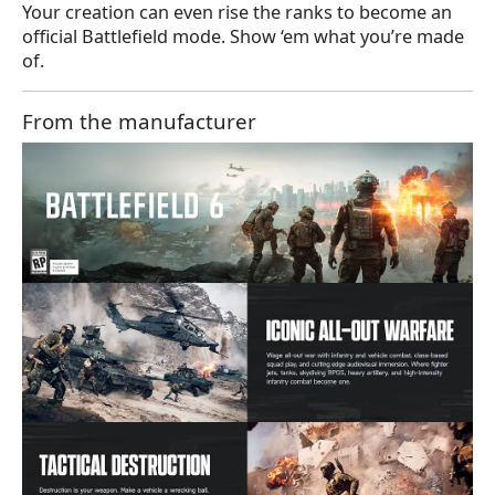
Your creation can even rise the ranks to become an
official Battlefield mode. Show ‘em what you’re made
of.
From the manufacturer