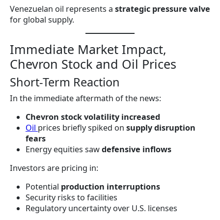
Venezuelan oil represents a
strategic pressure valve
for global supply.
Immediate Market Impact,
Chevron Stock and Oil Prices
Short-Term Reaction
In the immediate aftermath of the news:
Chevron stock volatility increased
Oil
prices briefly spiked on
supply disruption
fears
Energy equities saw
defensive inflows
Investors are pricing in:
Potential
production interruptions
Security risks to facilities
Regulatory uncertainty over U.S. licenses