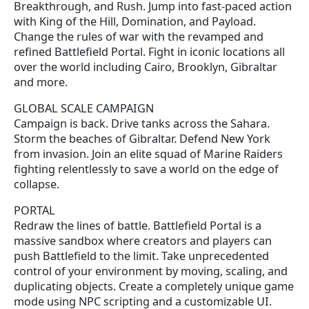
Breakthrough, and Rush. Jump into fast-paced action
with King of the Hill, Domination, and Payload.
Change the rules of war with the revamped and
refined Battlefield Portal. Fight in iconic locations all
over the world including Cairo, Brooklyn, Gibraltar
and more.
GLOBAL SCALE CAMPAIGN
Campaign is back. Drive tanks across the Sahara.
Storm the beaches of Gibraltar. Defend New York
from invasion. Join an elite squad of Marine Raiders
fighting relentlessly to save a world on the edge of
collapse.
PORTAL
Redraw the lines of battle. Battlefield Portal is a
massive sandbox where creators and players can
push Battlefield to the limit. Take unprecedented
control of your environment by moving, scaling, and
duplicating objects. Create a completely unique game
mode using NPC scripting and a customizable UI.