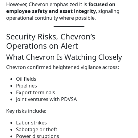
However, Chevron emphasized it is
focused on
employee safety and asset integrity
, signaling
operational continuity where possible.
Security Risks, Chevron’s
Operations on Alert
What Chevron Is Watching Closely
Chevron confirmed heightened vigilance across:
Oil fields
Pipelines
Export terminals
Joint ventures with PDVSA
Key risks include:
Labor strikes
Sabotage or theft
Power disruptions