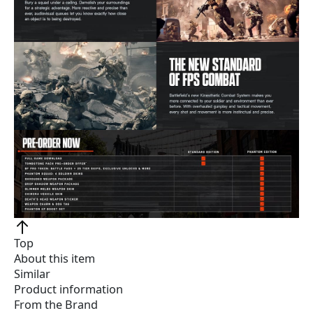
Top
About this item
Similar
Product information
From the Brand