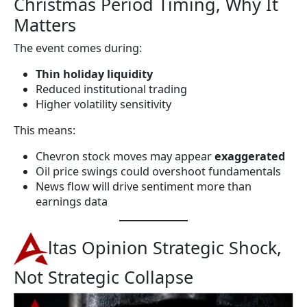
Christmas Period Timing, Why It
Matters
The event comes during:
Thin holiday liquidity
Reduced institutional trading
Higher volatility sensitivity
This means:
Chevron stock moves may appear
exaggerated
Oil price swings could overshoot fundamentals
News flow will drive sentiment more than
earnings data
ltas Opinion Strategic Shock,
Not Strategic Collapse