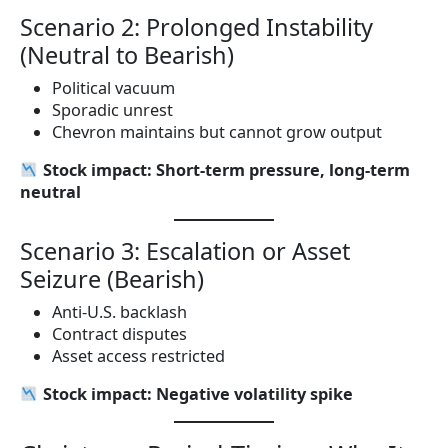
Scenario 2: Prolonged Instability
(Neutral to Bearish)
Political vacuum
Sporadic unrest
Chevron maintains but cannot grow output
Stock impact: Short-term pressure, long-term
neutral
Scenario 3: Escalation or Asset
Seizure (Bearish)
Anti-U.S. backlash
Contract disputes
Asset access restricted
Stock impact: Negative volatility spike