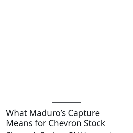
What Maduro’s Capture
Means for Chevron Stock