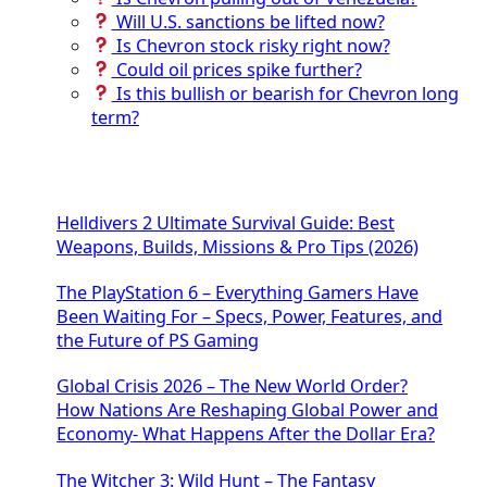
Will U.S. sanctions be lifted now?
Is Chevron stock risky right now?
Could oil prices spike further?
Is this bullish or bearish for Chevron long
term?
Helldivers 2 Ultimate Survival Guide: Best
Weapons, Builds, Missions & Pro Tips (2026)
The PlayStation 6 – Everything Gamers Have
Been Waiting For – Specs, Power, Features, and
the Future of PS Gaming
Global Crisis 2026 – The New World Order?
How Nations Are Reshaping Global Power and
Economy- What Happens After the Dollar Era?
The Witcher 3: Wild Hunt – The Fantasy