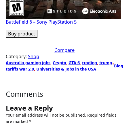
Battlefield 6 – Sony PlayStation 5
Buy product
Compare
Category:
Shop
Australia gaming jobs
, 
Crypto
, 
GTA 6
, 
trading
, 
trump
•
Blog
tariffs war 2.0
, 
Universities & Jobs in the USA
Comments
Leave a Reply
Your email address will not be published.
Required fields
are marked
*