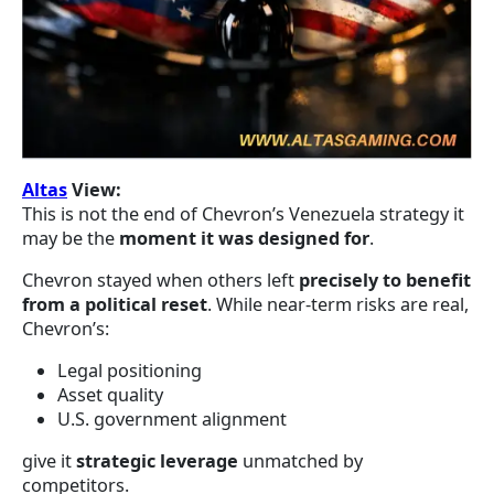
Altas
View:
This is not the end of Chevron’s Venezuela strategy it
may be the
moment it was designed for
.
Chevron stayed when others left
precisely to benefit
from a political reset
. While near-term risks are real,
Chevron’s:
Legal positioning
Asset quality
U.S. government alignment
give it
strategic leverage
unmatched by
competitors.