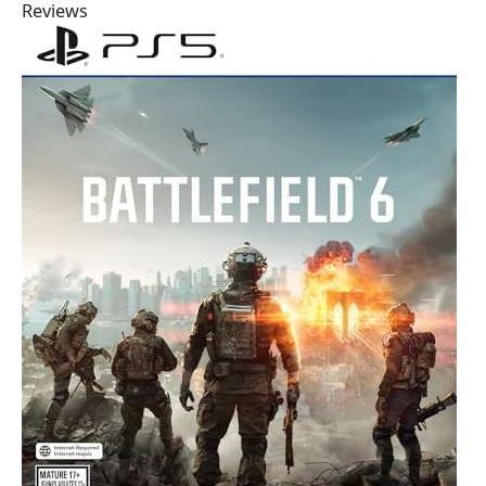
Reviews