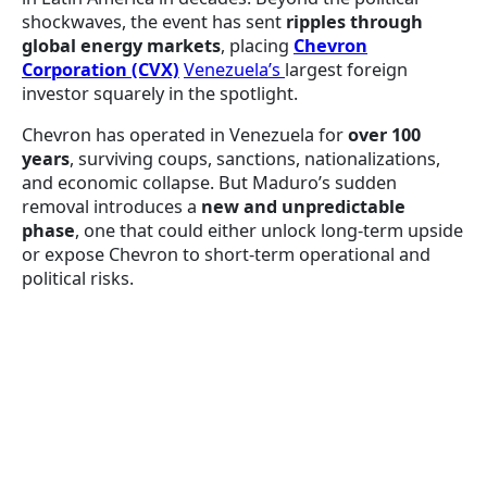
shockwaves, the event has sent
ripples through
global energy markets
, placing
Chevron
Corporation (CVX)
Venezuela’s
largest foreign
investor squarely in the spotlight.
Chevron has operated in Venezuela for
over 100
years
, surviving coups, sanctions, nationalizations,
and economic collapse. But Maduro’s sudden
removal introduces a
new and unpredictable
phase
, one that could either unlock long-term upside
or expose Chevron to short-term operational and
political risks.