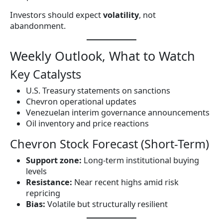
Investors should expect
volatility
, not
abandonment.
Weekly Outlook, What to Watch
Key Catalysts
U.S. Treasury statements on sanctions
Chevron operational updates
Venezuelan interim governance announcements
Oil inventory and price reactions
Chevron Stock Forecast (Short-Term)
Support zone:
Long-term institutional buying
levels
Resistance:
Near recent highs amid risk
repricing
Bias:
Volatile but structurally resilient