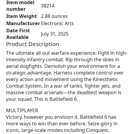
Item model
9
.
38214
number
8
9
Item Weight
2.88 ounces
.
4
Manufacturer
Electronic Arts
8
.
Date First
9
July 31, 2025
Available
.
Product Description
The ultimate all-out warfare experience. Fight in high-
intensity infantry combat. Rip through the skies in
aerial dogfights. Demolish your environment for a
strategic advantage. Harness complete control over
every action and movement using the Kinesthetic
Combat System. In a war of tanks, fighter jets, and
massive combat arsenals—the deadliest weapon is
your squad. This is Battlefield 6.
MULTIPLAYER
Victory, however you envision it. Battlefield 6 has
more ways to win than ever before. Seize glory in
iconic, large-scale modes including Conquest,