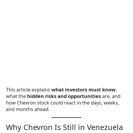
This article explains
what investors must know
,
what the
hidden risks and opportunities
are, and
how Chevron stock could react in the days, weeks,
and months ahead.
Why Chevron Is Still in Venezuela