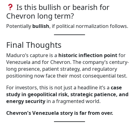
Is this bullish or bearish for
Chevron long term?
Potentially
bullish
, if political normalization follows.
Final Thoughts
Maduro’s capture is a
historic inflection point
for
Venezuela and for Chevron. The company’s century-
long presence, patient strategy, and regulatory
positioning now face their most consequential test.
For investors, this is not just a headline it’s a
case
study in geopolitical risk, strategic patience, and
energy security
in a fragmented world.
Chevron’s Venezuela story is far from over.