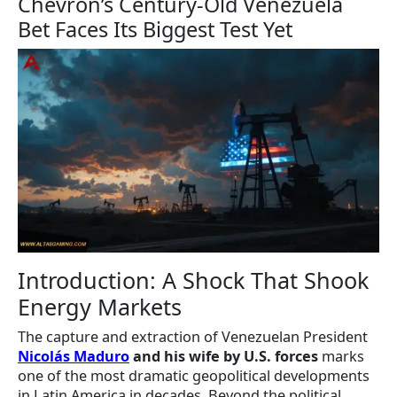
Chevron’s Century-Old Venezuela
Bet Faces Its Biggest Test Yet
Introduction: A Shock That Shook
Energy Markets
The capture and extraction of Venezuelan President
Nicolás Maduro
and his wife by U.S. forces
marks
one of the most dramatic geopolitical developments
in Latin America in decades. Beyond the political