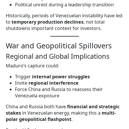
Political unrest during a leadership transition
Historically, periods of Venezuelan instability have led
to
temporary production declines
, not total
shutdowns important context for investors.
War and Geopolitical Spillovers
Regional and Global Implications
Maduro’s capture could:
Trigger
internal power struggles
Invite
regional interference
Force China and Russia to reassess their
Venezuela exposure
China and Russia both have
financial and strategic
stakes
in Venezuelan energy, making this a
multi-
polar geopolitical flashpoint
.