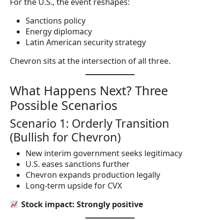
For the U.S., the event reshapes:
Sanctions policy
Energy diplomacy
Latin American security strategy
Chevron sits at the intersection of all three.
What Happens Next? Three
Possible Scenarios
Scenario 1: Orderly Transition
(Bullish for Chevron)
New interim government seeks legitimacy
U.S. eases sanctions further
Chevron expands production legally
Long-term upside for CVX
Stock impact: Strongly positive