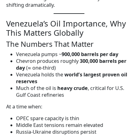
shifting dramatically.
Venezuela’s Oil Importance, Why
This Matters Globally
The Numbers That Matter
Venezuela pumps ~
900,000 barrels per day
Chevron produces roughly
300,000 barrels per
day
(≈ one-third)
Venezuela holds the
world’s largest proven oil
reserves
Much of the oil is
heavy crude
, critical for U.S.
Gulf Coast refineries
At a time when:
OPEC spare capacity is thin
Middle East tensions remain elevated
Russia-Ukraine disruptions persist