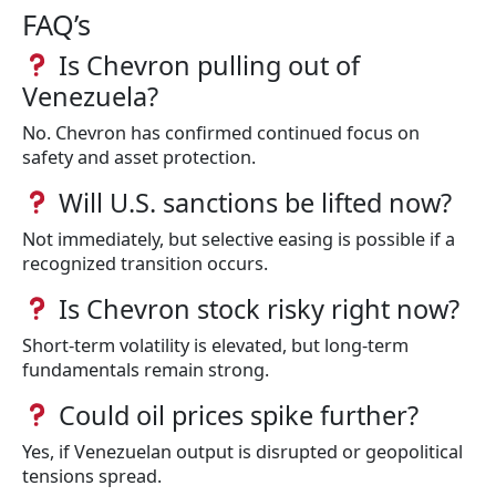
FAQ’s
Is Chevron pulling out of
Venezuela?
No. Chevron has confirmed continued focus on
safety and asset protection.
Will U.S. sanctions be lifted now?
Not immediately, but selective easing is possible if a
recognized transition occurs.
Is Chevron stock risky right now?
Short-term volatility is elevated, but long-term
fundamentals remain strong.
Could oil prices spike further?
Yes, if Venezuelan output is disrupted or geopolitical
tensions spread.