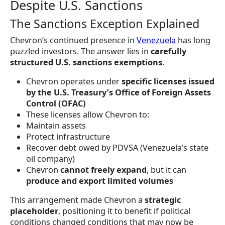
Despite U.S. Sanctions
The Sanctions Exception Explained
Chevron’s continued presence in
Venezuela
has long
puzzled investors. The answer lies in
carefully
structured U.S. sanctions exemptions
.
Chevron operates under
specific licenses issued
by the U.S. Treasury’s Office of Foreign Assets
Control (OFAC)
These licenses allow Chevron to:
Maintain assets
Protect infrastructure
Recover debt owed by PDVSA (Venezuela’s state
oil company)
Chevron
cannot freely expand
, but it can
produce and export limited volumes
This arrangement made Chevron a
strategic
placeholder
, positioning it to benefit if political
conditions changed conditions that may now be