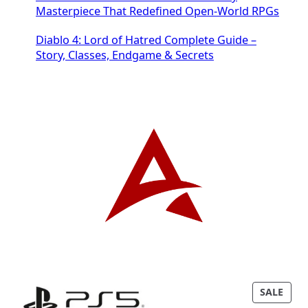
Masterpiece That Redefined Open-World RPGs
Diablo 4: Lord of Hatred Complete Guide –
Story, Classes, Endgame & Secrets
P
SALE
R