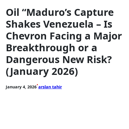
Oil “Maduro’s Capture
Shakes Venezuela – Is
Chevron Facing a Major
Breakthrough or a
Dangerous New Risk?
(January 2026)
•
January 4, 2026
arslan tahir