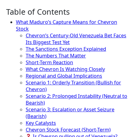
Table of Contents
What Maduro’s Capture Means for Chevron
Stock
Chevron’s Century-Old Venezuela Bet Faces
Its Biggest Test Yet
The Sanctions Exception Explained
The Numbers That Matter
Short-Term Reaction
What Chevron Is Watching Closely
Regional and Global Implications
Scenario 1: Orderly Transition (Bullish for
Chevron)
Scenario 2: Prolonged Instability (Neutral to
Bearish)
Scenario 3: Escalation or Asset Seizure
(Bearish)
Key Catalysts
Chevron Stock Forecast (Short-Term)
Is Chevron pulling out of Venezuela?