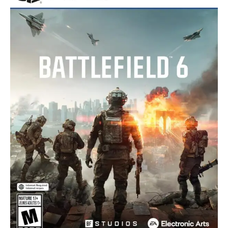
O
D
U
C
T
O
N
S
A
L
E