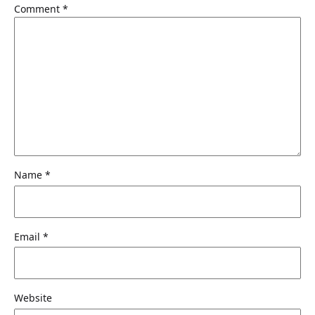
Comment
*
Name
*
Email
*
Website