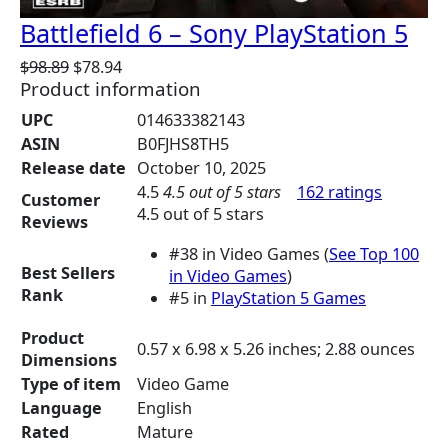
Battlefield 6 – Sony PlayStation 5
O
C
$
98.89
$
78.94
Product information
r
u
i
r
UPC
014633382143
g
r
ASIN
B0FJHS8TH5
i
e
Release date
October 10, 2025
n
n
4.5
4.5 out of 5 stars
162 ratings
a
t
Customer
4.5 out of 5 stars
l
p
Reviews
p
r
#38 in Video Games (
See Top 100
r
i
Best Sellers
in Video Games
)
i
c
Rank
#5 in
PlayStation 5 Games
c
e
e
i
Product
0.57 x 6.98 x 5.26 inches; 2.88 ounces
w
s
Dimensions
a
:
Type of item
Video Game
s
$
Language
English
:
7
Rated
Mature
$
8