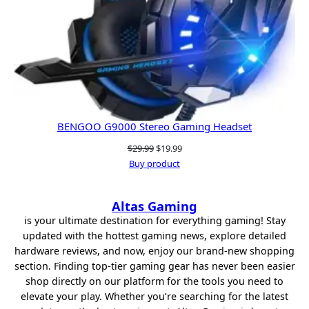
BENGOO G9000 Stereo Gaming Headset
Original
Current
$
29.99
$
19.99
price
price
Buy product
was:
is:
$29.99.
$19.99.
Altas Gaming
is your ultimate destination for everything gaming! Stay
updated with the hottest gaming news, explore detailed
hardware reviews, and now, enjoy our brand-new shopping
section. Finding top-tier gaming gear has never been easier
shop directly on our platform for the tools you need to
elevate your play. Whether you’re searching for the latest