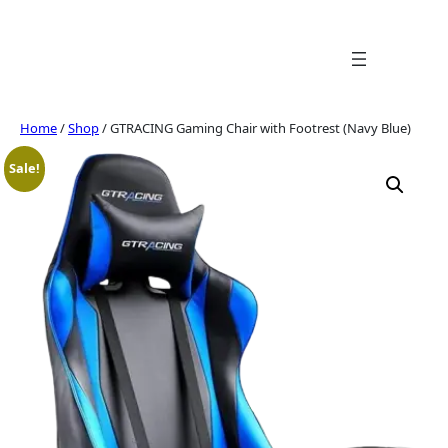
Skip
to
content
Home
/
Shop
/ GTRACING Gaming Chair with Footrest (Navy Blue)
Sale!