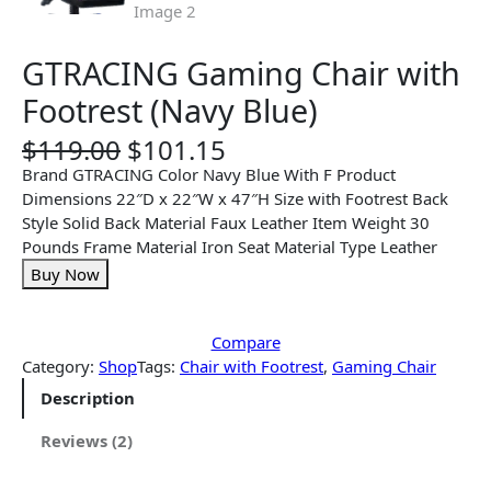
GTRACING Gaming Chair with
Footrest (Navy Blue)
O
C
$
119.00
$
101.15
r
u
Brand GTRACING Color Navy Blue With F Product
i
r
Dimensions 22″D x 22″W x 47″H Size with Footrest Back
g
r
Style Solid Back Material Faux Leather Item Weight 30
i
e
Pounds Frame Material Iron Seat Material Type Leather
n
n
Buy Now
a
t
l
p
p
r
Compare
r
i
Category:
Shop
Tags:
Chair with Footrest
, 
Gaming Chair
i
c
Description
c
e
e
i
Reviews (2)
w
s
a
: