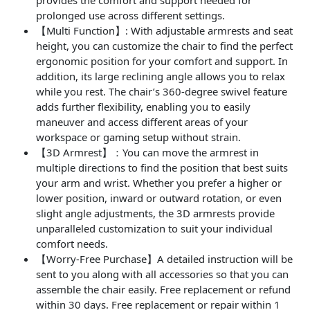
prolonged use across different settings.
【Multi Function】: With adjustable armrests and seat
height, you can customize the chair to find the perfect
ergonomic position for your comfort and support. In
addition, its large reclining angle allows you to relax
while you rest. The chair’s 360-degree swivel feature
adds further flexibility, enabling you to easily
maneuver and access different areas of your
workspace or gaming setup without strain.
【3D Armrest】：You can move the armrest in
multiple directions to find the position that best suits
your arm and wrist. Whether you prefer a higher or
lower position, inward or outward rotation, or even
slight angle adjustments, the 3D armrests provide
unparalleled customization to suit your individual
comfort needs.
【Worry-Free Purchase】A detailed instruction will be
sent to you along with all accessories so that you can
assemble the chair easily. Free replacement or refund
within 30 days. Free replacement or repair within 1