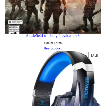
Battlefield 6 – Sony PlayStation 5
Original
Current
$
98.89
$
78.94
price
price
Buy product
was:
is:
PRO
SALE
$98.89.
$78.94.
ON
SALE