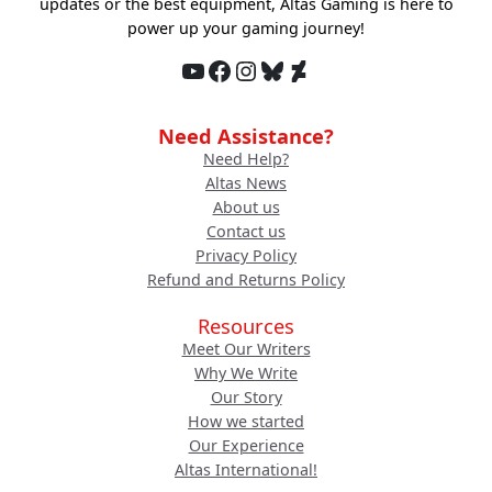
updates or the best equipment, Altas Gaming is here to
power up your gaming journey!
YouTube
Facebook
Instagram
Bluesky
DeviantArt
Need Assistance?
Need Help?
Altas News
About us
Contact us
Privacy Policy
Refund and Returns Policy
Resources
Meet Our Writers
Why We Write
Our Story
How we started
Our Experience
Altas International!