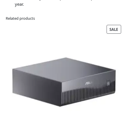
year.
Related products
PRO
SALE
ON
SALE