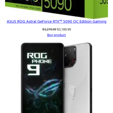
ASUS ROG Astral GeForce RTX™ 5090 OC Edition Gaming
Original
Current
$
3,279.99
$
3,189.99
price
price
Buy product
was:
is:
$3,279.99.
$3,189.99.