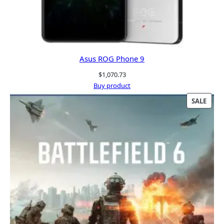
Asus ROG Phone 9
$
1,070.73
Buy product
PRO
SALE
ON
SALE