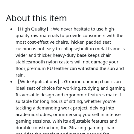
About this item
【High Quality】: We never hesitate to use high-
quality raw materials to provide consumers with the
most cost-effective chairs.Thicken padded seat
cushion is not easy to collapse;built-in metal frame is
wider and thicker;heavy-duty base keeps chair
stable;smooth nylon casters will not damage your
floor;premium PU leather can withstand the sun and
rain.
【Wide Applications】: Gtracing gaming chair is an
ideal seat of choice for working,studying and gaming.
Its versatile design and ergonomic features make it
suitable for long hours of sitting, whether you’re
tackling a demanding work project, delving into
academic studies, or immersing yourself in intense
gaming sessions. With its adjustable features and
durable construction, the Gtracing gaming chair
provides the comfort and support needed for