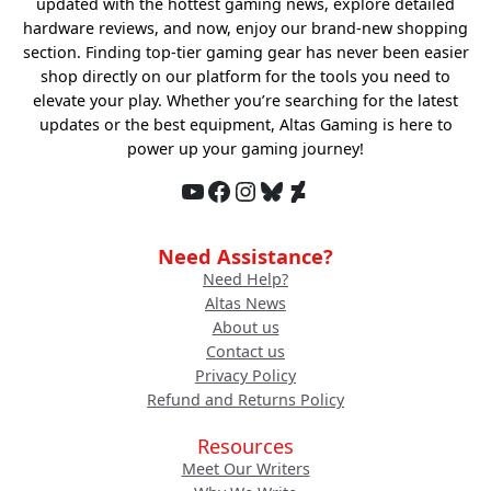
updated with the hottest gaming news, explore detailed
hardware reviews, and now, enjoy our brand-new shopping
section. Finding top-tier gaming gear has never been easier
shop directly on our platform for the tools you need to
elevate your play. Whether you’re searching for the latest
updates or the best equipment, Altas Gaming is here to
power up your gaming journey!
YouTube
Facebook
Instagram
Bluesky
DeviantArt
Need Assistance?
Need Help?
Altas News
About us
Contact us
Privacy Policy
Refund and Returns Policy
Resources
Meet Our Writers