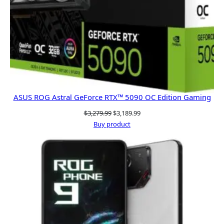
ASUS ROG Astral GeForce RTX™ 5090 OC Edition Gaming
Original
Current
$
3,279.99
$
3,189.99
price
price
Buy product
was:
is:
$3,279.99.
$3,189.99.