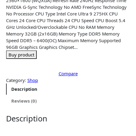
2560×1600 (WQXGA) Refresh Rate 240Hz Response Time
l
p
NVIDIA G-Sync Technology No AMD FreeSync Technology
p
r
No Processor CPU Type Intel Core Ultra 9 275HX CPU
r
i
Cores 24 Core CPU Threads 24 CPU Speed CPU Boost 5.4
i
c
GHz Unlocked/Overclockable CPU No RAM Memory
c
e
Memory 32GB (2x16GB) Memory Type DDR5 Memory
e
i
Speed DDR5 – 6400(OC) Maximum Memory Supported
w
s
96GB Graphics Graphics Chipset…
a
:
Buy product
s
$
:
5
$
,
Compare
7
8
Category:
Shop
,
8
Description
2
4
9
.
Reviews (0)
9
0
.
0
Description
0
.
0
.