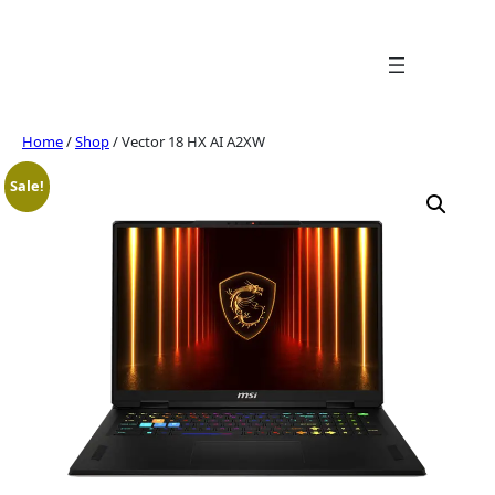
Skip
to
content
Home
/
Shop
/ Vector 18 HX AI A2XW
Sale!