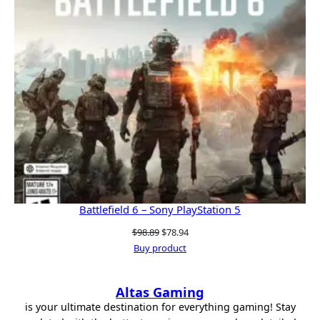
Battlefield 6 – Sony PlayStation 5
Original
Current
$
98.89
$
78.94
price
price
Buy product
was:
is:
$98.89.
$78.94.
Altas Gaming
is your ultimate destination for everything gaming! Stay