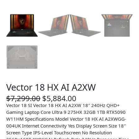
Vector 18 HX AI A2XW
O
C
$
7,299.00
$
5,884.00
r
u
Vector 18 SI Vector 18 HX AI A2XW 18″ 240Hz QHD+
i
r
Gaming Laptop Core Ultra 9 275HX 32GB 1TB RTX5090
g
r
W11HM Specifications Model Vector 18 HX AI A2XWGG-
i
e
004UK Internet Connectivity Yes Display Screen Size 18″
n
n
Screen Type IPS-Level Touchscreen No Resolution
a
t