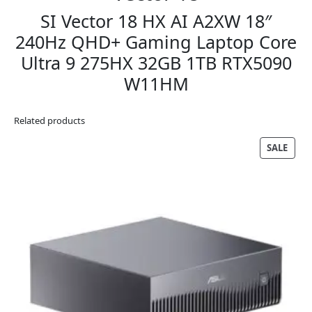
SI Vector 18 HX AI A2XW 18″
240Hz QHD+ Gaming Laptop Core
Ultra 9 275HX 32GB 1TB RTX5090
W11HM
Related products
PRO
SALE
ON
SALE