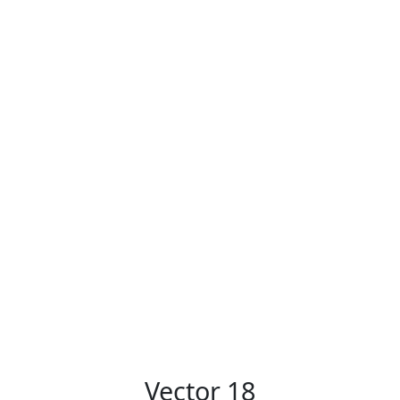
Vector 18