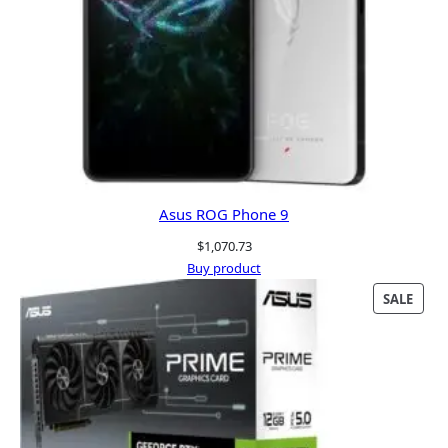
Asus ROG Phone 9
$
1,070.73
Buy product
PRO
SALE
ON
SALE