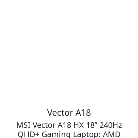
Vector A18
MSI Vector A18 HX 18” 240Hz
QHD+ Gaming Laptop: AMD