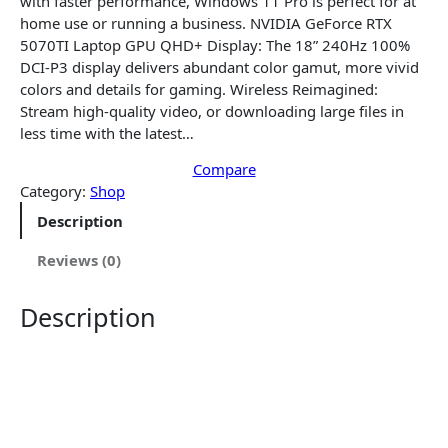
with faster performance, Windows 11 Pro is perfect for at
l
p
home use or running a business. NVIDIA GeForce RTX
p
r
5070TI Laptop GPU QHD+ Display: The 18” 240Hz 100%
r
i
DCI-P3 display delivers abundant color gamut, more vivid
i
c
colors and details for gaming. Wireless Reimagined:
c
e
Stream high-quality video, or downloading large files in
e
i
less time with the latest…
w
s
a
Compare
:
Category:
Shop
s
$
:
2
Description
$
,
2
4
Reviews (0)
,
4
5
0
Description
6
.
8
0
.
0
0
.
0
.