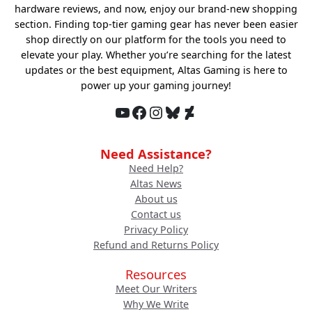
hardware reviews, and now, enjoy our brand-new shopping
section. Finding top-tier gaming gear has never been easier
shop directly on our platform for the tools you need to
elevate your play. Whether you’re searching for the latest
updates or the best equipment, Altas Gaming is here to
power up your gaming journey!
YouTube
Facebook
Instagram
Bluesky
DeviantArt
Need Assistance?
Need Help?
Altas News
About us
Contact us
Privacy Policy
Refund and Returns Policy
Resources
Meet Our Writers
Why We Write