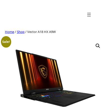
Skip
to
content
Home
/
Shop
/ Vector A18 HX A9W
Sale!