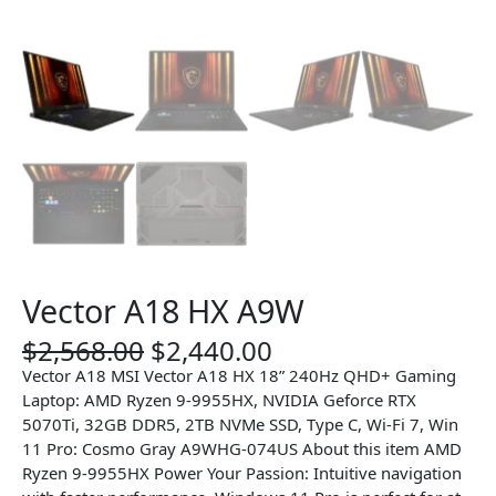
Vector A18 HX A9W
O
C
$
2,568.00
$
2,440.00
r
u
Vector A18 MSI Vector A18 HX 18” 240Hz QHD+ Gaming
i
r
Laptop: AMD Ryzen 9-9955HX, NVIDIA Geforce RTX
g
r
5070Ti, 32GB DDR5, 2TB NVMe SSD, Type C, Wi-Fi 7, Win
i
e
11 Pro: Cosmo Gray A9WHG-074US About this item AMD
n
n
Ryzen 9-9955HX Power Your Passion: Intuitive navigation
a
t