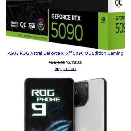
ASUS ROG Astral GeForce RTX™ 5090 OC Edition Gaming
Original
Current
$
3,279.99
$
3,189.99
price
price
Buy product
was:
is:
$3,279.99.
$3,189.99.