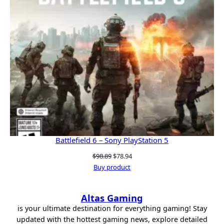
Battlefield 6 – Sony PlayStation 5
Original
Current
$
98.89
$
78.94
price
price
Buy product
was:
is:
$98.89.
$78.94.
Altas Gaming
is your ultimate destination for everything gaming! Stay
updated with the hottest gaming news, explore detailed