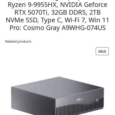
Ryzen 9-9955HX, NVIDIA Geforce
RTX 5070Ti, 32GB DDR5, 2TB
NVMe SSD, Type C, Wi-Fi 7, Win 11
Pro: Cosmo Gray A9WHG-074US
Related products
PRO
SALE
ON
SALE