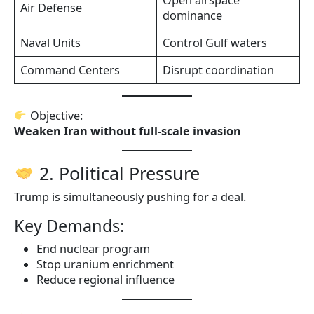
Air Defense
dominance
Naval Units
Control Gulf waters
Command Centers
Disrupt coordination
Objective:
Weaken Iran without full-scale invasion
2. Political Pressure
Trump is simultaneously pushing for a deal.
Key Demands:
End nuclear program
Stop uranium enrichment
Reduce regional influence