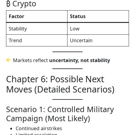
₿ Crypto
Factor
Status
Stability
Low
Trend
Uncertain
Markets reflect
uncertainty, not stability
Chapter 6: Possible Next
Moves (Detailed Scenarios)
Scenario 1: Controlled Military
Campaign (Most Likely)
Continued airstrikes
Limited escalation