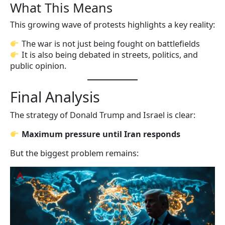
What This Means
This growing wave of protests highlights a key reality:
The war is not just being fought on battlefields
It is also being debated in streets, politics, and
public opinion.
Final Analysis
The strategy of Donald Trump and Israel is clear:
Maximum pressure until Iran responds
But the biggest problem remains: