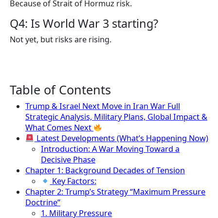
Because of Strait of Hormuz risk.
Q4: Is World War 3 starting?
Not yet, but risks are rising.
Table of Contents
Trump & Israel Next Move in Iran War Full
Strategic Analysis, Military Plans, Global Impact &
What Comes Next
Latest Developments (What’s Happening Now)
Introduction: A War Moving Toward a
Decisive Phase
Chapter 1: Background Decades of Tension
Key Factors:
Chapter 2: Trump’s Strategy “Maximum Pressure
Doctrine”
1. Military Pressure