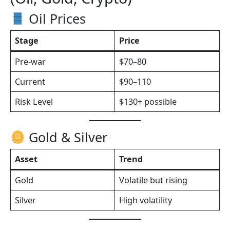
Oil Prices
Stage
Price
Pre-war
$70–80
Current
$90–110
Risk Level
$130+ possible
Gold & Silver
Asset
Trend
Gold
Volatile but rising
Silver
High volatility