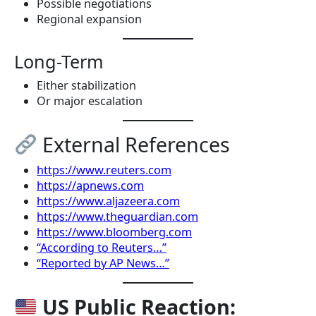
Possible negotiations
Regional expansion
Long-Term
Either stabilization
Or major escalation
External References
https://www.reuters.com
https://apnews.com
https://www.aljazeera.com
https://www.theguardian.com
https://www.bloomberg.com
“According to Reuters…”
“Reported by AP News…”
US Public Reaction: