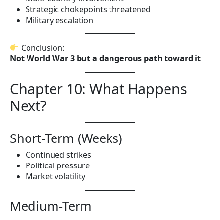
Strategic chokepoints threatened
Military escalation
Conclusion:
Not World War 3 but a dangerous path toward it
Chapter 10: What Happens
Next?
Short-Term (Weeks)
Continued strikes
Political pressure
Market volatility
Medium-Term