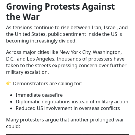
Growing Protests Against
the War
As tensions continue to rise between Iran, Israel, and
the United States, public sentiment inside the US is
becoming increasingly divided.
Across major cities like New York City, Washington,
D.C., and Los Angeles, thousands of protesters have
taken to the streets expressing concern over further
military escalation.
Demonstrators are calling for:
Immediate ceasefire
Diplomatic negotiations instead of military action
Reduced US involvement in overseas conflicts
Many protesters argue that another prolonged war
could: