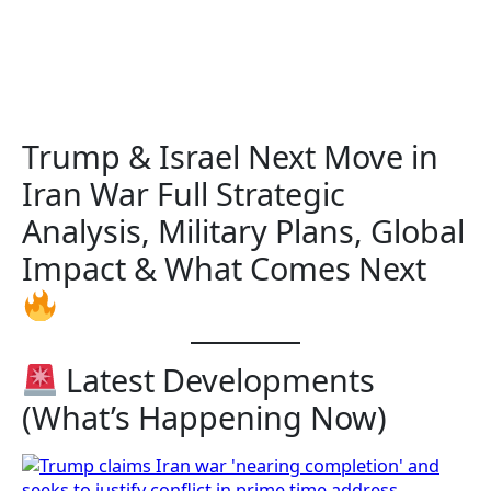
Trump & Israel Next Move in
Iran War Full Strategic
Analysis, Military Plans, Global
Impact & What Comes Next
Latest Developments
(What’s Happening Now)