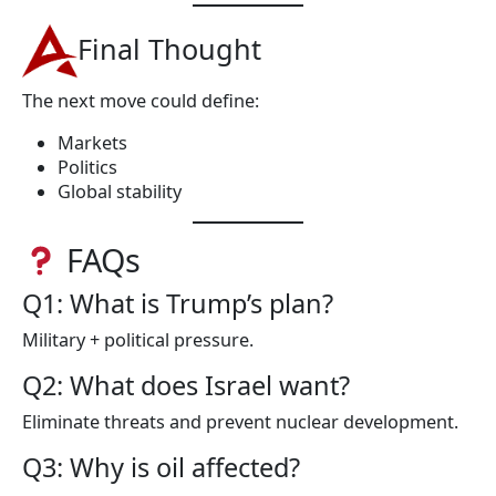
Final Thought
The next move could define:
Markets
Politics
Global stability
FAQs
Q1: What is Trump’s plan?
Military + political pressure.
Q2: What does Israel want?
Eliminate threats and prevent nuclear development.
Q3: Why is oil affected?