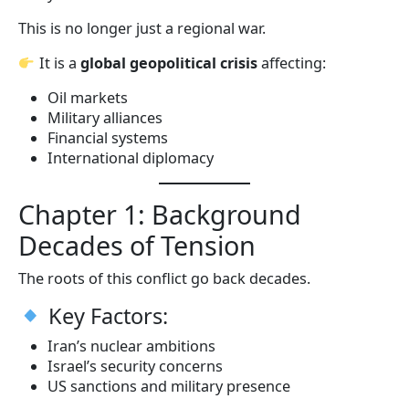
This is no longer just a regional war.
It is a
global geopolitical crisis
affecting:
Oil markets
Military alliances
Financial systems
International diplomacy
Chapter 1: Background
Decades of Tension
The roots of this conflict go back decades.
Key Factors:
Iran’s nuclear ambitions
Israel’s security concerns
US sanctions and military presence