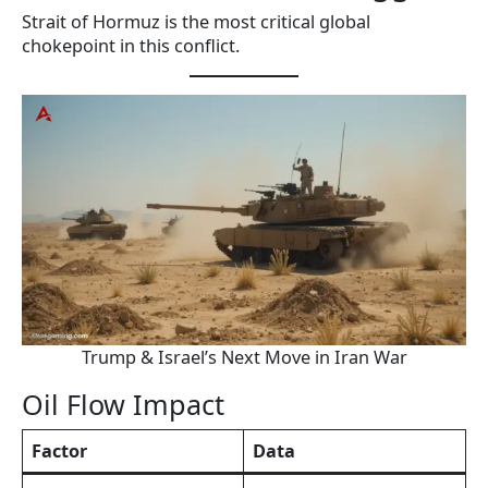
Strait of Hormuz is the most critical global
chokepoint in this conflict.
Trump & Israel’s Next Move in Iran War
Oil Flow Impact
Factor
Data