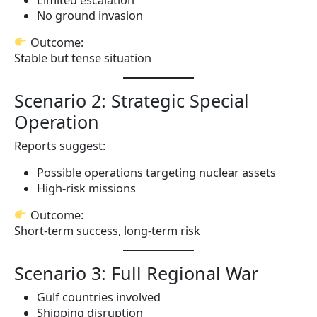
No ground invasion
Outcome:
Stable but tense situation
Scenario 2: Strategic Special
Operation
Reports suggest:
Possible operations targeting nuclear assets
High-risk missions
Outcome:
Short-term success, long-term risk
Scenario 3: Full Regional War
Gulf countries involved
Shipping disruption