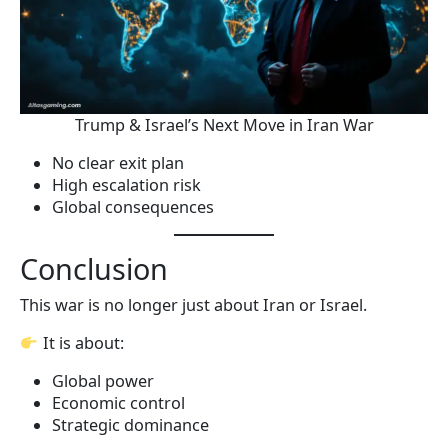
Trump & Israel’s Next Move in Iran War
No clear exit plan
High escalation risk
Global consequences
Conclusion
This war is no longer just about Iran or Israel.
It is about:
Global power
Economic control
Strategic dominance