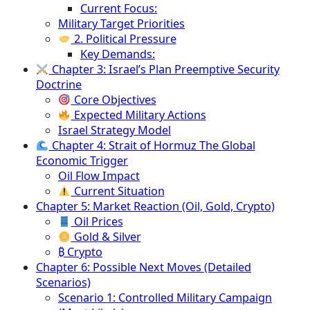
Current Focus:
Military Target Priorities
2. Political Pressure
Key Demands:
Chapter 3: Israel’s Plan Preemptive Security
Doctrine
Core Objectives
Expected Military Actions
Israel Strategy Model
Chapter 4: Strait of Hormuz The Global
Economic Trigger
Oil Flow Impact
Current Situation
Chapter 5: Market Reaction (Oil, Gold, Crypto)
Oil Prices
Gold & Silver
₿ Crypto
Chapter 6: Possible Next Moves (Detailed
Scenarios)
Scenario 1: Controlled Military Campaign