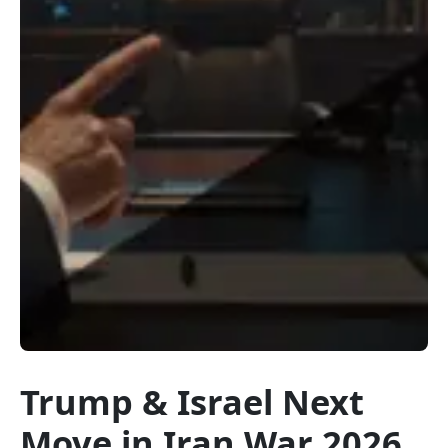
Trump & Israel Next
Move in Iran War 2026