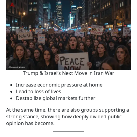
Trump & Israel’s Next Move in Iran War
Increase economic pressure at home
Lead to loss of lives
Destabilize global markets further
At the same time, there are also groups supporting a
strong stance, showing how deeply divided public
opinion has become.