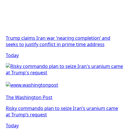
Trump claims Iran war ‘nearing completion’ and
seeks to justify conflict in prime time address
Today
The Washington Post
Risky commando plan to seize Iran’s uranium came
at Trump’s request
Today