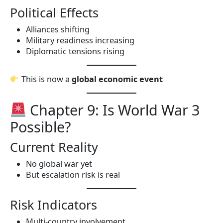
Political Effects
Alliances shifting
Military readiness increasing
Diplomatic tensions rising
This is now a
global economic event
Chapter 9: Is World War 3
Possible?
Current Reality
No global war yet
But escalation risk is real
Risk Indicators
Multi-country involvement