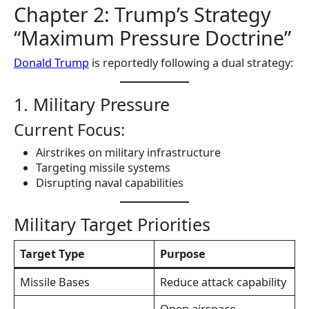
Chapter 2: Trump’s Strategy
“Maximum Pressure Doctrine”
Donald Trump
is reportedly following a dual strategy:
1. Military Pressure
Current Focus:
Airstrikes on military infrastructure
Targeting missile systems
Disrupting naval capabilities
Military Target Priorities
Target Type
Purpose
Missile Bases
Reduce attack capability
Open airspace