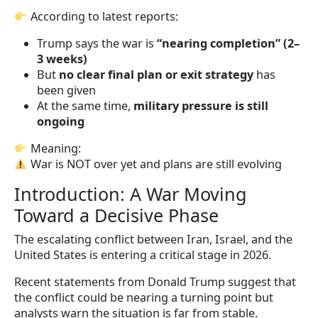
According to latest reports:
Trump says the war is
“nearing completion” (2–
3 weeks)
But
no clear final plan or exit strategy
has
been given
At the same time,
military pressure is still
ongoing
Meaning:
War is NOT over yet and plans are still evolving
Introduction: A War Moving
Toward a Decisive Phase
The escalating conflict between Iran, Israel, and the
United States is entering a critical stage in 2026.
Recent statements from Donald Trump suggest that
the conflict could be nearing a turning point but
analysts warn the situation is far from stable.