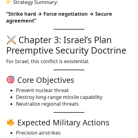
Strategy Summary:
“Strike hard → Force negotiation → Secure
agreement”
Chapter 3: Israel’s Plan
Preemptive Security Doctrine
For Israel, this conflict is existential.
Core Objectives
Prevent nuclear threat
Destroy long-range missile capability
Neutralize regional threats
Expected Military Actions
Precision airstrikes