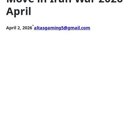
April
•
April 2, 2026
altasgaming5@gmail.com