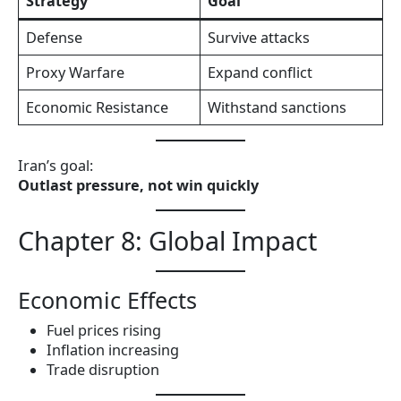
Strategy
Goal
Defense
Survive attacks
Proxy Warfare
Expand conflict
Economic Resistance
Withstand sanctions
Iran’s goal:
Outlast pressure, not win quickly
Chapter 8: Global Impact
Economic Effects
Fuel prices rising
Inflation increasing
Trade disruption