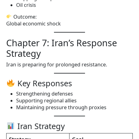
Oil crisis
Outcome:
Global economic shock
Chapter 7: Iran’s Response
Strategy
Iran is preparing for prolonged resistance.
Key Responses
Strengthening defenses
Supporting regional allies
Maintaining pressure through proxies
Iran Strategy