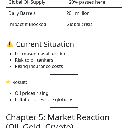
Global Oil Supply
~20% passes here
Daily Barrels
20+ million
Impact if Blocked
Global crisis
Current Situation
Increased naval tension
Risk to oil tankers
Rising insurance costs
Result:
Oil prices rising
Inflation pressure globally
Chapter 5: Market Reaction
(Oil, Gold, Crypto)