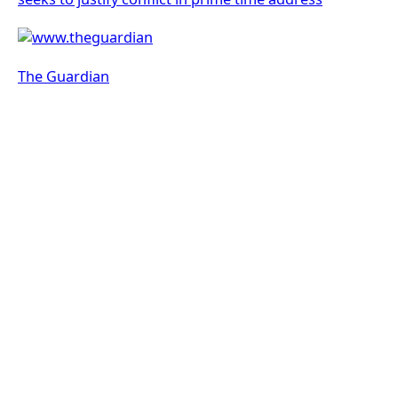
The Guardian