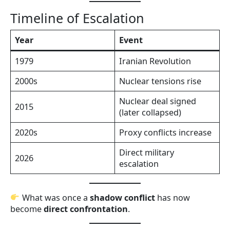
Timeline of Escalation
Year
Event
1979
Iranian Revolution
2000s
Nuclear tensions rise
Nuclear deal signed
2015
(later collapsed)
2020s
Proxy conflicts increase
Direct military
2026
escalation
What was once a
shadow conflict
has now
become
direct confrontation
.