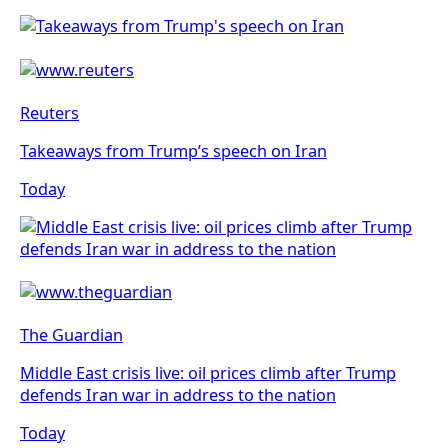
Reuters
Takeaways from Trump’s speech on Iran
Today
The Guardian
Middle East crisis live: oil prices climb after Trump
defends Iran war in address to the nation
Today