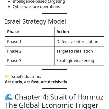
Intelligence-based targeting
Cyber warfare operations
Israel Strategy Model
Phase
Action
Phase 1
Defensive interception
Phase 2
Targeted retaliation
Phase 3
Strategic weakening
Israel’s doctrine:
Act early, act fast, act decisively
Chapter 4: Strait of Hormuz
The Global Economic Trigger