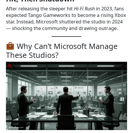
After releasing the sleeper hit
Hi-Fi Rush
in 2023, fans
expected Tango Gameworks to become a rising Xbox
star. Instead, Microsoft shuttered the studio in 2024
— shocking the community and drawing outrage.
Why Can’t Microsoft Manage
These Studios?