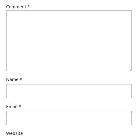
Comment
*
Name
*
Email
*
Website