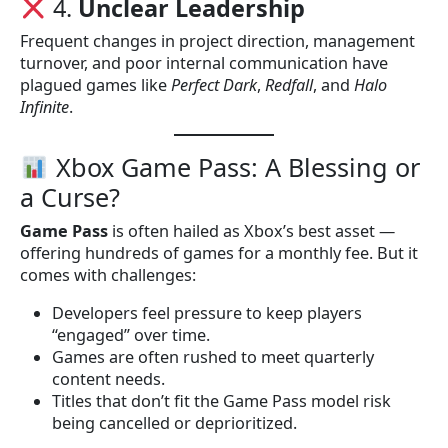
4.
Unclear Leadership
Frequent changes in project direction, management
turnover, and poor internal communication have
plagued games like
Perfect Dark
,
Redfall
, and
Halo
Infinite
.
Xbox Game Pass: A Blessing or
a Curse?
Game Pass
is often hailed as Xbox’s best asset —
offering hundreds of games for a monthly fee. But it
comes with challenges:
Developers feel pressure to keep players
“engaged” over time.
Games are often rushed to meet quarterly
content needs.
Titles that don’t fit the Game Pass model risk
being cancelled or deprioritized.