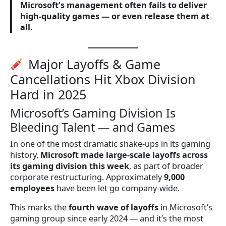
Microsoft’s management often fails to deliver
high-quality games — or even release them at
all.
Major Layoffs & Game
Cancellations Hit Xbox Division
Hard in 2025
Microsoft’s Gaming Division Is
Bleeding Talent — and Games
In one of the most dramatic shake-ups in its gaming
history,
Microsoft made large-scale layoffs across
its gaming division this week
, as part of broader
corporate restructuring. Approximately
9,000
employees
have been let go company-wide.
This marks the
fourth wave of layoffs
in Microsoft’s
gaming group since early 2024 — and it’s the most