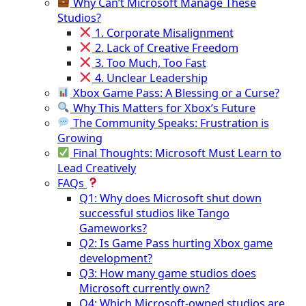
Why Can’t Microsoft Manage These
Studios?
1. Corporate Misalignment
2. Lack of Creative Freedom
3. Too Much, Too Fast
4. Unclear Leadership
Xbox Game Pass: A Blessing or a Curse?
Why This Matters for Xbox’s Future
The Community Speaks: Frustration is
Growing
Final Thoughts: Microsoft Must Learn to
Lead Creatively
FAQs
Q1: Why does Microsoft shut down
successful studios like Tango
Gameworks?
Q2: Is Game Pass hurting Xbox game
development?
Q3: How many game studios does
Microsoft currently own?
Q4: Which Microsoft-owned studios are