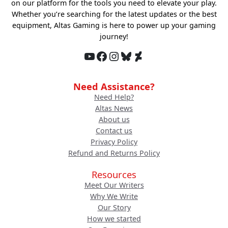
on our platform for the tools you need to elevate your play.
Whether you’re searching for the latest updates or the best
equipment, Altas Gaming is here to power up your gaming
journey!
YouTube
Facebook
Instagram
Bluesky
DeviantArt
Need Assistance?
Need Help?
Altas News
About us
Contact us
Privacy Policy
Refund and Returns Policy
Resources
Meet Our Writers
Why We Write
Our Story
How we started