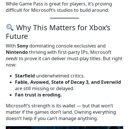
While Game Pass is great for players, it’s proving
difficult for Microsoft’s studios to build around.
Why This Matters for Xbox’s
Future
With
Sony
dominating console exclusives and
Nintendo
thriving with first-party IPs, Microsoft
needs
to prove it can deliver must-play titles. But right
now:
Starfield
underwhelmed critics.
Fable, Avowed, State of Decay 3, and Everwild
are still missing or delayed.
Fan trust is eroding.
Microsoft’s strength is its wallet — but that won’t
matter if the games don’t land. Owning everything
doesn’t help if you can’t manage anything.