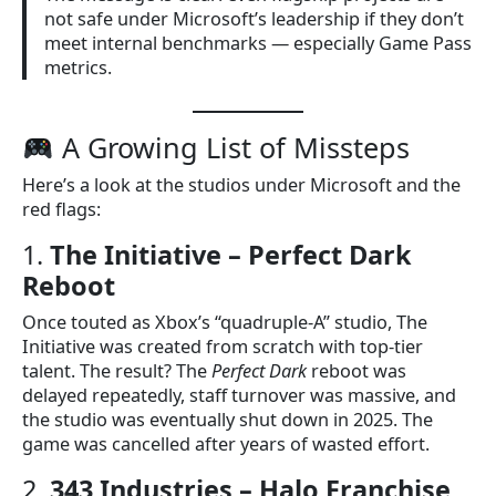
not safe under Microsoft’s leadership if they don’t
meet internal benchmarks — especially Game Pass
metrics.
A Growing List of Missteps
Here’s a look at the studios under Microsoft and the
red flags:
1.
The Initiative – Perfect Dark
Reboot
Once touted as Xbox’s “quadruple-A” studio, The
Initiative was created from scratch with top-tier
talent. The result? The
Perfect Dark
reboot was
delayed repeatedly, staff turnover was massive, and
the studio was eventually shut down in 2025. The
game was cancelled after years of wasted effort.
2.
343 Industries – Halo Franchise