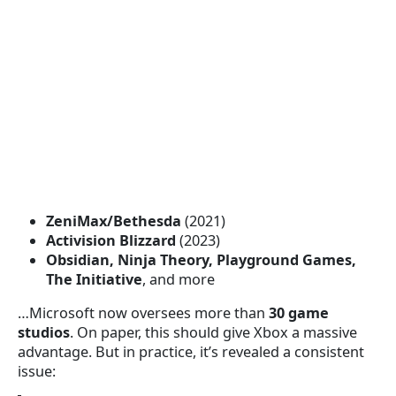
ZeniMax/Bethesda
(2021)
Activision Blizzard
(2023)
Obsidian, Ninja Theory, Playground Games,
The Initiative
, and more
…Microsoft now oversees more than
30 game
studios
. On paper, this should give Xbox a massive
advantage. But in practice, it’s revealed a consistent
issue: