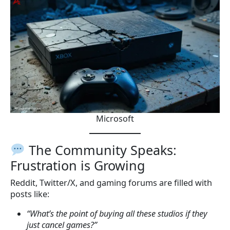
Microsoft
The Community Speaks:
Frustration is Growing
Reddit, Twitter/X, and gaming forums are filled with
posts like:
“What’s the point of buying all these studios if they
just cancel games?”