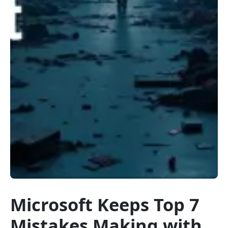
Microsoft Keeps Top 7
Mistakes Making with