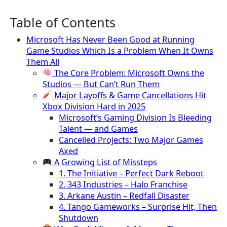
Table of Contents
Microsoft Has Never Been Good at Running
Game Studios Which Is a Problem When It Owns
Them All
The Core Problem: Microsoft Owns the
Studios — But Can’t Run Them
Major Layoffs & Game Cancellations Hit
Xbox Division Hard in 2025
Microsoft’s Gaming Division Is Bleeding
Talent — and Games
Cancelled Projects: Two Major Games
Axed
A Growing List of Missteps
1. The Initiative – Perfect Dark Reboot
2. 343 Industries – Halo Franchise
3. Arkane Austin – Redfall Disaster
4. Tango Gameworks – Surprise Hit, Then
Shutdown