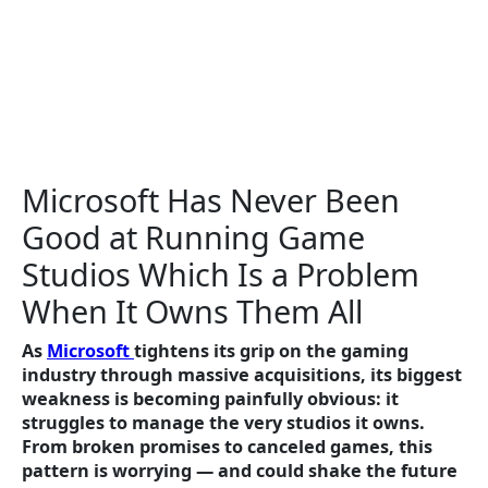
Microsoft Has Never Been
Good at Running Game
Studios Which Is a Problem
When It Owns Them All
As
Microsoft
tightens its grip on the gaming
industry through massive acquisitions, its biggest
weakness is becoming painfully obvious: it
struggles to manage the very studios it owns.
From broken promises to canceled games, this
pattern is worrying — and could shake the future