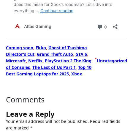
Coming soon
, 
Ekko
, 
Ghost of Tsushima
Director’s Cut
, 
Grand Theft Auto
, 
GTA 6
, 
•
Microsoft
, 
Netflix
, 
PlayStation 2 The King
Uncategorized
of Consoles
, 
The Last of Us Part 1
, 
Top 10
Best Gaming Laptops for 2025
, 
Xbox
Comments
Leave a Reply
Your email address will not be published.
Required fields
are marked
*