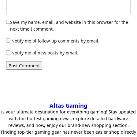
Save my name, email, and website in this browser for the
next time I comment.
Notify me of follow-up comments by email.
Notify me of new posts by email.
Altas Gaming
is your ultimate destination for everything gaming! Stay updated
with the hottest gaming news, explore detailed hardware
reviews, and now, enjoy our brand-new shopping section.
Finding top-tier gaming gear has never been easier shop directly