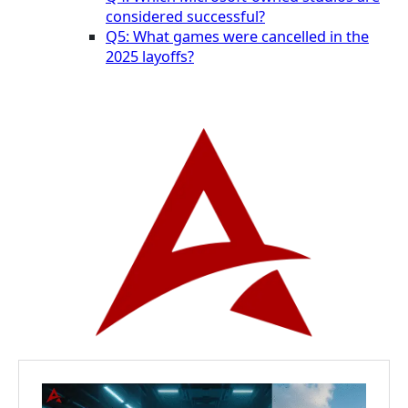
considered successful?
Q5: What games were cancelled in the
2025 layoffs?