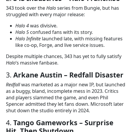
343 took over the
Halo
series from Bungie, but has
struggled with every major release:
Halo 4
was divisive.
Halo 5
confused fans with its story.
Halo Infinite
launched late, with missing features
like co-op, Forge, and live service issues.
Despite multiple chances, 343 has yet to fully satisfy
Halo
’s massive fanbase.
3.
Arkane Austin – Redfall Disaster
Redfall
was marketed as a major new IP, but launched
as a buggy, bland, incomplete mess in 2023. Critics
and players slammed the game, and even Phil
Spencer admitted they let fans down. Microsoft later
shut down the studio entirely in 2024.
4.
Tango Gameworks – Surprise
Hit, Then Shutdown