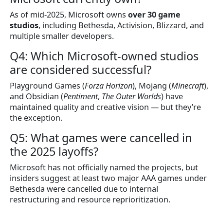
As of mid-2025, Microsoft owns
over 30 game
studios
, including Bethesda, Activision, Blizzard, and
multiple smaller developers.
Q4: Which Microsoft-owned studios
are considered successful?
Playground Games (
Forza Horizon
), Mojang (
Minecraft
),
and Obsidian (
Pentiment
,
The Outer Worlds
) have
maintained quality and creative vision — but they’re
the exception.
Q5: What games were cancelled in
the 2025 layoffs?
Microsoft has not officially named the projects, but
insiders suggest at least two major AAA games under
Bethesda were cancelled due to internal
restructuring and resource reprioritization.