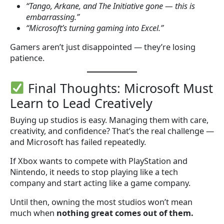
“Tango, Arkane, and The Initiative gone — this is
embarrassing.”
“Microsoft’s turning gaming into Excel.”
Gamers aren’t just disappointed — they’re losing
patience.
Final Thoughts: Microsoft Must
Learn to Lead Creatively
Buying up studios is easy. Managing them with care,
creativity, and confidence? That’s the real challenge —
and Microsoft has failed repeatedly.
If Xbox wants to compete with PlayStation and
Nintendo, it needs to stop playing like a tech
company and start acting like a game company.
Until then, owning the most studios won’t mean
much when
nothing great comes out of them.