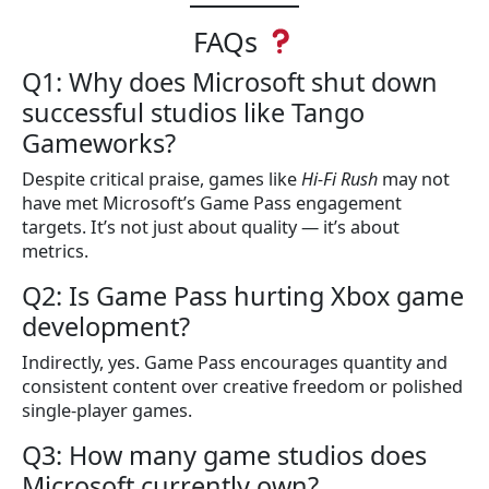
FAQs
Q1: Why does Microsoft shut down
successful studios like Tango
Gameworks?
Despite critical praise, games like
Hi-Fi Rush
may not
have met Microsoft’s Game Pass engagement
targets. It’s not just about quality — it’s about
metrics.
Q2: Is Game Pass hurting Xbox game
development?
Indirectly, yes. Game Pass encourages quantity and
consistent content over creative freedom or polished
single-player games.
Q3: How many game studios does
Microsoft currently own?