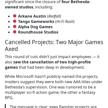
significant since the closure of
four Bethesda-
owned studios
, including:
Arkane Austin
(
Redfall
)
Tango Gameworks
(
Hi-Fi Rush
)
Alpha Dog Games
Roundhouse Studios
Cancelled Projects: Two Major Games
Axed
This round of cuts didn’t just impact employees — it
also
saw the cancellation of two high-profile
games
that had been deep in development.
While Microsoft hasn’t publicly named the projects,
insiders suggest they were both new AAA titles under
Bethesda’s supervision. One was rumored to be a
multiplayer sci-fi action game; the other a fantasy
RPG.
The message is clear: even flagship projects are