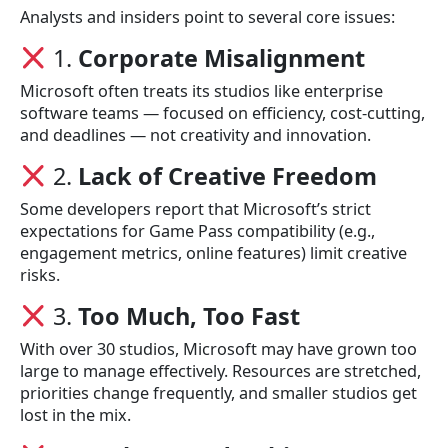
Analysts and insiders point to several core issues:
1.
Corporate Misalignment
Microsoft often treats its studios like enterprise
software teams — focused on efficiency, cost-cutting,
and deadlines — not creativity and innovation.
2.
Lack of Creative Freedom
Some developers report that Microsoft’s strict
expectations for Game Pass compatibility (e.g.,
engagement metrics, online features) limit creative
risks.
3.
Too Much, Too Fast
With over 30 studios, Microsoft may have grown too
large to manage effectively. Resources are stretched,
priorities change frequently, and smaller studios get
lost in the mix.