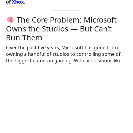
of
Xbox
.
The Core Problem: Microsoft
Owns the Studios — But Can’t
Run Them
Over the past five years, Microsoft has gone from
owning a handful of studios to controlling some of
the biggest names in gaming. With acquisitions like: