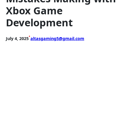
Xbox Game
Development
•
July 4, 2025
altasgaming5@gmail.com