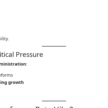
lity.
tical Pressure
ministration
:
reforms
ing growth