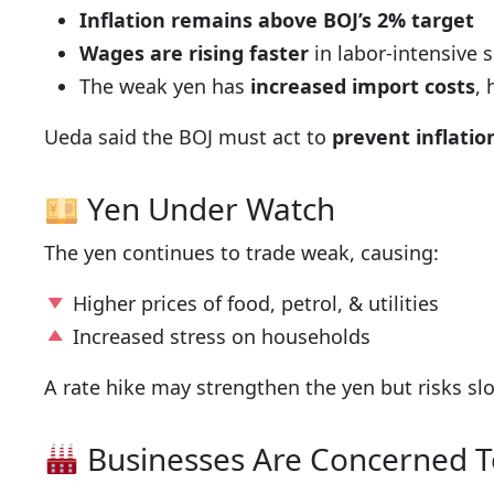
Inflation remains above BOJ’s 2% target
Wages are rising faster
in labor-intensive 
The weak yen has
increased import costs
,
Ueda said the BOJ must act to
prevent inflati
Yen Under Watch
The yen continues to trade weak, causing:
Higher prices of food, petrol, & utilities
Increased stress on households
A rate hike may strengthen the yen but risks s
Businesses Are Concerned 