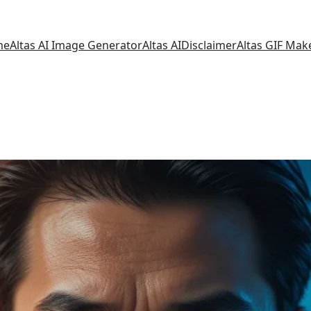
me
Altas AI Image Generator
Altas AI
Disclaimer
Altas GIF Mak