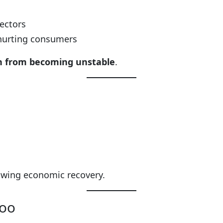
sectors
 hurting consumers
on from becoming unstable
.
lowing economic recovery.
Too