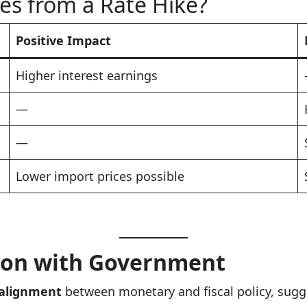
s from a Rate Hike?
Positive Impact
Higher interest earnings
—
—
Lower import prices possible
tion with Government
 alignment
between monetary and fiscal policy, sugg