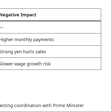
Negative Impact
—
Higher monthly payments
Strong yen hurts sales
Slower wage growth risk
esting coordination with Prime Minister