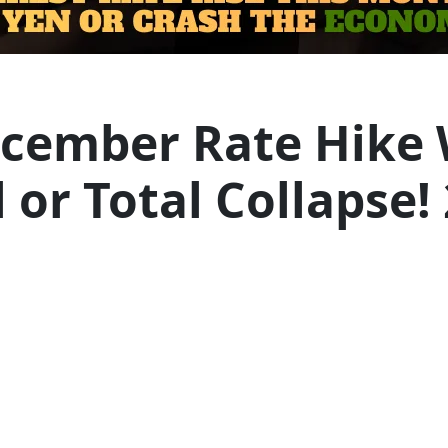
ecember Rate Hike 
or Total Collapse!