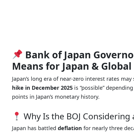
Bank of Japan Governo
Means for Japan & Global
Japan’s long era of near-zero interest rates may
hike in December 2025
is “possible” depending
points in Japan’s monetary history.
Why Is the BOJ Considering 
Japan has battled
deflation
for nearly three de