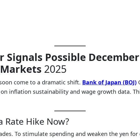
r Signals Possible December 
 Markets
2025
 soon come to a dramatic shift.
Bank of Japan (BOJ)
 on inflation sustainability and wage growth data. T
a Rate Hike Now?
cades. To stimulate spending and weaken the yen for