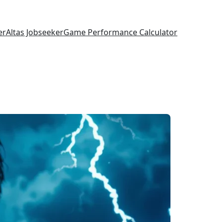
er
Altas Jobseeker
Game Performance Calculator