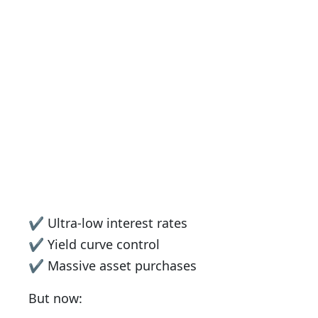
✔ Ultra-low interest rates
✔ Yield curve control
✔ Massive asset purchases
But now: