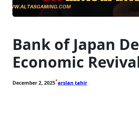
Bank of Japan D
Economic Revival 
•
December 2, 2025
arslan tahir