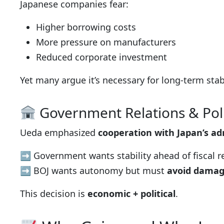
Japanese companies fear:
Higher borrowing costs
More pressure on manufacturers
Reduced corporate investment
Yet many argue it’s necessary for long-term stabi
Government Relations & Poli
Ueda emphasized
cooperation with Japan’s ad
➡ Government wants stability ahead of fiscal 
➡ BOJ wants autonomy but must
avoid damag
This decision is
economic + political
.