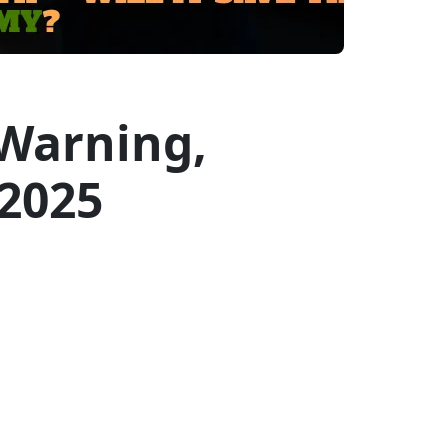
Warning,
 2025