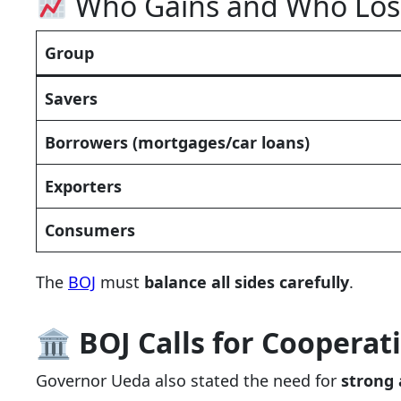
Who Gains and Who Lose
Group
Savers
Borrowers (mortgages/car loans)
Exporters
Consumers
The
BOJ
must
balance all sides carefully
.
🏛
BOJ Calls for Coopera
Governor Ueda also stated the need for
strong