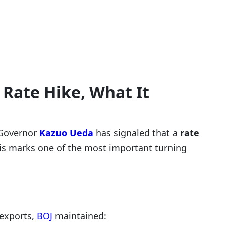
Rate Hike, What It
Governor
Kazuo Ueda
has signaled that a
rate
his marks one of the most important turning
 exports,
BOJ
maintained: