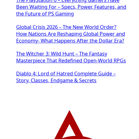
The PlayStation 6 – Everything Gamers Have
Been Waiting For – Specs, Power, Features, and
the Future of PS Gaming
Global Crisis 2026 – The New World Order?
How Nations Are Reshaping Global Power and
Economy- What Happens After the Dollar Era?
The Witcher 3: Wild Hunt – The Fantasy
Masterpiece That Redefined Open-World RPGs
Diablo 4: Lord of Hatred Complete Guide –
Story, Classes, Endgame & Secrets