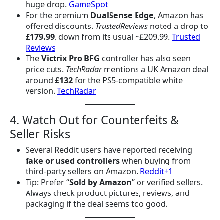
huge drop.
GameSpot
For the premium
DualSense Edge
, Amazon has
offered discounts.
TrustedReviews
noted a drop to
£179.99
, down from its usual ~£209.99.
Trusted
Reviews
The
Victrix Pro BFG
controller has also seen
price cuts.
TechRadar
mentions a UK Amazon deal
around
£132
for the PS5-compatible white
version.
TechRadar
4. Watch Out for Counterfeits &
Seller Risks
Several Reddit users have reported receiving
fake or used controllers
when buying from
third-party sellers on Amazon.
Reddit+1
Tip: Prefer “
Sold by Amazon
” or verified sellers.
Always check product pictures, reviews, and
packaging if the deal seems too good.