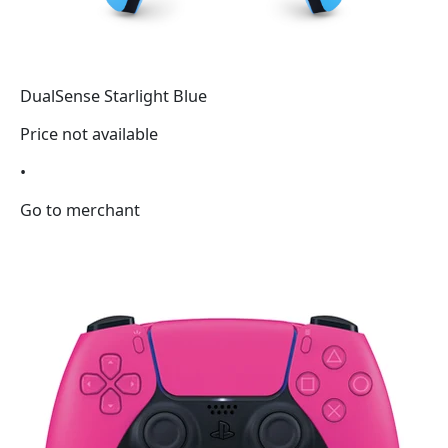
DualSense Starlight Blue
Price not available
•
Go to merchant