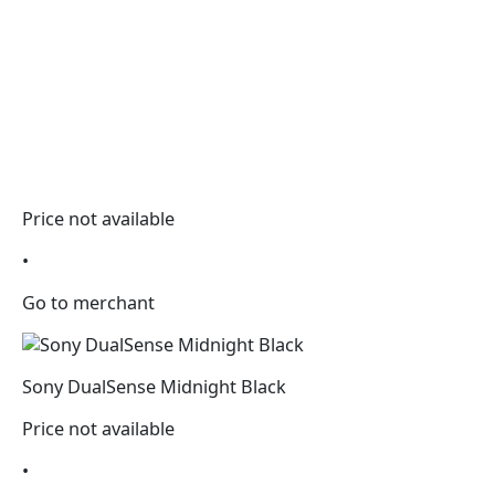
Price not available
•
Go to merchant
Sony DualSense Midnight Black
Price not available
•