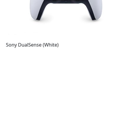
Sony DualSense (White)