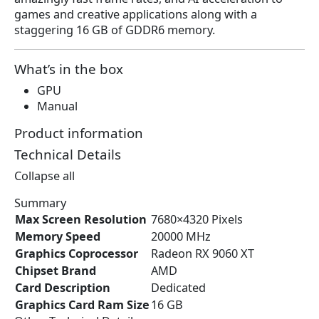
a
:
games and creative applications along with a
s
$
staggering 16 GB of GDDR6 memory.
:
3
$
8
4
9
What’s in the box
5
.
GPU
6
9
Manual
.
9
3
.
Product information
6
Technical Details
.
Collapse all
Summary
Max Screen Resolution
‎7680×4320 Pixels
Memory Speed
‎20000 MHz
Graphics Coprocessor
‎Radeon RX 9060 XT
Chipset Brand
‎AMD
Card Description
‎Dedicated
Graphics Card Ram Size
‎16 GB