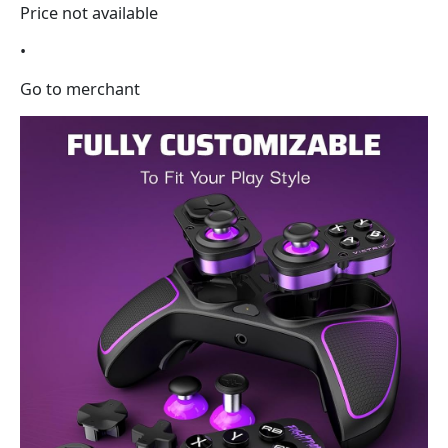
Price not available
•
Go to merchant