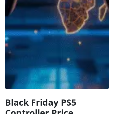
Black Friday PS5
Controller Price