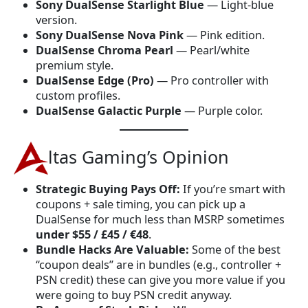
Sony DualSense Starlight Blue
— Light-blue
version.
Sony DualSense Nova Pink
— Pink edition.
DualSense Chroma Pearl
— Pearl/white
premium style.
DualSense Edge (Pro)
— Pro controller with
custom profiles.
DualSense Galactic Purple
— Purple color.
ltas Gaming’s Opinion
Strategic Buying Pays Off:
If you’re smart with
coupons + sale timing, you can pick up a
DualSense for much less than MSRP sometimes
under $55 / £45 / €48
.
Bundle Hacks Are Valuable:
Some of the best
“coupon deals” are in bundles (e.g., controller +
PSN credit) these can give you more value if you
were going to buy PSN credit anyway.