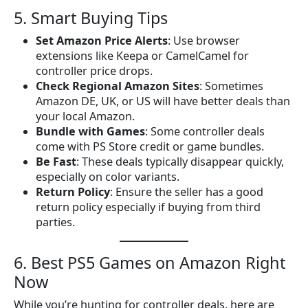
5. Smart Buying Tips
Set Amazon Price Alerts
: Use browser
extensions like Keepa or CamelCamel for
controller price drops.
Check Regional Amazon Sites
: Sometimes
Amazon DE, UK, or US will have better deals than
your local Amazon.
Bundle with Games
: Some controller deals
come with PS Store credit or game bundles.
Be Fast
: These deals typically disappear quickly,
especially on color variants.
Return Policy
: Ensure the seller has a good
return policy especially if buying from third
parties.
6. Best PS5 Games on Amazon Right
Now
While you’re hunting for controller deals, here are