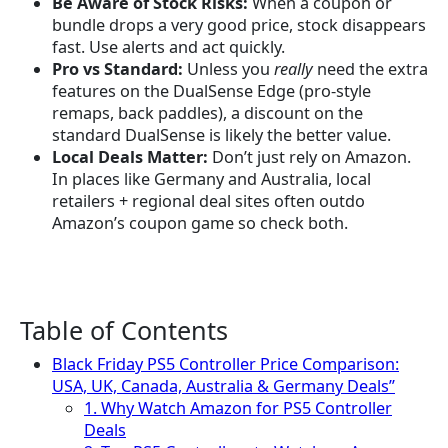
Be Aware of Stock Risks:
When a coupon or
bundle drops a very good price, stock disappears
fast. Use alerts and act quickly.
Pro vs Standard:
Unless you
really
need the extra
features on the DualSense Edge (pro-style
remaps, back paddles), a discount on the
standard DualSense is likely the better value.
Local Deals Matter:
Don’t just rely on Amazon.
In places like Germany and Australia, local
retailers + regional deal sites often outdo
Amazon’s coupon game so check both.
Table of Contents
Black Friday PS5 Controller Price Comparison:
USA, UK, Canada, Australia & Germany Deals”
1. Why Watch Amazon for PS5 Controller
Deals