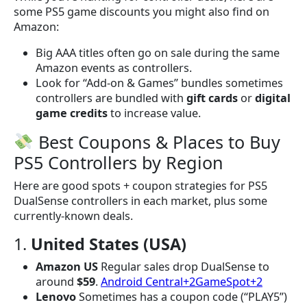
some PS5 game discounts you might also find on
Amazon:
Big AAA titles often go on sale during the same
Amazon events as controllers.
Look for “Add-on & Games” bundles sometimes
controllers are bundled with
gift cards
or
digital
game credits
to increase value.
Best Coupons & Places to Buy
PS5 Controllers by Region
Here are good spots + coupon strategies for PS5
DualSense controllers in each market, plus some
currently-known deals.
1.
United States (USA)
Amazon US
Regular sales drop DualSense to
around
$59
.
Android Central+2GameSpot+2
Lenovo
Sometimes has a coupon code (“PLAY5”)