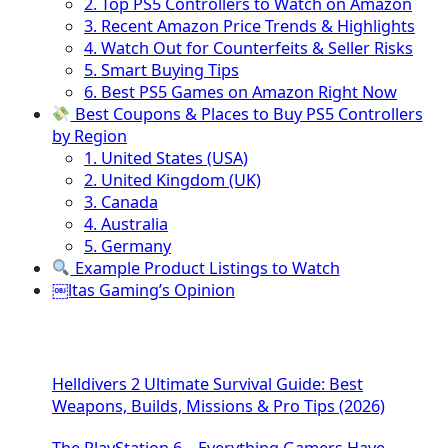
2. Top PS5 Controllers to Watch on Amazon
3. Recent Amazon Price Trends & Highlights
4. Watch Out for Counterfeits & Seller Risks
5. Smart Buying Tips
6. Best PS5 Games on Amazon Right Now
Best Coupons & Places to Buy PS5 Controllers
by Region
1. United States (USA)
2. United Kingdom (UK)
3. Canada
4. Australia
5. Germany
Example Product Listings to Watch
￼ltas Gaming’s Opinion
Helldivers 2 Ultimate Survival Guide: Best
Weapons, Builds, Missions & Pro Tips (2026)