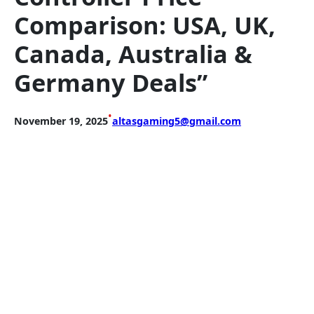
Comparison: USA, UK,
Canada, Australia &
Germany Deals”
•
November 19, 2025
altasgaming5@gmail.com