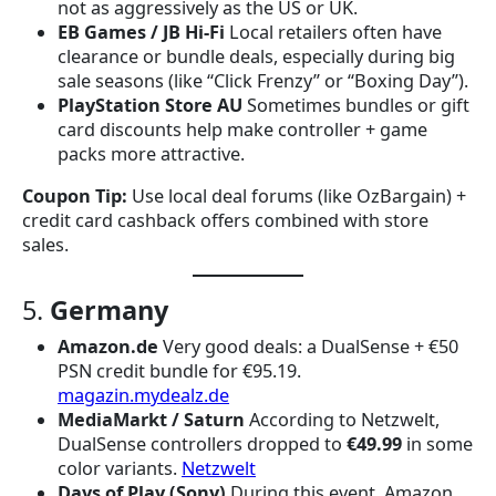
not as aggressively as the US or UK.
EB Games / JB Hi-Fi
Local retailers often have
clearance or bundle deals, especially during big
sale seasons (like “Click Frenzy” or “Boxing Day”).
PlayStation Store AU
Sometimes bundles or gift
card discounts help make controller + game
packs more attractive.
Coupon Tip:
Use local deal forums (like OzBargain) +
credit card cashback offers combined with store
sales.
5.
Germany
Amazon.de
Very good deals: a DualSense + €50
PSN credit bundle for €95.19.
magazin.mydealz.de
MediaMarkt / Saturn
According to Netzwelt,
DualSense controllers dropped to
€49.99
in some
color variants.
Netzwelt
Days of Play (Sony)
During this event, Amazon