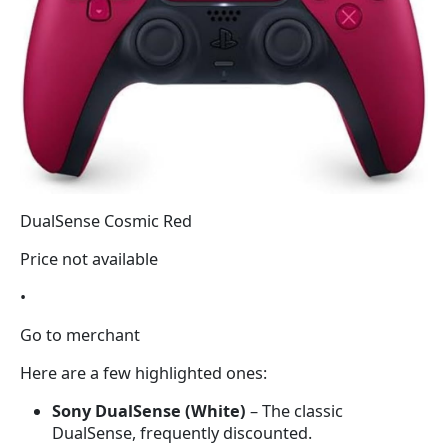
DualSense Cosmic Red
Price not available
•
Go to merchant
Here are a few highlighted ones:
Sony DualSense (White)
– The classic
DualSense, frequently discounted.