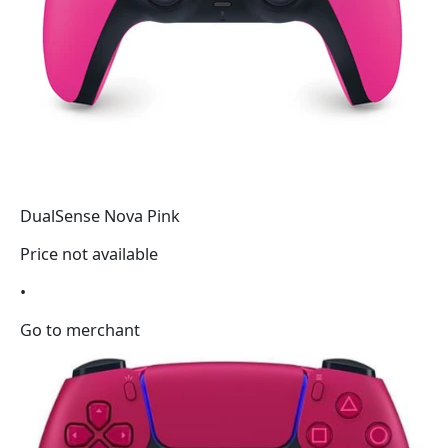
DualSense Nova Pink
Price not available
•
Go to merchant