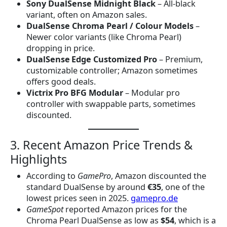
Sony DualSense Midnight Black
– All-black
variant, often on Amazon sales.
DualSense Chroma Pearl / Colour Models
–
Newer color variants (like Chroma Pearl)
dropping in price.
DualSense Edge Customized Pro
– Premium,
customizable controller; Amazon sometimes
offers good deals.
Victrix Pro BFG Modular
– Modular pro
controller with swappable parts, sometimes
discounted.
3. Recent Amazon Price Trends &
Highlights
According to
GamePro
, Amazon discounted the
standard DualSense by around
€35
, one of the
lowest prices seen in 2025.
gamepro.de
GameSpot
reported Amazon prices for the
Chroma Pearl DualSense as low as
$54
, which is a