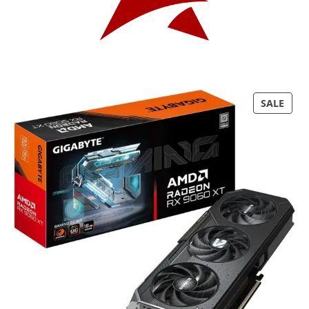
P
SALE
R
O
D
U
C
T
O
N
S
A
L
E