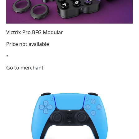
Victrix Pro BFG Modular
Price not available
•
Go to merchant