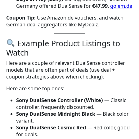
Germany offered DualSense for
€47.99
.
golem.de
Coupon Tip:
Use Amazon.de vouchers, and watch
German deal aggregators like MyDealz.
Example Product Listings to
Watch
Here are a couple of relevant DualSense controller
models that are often part of deals (use deal +
coupon strategies above when checking):
Here are some top ones:
Sony DualSense Controller (White)
— Classic
controller, frequently discounted.
Sony DualSense Midnight Black
— Black color
variant.
Sony DualSense Cosmic Red
— Red color, good
for deals.