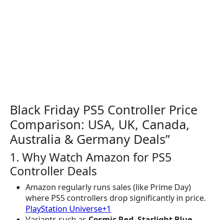
Black Friday PS5 Controller Price
Comparison: USA, UK, Canada,
Australia & Germany Deals”
1. Why Watch Amazon for PS5
Controller Deals
Amazon regularly runs sales (like Prime Day)
where PS5 controllers drop significantly in price.
PlayStation Universe+1
Variants such as
Cosmic Red
,
Starlight Blue
,