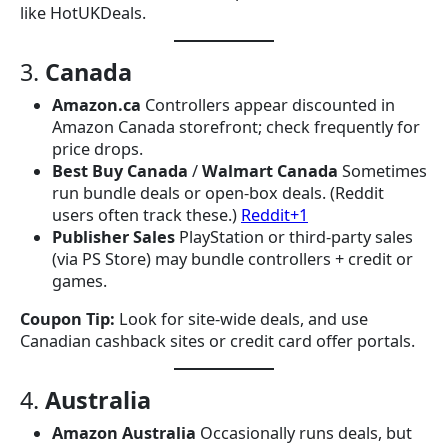
like HotUKDeals.
3.
Canada
Amazon.ca
Controllers appear discounted in
Amazon Canada storefront; check frequently for
price drops.
Best Buy Canada
/
Walmart Canada
Sometimes
run bundle deals or open-box deals. (Reddit
users often track these.)
Reddit+1
Publisher Sales
PlayStation or third-party sales
(via PS Store) may bundle controllers + credit or
games.
Coupon Tip:
Look for site-wide deals, and use
Canadian cashback sites or credit card offer portals.
4.
Australia
Amazon Australia
Occasionally runs deals, but