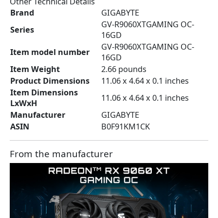
Other Technical Details
Brand
‎GIGABYTE
‎GV-R9060XTGAMING OC-
Series
16GD
‎GV-R9060XTGAMING OC-
Item model number
16GD
Item Weight
‎2.66 pounds
Product Dimensions
‎11.06 x 4.64 x 0.1 inches
Item Dimensions
‎11.06 x 4.64 x 0.1 inches
LxWxH
Manufacturer
‎GIGABYTE
ASIN
‎B0F91KM1CK
From the manufacturer