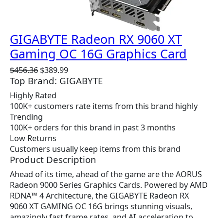
GIGABYTE Radeon RX 9060 XT
Gaming OC 16G Graphics Card
O
C
$
456.36
$
389.99
Top Brand: GIGABYTE
r
u
i
r
Highly Rated
g
r
100K+ customers rate items from this brand highly
i
e
Trending
n
n
100K+ orders for this brand in past 3 months
a
t
Low Returns
l
p
Customers usually keep items from this brand
p
r
Product Description
r
i
Ahead of its time, ahead of the game are the AORUS
i
c
Radeon 9000 Series Graphics Cards. Powered by AMD
c
e
RDNA™ 4 Architecture, the GIGABYTE Radeon RX
e
i
9060 XT GAMING OC 16G brings stunning visuals,
w
s
amazingly fast frame rates, and AI acceleration to