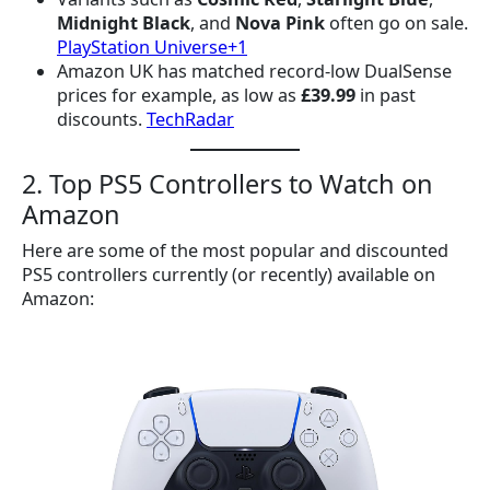
Midnight Black
, and
Nova Pink
often go on sale.
PlayStation Universe+1
Amazon UK has matched record-low DualSense
prices for example, as low as
£39.99
in past
discounts.
TechRadar
2. Top PS5 Controllers to Watch on
Amazon
Here are some of the most popular and discounted
PS5 controllers currently (or recently) available on
Amazon: