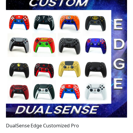
DualSense Edge Customized Pro