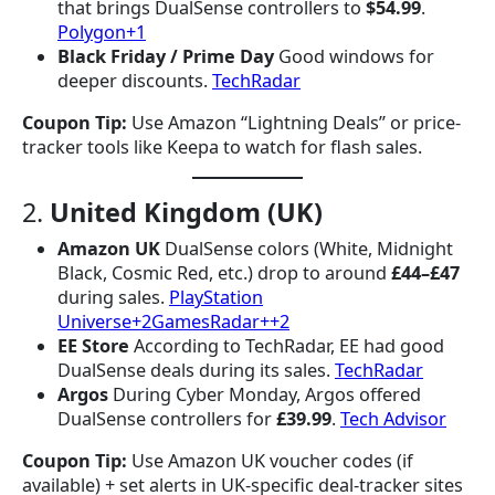
that brings DualSense controllers to
$54.99
.
Polygon+1
Black Friday / Prime Day
Good windows for
deeper discounts.
TechRadar
Coupon Tip:
Use Amazon “Lightning Deals” or price-
tracker tools like Keepa to watch for flash sales.
2.
United Kingdom (UK)
Amazon UK
DualSense colors (White, Midnight
Black, Cosmic Red, etc.) drop to around
£44–£47
during sales.
PlayStation
Universe+2GamesRadar++2
EE Store
According to TechRadar, EE had good
DualSense deals during its sales.
TechRadar
Argos
During Cyber Monday, Argos offered
DualSense controllers for
£39.99
.
Tech Advisor
Coupon Tip:
Use Amazon UK voucher codes (if
available) + set alerts in UK-specific deal-tracker sites