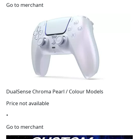
Go to merchant
DualSense Chroma Pearl / Colour Models
Price not available
•
Go to merchant