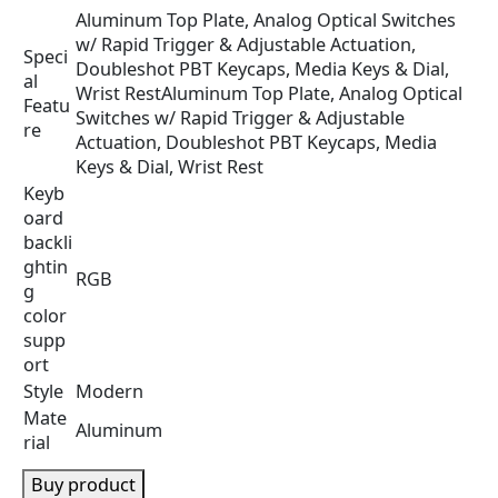
.
Aluminum Top Plate, Analog Optical Switches
w/ Rapid Trigger & Adjustable Actuation,
Speci
Doubleshot PBT Keycaps, Media Keys & Dial,
al
Wrist Rest
Aluminum Top Plate, Analog Optical
Featu
Switches w/ Rapid Trigger & Adjustable
re
Actuation, Doubleshot PBT Keycaps, Media
Keys & Dial, Wrist Rest
Keyb
oard
backli
ghtin
RGB
g
color
supp
ort
Style
Modern
Mate
Aluminum
rial
Buy product