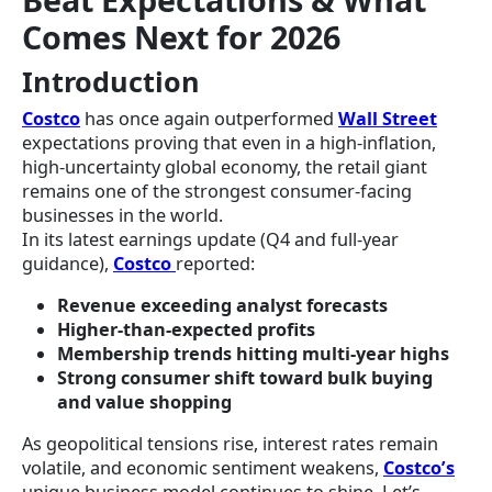
Comes Next for 2026
Introduction
Costco
has once again outperformed
Wall Street
expectations proving that even in a high-inflation,
high-uncertainty global economy, the retail giant
remains one of the strongest consumer-facing
businesses in the world.
In its latest earnings update (Q4 and full-year
guidance),
Costco
reported:
Revenue exceeding analyst forecasts
Higher-than-expected profits
Membership trends hitting multi-year highs
Strong consumer shift toward bulk buying
and value shopping
As geopolitical tensions rise, interest rates remain
volatile, and economic sentiment weakens,
Costco’s