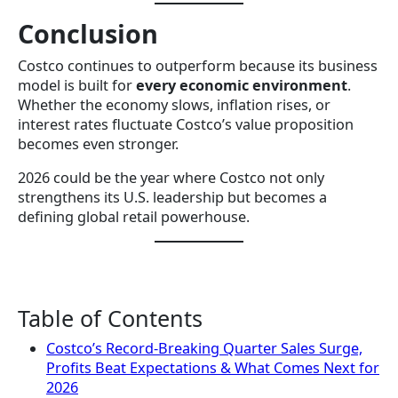
Conclusion
Costco continues to outperform because its business
model is built for
every economic environment
.
Whether the economy slows, inflation rises, or
interest rates fluctuate Costco’s value proposition
becomes even stronger.
2026 could be the year where Costco not only
strengthens its U.S. leadership but becomes a
defining global retail powerhouse.
Table of Contents
Costco’s Record-Breaking Quarter Sales Surge,
Profits Beat Expectations & What Comes Next for
2026