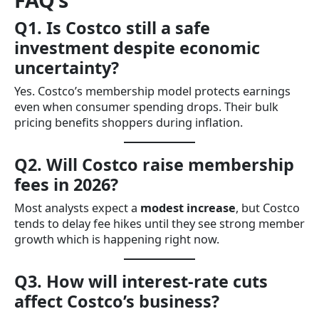
Q1. Is Costco still a safe
investment despite economic
uncertainty?
Yes. Costco’s membership model protects earnings
even when consumer spending drops. Their bulk
pricing benefits shoppers during inflation.
Q2. Will Costco raise membership
fees in 2026?
Most analysts expect a
modest increase
, but Costco
tends to delay fee hikes until they see strong member
growth which is happening right now.
Q3. How will interest-rate cuts
affect Costco’s business?