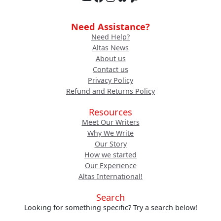
Need Assistance?
Need Help?
Altas News
About us
Contact us
Privacy Policy
Refund and Returns Policy
Resources
Meet Our Writers
Why We Write
Our Story
How we started
Our Experience
Altas International!
Search
Looking for something specific? Try a search below!