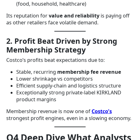
(food, household, healthcare)
Its reputation for
value and reliability
is paying off
as other retailers face volatile demand.
2. Profit Beat Driven by Strong
Membership Strategy
Costco’s profits beat expectations due to:
Stable, recurring
membership fee revenue
Lower shrinkage vs competitors
Efficient supply-chain and logistics structure
Exceptionally strong private-label KIRKLAND
product margins
Membership revenue is now one of
Costco’s
strongest profit engines, even in a slowing economy.
Q4 Deep Dive What Analysts