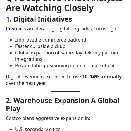
Are Watching Closely
1. Digital Initiatives
Costco
is accelerating digital upgrades, focusing on:
Improved e-commerce backend
Faster curbside pickup
Global expansion of same-day delivery partner
integrations
Private-label positioning in online marketplace
Digital revenue is expected to rise
10–14% annually
over the next year.
2. Warehouse Expansion A Global
Play
Costco plans aggressive expansion in:
U.S. secondary cities