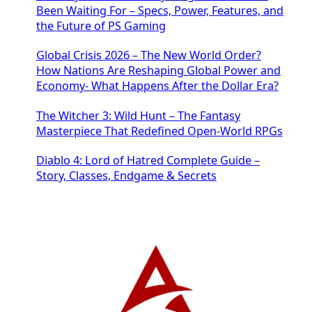
Been Waiting For – Specs, Power, Features, and
the Future of PS Gaming
Global Crisis 2026 – The New World Order?
How Nations Are Reshaping Global Power and
Economy- What Happens After the Dollar Era?
The Witcher 3: Wild Hunt – The Fantasy
Masterpiece That Redefined Open-World RPGs
Diablo 4: Lord of Hatred Complete Guide –
Story, Classes, Endgame & Secrets