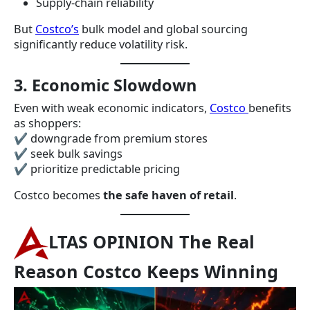
Supply-chain reliability
But
Costco’s
bulk model and global sourcing
significantly reduce volatility risk.
3. Economic Slowdown
Even with weak economic indicators,
Costco
benefits
as shoppers:
✔ downgrade from premium stores
✔ seek bulk savings
✔ prioritize predictable pricing
Costco becomes
the safe haven of retail
.
LTAS OPINION The Real
Reason Costco Keeps Winning