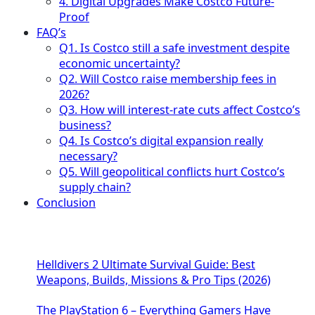
4. Digital Upgrades Make Costco Future-
Proof
FAQ’s
Q1. Is Costco still a safe investment despite
economic uncertainty?
Q2. Will Costco raise membership fees in
2026?
Q3. How will interest-rate cuts affect Costco’s
business?
Q4. Is Costco’s digital expansion really
necessary?
Q5. Will geopolitical conflicts hurt Costco’s
supply chain?
Conclusion
Helldivers 2 Ultimate Survival Guide: Best
Weapons, Builds, Missions & Pro Tips (2026)
The PlayStation 6 – Everything Gamers Have