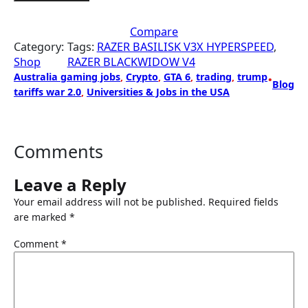
Compare
Category:
Tags:
RAZER BASILISK V3X HYPERSPEED
, 
Shop
RAZER BLACKWIDOW V4
Australia gaming jobs
, 
Crypto
, 
GTA 6
, 
trading
, 
trump
•
Blog
tariffs war 2.0
, 
Universities & Jobs in the USA
Comments
Leave a Reply
Your email address will not be published.
Required fields
are marked
*
Comment
*