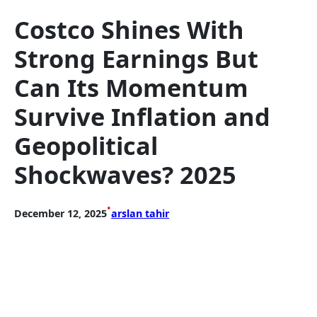
Costco Shines With
Strong Earnings But
Can Its Momentum
Survive Inflation and
Geopolitical
Shockwaves? 2025
•
December 12, 2025
arslan tahir