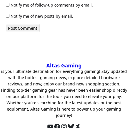
Notify me of follow-up comments by email.
Notify me of new posts by email.
Altas Gaming
is your ultimate destination for everything gaming! Stay updated
with the hottest gaming news, explore detailed hardware
reviews, and now, enjoy our brand-new shopping section.
Finding top-tier gaming gear has never been easier shop directly
on our platform for the tools you need to elevate your play.
Whether you’re searching for the latest updates or the best
equipment, Altas Gaming is here to power up your gaming
journey!
YouTube
Facebook
Instagram
Bluesky
DeviantArt