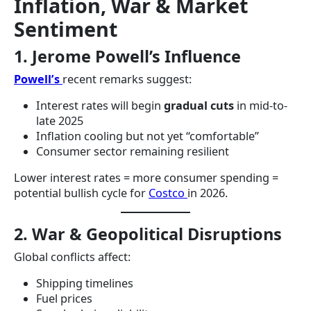
Inflation, War & Market
Sentiment
1. Jerome Powell’s Influence
Powell’s
recent remarks suggest:
Interest rates will begin
gradual cuts
in mid-to-
late 2025
Inflation cooling but not yet “comfortable”
Consumer sector remaining resilient
Lower interest rates = more consumer spending =
potential bullish cycle for
Costco
in 2026.
2. War & Geopolitical Disruptions
Global conflicts affect:
Shipping timelines
Fuel prices