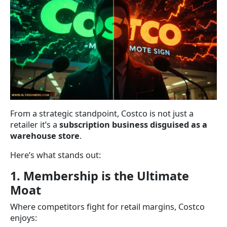
From a strategic standpoint, Costco is not just a
retailer it’s a
subscription business disguised as a
warehouse store
.
Here’s what stands out:
1. Membership is the Ultimate
Moat
Where competitors fight for retail margins, Costco
enjoys: