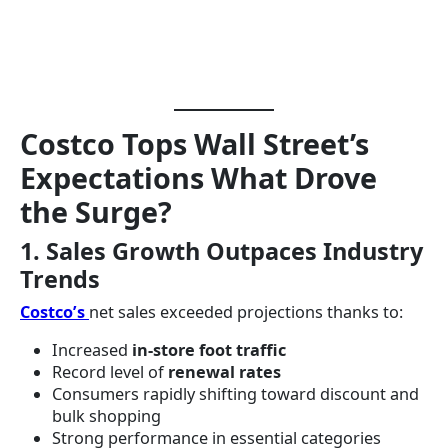
Costco Tops Wall Street’s
Expectations What Drove
the Surge?
1. Sales Growth Outpaces Industry
Trends
Costco’s
net sales exceeded projections thanks to:
Increased
in-store foot traffic
Record level of
renewal rates
Consumers rapidly shifting toward discount and
bulk shopping
Strong performance in essential categories