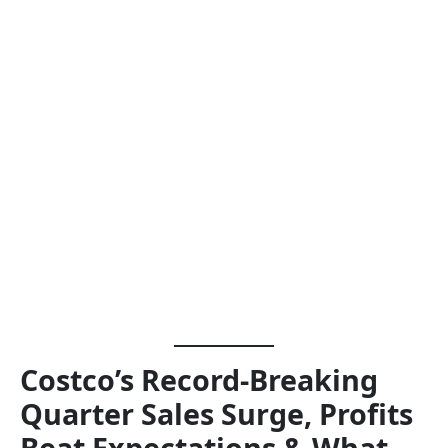
Costco’s Record-Breaking
Quarter Sales Surge, Profits
Beat Expectations & What