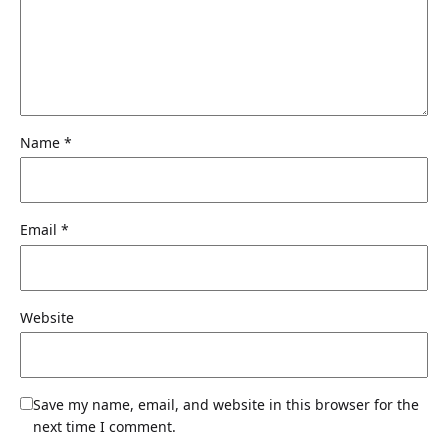
Name
*
Email
*
Website
Save my name, email, and website in this browser for the
next time I comment.