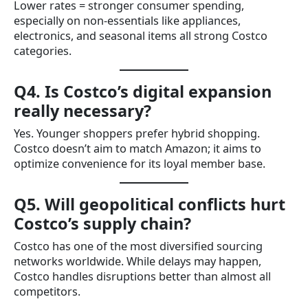
Lower rates = stronger consumer spending,
especially on non-essentials like appliances,
electronics, and seasonal items all strong Costco
categories.
Q4. Is Costco’s digital expansion
really necessary?
Yes. Younger shoppers prefer hybrid shopping.
Costco doesn’t aim to match Amazon; it aims to
optimize convenience for its loyal member base.
Q5. Will geopolitical conflicts hurt
Costco’s supply chain?
Costco has one of the most diversified sourcing
networks worldwide. While delays may happen,
Costco handles disruptions better than almost all
competitors.