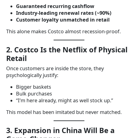
Guaranteed recurring cashflow
Industry-leading renewal rates (~90%)
Customer loyalty unmatched in retail
This alone makes Costco almost recession-proof.
2. Costco Is the Netflix of Physical
Retail
Once customers are inside the store, they
psychologically justify:
Bigger baskets
Bulk purchases
“I’m here already, might as well stock up.”
This model has been imitated but never matched.
3. Expansion in China Will Be a