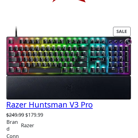
P
SALE
R
O
D
U
C
T
O
N
S
A
Razer Huntsman V3 Pro
L
E
O
C
$
249.99
$
179.99
r
u
Bran
Razer
i
r
d
g
r
Conn