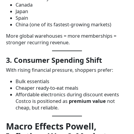
Canada
Japan
Spain
China (one of its fastest-growing markets)
More global warehouses = more memberships =
stronger recurring revenue.
3. Consumer Spending Shift
With rising financial pressure, shoppers prefer:
Bulk essentials
Cheaper ready-to-eat meals
Affordable electronics during discount events
Costco is positioned as
premium value
not
cheap, but reliable.
Macro Effects Powell,