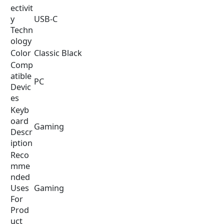
i
e
ectivit
n
n
y
USB-C
a
t
Techn
l
p
ology
p
r
Color
Classic Black
r
i
Comp
i
c
atible
PC
c
e
Devic
e
i
es
w
s
Keyb
a
:
oard
Gaming
s
$
Descr
:
1
iption
$
7
Reco
2
9
mme
4
.
nded
9
9
Uses
Gaming
.
9
For
9
.
Prod
9
uct