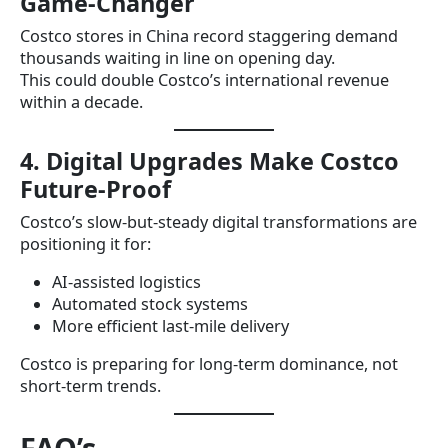
Game-Changer
Costco stores in China record staggering demand
thousands waiting in line on opening day.
This could double Costco’s international revenue
within a decade.
4. Digital Upgrades Make Costco
Future-Proof
Costco’s slow-but-steady digital transformations are
positioning it for:
AI-assisted logistics
Automated stock systems
More efficient last-mile delivery
Costco is preparing for long-term dominance, not
short-term trends.
FAQ’s