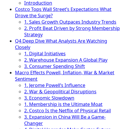
Introduction
Costco Tops Wall Street’s Expectations What
Drove the Surge?
1. Sales Growth Outpaces Industry Trends
2. Profit Beat Driven by Strong Membership
Strategy
Q4 Deep Dive What Analysts Are Watching
Closely
1. Digital Initiatives
2. Warehouse Expansion A Global Play
3. Consumer Spending Shift
Macro Effects Powell, Inflation, War & Market
Sentiment
1. Jerome Powell’s Influence
2. War & Geopolitical Disruptions
3. Economic Slowdown
1. Membership is the Ultimate Moat
2. Costco Is the Netflix of Physical Retail
3. Expansion in China Will Be a Game-
Changer