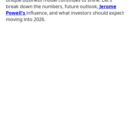
unique business model continues to shine. Let’s
break down the numbers, future outlook,
Jerome
Powell’s
influence, and what investors should expect
moving into 2026.