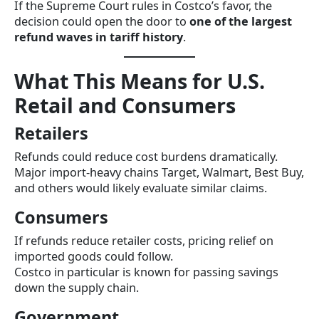
If the Supreme Court rules in Costco’s favor, the
decision could open the door to
one of the largest
refund waves in tariff history
.
What This Means for U.S.
Retail and Consumers
Retailers
Refunds could reduce cost burdens dramatically.
Major import-heavy chains Target, Walmart, Best Buy,
and others would likely evaluate similar claims.
Consumers
If refunds reduce retailer costs, pricing relief on
imported goods could follow.
Costco in particular is known for passing savings
down the supply chain.
Government