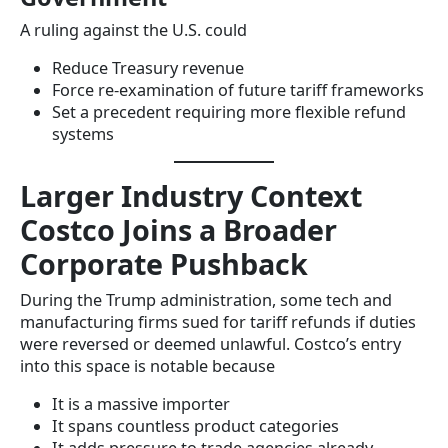
A ruling against the U.S. could
Reduce Treasury revenue
Force re-examination of future tariff frameworks
Set a precedent requiring more flexible refund
systems
Larger Industry Context
Costco Joins a Broader
Corporate Pushback
During the Trump administration, some tech and
manufacturing firms sued for tariff refunds if duties
were reversed or deemed unlawful. Costco’s entry
into this space is notable because
It is a massive importer
It spans countless product categories