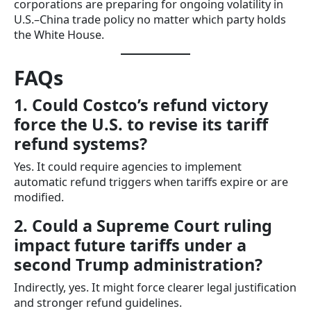
corporations are preparing for ongoing volatility in
U.S.–China trade policy no matter which party holds
the White House.
FAQs
1. Could Costco’s refund victory
force the U.S. to revise its tariff
refund systems?
Yes. It could require agencies to implement
automatic refund triggers when tariffs expire or are
modified.
2. Could a Supreme Court ruling
impact future tariffs under a
second Trump administration?
Indirectly, yes. It might force clearer legal justification
and stronger refund guidelines.