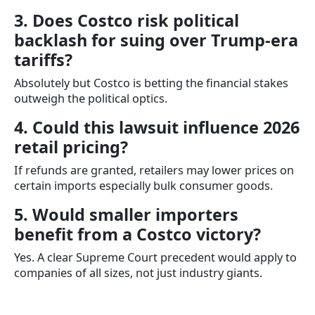
3. Does Costco risk political
backlash for suing over Trump-era
tariffs?
Absolutely but Costco is betting the financial stakes
outweigh the political optics.
4. Could this lawsuit influence 2026
retail pricing?
If refunds are granted, retailers may lower prices on
certain imports especially bulk consumer goods.
5. Would smaller importers
benefit from a Costco victory?
Yes. A clear Supreme Court precedent would apply to
companies of all sizes, not just industry giants.