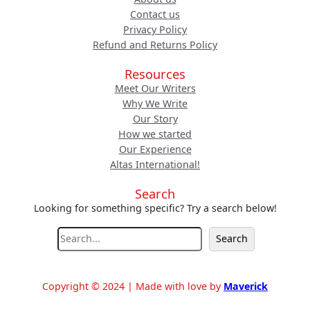
Contact us
Privacy Policy
Refund and Returns Policy
Resources
Meet Our Writers
Why We Write
Our Story
How we started
Our Experience
Altas International!
Search
Looking for something specific? Try a search below!
S
Search
e
a
r
Copyright © 2024 | Made with love by
Maverick
c
h