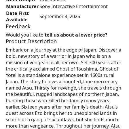
Manufacturer
Sony Interactive Entertainment
Date First
September 4, 2025
Available
Feedback
Would you like to
tell us about a lower price?
Product Description
Embark on a journey at the edge of Japan. Discover a
bold, new story of a warrior in Japan who is on a
mission of vengeance all her own. Set 300 years after
the critically acclaimed Ghost of Tsushima, Ghost of
Yōtei is a standalone experience set in 1600s rural
Japan. The story follows a haunted, lone mercenary
named Atsu. Thirsty for revenge, she travels through
the beautiful, rugged landscapes of northern Japan,
hunting those who killed her family many years
earlier. Sixteen years after her family’s death, Atsu’s
quest across Ezo brings her to unexplored lands in
search of a gang of six outlaws, but she finds much
more than vengeance. Throughout her journey, Atsu