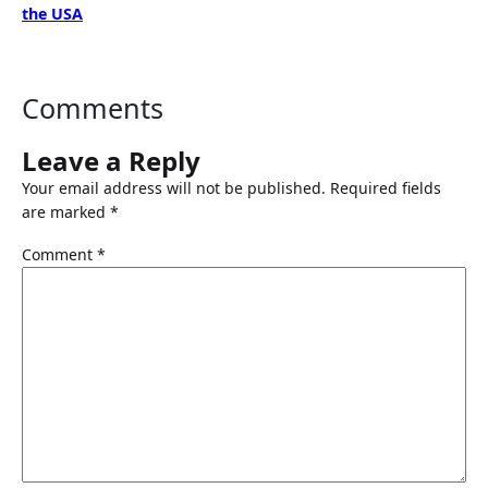
the USA
Comments
Leave a Reply
Your email address will not be published.
Required fields
are marked
*
Comment
*