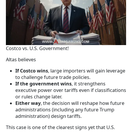
Costco vs. U.S. Government!
Altas believes
If Costco wins
, large importers will gain leverage
to challenge future trade policies.
If the government wins
, it strengthens
executive power over tariffs even if classifications
or rules change later.
Either way
, the decision will reshape how future
administrations (including any future Trump
administration) design tariffs.
This case is one of the clearest signs yet that U.S.