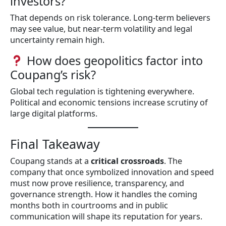
investors?
That depends on risk tolerance. Long-term believers
may see value, but near-term volatility and legal
uncertainty remain high.
How does geopolitics factor into
Coupang’s risk?
Global tech regulation is tightening everywhere.
Political and economic tensions increase scrutiny of
large digital platforms.
Final Takeaway
Coupang stands at a
critical crossroads
. The
company that once symbolized innovation and speed
must now prove resilience, transparency, and
governance strength. How it handles the coming
months both in courtrooms and in public
communication will shape its reputation for years.