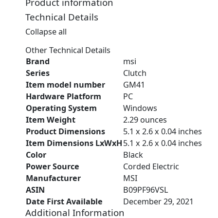
Product information
Technical Details
Collapse all
Other Technical Details
Brand
‎msi
Series
‎Clutch
Item model number
‎GM41
Hardware Platform
‎PC
Operating System
‎Windows
Item Weight
‎2.29 ounces
Product Dimensions
‎5.1 x 2.6 x 0.04 inches
Item Dimensions LxWxH
‎5.1 x 2.6 x 0.04 inches
Color
‎Black
Power Source
‎Corded Electric
Manufacturer
‎MSI
ASIN
‎B09PF96VSL
Date First Available
‎December 29, 2021
Additional Information