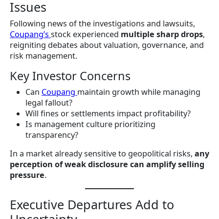
Issues
Following news of the investigations and lawsuits,
Coupang’s
stock experienced
multiple sharp drops
,
reigniting debates about valuation, governance, and
risk management.
Key Investor Concerns
Can
Coupang
maintain growth while managing
legal fallout?
Will fines or settlements impact profitability?
Is management culture prioritizing
transparency?
In a market already sensitive to geopolitical risks,
any
perception of weak disclosure can amplify selling
pressure
.
Executive Departures Add to