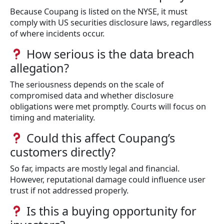
Because Coupang is listed on the NYSE, it must
comply with US securities disclosure laws, regardless
of where incidents occur.
How serious is the data breach
allegation?
The seriousness depends on the scale of
compromised data and whether disclosure
obligations were met promptly. Courts will focus on
timing and materiality.
Could this affect Coupang’s
customers directly?
So far, impacts are mostly legal and financial.
However, reputational damage could influence user
trust if not addressed properly.
Is this a buying opportunity for