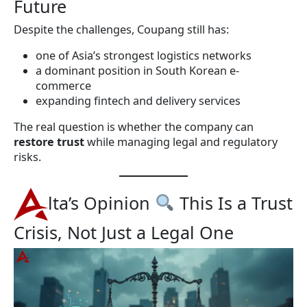
Future
Despite the challenges, Coupang still has:
one of Asia’s strongest logistics networks
a dominant position in South Korean e-
commerce
expanding fintech and delivery services
The real question is whether the company can
restore trust
while managing legal and regulatory
risks.
lta’s Opinion
This Is a Trust
Crisis, Not Just a Legal One