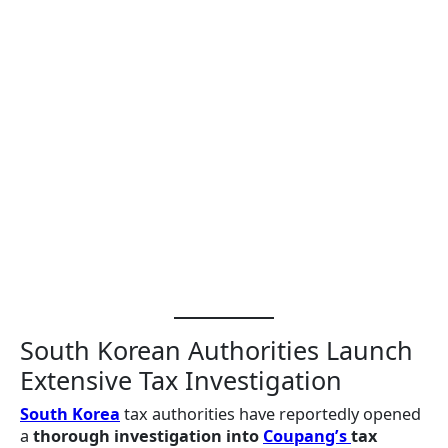
South Korean Authorities Launch
Extensive Tax Investigation
South Korea
tax authorities have reportedly opened
a
thorough investigation into
Coupang’s
tax