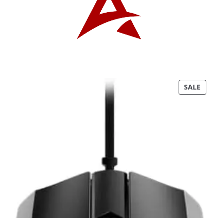
P
SALE
R
O
D
U
C
T
O
N
S
A
L
E