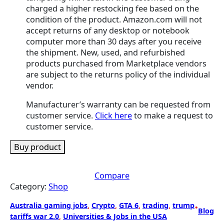
charged a higher restocking fee based on the
condition of the product. Amazon.com will not
accept returns of any desktop or notebook
computer more than 30 days after you receive
the shipment. New, used, and refurbished
products purchased from Marketplace vendors
are subject to the returns policy of the individual
vendor.
Manufacturer’s warranty can be requested from
customer service.
Click here
to make a request to
customer service.
Buy product
Compare
Category:
Shop
Australia gaming jobs
, 
Crypto
, 
GTA 6
, 
trading
, 
trump
•
Blog
tariffs war 2.0
, 
Universities & Jobs in the USA