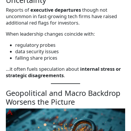
Uncertainty
Reports of
executive departures
though not
uncommon in fast-growing tech firms have raised
additional red flags for investors.
When leadership changes coincide with:
regulatory probes
data security issues
falling share prices
…it often fuels speculation about
internal stress or
strategic disagreements
.
Geopolitical and Macro Backdrop
Worsens the Picture