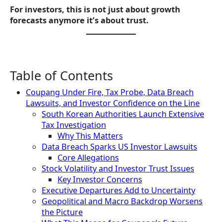
For investors, this is not just about growth
forecasts anymore it’s about trust.
Table of Contents
Coupang Under Fire, Tax Probe, Data Breach
Lawsuits, and Investor Confidence on the Line
South Korean Authorities Launch Extensive
Tax Investigation
Why This Matters
Data Breach Sparks US Investor Lawsuits
Core Allegations
Stock Volatility and Investor Trust Issues
Key Investor Concerns
Executive Departures Add to Uncertainty
Geopolitical and Macro Backdrop Worsens
the Picture