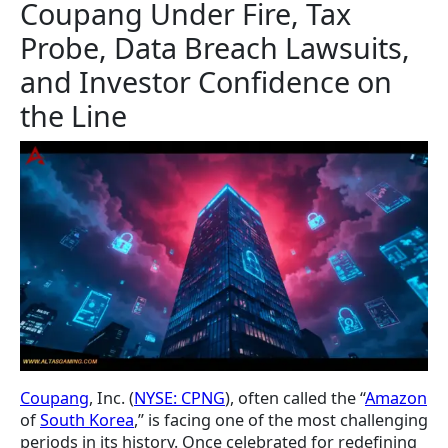
Coupang Under Fire, Tax
Probe, Data Breach Lawsuits,
and Investor Confidence on
the Line
Coupang
, Inc. (
NYSE: CPNG
), often called the “
Amazon
of
South Korea
,” is facing one of the most challenging
periods in its history. Once celebrated for redefining