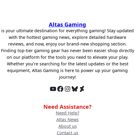
Altas Gaming
is your ultimate destination for everything gaming! Stay updated
with the hottest gaming news, explore detailed hardware
reviews, and now, enjoy our brand-new shopping section.
Finding top-tier gaming gear has never been easier shop directly
on our platform for the tools you need to elevate your play.
Whether you’re searching for the latest updates or the best
equipment, Altas Gaming is here to power up your gaming
journey!
YouTube
Facebook
Instagram
Bluesky
DeviantArt
Need Assistance?
Need Help?
Altas News
About us
Contact us