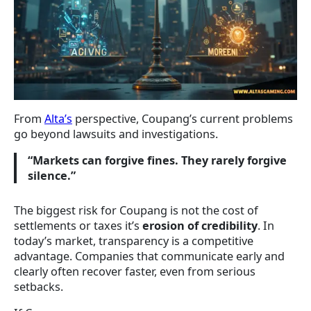
From
Alta’s
perspective, Coupang’s current problems
go beyond lawsuits and investigations.
“Markets can forgive fines. They rarely forgive
silence.”
The biggest risk for Coupang is not the cost of
settlements or taxes it’s
erosion of credibility
. In
today’s market, transparency is a competitive
advantage. Companies that communicate early and
clearly often recover faster, even from serious
setbacks.