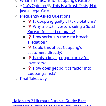
What This Means for Coupang’s Future
￼lta’s Opinion
This Is a Trust Crisis, Not
Just a Legal One
Frequently Asked Questions.
Is Coupang guilty of tax violations?
Why are US investors suing a South
Korean-focused company?
How serious is the data breach
allegation?
Could this affect Coupang’s
customers directly?
Is this a buying opportunity for
investors?
How does geopolitics factor into
Coupang’s risk?
Final Takeaway
Helldivers 2 Ultimate Survival Guide: Best