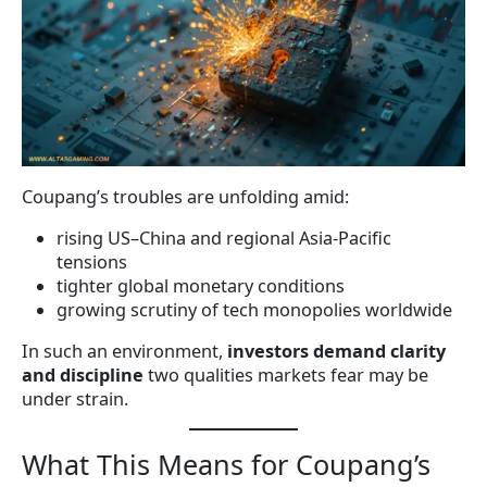
Coupang’s troubles are unfolding amid:
rising US–China and regional Asia-Pacific
tensions
tighter global monetary conditions
growing scrutiny of tech monopolies worldwide
In such an environment,
investors demand clarity
and discipline
two qualities markets fear may be
under strain.
What This Means for Coupang’s