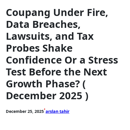
Coupang Under Fire,
Data Breaches,
Lawsuits, and Tax
Probes Shake
Confidence Or a Stress
Test Before the Next
Growth Phase? (
December 2025 )
•
December 25, 2025
arslan tahir