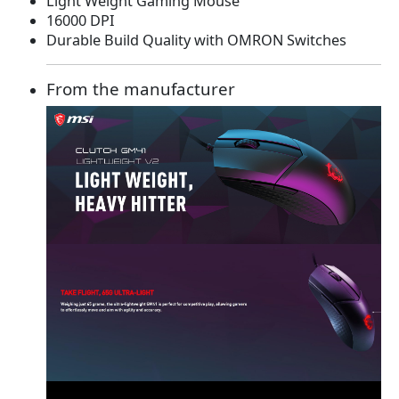
Light Weight Gaming Mouse
a
t
16000 DPI
l
p
Durable Build Quality with OMRON Switches
p
r
r
i
i
c
From the manufacturer
c
e
e
i
w
s
a
:
s
$
:
2
$
9
5
.
4
9
.
9
9
.
9
.