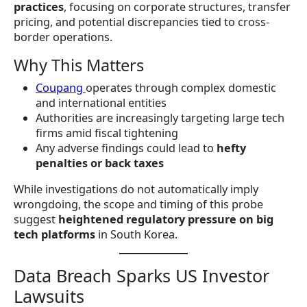
practices
, focusing on corporate structures, transfer
pricing, and potential discrepancies tied to cross-
border operations.
Why This Matters
Coupang
operates through complex domestic
and international entities
Authorities are increasingly targeting large tech
firms amid fiscal tightening
Any adverse findings could lead to
hefty
penalties or back taxes
While investigations do not automatically imply
wrongdoing, the scope and timing of this probe
suggest
heightened regulatory pressure on big
tech platforms
in South Korea.
Data Breach Sparks US Investor
Lawsuits