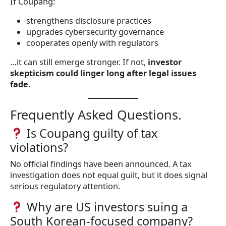
If Coupang:
strengthens disclosure practices
upgrades cybersecurity governance
cooperates openly with regulators
…it can still emerge stronger. If not,
investor
skepticism could linger long after legal issues
fade
.
Frequently Asked Questions.
Is Coupang guilty of tax
violations?
No official findings have been announced. A tax
investigation does not equal guilt, but it does signal
serious regulatory attention.
Why are US investors suing a
South Korean-focused company?