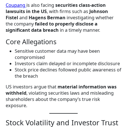
Coupang
is also facing
securities class-action
lawsuits in the US
, with firms such as
Johnson
Fistel
and
Hagens Berman
investigating whether
the company
failed to properly disclose a
significant data breach
in a timely manner.
Core Allegations
Sensitive customer data may have been
compromised
Investors claim delayed or incomplete disclosure
Stock price declines followed public awareness of
the breach
US investors argue that
material information was
withheld
, violating securities laws and misleading
shareholders about the company’s true risk
exposure.
Stock Volatility and Investor Trust