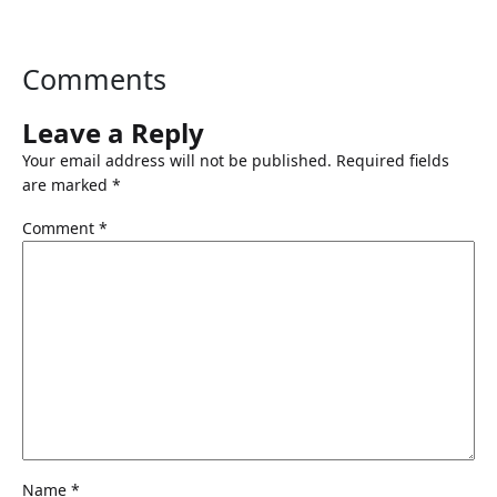
Comments
Leave a Reply
Your email address will not be published.
Required fields
are marked
*
Comment
*
Name
*