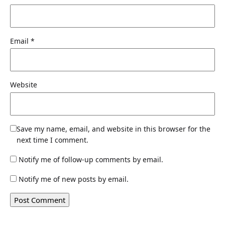
Email
*
Website
Save my name, email, and website in this browser for the
next time I comment.
Notify me of follow-up comments by email.
Notify me of new posts by email.