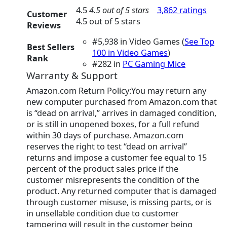
4.5
4.5 out of 5 stars
3,862 ratings
Customer
4.5 out of 5 stars
Reviews
#5,938 in Video Games (
See Top
Best Sellers
100 in Video Games
)
Rank
#282 in
PC Gaming Mice
Warranty & Support
Amazon.com Return Policy:You may return any
new computer purchased from Amazon.com that
is “dead on arrival,” arrives in damaged condition,
or is still in unopened boxes, for a full refund
within 30 days of purchase. Amazon.com
reserves the right to test “dead on arrival”
returns and impose a customer fee equal to 15
percent of the product sales price if the
customer misrepresents the condition of the
product. Any returned computer that is damaged
through customer misuse, is missing parts, or is
in unsellable condition due to customer
tampering will result in the customer being