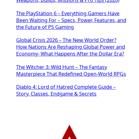
Weapons, Builds, Missions & Pro Tips (2026)
The PlayStation 6 – Everything Gamers Have
Been Waiting For – Specs, Power, Features, and
the Future of PS Gaming
Global Crisis 2026 – The New World Order?
How Nations Are Reshaping Global Power and
Economy- What Happens After the Dollar Era?
The Witcher 3: Wild Hunt – The Fantasy
Masterpiece That Redefined Open-World RPGs
Diablo 4: Lord of Hatred Complete Guide –
Story, Classes, Endgame & Secrets