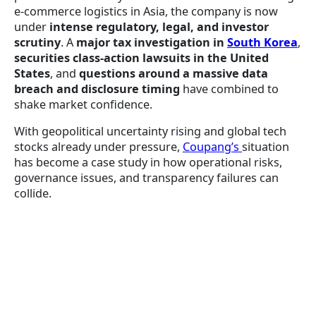
e-commerce logistics in Asia, the company is now
under
intense regulatory, legal, and investor
scrutiny
. A
major tax investigation in
South Korea
,
securities class-action lawsuits in the United
States
, and
questions around a massive data
breach and disclosure timing
have combined to
shake market confidence.
With geopolitical uncertainty rising and global tech
stocks already under pressure,
Coupang’s
situation
has become a case study in how operational risks,
governance issues, and transparency failures can
collide.