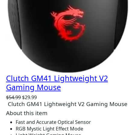
Clutch GM41 Lightweight V2
Gaming Mouse
O
C
$
54.99
$
29.99
Clutch GM41 Lightweight V2 Gaming Mouse
r
u
i
r
About this item
g
r
Fast and Accurate Optical Sensor
i
e
RGB Mystic Light Effect Mode
n
n