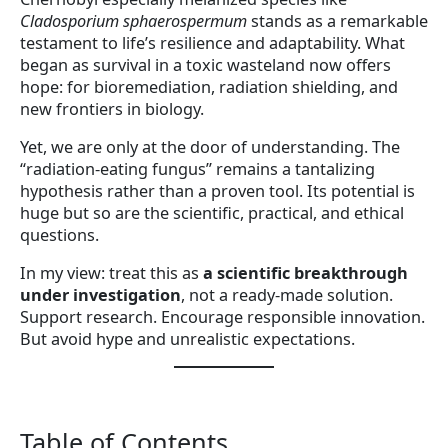
Cladosporium sphaerospermum
stands as a remarkable
testament to life’s resilience and adaptability. What
began as survival in a toxic wasteland now offers
hope: for bioremediation, radiation shielding, and
new frontiers in biology.
Yet, we are only at the door of understanding. The
“radiation-eating fungus” remains a tantalizing
hypothesis rather than a proven tool. Its potential is
huge but so are the scientific, practical, and ethical
questions.
In my view: treat this as
a scientific breakthrough
under investigation
, not a ready-made solution.
Support research. Encourage responsible innovation.
But avoid hype and unrealistic expectations.
Table of Contents