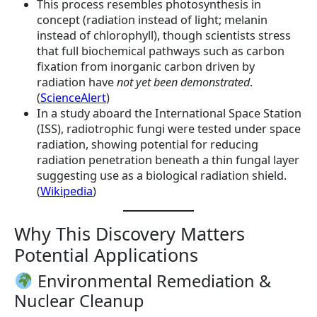
This process resembles photosynthesis in
concept (radiation instead of light; melanin
instead of chlorophyll), though scientists stress
that full biochemical pathways such as carbon
fixation from inorganic carbon driven by
radiation have
not yet been demonstrated
.
(
ScienceAlert
)
In a study aboard the International Space Station
(ISS), radiotrophic fungi were tested under space
radiation, showing potential for reducing
radiation penetration beneath a thin fungal layer
suggesting use as a biological radiation shield.
(
Wikipedia
)
Why This Discovery Matters
Potential Applications
Environmental Remediation &
Nuclear Cleanup