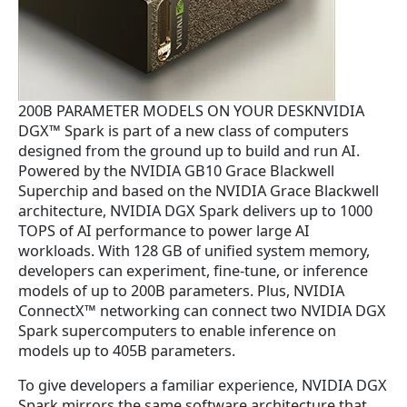
.
200B PARAMETER MODELS ON YOUR DESKNVIDIA
DGX™ Spark is part of a new class of computers
designed from the ground up to build and run AI.
Powered by the NVIDIA GB10 Grace Blackwell
Superchip and based on the NVIDIA Grace Blackwell
architecture, NVIDIA DGX Spark delivers up to 1000
TOPS of AI performance to power large AI
workloads. With 128 GB of unified system memory,
developers can experiment, fine-tune, or inference
models of up to 200B parameters. Plus, NVIDIA
ConnectX™ networking can connect two NVIDIA DGX
Spark supercomputers to enable inference on
models up to 405B parameters.
To give developers a familiar experience, NVIDIA DGX
Spark mirrors the same software architecture that