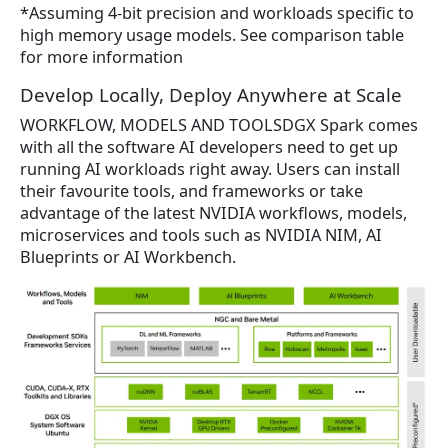
*Assuming 4-bit precision and workloads specific to
high memory usage models. See comparison table
for more information
Develop Locally, Deploy Anywhere at Scale
WORKFLOW, MODELS AND TOOLSDGX Spark comes
with all the software AI developers need to get up
running AI workloads right away. Users can install
their favourite tools, and frameworks or take
advantage of the latest NVIDIA workflows, models,
microservices and tools such as NVIDIA NIM, AI
Blueprints or AI Workbench.