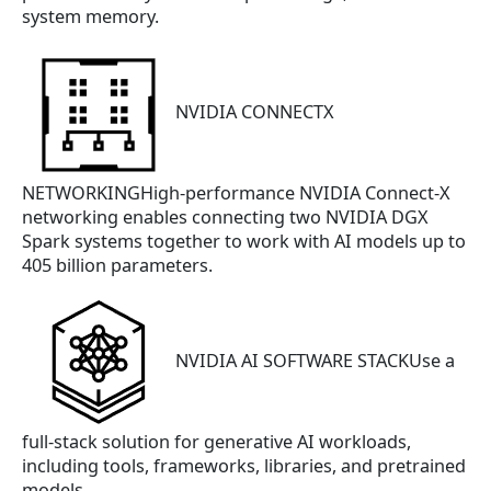
system memory.
NVIDIA CONNECTX
NETWORKINGHigh-performance NVIDIA Connect-X
networking enables connecting two NVIDIA DGX
Spark systems together to work with AI models up to
405 billion parameters.
NVIDIA AI SOFTWARE STACKUse a
full-stack solution for generative AI workloads,
including tools, frameworks, libraries, and pretrained
models.