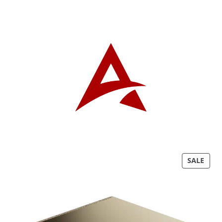
P
SALE
R
O
D
U
C