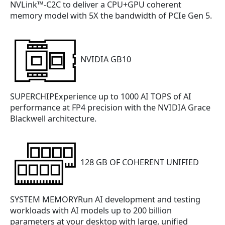
NVLink™-C2C to deliver a CPU+GPU coherent
memory model with 5X the bandwidth of PCIe Gen 5.
NVIDIA GB10
SUPERCHIPExperience up to 1000 AI TOPS of AI
performance at FP4 precision with the NVIDIA Grace
Blackwell architecture.
128 GB OF COHERENT UNIFIED
SYSTEM MEMORYRun AI development and testing
workloads with AI models up to 200 billion
parameters at your desktop with large, unified