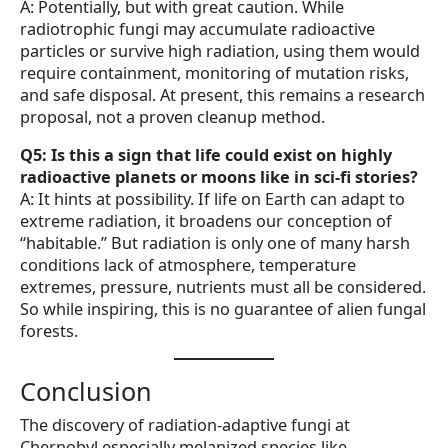
A: Potentially, but with great caution. While
radiotrophic fungi may accumulate radioactive
particles or survive high radiation, using them would
require containment, monitoring of mutation risks,
and safe disposal. At present, this remains a research
proposal, not a proven cleanup method.
Q5: Is this a sign that life could exist on highly
radioactive planets or moons like in sci-fi stories?
A: It hints at possibility. If life on Earth can adapt to
extreme radiation, it broadens our conception of
“habitable.” But radiation is only one of many harsh
conditions lack of atmosphere, temperature
extremes, pressure, nutrients must all be considered.
So while inspiring, this is no guarantee of alien fungal
forests.
Conclusion
The discovery of radiation-adaptive fungi at
Chernobyl especially melanized species like