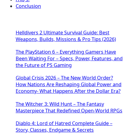
Conclusion
Helldivers 2 Ultimate Survival Guide: Best
Weapons, Builds, Missions & Pro Tips (2026)
The PlayStation 6 – Everything Gamers Have
Been Waiting For – Specs, Power, Features, and
the Future of PS Gaming
Global Crisis 2026 – The New World Order?
How Nations Are Reshaping Global Power and
Economy- What Happens After the Dollar Era?
The Witcher 3: Wild Hunt – The Fantasy
Masterpiece That Redefined Open-World RPGs
Diablo 4: Lord of Hatred Complete Guide –
Story, Classes, Endgame & Secrets