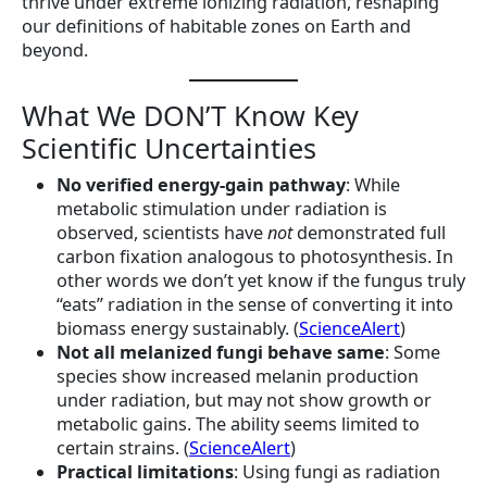
thrive under extreme ionizing radiation, reshaping
our definitions of habitable zones on Earth and
beyond.
What We DON’T Know Key
Scientific Uncertainties
No verified energy-gain pathway
: While
metabolic stimulation under radiation is
observed, scientists have
not
demonstrated full
carbon fixation analogous to photosynthesis. In
other words we don’t yet know if the fungus truly
“eats” radiation in the sense of converting it into
biomass energy sustainably. (
ScienceAlert
)
Not all melanized fungi behave same
: Some
species show increased melanin production
under radiation, but may not show growth or
metabolic gains. The ability seems limited to
certain strains. (
ScienceAlert
)
Practical limitations
: Using fungi as radiation