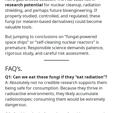
research potential
for nuclear cleanup, radiation
shielding, and perhaps future bioengineering. If
properly studied, controlled, and regulated, these
fungi (or melanin-based derivatives) could become
valuable tools.
But jumping to conclusions on “fungal-powered
space ships” or “self-cleaning nuclear reactors” is
premature. Responsible science demands patience,
rigorous study, and careful risk assessment.
FAQ’s.
Q1: Can we eat these fungi if they “eat radiation”?
A: Absolutely not no credible research supports them
being safe for consumption. Because they thrive in
radioactive environments, they likely accumulate
radioisotopes; consuming them would be extremely
dangerous.