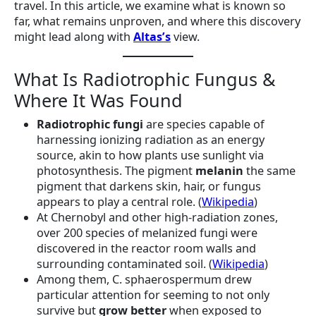
travel. In this article, we examine what is known so
far, what remains unproven, and where this discovery
might lead along with
Altas’s
view.
What Is Radiotrophic Fungus &
Where It Was Found
Radiotrophic fungi
are species capable of
harnessing ionizing radiation as an energy
source, akin to how plants use sunlight via
photosynthesis. The pigment
melanin
the same
pigment that darkens skin, hair, or fungus
appears to play a central role. (
Wikipedia
)
At Chernobyl and other high-radiation zones,
over 200 species of melanized fungi were
discovered in the reactor room walls and
surrounding contaminated soil. (
Wikipedia
)
Among them, C. sphaerospermum drew
particular attention for seeming to not only
survive but
grow better
when exposed to