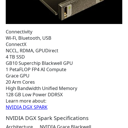
Connectivity
Wi-Fi, Bluetooth, USB
ConnectX
NCCL, RDMA, GPUDirect
4 TB SSD
GB10 Superchip Blackwell GPU
1 PetaFLOP FP4 AI Compute
Grace GPU
20 Arm Cores
High Bandwidth Unified Memory
128 GB Low Power DDR5X
Learn more about:
NVIDIA DGX SPARK
NVIDIA DGX Spark Specifications
Architecture
NVIDIA Grace Blackwell