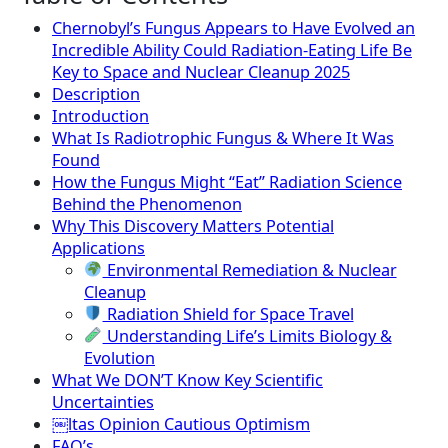
Chernobyl’s Fungus Appears to Have Evolved an
Incredible Ability Could Radiation-Eating Life Be
Key to Space and Nuclear Cleanup 2025
Description
Introduction
What Is Radiotrophic Fungus & Where It Was
Found
How the Fungus Might “Eat” Radiation Science
Behind the Phenomenon
Why This Discovery Matters Potential
Applications
Environmental Remediation & Nuclear
Cleanup
Radiation Shield for Space Travel
Understanding Life’s Limits Biology &
Evolution
What We DON’T Know Key Scientific
Uncertainties
￼ltas Opinion Cautious Optimism
FAQ’s.