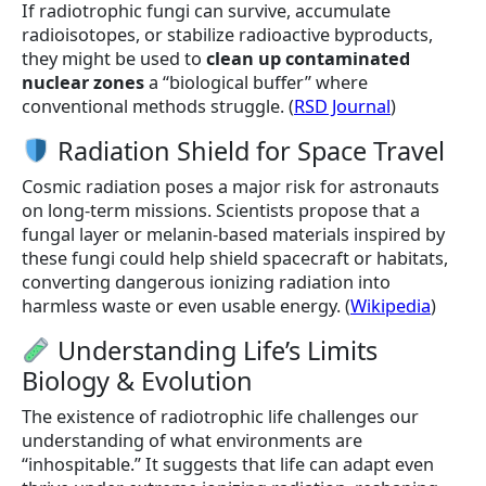
If radiotrophic fungi can survive, accumulate
radioisotopes, or stabilize radioactive byproducts,
they might be used to
clean up contaminated
nuclear zones
a “biological buffer” where
conventional methods struggle. (
RSD Journal
)
Radiation Shield for Space Travel
Cosmic radiation poses a major risk for astronauts
on long-term missions. Scientists propose that a
fungal layer or melanin-based materials inspired by
these fungi could help shield spacecraft or habitats,
converting dangerous ionizing radiation into
harmless waste or even usable energy. (
Wikipedia
)
Understanding Life’s Limits
Biology & Evolution
The existence of radiotrophic life challenges our
understanding of what environments are
“inhospitable.” It suggests that life can adapt even