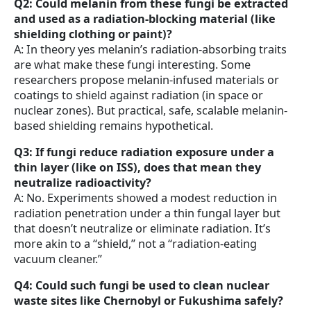
Q2: Could melanin from these fungi be extracted
and used as a radiation-blocking material (like
shielding clothing or paint)?
A: In theory yes melanin’s radiation-absorbing traits
are what make these fungi interesting. Some
researchers propose melanin-infused materials or
coatings to shield against radiation (in space or
nuclear zones). But practical, safe, scalable melanin-
based shielding remains hypothetical.
Q3: If fungi reduce radiation exposure under a
thin layer (like on ISS), does that mean they
neutralize radioactivity?
A: No. Experiments showed a modest reduction in
radiation penetration under a thin fungal layer but
that doesn’t neutralize or eliminate radiation. It’s
more akin to a “shield,” not a “radiation-eating
vacuum cleaner.”
Q4: Could such fungi be used to clean nuclear
waste sites like Chernobyl or Fukushima safely?