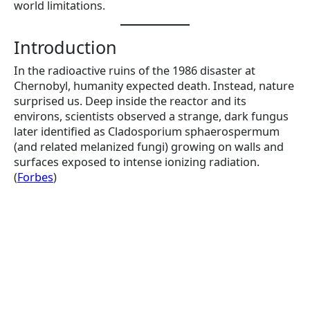
world limitations.
Introduction
In the radioactive ruins of the 1986 disaster at
Chernobyl, humanity expected death. Instead, nature
surprised us. Deep inside the reactor and its
environs, scientists observed a strange, dark fungus
later identified as Cladosporium sphaerospermum
(and related melanized fungi) growing on walls and
surfaces exposed to intense ionizing radiation.
(
Forbes
)