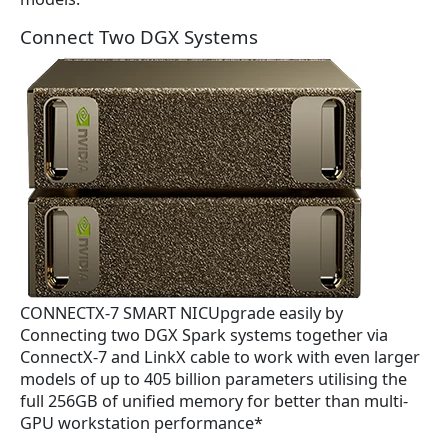
Connect Two DGX Systems
CONNECTX-7 SMART NICUpgrade easily by
Connecting two DGX Spark systems together via
ConnectX-7 and LinkX cable to work with even larger
models of up to 405 billion parameters utilising the
full 256GB of unified memory for better than multi-
GPU workstation performance*