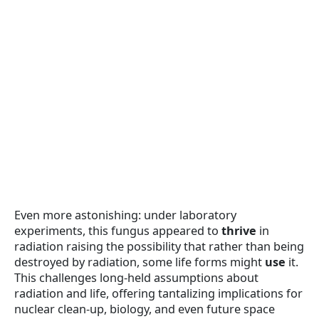
Even more astonishing: under laboratory
experiments, this fungus appeared to
thrive
in
radiation raising the possibility that rather than being
destroyed by radiation, some life forms might
use
it.
This challenges long-held assumptions about
radiation and life, offering tantalizing implications for
nuclear clean-up, biology, and even future space