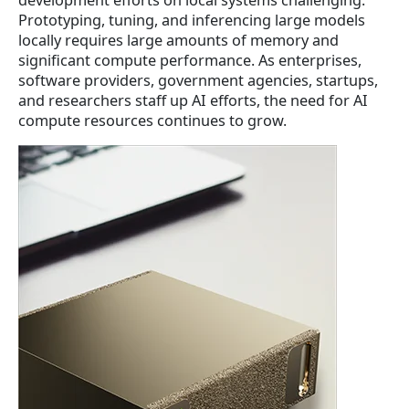
n
n
Prototyping, tuning, and inferencing large models
a
t
locally requires large amounts of memory and
l
p
significant compute performance. As enterprises,
p
r
software providers, government agencies, startups,
r
i
and researchers staff up AI efforts, the need for AI
i
c
compute resources continues to grow.
c
e
e
i
w
s
a
:
s
$
:
4
$
,
4
8
,
6
9
2
6
.
2
5
.
1
5
.
1