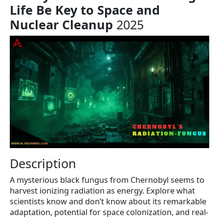
Life Be Key to Space and
Nuclear Cleanup
2025
Description
A mysterious black fungus from Chernobyl seems to
harvest ionizing radiation as energy. Explore what
scientists know and don’t know about its remarkable
adaptation, potential for space colonization, and real-