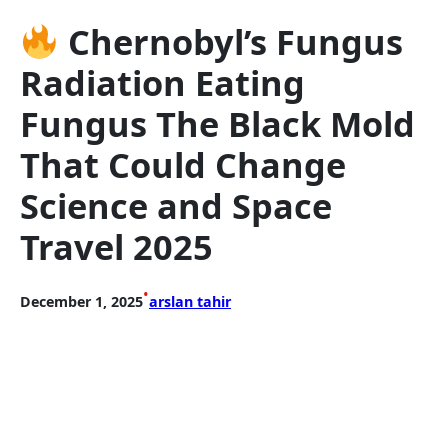
Chernobyl’s Fungus
Radiation Eating
Fungus The Black Mold
That Could Change
Science and Space
Travel 2025
•
December 1, 2025
arslan tahir