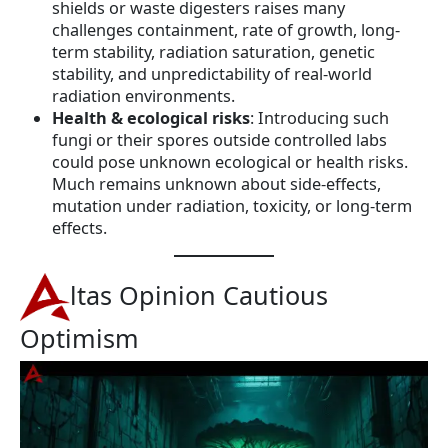
shields or waste digesters raises many
challenges containment, rate of growth, long-
term stability, radiation saturation, genetic
stability, and unpredictability of real-world
radiation environments.
Health & ecological risks
: Introducing such
fungi or their spores outside controlled labs
could pose unknown ecological or health risks.
Much remains unknown about side-effects,
mutation under radiation, toxicity, or long-term
effects.
ltas Opinion Cautious
Optimism