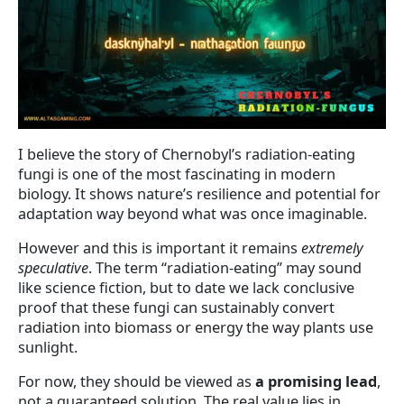
I believe the story of Chernobyl’s radiation-eating
fungi is one of the most fascinating in modern
biology. It shows nature’s resilience and potential for
adaptation way beyond what was once imaginable.
However and this is important it remains
extremely
speculative
. The term “radiation-eating” may sound
like science fiction, but to date we lack conclusive
proof that these fungi can sustainably convert
radiation into biomass or energy the way plants use
sunlight.
For now, they should be viewed as
a promising lead
,
not a guaranteed solution. The real value lies in