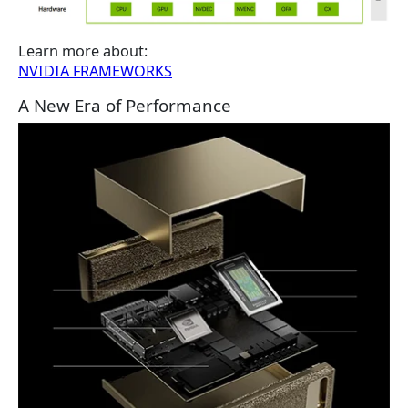
Learn more about:
NVIDIA FRAMEWORKS
A New Era of Performance