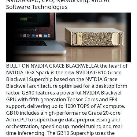
Software Technologies
BUILT ON NVIDIA GRACE BLACKWELLAt the heart of
NVIDIA DGX Spark is the new NVIDIA GB10 Grace
Blackwell Superchip based on the NVIDIA Grace
Blackwell architecture optimised for a desktop form
factor. GB10 features a powerful NVIDIA Blackwell
GPU with fifth-generation Tensor Cores and FP4
support, delivering up to 1000 TOPS of AI compute.
GB10 includes a high-performance Grace 20-core
Arm CPU to supercharge data preprocessing and
orchestration, speeding up model tuning and real-
time inferencing. The GB10 Superchip uses the