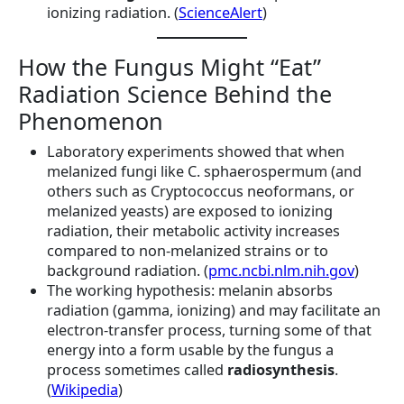
ionizing radiation. (
ScienceAlert
)
How the Fungus Might “Eat”
Radiation Science Behind the
Phenomenon
Laboratory experiments showed that when
melanized fungi like C. sphaerospermum (and
others such as Cryptococcus neoformans, or
melanized yeasts) are exposed to ionizing
radiation, their metabolic activity increases
compared to non-melanized strains or to
background radiation. (
pmc.ncbi.nlm.nih.gov
)
The working hypothesis: melanin absorbs
radiation (gamma, ionizing) and may facilitate an
electron-transfer process, turning some of that
energy into a form usable by the fungus a
process sometimes called
radiosynthesis
.
(
Wikipedia
)