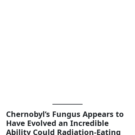
Chernobyl’s Fungus Appears to
Have Evolved an Incredible
Ability Could Radiation-Eating