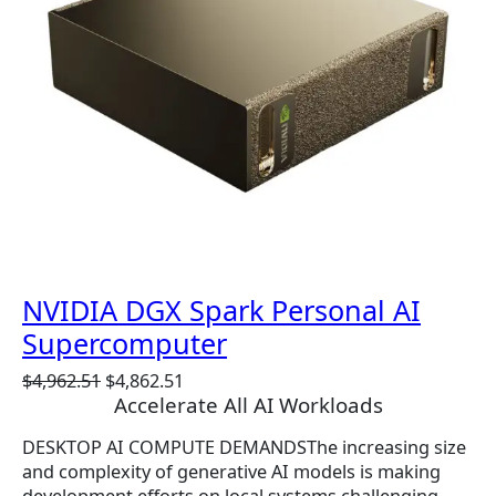
T
O
N
S
A
L
E
NVIDIA DGX Spark Personal AI
Supercomputer
O
C
$
4,962.51
$
4,862.51
Accelerate All AI Workloads
r
u
i
r
DESKTOP AI COMPUTE DEMANDSThe increasing size
g
r
and complexity of generative AI models is making
i
e
development efforts on local systems challenging.