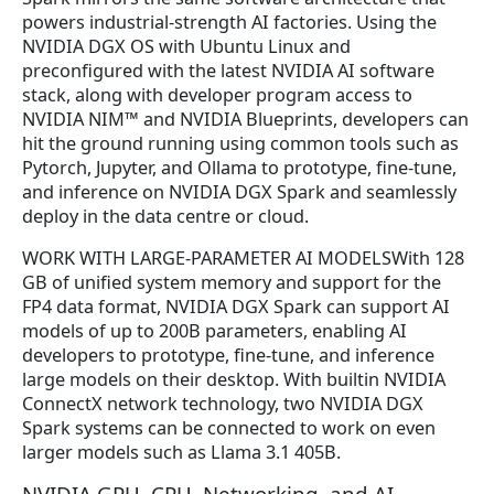
powers industrial-strength AI factories. Using the
NVIDIA DGX OS with Ubuntu Linux and
preconfigured with the latest NVIDIA AI software
stack, along with developer program access to
NVIDIA NIM™ and NVIDIA Blueprints, developers can
hit the ground running using common tools such as
Pytorch, Jupyter, and Ollama to prototype, fine-tune,
and inference on NVIDIA DGX Spark and seamlessly
deploy in the data centre or cloud.
WORK WITH LARGE-PARAMETER AI MODELSWith 128
GB of unified system memory and support for the
FP4 data format, NVIDIA DGX Spark can support AI
models of up to 200B parameters, enabling AI
developers to prototype, fine-tune, and inference
large models on their desktop. With builtin NVIDIA
ConnectX network technology, two NVIDIA DGX
Spark systems can be connected to work on even
larger models such as Llama 3.1 405B.
NVIDIA GPU, CPU, Networking, and AI