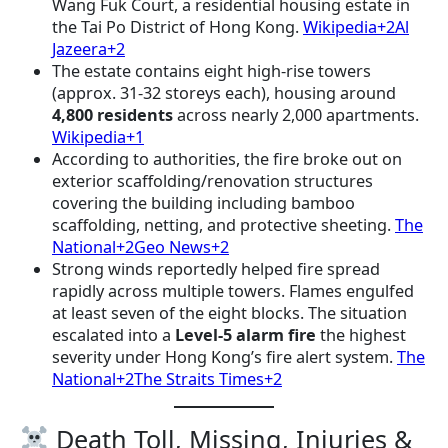
Wang Fuk Court, a residential housing estate in
the Tai Po District of Hong Kong.
Wikipedia+2Al
Jazeera+2
The estate contains eight high-rise towers
(approx. 31-32 storeys each), housing around
4,800 residents
across nearly 2,000 apartments.
Wikipedia+1
According to authorities, the fire broke out on
exterior scaffolding/renovation structures
covering the building including bamboo
scaffolding, netting, and protective sheeting.
The
National+2Geo News+2
Strong winds reportedly helped fire spread
rapidly across multiple towers. Flames engulfed
at least seven of the eight blocks. The situation
escalated into a
Level-5 alarm fire
the highest
severity under Hong Kong’s fire alert system.
The
National+2The Straits Times+2
Death Toll, Missing, Injuries &