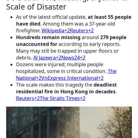
Scale of Disaster
As of the latest official update,
at least 55 people
have died
. Among them was a 37-year-old
firefighter.
Wikipedia+2Reuters+2
Hundreds remain missing
around
279 people
unaccounted for
according to early reports.
Many may still be trapped in upper floors or
debris.
Al Jazeera+2News24+2
Dozens were injured; multiple people
hospitalized, some in critical condition.
The
National+2VnExpress International+2
The scale makes this tragedy the
deadliest
residential fire in Hong Kong in decades
.
Reuters+2The Straits Times+2