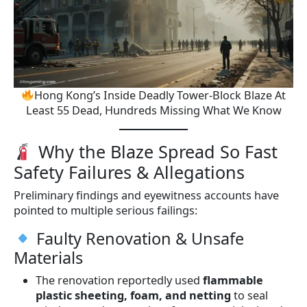
Hong Kong’s Inside Deadly Tower-Block Blaze At
Least 55 Dead, Hundreds Missing What We Know
Why the Blaze Spread So Fast
Safety Failures & Allegations
Preliminary findings and eyewitness accounts have
pointed to multiple serious failings:
Faulty Renovation & Unsafe
Materials
The renovation reportedly used
flammable
plastic sheeting, foam, and netting
to seal