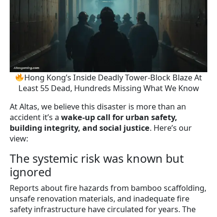
Hong Kong’s Inside Deadly Tower-Block Blaze At
Least 55 Dead, Hundreds Missing What We Know
At Altas, we believe this disaster is more than an
accident it’s a
wake-up call for urban safety,
building integrity, and social justice
. Here’s our
view:
The systemic risk was known but
ignored
Reports about fire hazards from bamboo scaffolding,
unsafe renovation materials, and inadequate fire
safety infrastructure have circulated for years. The