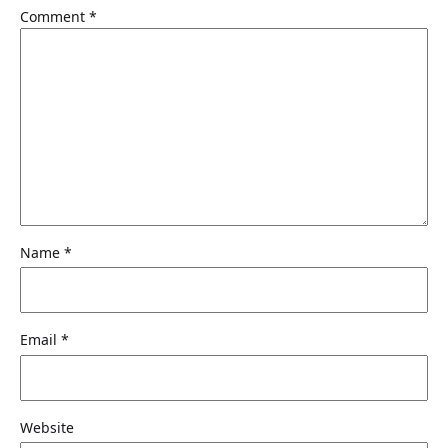
Comment
*
Name
*
Email
*
Website