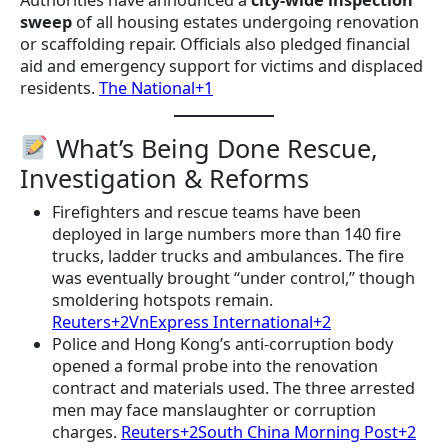
sweep
of all housing estates undergoing renovation
or scaffolding repair. Officials also pledged financial
aid and emergency support for victims and displaced
residents.
The National+1
What’s Being Done Rescue,
Investigation & Reforms
Firefighters and rescue teams have been
deployed in large numbers more than 140 fire
trucks, ladder trucks and ambulances. The fire
was eventually brought “under control,” though
smoldering hotspots remain.
Reuters+2VnExpress International+2
Police and Hong Kong’s anti-corruption body
opened a formal probe into the renovation
contract and materials used. The three arrested
men may face manslaughter or corruption
charges.
Reuters+2South China Morning Post+2