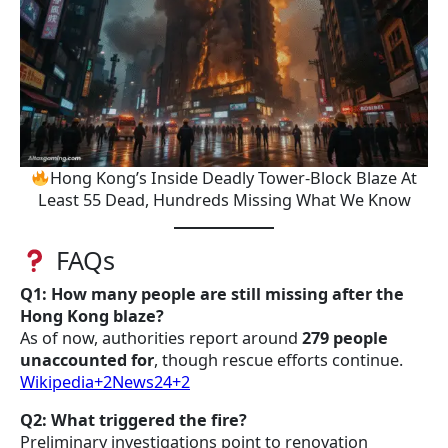
Hong Kong’s Inside Deadly Tower-Block Blaze At
Least 55 Dead, Hundreds Missing What We Know
FAQs
Q1: How many people are still missing after the
Hong Kong blaze?
As of now, authorities report around
279 people
unaccounted for
, though rescue efforts continue.
Wikipedia+2News24+2
Q2: What triggered the fire?
Preliminary investigations point to renovation