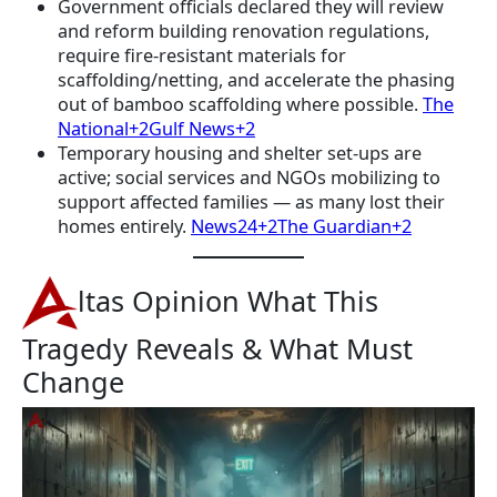
Government officials declared they will review
and reform building renovation regulations,
require fire-resistant materials for
scaffolding/netting, and accelerate the phasing
out of bamboo scaffolding where possible.
The
National+2Gulf News+2
Temporary housing and shelter set-ups are
active; social services and NGOs mobilizing to
support affected families — as many lost their
homes entirely.
News24+2The Guardian+2
ltas Opinion What This
Tragedy Reveals & What Must
Change