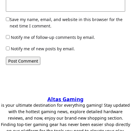
Save my name, email, and website in this browser for the
next time I comment.
Notify me of follow-up comments by email.
Notify me of new posts by email.
Altas Gaming
is your ultimate destination for everything gaming! Stay updated
with the hottest gaming news, explore detailed hardware
reviews, and now, enjoy our brand-new shopping section.
Finding top-tier gaming gear has never been easier shop directly
on our platform for the tools you need to elevate your play.