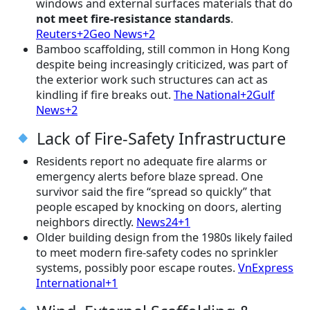
windows and external surfaces materials that do
not meet fire-resistance standards
.
Reuters+2Geo News+2
Bamboo scaffolding, still common in Hong Kong
despite being increasingly criticized, was part of
the exterior work such structures can act as
kindling if fire breaks out.
The National+2Gulf
News+2
Lack of Fire-Safety Infrastructure
Residents report no adequate fire alarms or
emergency alerts before blaze spread. One
survivor said the fire “spread so quickly” that
people escaped by knocking on doors, alerting
neighbors directly.
News24+1
Older building design from the 1980s likely failed
to meet modern fire-safety codes no sprinkler
systems, possibly poor escape routes.
VnExpress
International+1