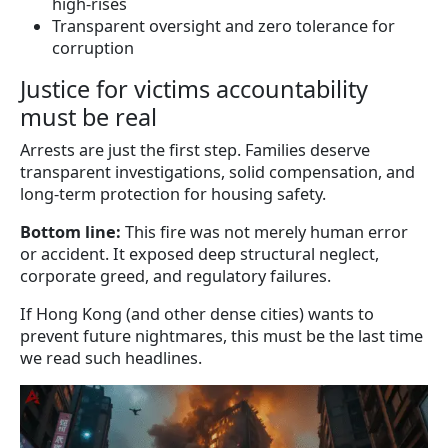
high-rises
Transparent oversight and zero tolerance for
corruption
Justice for victims accountability
must be real
Arrests are just the first step. Families deserve
transparent investigations, solid compensation, and
long-term protection for housing safety.
Bottom line:
This fire was not merely human error
or accident. It exposed deep structural neglect,
corporate greed, and regulatory failures.
If Hong Kong (and other dense cities) wants to
prevent future nightmares, this must be the last time
we read such headlines.