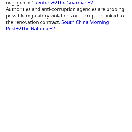
negligence.”
Reuters+2The Guardian+2
Authorities and anti-corruption agencies are probing
possible regulatory violations or corruption linked to
the renovation contract.
South China Morning
Post+2The National+2