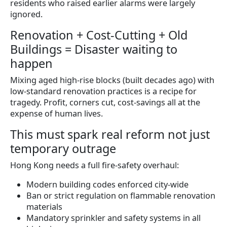
residents who raised earlier alarms were largely
ignored.
Renovation + Cost-Cutting + Old
Buildings = Disaster waiting to
happen
Mixing aged high-rise blocks (built decades ago) with
low-standard renovation practices is a recipe for
tragedy. Profit, corners cut, cost-savings all at the
expense of human lives.
This must spark real reform not just
temporary outrage
Hong Kong needs a full fire-safety overhaul:
Modern building codes enforced city-wide
Ban or strict regulation on flammable renovation
materials
Mandatory sprinkler and safety systems in all