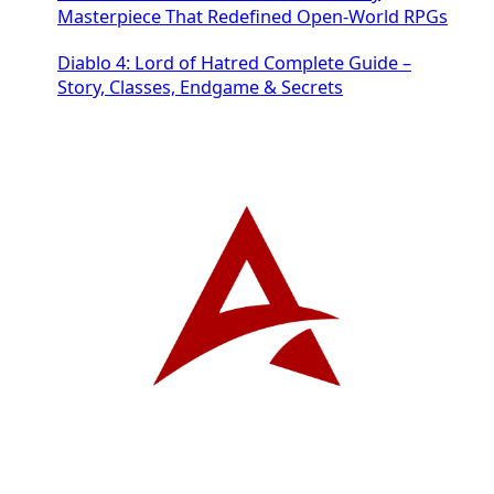
Masterpiece That Redefined Open-World RPGs
Diablo 4: Lord of Hatred Complete Guide –
Story, Classes, Endgame & Secrets