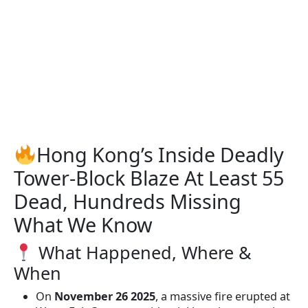
Hong Kong’s Inside Deadly
Tower-Block Blaze At Least 55
Dead, Hundreds Missing
What We Know
What Happened, Where &
When
On
November 26 2025
, a massive fire erupted at