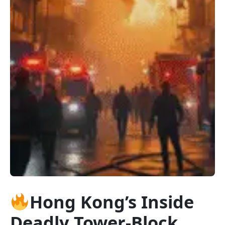
Hong Kong’s Inside
Deadly Tower-Block