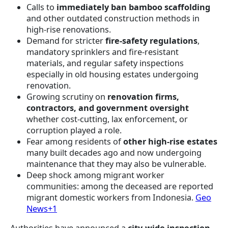
Calls to
immediately ban bamboo scaffolding
and other outdated construction methods in
high-rise renovations.
Demand for stricter
fire-safety regulations
,
mandatory sprinklers and fire-resistant
materials, and regular safety inspections
especially in old housing estates undergoing
renovation.
Growing scrutiny on
renovation firms,
contractors, and government oversight
whether cost-cutting, lax enforcement, or
corruption played a role.
Fear among residents of
other high-rise estates
many built decades ago and now undergoing
maintenance that they may also be vulnerable.
Deep shock among migrant worker
communities: among the deceased are reported
migrant domestic workers from Indonesia.
Geo
News+1
Authorities have announced a
city-wide inspection