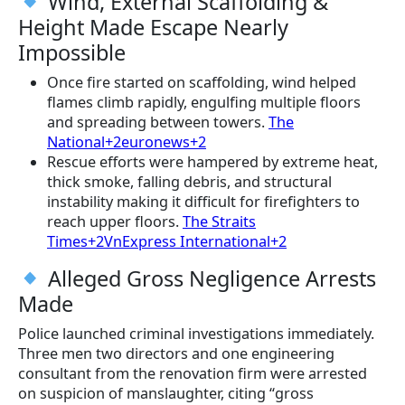
Wind, External Scaffolding &
Height Made Escape Nearly
Impossible
Once fire started on scaffolding, wind helped
flames climb rapidly, engulfing multiple floors
and spreading between towers.
The
National+2euronews+2
Rescue efforts were hampered by extreme heat,
thick smoke, falling debris, and structural
instability making it difficult for firefighters to
reach upper floors.
The Straits
Times+2VnExpress International+2
Alleged Gross Negligence Arrests
Made
Police launched criminal investigations immediately.
Three men two directors and one engineering
consultant from the renovation firm were arrested
on suspicion of manslaughter, citing “gross