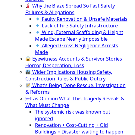
Why the Blaze Spread So Fast Safety
Failures & Allegations
Faulty Renovation & Unsafe Materials
Lack of Fire-Safety Infrastructure
Wind, External Scaffolding & Height
Made Escape Nearly Impossible
Alleged Gross Negligence Arrests
Made
Eyewitness Accounts & Survivor Stories
Horror, Desperation, Loss
Wider Implications Housing Safety,
Construction Rules & Public Outcry
What’s Being Done Rescue, Investigation
& Reforms
￼ltas Opinion What This Tragedy Reveals &
What Must Change
The systemic risk was known but
ignored
Renovation + Cost-Cutting + Old
Buildings = Disaster waiting to happen