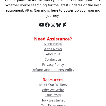
Whether you’re searching for the latest updates or the best
equipment, Altas Gaming is here to power up your gaming
journey!
YouTube
Facebook
Instagram
Bluesky
DeviantArt
Need Assistance?
Need Help?
Altas News
About us
Contact us
Privacy Policy
Refund and Returns Policy
Resources
Meet Our Writers
Why We Write
Our Story
How we started
Our Experience