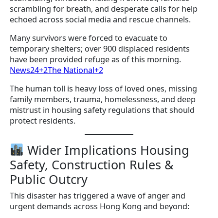
scrambling for breath, and desperate calls for help
echoed across social media and rescue channels.
Many survivors were forced to evacuate to
temporary shelters; over 900 displaced residents
have been provided refuge as of this morning.
News24+2The National+2
The human toll is heavy loss of loved ones, missing
family members, trauma, homelessness, and deep
mistrust in housing safety regulations that should
protect residents.
Wider Implications Housing
Safety, Construction Rules &
Public Outcry
This disaster has triggered a wave of anger and
urgent demands across Hong Kong and beyond: