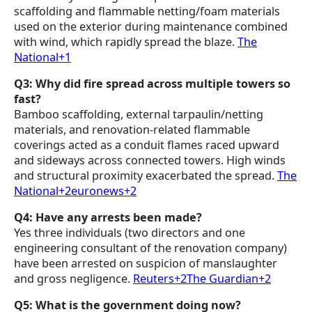
scaffolding and flammable netting/foam materials
used on the exterior during maintenance combined
with wind, which rapidly spread the blaze.
The
National+1
Q3: Why did fire spread across multiple towers so
fast?
Bamboo scaffolding, external tarpaulin/netting
materials, and renovation-related flammable
coverings acted as a conduit flames raced upward
and sideways across connected towers. High winds
and structural proximity exacerbated the spread.
The
National+2euronews+2
Q4: Have any arrests been made?
Yes three individuals (two directors and one
engineering consultant of the renovation company)
have been arrested on suspicion of manslaughter
and gross negligence.
Reuters+2The Guardian+2
Q5: What is the government doing now?