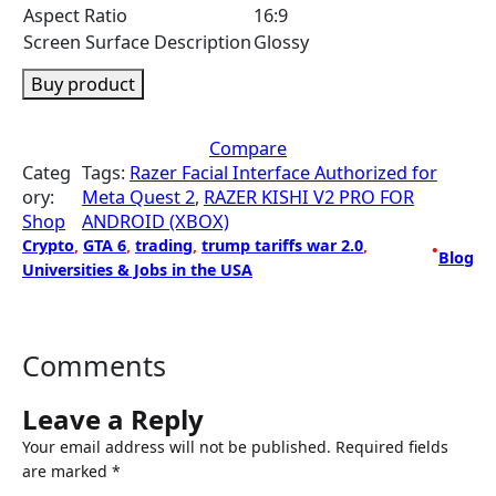
Aspect Ratio
16:9
Screen Surface Description
Glossy
Buy product
Compare
Categ
Tags:
Razer Facial Interface Authorized for
ory:
Meta Quest 2
, 
RAZER KISHI V2 PRO FOR
Shop
ANDROID (XBOX)
Crypto
, 
GTA 6
, 
trading
, 
trump tariffs war 2.0
, 
•
Blog
Universities & Jobs in the USA
Comments
Leave a Reply
Your email address will not be published.
Required fields
are marked
*