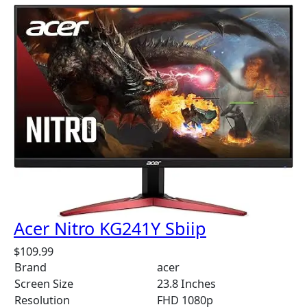
Acer Nitro KG241Y Sbiip
$
109.99
Brand
acer
Screen Size
23.8 Inches
Resolution
FHD 1080p