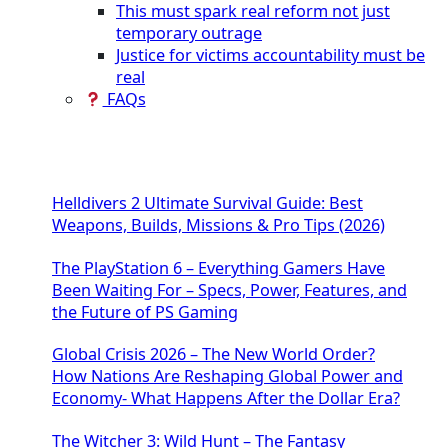
This must spark real reform not just
temporary outrage
Justice for victims accountability must be
real
FAQs
Helldivers 2 Ultimate Survival Guide: Best
Weapons, Builds, Missions & Pro Tips (2026)
The PlayStation 6 – Everything Gamers Have
Been Waiting For – Specs, Power, Features, and
the Future of PS Gaming
Global Crisis 2026 – The New World Order?
How Nations Are Reshaping Global Power and
Economy- What Happens After the Dollar Era?
The Witcher 3: Wild Hunt – The Fantasy