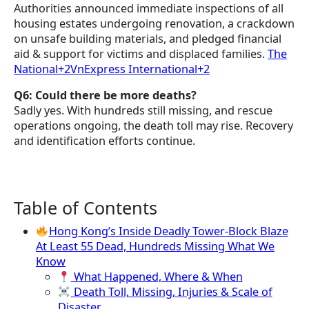
Authorities announced immediate inspections of all
housing estates undergoing renovation, a crackdown
on unsafe building materials, and pledged financial
aid & support for victims and displaced families.
The
National+2VnExpress International+2
Q6: Could there be more deaths?
Sadly yes. With hundreds still missing, and rescue
operations ongoing, the death toll may rise. Recovery
and identification efforts continue.
Table of Contents
Hong Kong’s Inside Deadly Tower-Block Blaze
At Least 55 Dead, Hundreds Missing What We
Know
What Happened, Where & When
Death Toll, Missing, Injuries & Scale of
Disaster