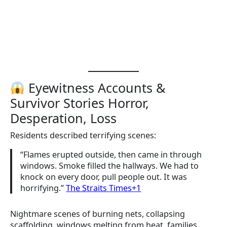
Eyewitness Accounts &
Survivor Stories Horror,
Desperation, Loss
Residents described terrifying scenes:
“Flames erupted outside, then came in through
windows. Smoke filled the hallways. We had to
knock on every door, pull people out. It was
horrifying.”
The Straits Times+1
Nightmare scenes of burning nets, collapsing
scaffolding, windows melting from heat, families