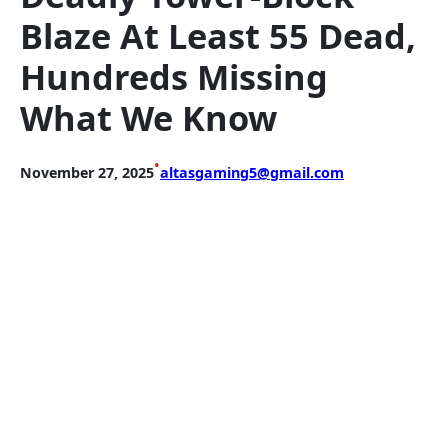
Blaze At Least 55 Dead,
Hundreds Missing
What We Know
•
November 27, 2025
altasgaming5@gmail.com