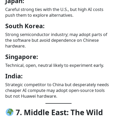
Japan:
Careful strong ties with the U.S., but high AI costs
push them to explore alternatives.
South Korea:
Strong semiconductor industry; may adopt parts of
the software but avoid dependence on Chinese
hardware.
Singapore:
Technical, open, neutral likely to experiment early.
India:
Strategic competitor to China but desperately needs
cheaper AI compute may adopt open-source tools
but not Huawei hardware.
7. Middle East: The Wild