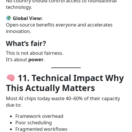
No country should control access to foundational
technology.
Global View:
Open-source benefits everyone and accelerates
innovation.
What’s fair?
This is not about fairness.
It’s about
power
.
11. Technical Impact Why
This Actually Matters
Most AI chips today waste 40–60% of their capacity
due to:
Framework overhead
Poor scheduling
Fragmented workflows