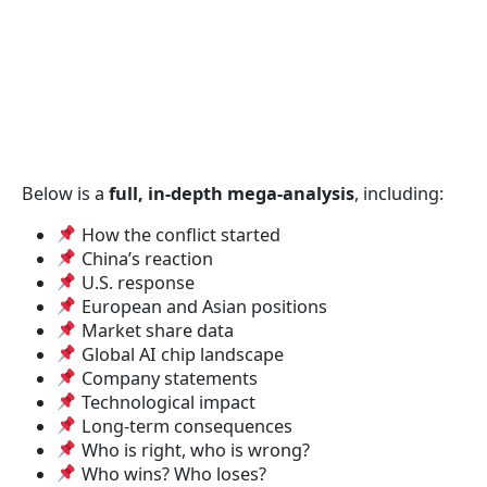
Below is a
full, in-depth mega-analysis
, including:
How the conflict started
China’s reaction
U.S. response
European and Asian positions
Market share data
Global AI chip landscape
Company statements
Technological impact
Long-term consequences
Who is right, who is wrong?
Who wins? Who loses?