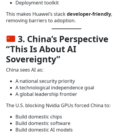
Deployment toolkit
This makes Huawei’s stack
developer-friendly
,
removing barriers to adoption.
3. China’s Perspective
“This Is About AI
Sovereignty”
China sees AI as:
A national security priority
A technological independence goal
A global leadership frontier
The U.S. blocking Nvidia GPUs forced China to:
Build domestic chips
Build domestic software
Build domestic AI models