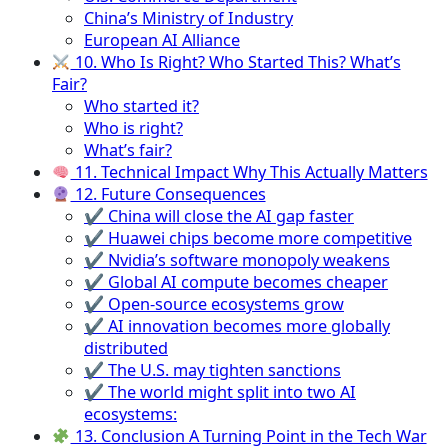
China’s Ministry of Industry
European AI Alliance
10. Who Is Right? Who Started This? What’s
Fair?
Who started it?
Who is right?
What’s fair?
11. Technical Impact Why This Actually Matters
12. Future Consequences
✔ China will close the AI gap faster
✔ Huawei chips become more competitive
✔ Nvidia’s software monopoly weakens
✔ Global AI compute becomes cheaper
✔ Open-source ecosystems grow
✔ AI innovation becomes more globally
distributed
✔ The U.S. may tighten sanctions
✔ The world might split into two AI
ecosystems:
13. Conclusion A Turning Point in the Tech War