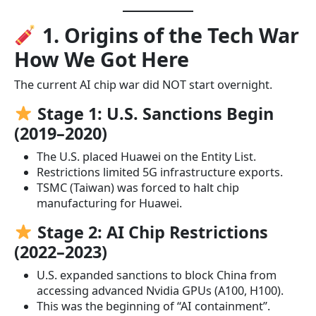
1. Origins of the Tech War
How We Got Here
The current AI chip war did NOT start overnight.
Stage 1: U.S. Sanctions Begin
(2019–2020)
The U.S. placed Huawei on the Entity List.
Restrictions limited 5G infrastructure exports.
TSMC (Taiwan) was forced to halt chip
manufacturing for Huawei.
Stage 2: AI Chip Restrictions
(2022–2023)
U.S. expanded sanctions to block China from
accessing advanced Nvidia GPUs (A100, H100).
This was the beginning of “AI containment”.