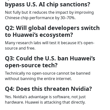
bypass U.S. AI chip sanctions?
Not fully but it reduces the impact by improving
Chinese chip performance by 30–70%.
Q2: Will global developers switch
to Huawei’s ecosystem?
Many research labs will test it because it’s open-
source and free.
Q3: Could the U.S. ban Huawei’s
open-source tech?
Technically no open-source cannot be banned
without banning the entire internet.
Q4: Does this threaten Nvidia?
Yes. Nvidia’s advantage is software, not just
hardware. Huawei is attacking that directly.