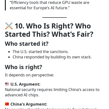
“Efficiency tools that reduce GPU waste are
essential for Europe’s AI future.”
10. Who Is Right? Who
Started This? What’s Fair?
Who started it?
The U.S. started the sanctions.
China responded by building its own stack.
Who is right?
It depends on perspective:
U.S. Argument:
National security requires limiting China’s access to
advanced AI chips.
China’s Argument: