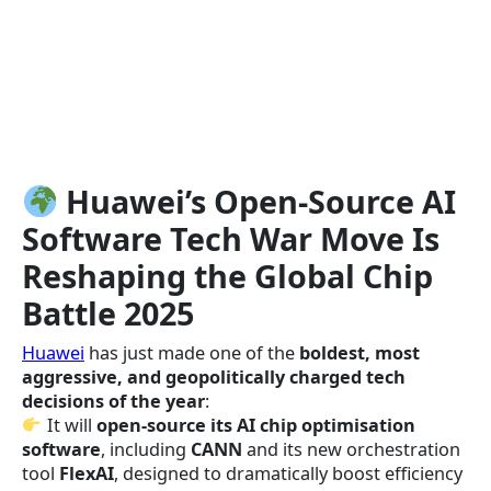
Huawei’s Open-Source AI
Software
Tech War
Move Is
Reshaping the Global Chip
Battle
2025
Huawei
has just made one of the
boldest, most
aggressive, and geopolitically charged tech
decisions of the year
:
It will
open-source its AI chip optimisation
software
, including
CANN
and its new orchestration
tool
FlexAI
, designed to dramatically boost efficiency