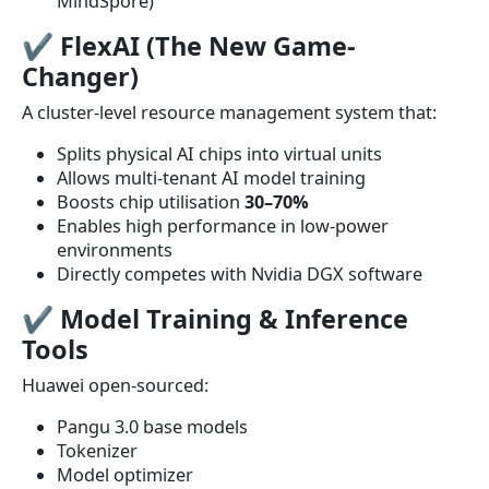
MindSpore)
✔
FlexAI (The New Game-
Changer)
A cluster-level resource management system that:
Splits physical AI chips into virtual units
Allows multi-tenant AI model training
Boosts chip utilisation
30–70%
Enables high performance in low-power
environments
Directly competes with Nvidia DGX software
✔
Model Training & Inference
Tools
Huawei open-sourced:
Pangu 3.0 base models
Tokenizer
Model optimizer