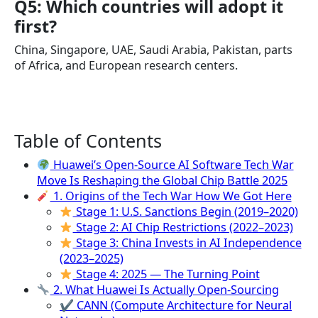
Q5: Which countries will adopt it
first?
China, Singapore, UAE, Saudi Arabia, Pakistan, parts
of Africa, and European research centers.
Table of Contents
Huawei’s Open-Source AI Software Tech War
Move Is Reshaping the Global Chip Battle 2025
1. Origins of the Tech War How We Got Here
Stage 1: U.S. Sanctions Begin (2019–2020)
Stage 2: AI Chip Restrictions (2022–2023)
Stage 3: China Invests in AI Independence
(2023–2025)
Stage 4: 2025 — The Turning Point
2. What Huawei Is Actually Open-Sourcing
✔ CANN (Compute Architecture for Neural