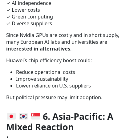
✓ AI independence
✓ Lower costs
✓ Green computing
✓ Diverse suppliers
Since Nvidia GPUs are costly and in short supply,
many European AI labs and universities are
interested in alternatives
.
Huawei’s chip-efficiency boost could:
Reduce operational costs
Improve sustainability
Lower reliance on U.S. suppliers
But political pressure may limit adoption.
6. Asia-Pacific: A
Mixed Reaction