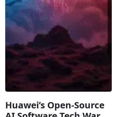
Huawei’s Open-Source
AI Software Tech War