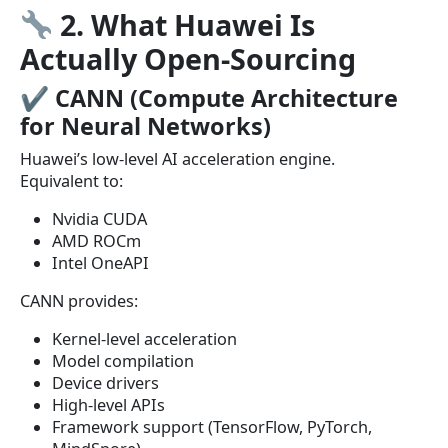
2. What Huawei Is
Actually Open-Sourcing
✔
CANN (Compute Architecture
for Neural Networks)
Huawei’s low-level AI acceleration engine.
Equivalent to:
Nvidia CUDA
AMD ROCm
Intel OneAPI
CANN provides:
Kernel-level acceleration
Model compilation
Device drivers
High-level APIs
Framework support (TensorFlow, PyTorch,