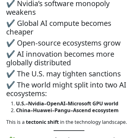
✔ Nvidia’s software monopoly
weakens
✔ Global AI compute becomes
cheaper
✔ Open-source ecosystems grow
✔ AI innovation becomes more
globally distributed
✔ The U.S. may tighten sanctions
✔ The world might split into two AI
ecosystems:
U.S.–Nvidia–OpenAI–Microsoft GPU world
China–Huawei–Pangu–Ascend ecosystem
This is a
tectonic shift
in the technology landscape.