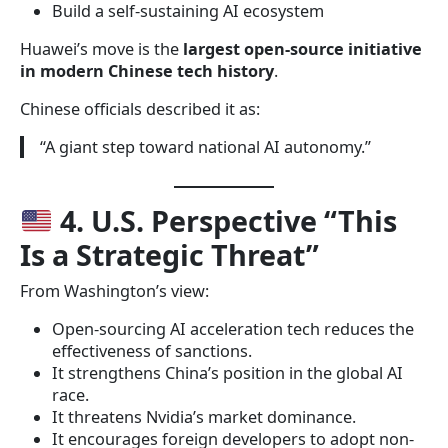
Build a self-sustaining AI ecosystem
Huawei’s move is the
largest open-source initiative
in modern Chinese tech history
.
Chinese officials described it as:
“A giant step toward national AI autonomy.”
4. U.S. Perspective “This
Is a Strategic Threat”
From Washington’s view:
Open-sourcing AI acceleration tech reduces the
effectiveness of sanctions.
It strengthens China’s position in the global AI
race.
It threatens Nvidia’s market dominance.
It encourages foreign developers to adopt non-