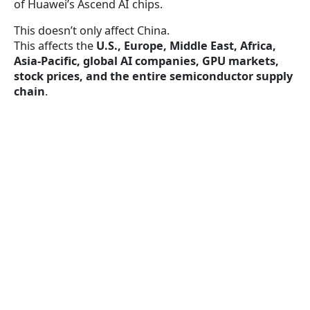
of Huawei’s Ascend AI chips.
This doesn’t only affect China.
This affects the
U.S., Europe, Middle East, Africa,
Asia-Pacific, global AI companies, GPU markets,
stock prices, and the entire semiconductor supply
chain
.