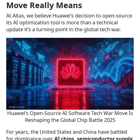
Move Really Means
At Altas, we believe Huawei’s decision to open-source
its AI optimization tool is more than a technical
update it’s a turning point in the global tech war.
Huawei’s Open-Source AI Software Tech War Move Is
Reshaping the Global Chip Battle 2025
For years, the United States and China have battled
for dominance over
AI chips, semiconductor supply