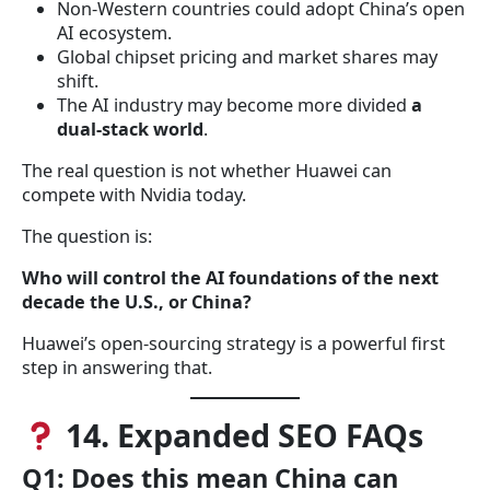
Non-Western countries could adopt China’s open
AI ecosystem.
Global chipset pricing and market shares may
shift.
The AI industry may become more divided
a
dual-stack world
.
The real question is not whether Huawei can
compete with Nvidia today.
The question is:
Who will control the AI foundations of the next
decade the U.S., or China?
Huawei’s open-sourcing strategy is a powerful first
step in answering that.
14. Expanded SEO FAQs
Q1: Does this mean China can