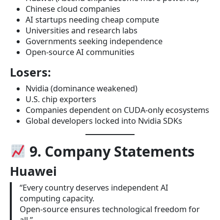
Chinese cloud companies
AI startups needing cheap compute
Universities and research labs
Governments seeking independence
Open-source AI communities
Losers:
Nvidia (dominance weakened)
U.S. chip exporters
Companies dependent on CUDA-only ecosystems
Global developers locked into Nvidia SDKs
9. Company Statements
Huawei
“Every country deserves independent AI
computing capacity.
Open-source ensures technological freedom for
all.”