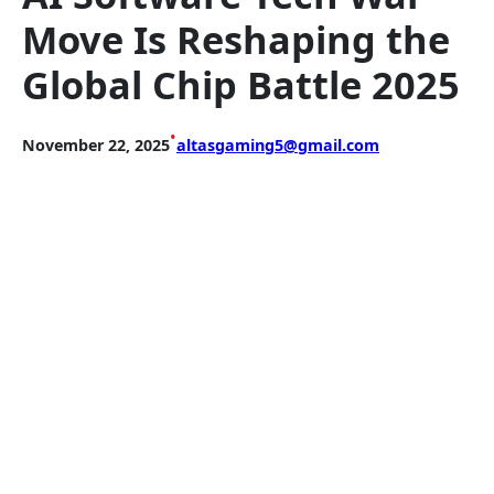
Move Is Reshaping the
Global Chip Battle 2025
•
November 22, 2025
altasgaming5@gmail.com