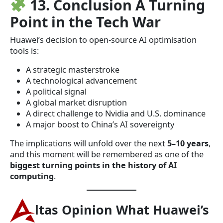
13. Conclusion A Turning
Point in the Tech War
Huawei’s decision to open-source AI optimisation
tools is:
A strategic masterstroke
A technological advancement
A political signal
A global market disruption
A direct challenge to Nvidia and U.S. dominance
A major boost to China’s AI sovereignty
The implications will unfold over the next
5–10 years
,
and this moment will be remembered as one of the
biggest turning points in the history of AI
computing
.
ltas Opinion What Huawei’s