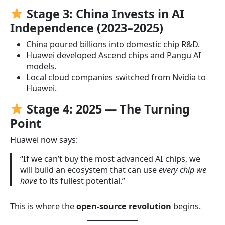
Stage 3: China Invests in AI
Independence (2023–2025)
China poured billions into domestic chip R&D.
Huawei developed Ascend chips and Pangu AI
models.
Local cloud companies switched from Nvidia to
Huawei.
Stage 4: 2025 — The Turning
Point
Huawei now says:
“If we can’t buy the most advanced AI chips, we
will build an ecosystem that can use
every chip we
have
to its fullest potential.”
This is where the
open-source revolution
begins.