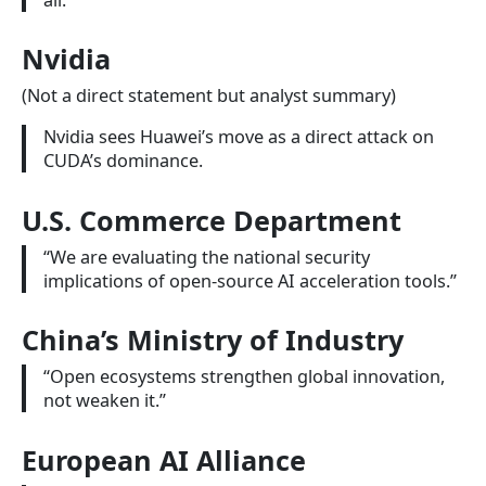
Nvidia
(Not a direct statement but analyst summary)
Nvidia sees Huawei’s move as a direct attack on
CUDA’s dominance.
U.S. Commerce Department
“We are evaluating the national security
implications of open-source AI acceleration tools.”
China’s Ministry of Industry
“Open ecosystems strengthen global innovation,
not weaken it.”
European AI Alliance