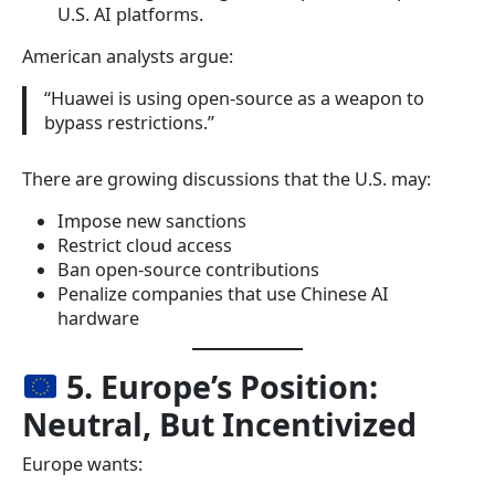
U.S. AI platforms.
American analysts argue:
“Huawei is using open-source as a weapon to
bypass restrictions.”
There are growing discussions that the U.S. may:
Impose new sanctions
Restrict cloud access
Ban open-source contributions
Penalize companies that use Chinese AI
hardware
5. Europe’s Position:
Neutral, But Incentivized
Europe wants: