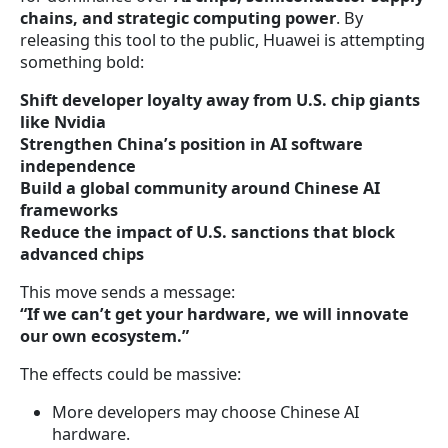
chains, and strategic computing power
. By
releasing this tool to the public, Huawei is attempting
something bold:
Shift developer loyalty away from U.S. chip giants
like Nvidia
Strengthen China’s position in AI software
independence
Build a global community around Chinese AI
frameworks
Reduce the impact of U.S. sanctions that block
advanced chips
This move sends a message:
“If we can’t get your hardware, we will innovate
our own ecosystem.”
The effects could be massive:
More developers may choose Chinese AI
hardware.