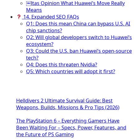
￼ltas Opinion What Huawei’s Move Really
Means
14. Expanded SEO FAQs
Q1: Does this mean China can bypass U.S. AI
chip sanctions?
Q2: Will global developers switch to Huawei’s
ecosystem?
Q3: Could the U.S. ban Huawei’s open-source
tech?
Q4: Does this threaten Nvidia?
Q5: Which countries will adopt it first?
Helldivers 2 Ultimate Survival Guide: Best
Weapons, Builds, Missions & Pro Tips (2026)
The PlayStation 6 – Everything Gamers Have
Been Waiting For – Specs, Power, Features, and
the Future of PS Gaming