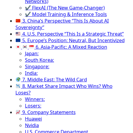
Networks)
✔ FlexAI (The New Game-Changer)
✔ Model Training & Inference Tools
3. China’s Perspective “This Is About AI
Sovereignty”
4. U.S. Perspective “This Is a Strategic Threat”
5. Europe’s Position: Neutral, But Incentivized
6. Asia-Pacific: A Mixed Reaction
Japan:
South Korea:
Singapore:
India:
7. Middle East: The Wild Card
8. Market Share Impact Who Wins? Who
Loses?
Winners:
Losers:
9. Company Statements
Huawei
Nvidia
U.S. Commerce Department