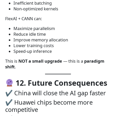
Inefficient batching
Non-optimized kernels
FlexAI + CANN can:
Maximize parallelism
Reduce idle time
Improve memory allocation
Lower training costs
Speed-up inference
This is
NOT a small upgrade
— this is a
paradigm
shift
.
12. Future Consequences
✔ China will close the AI gap faster
✔ Huawei chips become more
competitive