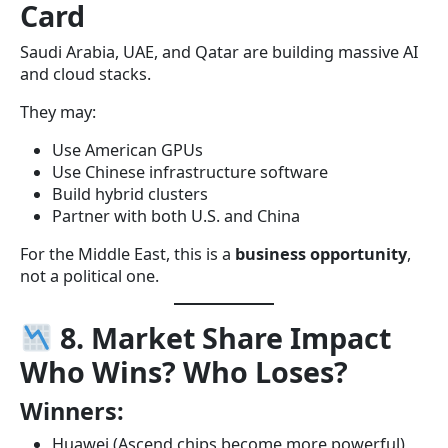
Card
Saudi Arabia, UAE, and Qatar are building massive AI
and cloud stacks.
They may:
Use American GPUs
Use Chinese infrastructure software
Build hybrid clusters
Partner with both U.S. and China
For the Middle East, this is a
business opportunity
,
not a political one.
8. Market Share Impact
Who Wins? Who Loses?
Winners:
Huawei (Ascend chips become more powerful)