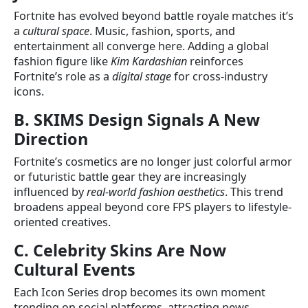
Fortnite has evolved beyond battle royale matches it’s
a
cultural space
. Music, fashion, sports, and
entertainment all converge here. Adding a global
fashion figure like
Kim Kardashian
reinforces
Fortnite’s role as a
digital stage
for cross-industry
icons.
B. SKIMS Design Signals A New
Direction
Fortnite’s cosmetics are no longer just colorful armor
or futuristic battle gear they are increasingly
influenced by
real-world fashion aesthetics
. This trend
broadens appeal beyond core FPS players to lifestyle-
oriented creatives.
C. Celebrity Skins Are Now
Cultural Events
Each Icon Series drop becomes its own moment
trending on social platforms, attracting news