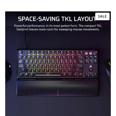
P
SALE
R
O
D
U
C
T
O
N
S
A
L
E