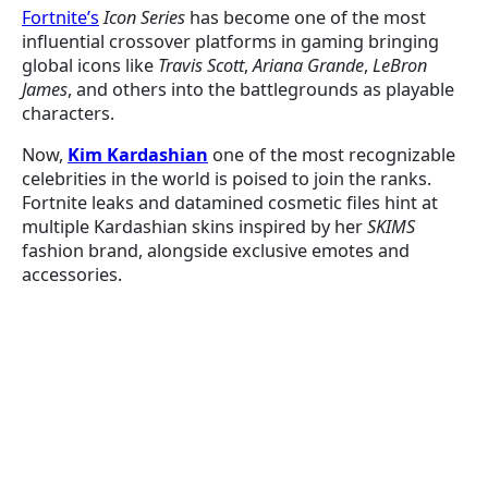
Fortnite’s
Icon Series
has become one of the most
influential crossover platforms in gaming bringing
global icons like
Travis Scott
,
Ariana Grande
,
LeBron
James
, and others into the battlegrounds as playable
characters.
Now,
Kim Kardashian
one of the most recognizable
celebrities in the world is poised to join the ranks.
Fortnite leaks and datamined cosmetic files hint at
multiple Kardashian skins inspired by her
SKIMS
fashion brand, alongside exclusive emotes and
accessories.