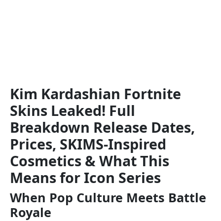
Kim Kardashian Fortnite
Skins Leaked! Full
Breakdown Release Dates,
Prices, SKIMS-Inspired
Cosmetics & What This
Means for Icon Series
When Pop Culture Meets Battle
Royale