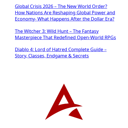
Global Crisis 2026 – The New World Order?
How Nations Are Reshaping Global Power and
Economy- What Happens After the Dollar Era?
The Witcher 3: Wild Hunt – The Fantasy
Masterpiece That Redefined Open-World RPGs
Diablo 4: Lord of Hatred Complete Guide –
Story, Classes, Endgame & Secrets