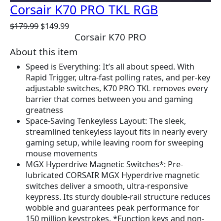
Corsair K70 PRO TKL RGB
O
C
$
179.99
$
149.99
Corsair K70 PRO
r
u
i
r
About this item
g
r
Speed is Everything: It’s all about speed. With
i
e
Rapid Trigger, ultra-fast polling rates, and per-key
n
n
adjustable switches, K70 PRO TKL removes every
a
t
barrier that comes between you and gaming
l
p
greatness
p
r
Space-Saving Tenkeyless Layout: The sleek,
r
i
streamlined tenkeyless layout fits in nearly every
i
c
gaming setup, while leaving room for sweeping
c
e
mouse movements
e
i
MGX Hyperdrive Magnetic Switches*: Pre-
w
s
lubricated CORSAIR MGX Hyperdrive magnetic
a
:
switches deliver a smooth, ultra-responsive
s
$
keypress. Its sturdy double-rail structure reduces
:
1
wobble and guarantees peak performance for
$
4
150 million keystrokes. *Function keys and non-
1
9