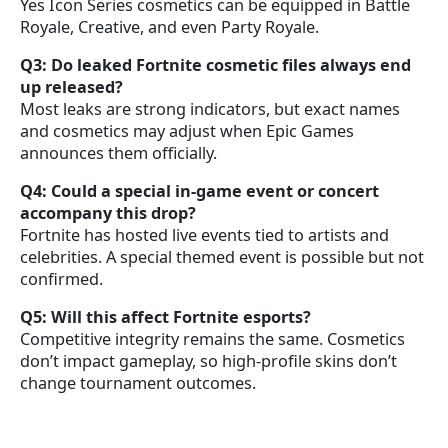
Yes Icon Series cosmetics can be equipped in Battle
Royale, Creative, and even Party Royale.
Q3: Do leaked Fortnite cosmetic files always end
up released?
Most leaks are strong indicators, but exact names
and cosmetics may adjust when Epic Games
announces them officially.
Q4: Could a special in-game event or concert
accompany this drop?
Fortnite has hosted live events tied to artists and
celebrities. A special themed event is possible but not
confirmed.
Q5: Will this affect Fortnite esports?
Competitive integrity remains the same. Cosmetics
don’t impact gameplay, so high-profile skins don’t
change tournament outcomes.