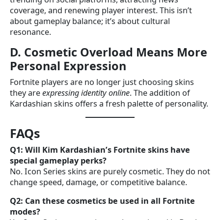
coverage, and renewing player interest. This isn’t
about gameplay balance; it’s about cultural
resonance.
D. Cosmetic Overload Means More
Personal Expression
Fortnite players are no longer just choosing skins
they are
expressing identity online
. The addition of
Kardashian skins offers a fresh palette of personality.
FAQs
Q1: Will Kim Kardashian’s Fortnite skins have
special gameplay perks?
No. Icon Series skins are purely cosmetic. They do not
change speed, damage, or competitive balance.
Q2: Can these cosmetics be used in all Fortnite
modes?