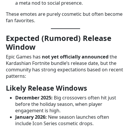
a meta nod to social presence.
These emotes are purely cosmetic but often become
fan favorites.
Expected (Rumored) Release
Window
Epic Games has
not yet officially announced
the
Kardashian Fortnite bundle’s release date, but the
community has strong expectations based on recent
patterns:
Likely Release Windows
December 2025:
Big crossovers often hit just
before the holiday season, when player
engagement is high.
January 2026:
New season launches often
include Icon Series cosmetic drops.