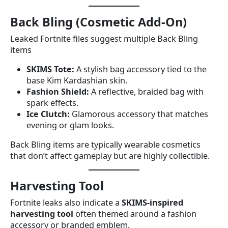
Back Bling (Cosmetic Add-On)
Leaked Fortnite files suggest multiple Back Bling
items
SKIMS Tote:
A stylish bag accessory tied to the
base Kim Kardashian skin.
Fashion Shield:
A reflective, braided bag with
spark effects.
Ice Clutch:
Glamorous accessory that matches
evening or glam looks.
Back Bling items are typically wearable cosmetics
that don’t affect gameplay but are highly collectible.
Harvesting Tool
Fortnite leaks also indicate a
SKIMS-inspired
harvesting tool
often themed around a fashion
accessory or branded emblem.