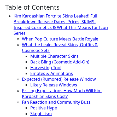
Table of Contents
Kim Kardashian Fortnite Skins Leaked! Full
Breakdown Release Dates, Prices, SKIMS-
Inspired Cosmetics & What This Means for Icon
Series
When Pop Culture Meets Battle Royale
What the Leaks Reveal Skins, Outfits &
Cosmetic Sets
Multiple Character Skins
Back Bling (Cosmetic Add-On)
Harvesting Tool
Emotes & Animations
Expected (Rumored) Release Window
Likely Release Windows
Pricing Expectations How Much Will Kim
Kardashian Skins Cost?
Fan Reaction and Community Buzz
Positive Hype
Skepticism