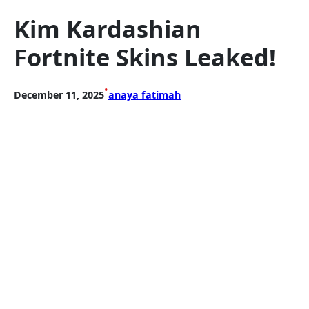
Kim Kardashian
Fortnite Skins Leaked!
•
December 11, 2025
anaya fatimah