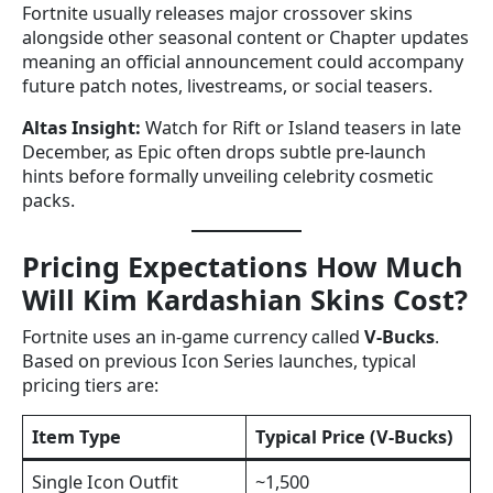
Fortnite usually releases major crossover skins
alongside other seasonal content or Chapter updates
meaning an official announcement could accompany
future patch notes, livestreams, or social teasers.
Altas Insight:
Watch for Rift or Island teasers in late
December, as Epic often drops subtle pre-launch
hints before formally unveiling celebrity cosmetic
packs.
Pricing Expectations How Much
Will Kim Kardashian Skins Cost?
Fortnite uses an in-game currency called
V-Bucks
.
Based on previous Icon Series launches, typical
pricing tiers are:
Item Type
Typical Price (V-Bucks)
Single Icon Outfit
~1,500