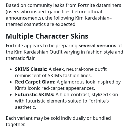
Based on community leaks from Fortnite dataminers
(users who inspect game files before official
announcements), the following Kim Kardashian–
themed cosmetics are expected
Multiple Character Skins
Fortnite appears to be preparing
several versions
of
the Kim Kardashian Outfit varying in fashion style and
thematic flair
SKIMS Classic:
A sleek, neutral-tone outfit
reminiscent of SKIMS fashion lines.
Red Carpet Glam:
A glamorous look inspired by
Kim’s iconic red-carpet appearances.
Futuristic SKIMS:
A high-contrast, stylized skin
with futuristic elements suited to Fortnite’s
aesthetic.
Each variant may be sold individually or bundled
together.