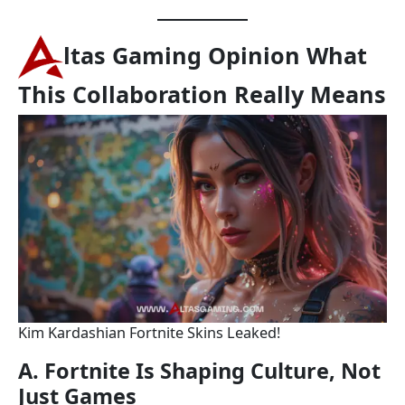
ltas Gaming Opinion What
This Collaboration Really Means
Kim Kardashian Fortnite Skins Leaked!
A. Fortnite Is Shaping Culture, Not
Just Games