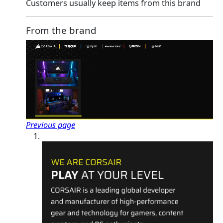
Customers usually keep items from this brand
From the brand
Previous page