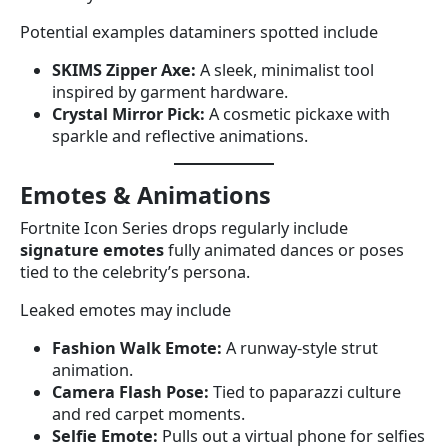
Potential examples dataminers spotted include
SKIMS Zipper Axe:
A sleek, minimalist tool
inspired by garment hardware.
Crystal Mirror Pick:
A cosmetic pickaxe with
sparkle and reflective animations.
Emotes & Animations
Fortnite Icon Series drops regularly include
signature emotes
fully animated dances or poses
tied to the celebrity’s persona.
Leaked emotes may include
Fashion Walk Emote:
A runway-style strut
animation.
Camera Flash Pose:
Tied to paparazzi culture
and red carpet moments.
Selfie Emote:
Pulls out a virtual phone for selfies