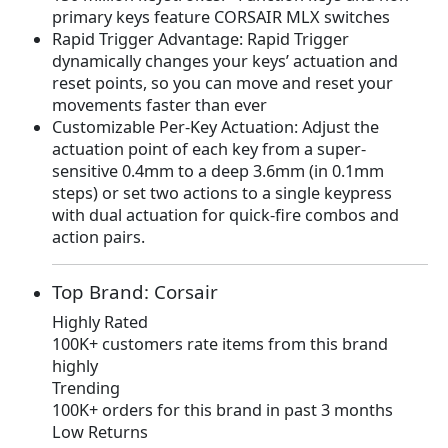
primary keys feature CORSAIR MLX switches
7
.
Rapid Trigger Advantage: Rapid Trigger
9
9
dynamically changes your keys’ actuation and
.
9
reset points, so you can move and reset your
9
.
movements faster than ever
9
Customizable Per-Key Actuation: Adjust the
.
actuation point of each key from a super-
sensitive 0.4mm to a deep 3.6mm (in 0.1mm
steps) or set two actions to a single keypress
with dual actuation for quick-fire combos and
action pairs.
Top Brand: Corsair
Highly Rated
100K+ customers rate items from this brand
highly
Trending
100K+ orders for this brand in past 3 months
Low Returns