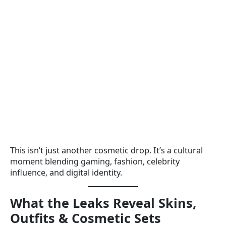
This isn’t just another cosmetic drop. It’s a cultural
moment blending gaming, fashion, celebrity
influence, and digital identity.
What the Leaks Reveal Skins,
Outfits & Cosmetic Sets