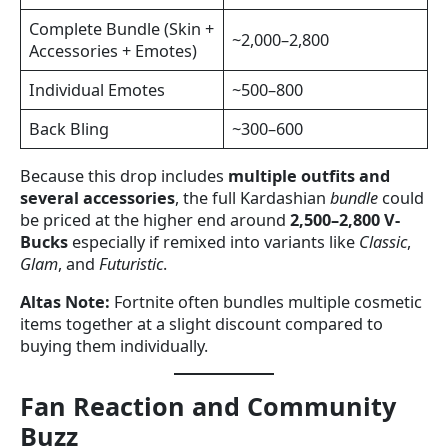
Complete Bundle (Skin +
~2,000–2,800
Accessories + Emotes)
Individual Emotes
~500–800
Back Bling
~300–600
Because this drop includes
multiple outfits and
several accessories
, the full Kardashian
bundle
could
be priced at the higher end around
2,500–2,800 V-
Bucks
especially if remixed into variants like
Classic
,
Glam
, and
Futuristic
.
Altas Note:
Fortnite often bundles multiple cosmetic
items together at a slight discount compared to
buying them individually.
Fan Reaction and Community
Buzz