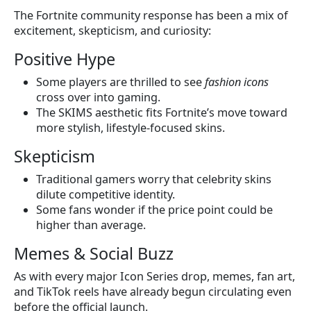
The Fortnite community response has been a mix of
excitement, skepticism, and curiosity:
Positive Hype
Some players are thrilled to see
fashion icons
cross over into gaming.
The SKIMS aesthetic fits Fortnite’s move toward
more stylish, lifestyle-focused skins.
Skepticism
Traditional gamers worry that celebrity skins
dilute competitive identity.
Some fans wonder if the price point could be
higher than average.
Memes & Social Buzz
As with every major Icon Series drop, memes, fan art,
and TikTok reels have already begun circulating even
before the official launch.