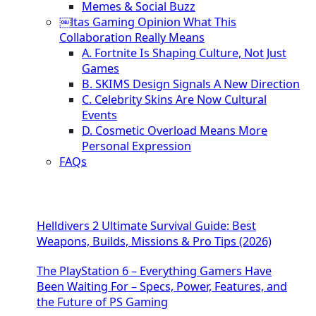
Memes & Social Buzz
￼ltas Gaming Opinion What This
Collaboration Really Means
A. Fortnite Is Shaping Culture, Not Just
Games
B. SKIMS Design Signals A New Direction
C. Celebrity Skins Are Now Cultural
Events
D. Cosmetic Overload Means More
Personal Expression
FAQs
Helldivers 2 Ultimate Survival Guide: Best
Weapons, Builds, Missions & Pro Tips (2026)
The PlayStation 6 – Everything Gamers Have
Been Waiting For – Specs, Power, Features, and
the Future of PS Gaming