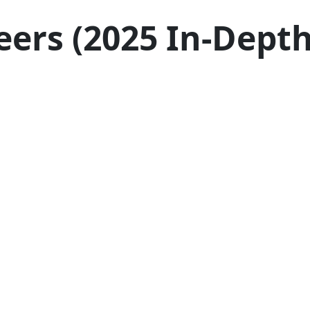
eers (2025 In-Dept