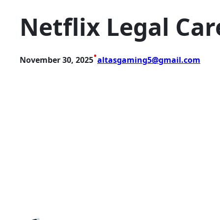
Netflix Legal Car
•
November 30, 2025
altasgaming5@gmail.com