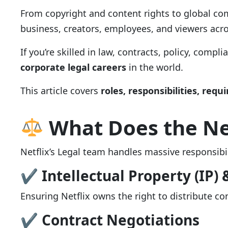
From copyright and content rights to global com
business, creators, employees, and viewers acro
If you’re skilled in law, contracts, policy, compli
corporate legal careers
in the world.
This article covers
roles, responsibilities, requi
What Does the Ne
Netflix’s Legal team handles massive responsibil
✔ Intellectual Property (IP) 
Ensuring Netflix owns the right to distribute co
✔ Contract Negotiations