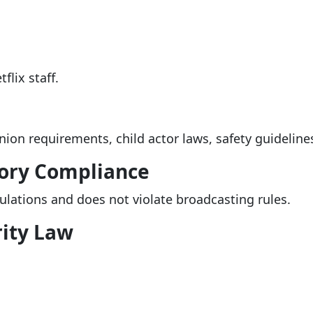
flix staff.
nion requirements, child actor laws, safety guidelin
ory Compliance
gulations and does not violate broadcasting rules.
ity Law