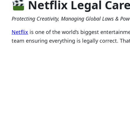
Netflix Legal Car
Protecting Creativity, Managing Global Laws & Pow
Netflix
is one of the world’s biggest entertainm
team ensuring everything is legally correct. Tha