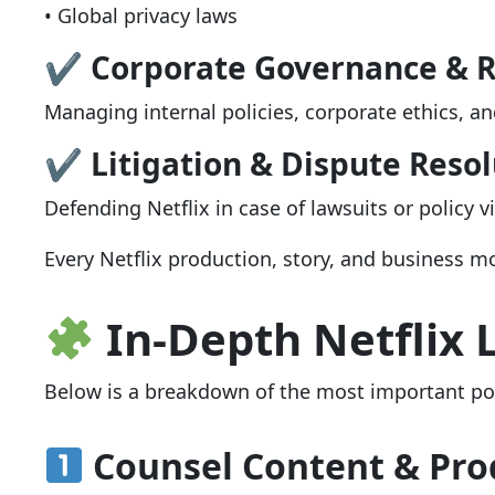
• Global privacy laws
✔ Corporate Governance & 
Managing internal policies, corporate ethics, and
✔ Litigation & Dispute Resol
Defending Netflix in case of lawsuits or policy v
Every Netflix production, story, and business m
In-Depth Netflix 
Below is a breakdown of the most important pos
Counsel Content & Pro