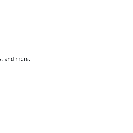
es, and more.