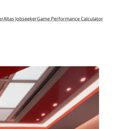
er
Altas Jobseeker
Game Performance Calculator