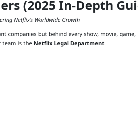
eers (2025 In-Depth Gui
ering Netflix’s Worldwide Growth
ent companies but behind every show, movie, game, o
t team is the
Netflix Legal Department
.