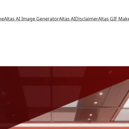
me
Altas AI Image Generator
Altas AI
Disclaimer
Altas GIF Mak