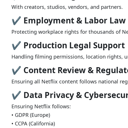
With creators, studios, vendors, and partners.
✔ Employment & Labor Law
Protecting workplace rights for thousands of Net
✔ Production Legal Support
Handling filming permissions, location rights, u
✔ Content Review & Regulat
Ensuring all Netflix content follows national re
✔ Data Privacy & Cybersecur
Ensuring Netflix follows:
• GDPR (Europe)
• CCPA (California)