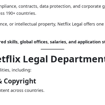
pliance, contracts, data protection, and corporate go
ss 190+ countries.
ance, or intellectual property, Netflix Legal offers one
red skills, global offices, salaries, and application 
tflix Legal Departmen
ities, including:
& Copyright
ntent across countries.