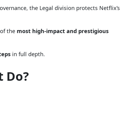
vernance, the Legal division protects Netflix’s
 of the
most high-impact and prestigious
steps
in full depth.
t Do?