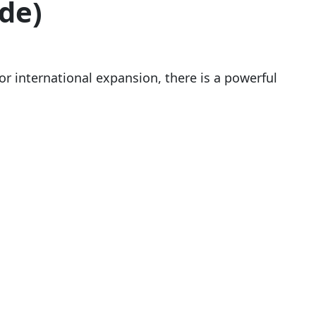
de)
r international expansion, there is a powerful