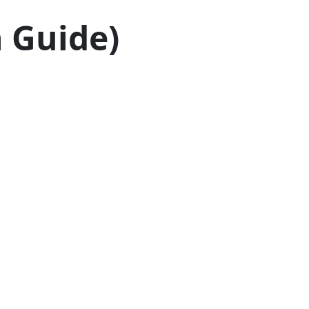
h Guide)