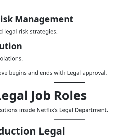
Risk Management
 legal risk strategies.
ution
iolations.
ove begins and ends with Legal approval.
Legal Job Roles
itions inside Netflix’s Legal Department.
duction Legal