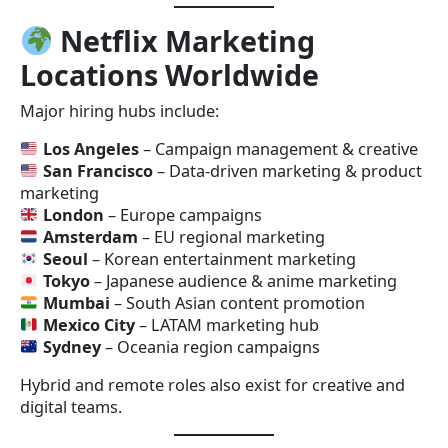
Netflix Marketing
Locations Worldwide
Major hiring hubs include:
Los Angeles
– Campaign management & creative
San Francisco
– Data-driven marketing & product
marketing
London
– Europe campaigns
Amsterdam
– EU regional marketing
Seoul
– Korean entertainment marketing
Tokyo
– Japanese audience & anime marketing
Mumbai
– South Asian content promotion
Mexico City
– LATAM marketing hub
Sydney
– Oceania region campaigns
Hybrid and remote roles also exist for creative and
digital teams.