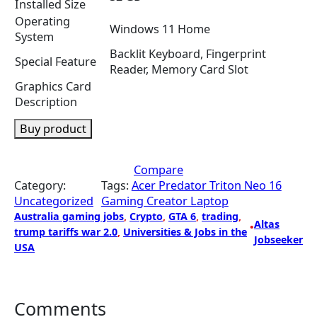
Installed Size
Operating
Windows 11 Home
System
Backlit Keyboard, Fingerprint
Special Feature
Reader, Memory Card Slot
Graphics Card
Description
Buy product
Compare
Category:
Tags:
Acer Predator Triton Neo 16
Uncategorized
Gaming Creator Laptop
Australia gaming jobs
, 
Crypto
, 
GTA 6
, 
trading
, 
Altas
•
trump tariffs war 2.0
, 
Universities & Jobs in the
Jobseeker
USA
Comments