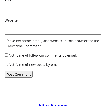
Website
Save my name, email, and website in this browser for the
next time I comment.
Notify me of follow-up comments by email.
Notify me of new posts by email.
Altas Gaming