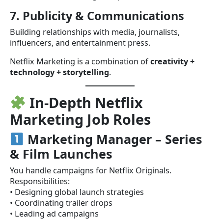
7. Publicity & Communications
Building relationships with media, journalists,
influencers, and entertainment press.
Netflix Marketing is a combination of
creativity +
technology + storytelling
.
In-Depth Netflix
Marketing Job Roles
Marketing Manager – Series
& Film Launches
You handle campaigns for Netflix Originals.
Responsibilities:
• Designing global launch strategies
• Coordinating trailer drops
• Leading ad campaigns