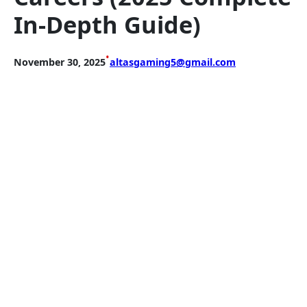
In-Depth Guide)
•
November 30, 2025
altasgaming5@gmail.com