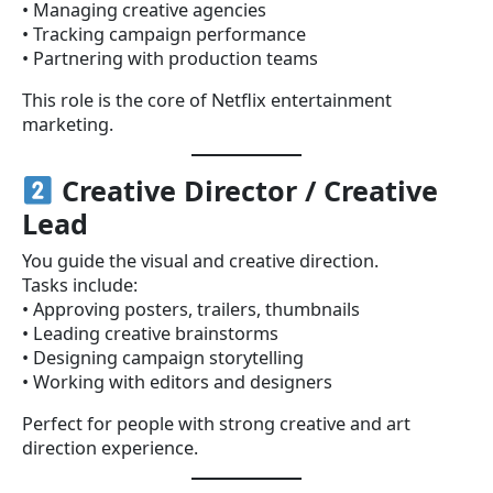
• Managing creative agencies
• Tracking campaign performance
• Partnering with production teams
This role is the core of Netflix entertainment
marketing.
Creative Director / Creative
Lead
You guide the visual and creative direction.
Tasks include:
• Approving posters, trailers, thumbnails
• Leading creative brainstorms
• Designing campaign storytelling
• Working with editors and designers
Perfect for people with strong creative and art
direction experience.