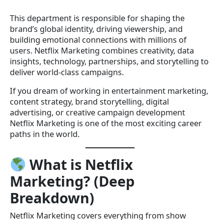
This department is responsible for shaping the
brand’s global identity, driving viewership, and
building emotional connections with millions of
users. Netflix Marketing combines creativity, data
insights, technology, partnerships, and storytelling to
deliver world-class campaigns.
If you dream of working in entertainment marketing,
content strategy, brand storytelling, digital
advertising, or creative campaign development
Netflix Marketing is one of the most exciting career
paths in the world.
What is Netflix
Marketing? (Deep
Breakdown)
Netflix Marketing covers everything from show