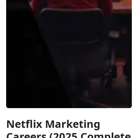
Netflix Marketing
Careers (2025 Complete