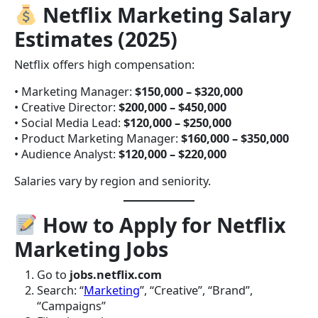
Netflix Marketing Salary
Estimates (2025)
Netflix offers high compensation:
• Marketing Manager:
$150,000 – $320,000
• Creative Director:
$200,000 – $450,000
• Social Media Lead:
$120,000 – $250,000
• Product Marketing Manager:
$160,000 – $350,000
• Audience Analyst:
$120,000 – $220,000
Salaries vary by region and seniority.
How to Apply for Netflix
Marketing Jobs
Go to
jobs.netflix.com
Search: “
Marketing
”, “Creative”, “Brand”,
“Campaigns”