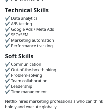
Technical Skills
✔ Data analytics
✔ A/B testing
✔ Google Ads / Meta Ads
✔ SEO/SEM
✔ Marketing automation
✔ Performance tracking
Soft Skills
✔ Communication
✔ Out-of-the-box thinking
✔ Problem-solving
✔ Team collaboration
✔ Leadership
✔ Time management
Netflix hires marketing professionals who can think
boldly and execute globally.