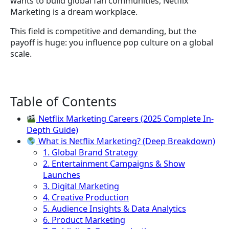
wants to build global fan communities, Netflix
Marketing is a dream workplace.
This field is competitive and demanding, but the
payoff is huge: you influence pop culture on a global
scale.
Table of Contents
Netflix Marketing Careers (2025 Complete In-
Depth Guide)
What is Netflix Marketing? (Deep Breakdown)
1. Global Brand Strategy
2. Entertainment Campaigns & Show
Launches
3. Digital Marketing
4. Creative Production
5. Audience Insights & Data Analytics
6. Product Marketing