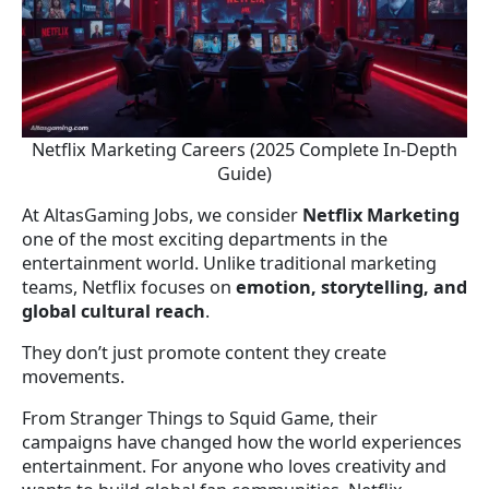
Netflix Marketing Careers (2025 Complete In-Depth
Guide)
At AltasGaming Jobs, we consider
Netflix Marketing
one of the most exciting departments in the
entertainment world. Unlike traditional marketing
teams, Netflix focuses on
emotion, storytelling, and
global cultural reach
.
They don’t just promote content they create
movements.
From Stranger Things to Squid Game, their
campaigns have changed how the world experiences
entertainment. For anyone who loves creativity and