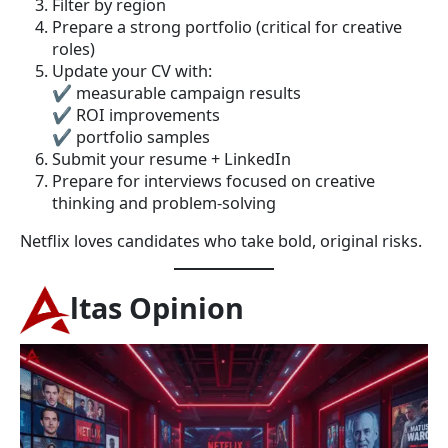
Filter by region
Prepare a strong portfolio (critical for creative
roles)
Update your CV with:
✔ measurable campaign results
✔ ROI improvements
✔ portfolio samples
Submit your resume + LinkedIn
Prepare for interviews focused on creative
thinking and problem-solving
Netflix loves candidates who take bold, original risks.
ltas Opinion