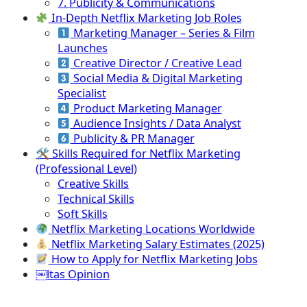
7. Publicity & Communications
In-Depth Netflix Marketing Job Roles
Marketing Manager – Series & Film
Launches
Creative Director / Creative Lead
Social Media & Digital Marketing
Specialist
Product Marketing Manager
Audience Insights / Data Analyst
Publicity & PR Manager
🛠 Skills Required for Netflix Marketing
(Professional Level)
Creative Skills
Technical Skills
Soft Skills
Netflix Marketing Locations Worldwide
Netflix Marketing Salary Estimates (2025)
How to Apply for Netflix Marketing Jobs
￼ltas Opinion