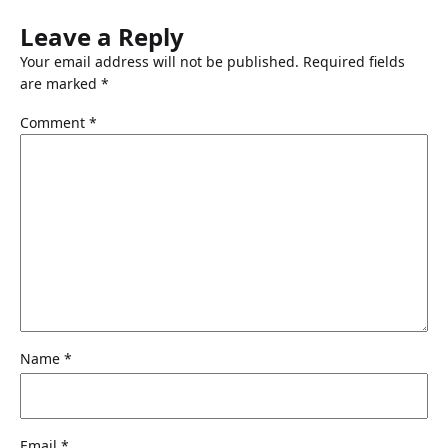
Leave a Reply
Your email address will not be published.
Required fields
are marked
*
Comment
*
Name
*
Email
*