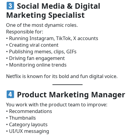
Social Media & Digital
Marketing Specialist
One of the most dynamic roles.
Responsible for:
• Running Instagram, TikTok, X accounts
• Creating viral content
• Publishing memes, clips, GIFs
• Driving fan engagement
• Monitoring online trends
Netflix is known for its bold and fun digital voice.
Product Marketing Manager
You work with the product team to improve:
• Recommendations
• Thumbnails
• Category layouts
• UI/UX messaging