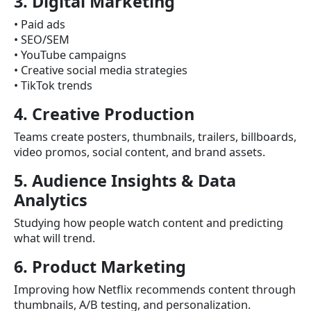
3. Digital Marketing
• Paid ads
• SEO/SEM
• YouTube campaigns
• Creative social media strategies
• TikTok trends
4. Creative Production
Teams create posters, thumbnails, trailers, billboards,
video promos, social content, and brand assets.
5. Audience Insights & Data
Analytics
Studying how people watch content and predicting
what will trend.
6. Product Marketing
Improving how Netflix recommends content through
thumbnails, A/B testing, and personalization.