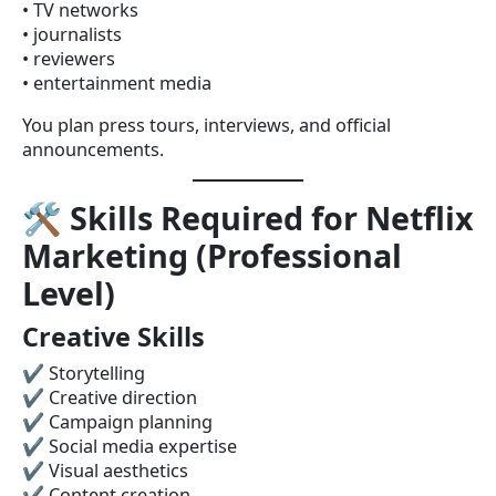
• TV networks
• journalists
• reviewers
• entertainment media
You plan press tours, interviews, and official
announcements.
🛠
Skills Required for Netflix
Marketing (Professional
Level)
Creative Skills
✔ Storytelling
✔ Creative direction
✔ Campaign planning
✔ Social media expertise
✔ Visual aesthetics
✔ Content creation