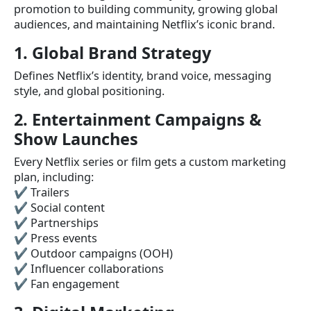
promotion to building community, growing global
audiences, and maintaining Netflix’s iconic brand.
1. Global Brand Strategy
Defines Netflix’s identity, brand voice, messaging
style, and global positioning.
2. Entertainment Campaigns &
Show Launches
Every Netflix series or film gets a custom marketing
plan, including:
✔ Trailers
✔ Social content
✔ Partnerships
✔ Press events
✔ Outdoor campaigns (OOH)
✔ Influencer collaborations
✔ Fan engagement