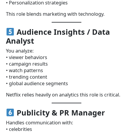
• Personalization strategies
This role blends marketing with technology.
Audience Insights / Data
Analyst
You analyze:
• viewer behaviors
• campaign results
• watch patterns
• trending content
• global audience segments
Netflix relies heavily on analytics this role is critical.
Publicity & PR Manager
Handles communication with:
• celebrities