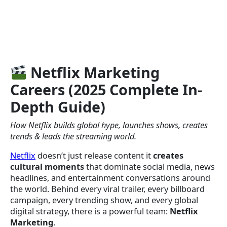
Netflix Marketing
Careers (2025 Complete In-
Depth Guide)
How Netflix builds global hype, launches shows, creates
trends & leads the streaming world.
Netflix
doesn’t just release content it
creates
cultural moments
that dominate social media, news
headlines, and entertainment conversations around
the world. Behind every viral trailer, every billboard
campaign, every trending show, and every global
digital strategy, there is a powerful team:
Netflix
Marketing
.