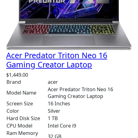
Acer Predator Triton Neo 16
Gaming Creator Laptop
$
1,449.00
Brand
acer
Acer Predator Triton Neo 16
Model Name
Gaming Creator Laptop
Screen Size
16 Inches
Color
Silver
Hard Disk Size
1 TB
CPU Model
Intel Core i9
Ram Memory
32 GB