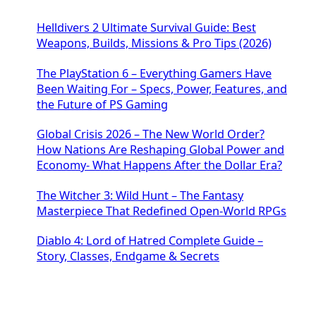
Helldivers 2 Ultimate Survival Guide: Best
Weapons, Builds, Missions & Pro Tips (2026)
The PlayStation 6 – Everything Gamers Have
Been Waiting For – Specs, Power, Features, and
the Future of PS Gaming
Global Crisis 2026 – The New World Order?
How Nations Are Reshaping Global Power and
Economy- What Happens After the Dollar Era?
The Witcher 3: Wild Hunt – The Fantasy
Masterpiece That Redefined Open-World RPGs
Diablo 4: Lord of Hatred Complete Guide –
Story, Classes, Endgame & Secrets