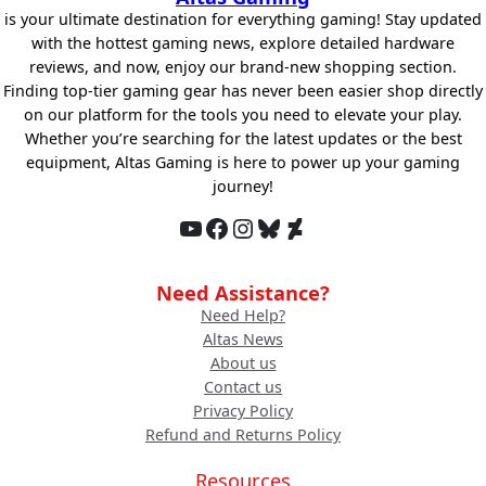
is your ultimate destination for everything gaming! Stay updated
with the hottest gaming news, explore detailed hardware
reviews, and now, enjoy our brand-new shopping section.
Finding top-tier gaming gear has never been easier shop directly
on our platform for the tools you need to elevate your play.
Whether you’re searching for the latest updates or the best
equipment, Altas Gaming is here to power up your gaming
journey!
YouTube
Facebook
Instagram
Bluesky
DeviantArt
Need Assistance?
Need Help?
Altas News
About us
Contact us
Privacy Policy
Refund and Returns Policy
Resources