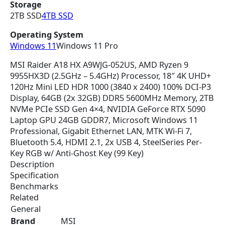
Storage
e
i
2TB SSD
4TB SSD
w
s
a
:
Operating System
s
$
Windows 11
Windows 11 Pro
:
4
$
,
MSI Raider A18 HX A9WJG-052US, AMD Ryzen 9
4
3
9955HX3D (2.5GHz – 5.4GHz) Processor, 18″ 4K UHD+
,
4
120Hz Mini LED HDR 1000 (3840 x 2400) 100% DCI-P3
4
8
Display, 64GB (2x 32GB) DDR5 5600MHz Memory, 2TB
9
.
NVMe PCIe SSD Gen 4×4, NVIDIA GeForce RTX 5090
9
3
Laptop GPU 24GB GDDR7, Microsoft Windows 11
.
0
Professional, Gigabit Ethernet LAN, MTK Wi-Fi 7,
0
.
Bluetooth 5.4, HDMI 2.1, 2x USB 4, SteelSeries Per-
0
Key RGB w/ Anti-Ghost Key (99 Key)
.
Description
Specification
Benchmarks
Related
General
Brand
MSI