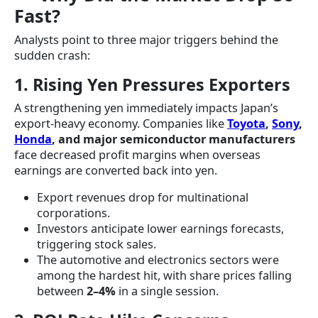
Fast?
Analysts point to three major triggers behind the
sudden crash:
1. Rising Yen Pressures Exporters
A strengthening yen immediately impacts Japan’s
export-heavy economy. Companies like
Toyota
,
Sony
,
Honda
, and major semiconductor manufacturers
face decreased profit margins when overseas
earnings are converted back into yen.
Export revenues drop for multinational
corporations.
Investors anticipate lower earnings forecasts,
triggering stock sales.
The automotive and electronics sectors were
among the hardest hit, with share prices falling
between
2–4%
in a single session.