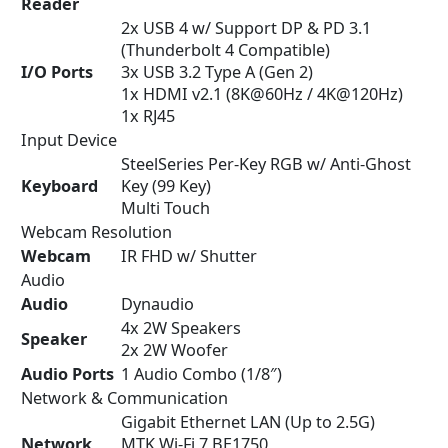
Reader
2x USB 4 w/ Support DP & PD 3.1
(Thunderbolt 4 Compatible)
I/O Ports
3x USB 3.2 Type A (Gen 2)
1x HDMI v2.1 (8K@60Hz / 4K@120Hz)
1x RJ45
Input Device
SteelSeries Per-Key RGB w/ Anti-Ghost
Keyboard
Key (99 Key)
Multi Touch
Webcam Resolution
Webcam
IR FHD w/ Shutter
Audio
Audio
Dynaudio
4x 2W Speakers
Speaker
2x 2W Woofer
Audio Ports
1 Audio Combo (1/8″)
Network & Communication
Gigabit Ethernet LAN (Up to 2.5G)
Network
MTK Wi-Fi 7 BE1750