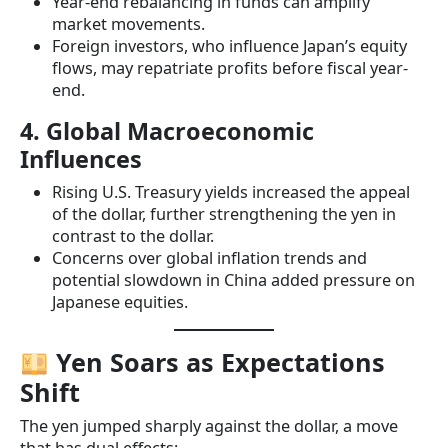
Year-end rebalancing in funds can amplify
market movements.
Foreign investors, who influence Japan’s equity
flows, may repatriate profits before fiscal year-
end.
4. Global Macroeconomic
Influences
Rising U.S. Treasury yields increased the appeal
of the dollar, further strengthening the yen in
contrast to the dollar.
Concerns over global inflation trends and
potential slowdown in China added pressure on
Japanese equities.
Yen Soars as Expectations
Shift
The yen jumped sharply against the dollar, a move