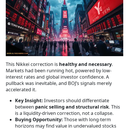
This Nikkei correction is
healthy and necessary
.
Markets had been running hot, powered by low-
interest rates and global investor confidence. A
pullback was inevitable, and BOJ’s signals merely
accelerated it.
Key Insight:
Investors should differentiate
between
panic selling and structural risk
. This
is a liquidity-driven correction, not a collapse.
Buying Opportunity:
Those with long-term
horizons may find value in undervalued stocks