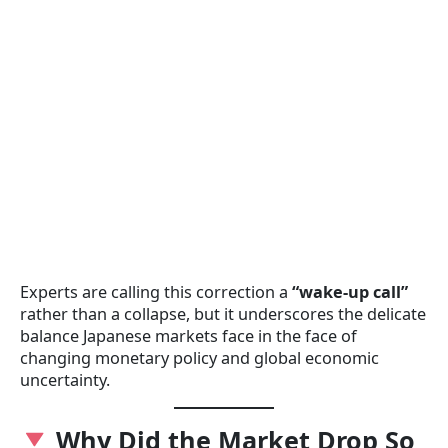
Experts are calling this correction a
“wake-up call”
rather than a collapse, but it underscores the delicate
balance Japanese markets face in the face of
changing monetary policy and global economic
uncertainty.
Why Did the Market Drop So