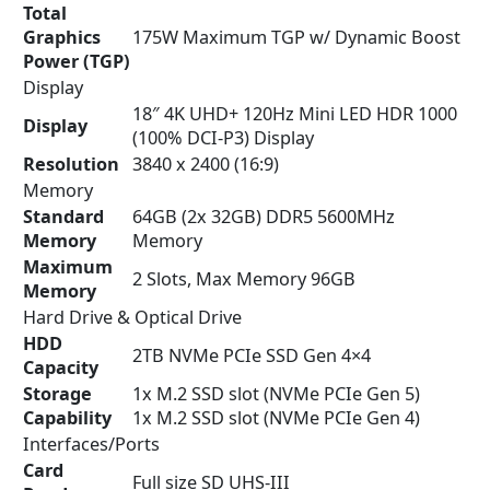
Total
Graphics
175W Maximum TGP w/ Dynamic Boost
Power (TGP)
Display
18″ 4K UHD+ 120Hz Mini LED HDR 1000
Display
(100% DCI-P3) Display
Resolution
3840 x 2400 (16:9)
Memory
Standard
64GB (2x 32GB) DDR5 5600MHz
Memory
Memory
Maximum
2 Slots, Max Memory 96GB
Memory
Hard Drive & Optical Drive
HDD
2TB NVMe PCIe SSD Gen 4×4
Capacity
Storage
1x M.2 SSD slot (NVMe PCIe Gen 5)
Capability
1x M.2 SSD slot (NVMe PCIe Gen 4)
Interfaces/Ports
Card
Full size SD UHS-III