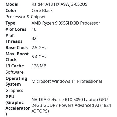
Model
Raider A18 HX A9WJG-052US
Color
Core Black
Processor & Chipset
Type
AMD Ryzen 9 9955HX3D Processor
# of Cores
16
# of
32
Threads
Base Clock
2.5 GHz
Max. Boost
5.4 GHz
Clock
L3 Cache
128 MB
Software
Operating
Microsoft Windows 11 Professional
System
Graphics
GPU
NVIDIA GeForce RTX 5090 Laptop GPU
(Graphic
24GB GDDR7 Powers Advanced AI (1824
Accelerator
AI TOPS)
)