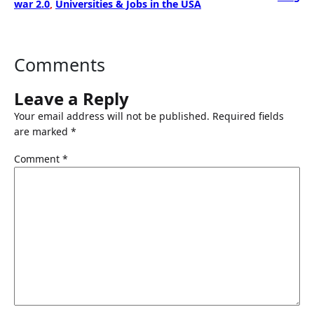
war 2.0
, 
Universities & Jobs in the USA
Comments
Leave a Reply
Your email address will not be published.
Required fields
are marked
*
Comment
*