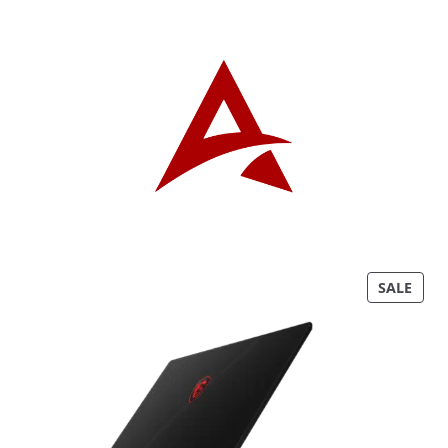
P
SALE
R
O
D
U
C
T
O