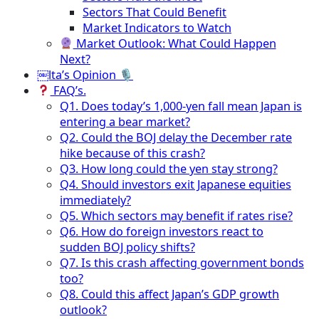
Sectors That Could Benefit
Market Indicators to Watch
Market Outlook: What Could Happen
Next?
￼lta’s Opinion 🎙
FAQ’s.
Q1. Does today’s 1,000-yen fall mean Japan is
entering a bear market?
Q2. Could the BOJ delay the December rate
hike because of this crash?
Q3. How long could the yen stay strong?
Q4. Should investors exit Japanese equities
immediately?
Q5. Which sectors may benefit if rates rise?
Q6. How do foreign investors react to
sudden BOJ policy shifts?
Q7. Is this crash affecting government bonds
too?
Q8. Could this affect Japan’s GDP growth
outlook?