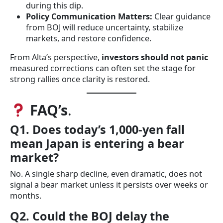
during this dip.
Policy Communication Matters:
Clear guidance
from BOJ will reduce uncertainty, stabilize
markets, and restore confidence.
From Alta’s perspective,
investors should not panic
measured corrections can often set the stage for
strong rallies once clarity is restored.
FAQ’s
.
Q1. Does today’s 1,000-yen fall
mean Japan is entering a bear
market?
No. A single sharp decline, even dramatic, does not
signal a bear market unless it persists over weeks or
months.
Q2. Could the BOJ delay the