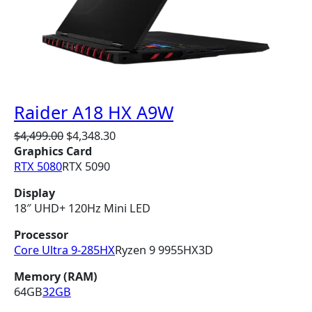
N
S
A
L
E
Raider A18 HX A9W
O
C
$
4,499.00
$
4,348.30
r
u
Graphics Card
i
r
RTX 5080
RTX 5090
g
r
Display
i
e
18″ UHD+ 120Hz Mini LED
n
n
a
t
Processor
l
p
Core Ultra 9-285HX
Ryzen 9 9955HX3D
p
r
r
i
Memory (RAM)
i
c
64GB
32GB
c
e