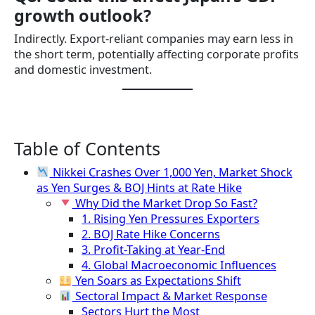
growth outlook?
Indirectly. Export-reliant companies may earn less in
the short term, potentially affecting corporate profits
and domestic investment.
Table of Contents
Nikkei Crashes Over 1,000 Yen, Market Shock
as Yen Surges & BOJ Hints at Rate Hike
Why Did the Market Drop So Fast?
1. Rising Yen Pressures Exporters
2. BOJ Rate Hike Concerns
3. Profit-Taking at Year-End
4. Global Macroeconomic Influences
Yen Soars as Expectations Shift
Sectoral Impact & Market Response
Sectors Hurt the Most