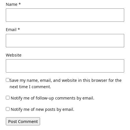
Name
*
Email
*
Website
Save my name, email, and website in this browser for the
next time I comment.
Notify me of follow-up comments by email.
Notify me of new posts by email.