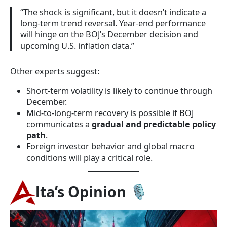
“The shock is significant, but it doesn’t indicate a
long-term trend reversal. Year-end performance
will hinge on the BOJ’s December decision and
upcoming U.S. inflation data.”
Other experts suggest:
Short-term volatility is likely to continue through
December.
Mid-to-long-term recovery is possible if BOJ
communicates a
gradual and predictable policy
path
.
Foreign investor behavior and global macro
conditions will play a critical role.
lta’s Opinion
🎙