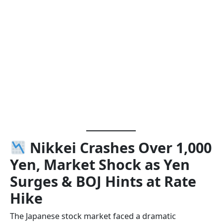
Nikkei Crashes Over 1,000
Yen, Market Shock as Yen
Surges & BOJ Hints at Rate
Hike
The Japanese stock market faced a dramatic