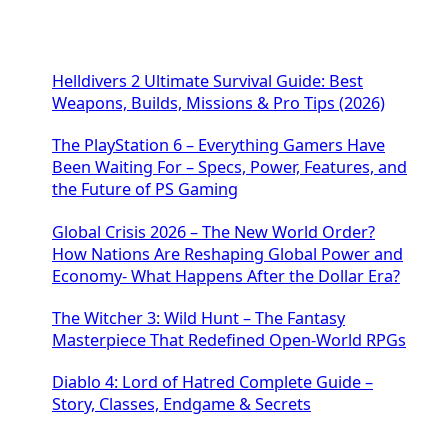
Helldivers 2 Ultimate Survival Guide: Best
Weapons, Builds, Missions & Pro Tips (2026)
The PlayStation 6 – Everything Gamers Have
Been Waiting For – Specs, Power, Features, and
the Future of PS Gaming
Global Crisis 2026 – The New World Order?
How Nations Are Reshaping Global Power and
Economy- What Happens After the Dollar Era?
The Witcher 3: Wild Hunt – The Fantasy
Masterpiece That Redefined Open-World RPGs
Diablo 4: Lord of Hatred Complete Guide –
Story, Classes, Endgame & Secrets