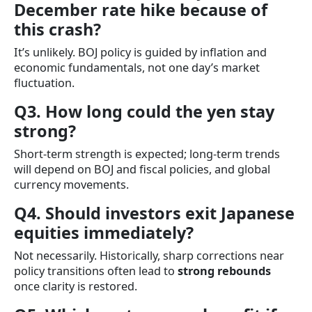
December rate hike because of
this crash?
It’s unlikely. BOJ policy is guided by inflation and
economic fundamentals, not one day’s market
fluctuation.
Q3. How long could the yen stay
strong?
Short-term strength is expected; long-term trends
will depend on BOJ and fiscal policies, and global
currency movements.
Q4. Should investors exit Japanese
equities immediately?
Not necessarily. Historically, sharp corrections near
policy transitions often lead to
strong rebounds
once clarity is restored.