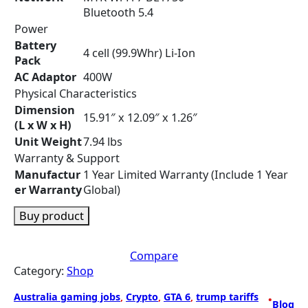
Bluetooth 5.4
Power
Battery
4 cell (99.9Whr) Li-Ion
Pack
AC Adaptor
400W
Physical Characteristics
Dimension
15.91″ x 12.09″ x 1.26″
(L x W x H)
Unit Weight
7.94 lbs
Warranty & Support
Manufactur
1 Year Limited Warranty (Include 1 Year
er Warranty
Global)
Buy product
Compare
Category:
Shop
Australia gaming jobs
, 
Crypto
, 
GTA 6
, 
trump tariffs
•
Blog