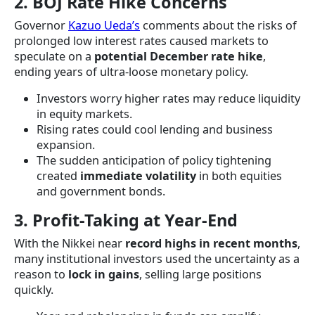
2. BOJ Rate Hike Concerns
Governor
Kazuo Ueda’s
comments about the risks of
prolonged low interest rates caused markets to
speculate on a
potential December rate hike
,
ending years of ultra-loose monetary policy.
Investors worry higher rates may reduce liquidity
in equity markets.
Rising rates could cool lending and business
expansion.
The sudden anticipation of policy tightening
created
immediate volatility
in both equities
and government bonds.
3. Profit-Taking at Year-End
With the Nikkei near
record highs in recent months
,
many institutional investors used the uncertainty as a
reason to
lock in gains
, selling large positions
quickly.