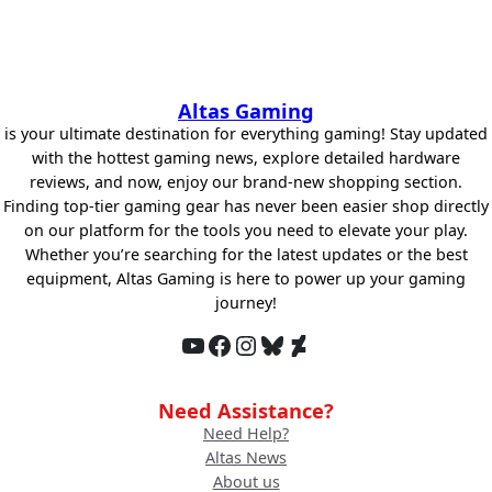
Altas Gaming
is your ultimate destination for everything gaming! Stay updated
with the hottest gaming news, explore detailed hardware
reviews, and now, enjoy our brand-new shopping section.
Finding top-tier gaming gear has never been easier shop directly
on our platform for the tools you need to elevate your play.
Whether you’re searching for the latest updates or the best
equipment, Altas Gaming is here to power up your gaming
journey!
YouTube
Facebook
Instagram
Bluesky
DeviantArt
Need Assistance?
Need Help?
Altas News
About us