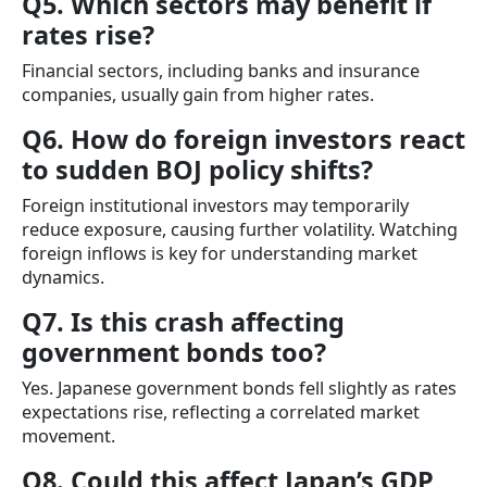
Q5. Which sectors may benefit if
rates rise?
Financial sectors, including banks and insurance
companies, usually gain from higher rates.
Q6. How do foreign investors react
to sudden BOJ policy shifts?
Foreign institutional investors may temporarily
reduce exposure, causing further volatility. Watching
foreign inflows is key for understanding market
dynamics.
Q7. Is this crash affecting
government bonds too?
Yes. Japanese government bonds fell slightly as rates
expectations rise, reflecting a correlated market
movement.
Q8. Could this affect Japan’s GDP