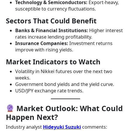
Technology & Semiconductors:
Export-heavy,
susceptible to currency fluctuations.
Sectors That Could Benefit
Banks & Financial Institutions:
Higher interest
rates increase lending profitability.
Insurance Companies:
Investment returns
improve with rising yields.
Market Indicators to Watch
Volatility in Nikkei futures over the next two
weeks.
Government bond yields and the yield curve.
USD/JPY exchange rate trends.
Market Outlook: What Could
Happen Next?
Industry analyst
Hideyuki Suzuki
comments: