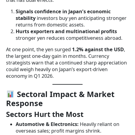
that has dual effects:
Signals confidence in Japan’s economic
stability
investors buy yen anticipating stronger
returns from domestic assets.
Hurts exporters and multinational profits
stronger yen reduces competitiveness abroad.
At one point, the yen surged
1.2% against the USD
,
the largest one-day gain in months. Currency
strategists warn that a continued sharp appreciation
could weigh heavily on Japan’s export-driven
economy in Q1 2026.
Sectoral Impact & Market
Response
Sectors Hurt the Most
Automotive & Electronics:
Heavily reliant on
overseas sales; profit margins shrink.