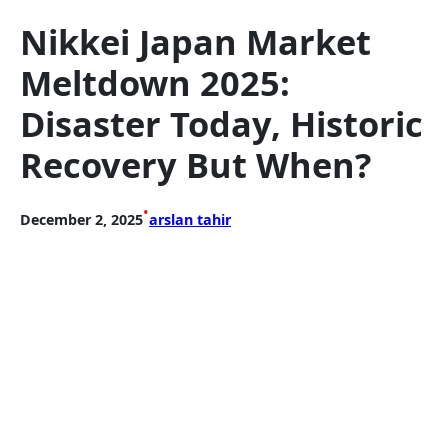
Nikkei Japan Market
Meltdown 2025:
Disaster Today, Historic
Recovery But When?
•
December 2, 2025
arslan tahir