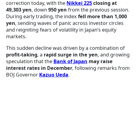
correction today, with the
Nikkei 225
closing at
49,303 yen
, down
950 yen
from the previous session.
During early trading, the index
fell more than 1,000
yen
, sending waves of panic across investor circles
and reigniting fears of volatility in Japan’s equity
markets.
This sudden decline was driven by a combination of
profit-taking
, a
rapid surge in the yen
, and growing
speculation that the
Bank of Japan
may raise
interest rates in December
, following remarks from
BOJ Governor
Kazuo Ueda
.