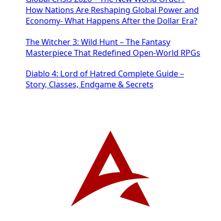
How Nations Are Reshaping Global Power and
Economy- What Happens After the Dollar Era?
The Witcher 3: Wild Hunt – The Fantasy
Masterpiece That Redefined Open-World RPGs
Diablo 4: Lord of Hatred Complete Guide –
Story, Classes, Endgame & Secrets