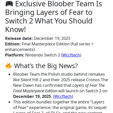
Exclusive Bloober Team Is
Bringing Layers of Fear to
Switch 2 What You Should
Know!
Release date:
December 19, 2025
Edition:
Final Masterpiece Edition (full series +
enhancements)
Platform:
Nintendo Switch 2 (
Wccftech
)
What’s the Big News?
Bloober Team the Polish studio behind remakes
like Silent Hill 2 and their 2025 release Cronos The
New Dawn has confirmed that
Layers of Fear The
Final Masterpiece Edition
will launch on Switch 2 on
December 19, 2025
. (
Wccftech
)
This edition bundles together the entire “Layers
of Fear” experience: the original game, its sequel