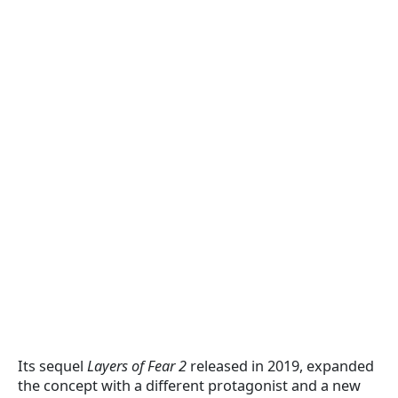
Its sequel
Layers of Fear 2
released in 2019, expanded
the concept with a different protagonist and a new