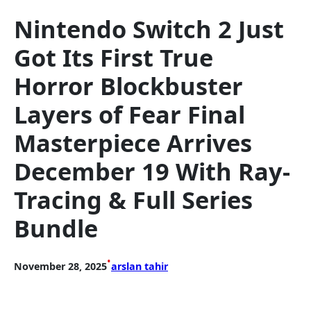
Nintendo Switch 2 Just
Got Its First True
Horror Blockbuster
Layers of Fear Final
Masterpiece Arrives
December 19 With Ray-
Tracing & Full Series
Bundle
•
November 28, 2025
arslan tahir