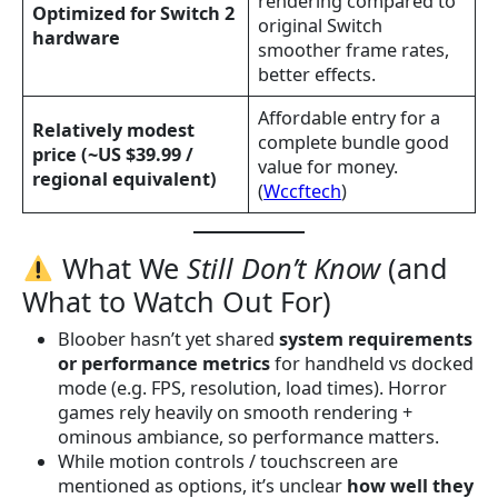
rendering compared to
Optimized for Switch 2
original Switch
hardware
smoother frame rates,
better effects.
Affordable entry for a
Relatively modest
complete bundle good
price (~US $39.99 /
value for money.
regional equivalent)
(
Wccftech
)
What We
Still Don’t Know
(and
What to Watch Out For)
Bloober hasn’t yet shared
system requirements
or performance metrics
for handheld vs docked
mode (e.g. FPS, resolution, load times). Horror
games rely heavily on smooth rendering +
ominous ambiance, so performance matters.
While motion controls / touchscreen are
mentioned as options, it’s unclear
how well they