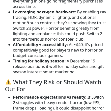
everything in one go no fragmentary purchases
across time.
Leveraging next-gen hardware
: By enabling ray
tracing, HDR, dynamic lighting, and optional
motion/touch controls they’re showing they trust
Switch 2’s power. Horror benefits greatly from
lighting and ambiance; this could push Switch 2
into the “serious horror console” club.
Affordability + accessibility:
At ~$40, it’s priced
competitively good for players new to horror or
budget-conscious gamers.
Timing for holiday season:
A December 19
release positions it well for holiday sales and gift-
season interest smart marketing.
What They Risk or Should Watch
Out For
Performance expectations vs reality:
If Switch
2 struggles with heavy-render horror (low FPS,
frame drops, loading), it could disappoint horror