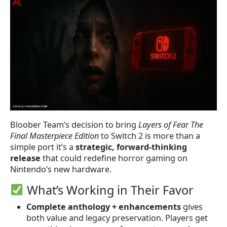
Bloober Team’s decision to bring
Layers of Fear The
Final Masterpiece Edition
to Switch 2 is more than a
simple port it’s a
strategic, forward-thinking
release
that could redefine horror gaming on
Nintendo’s new hardware.
What’s Working in Their Favor
Complete anthology + enhancements
gives
both value and legacy preservation. Players get