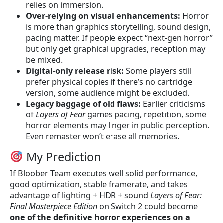
relies on immersion.
Over-relying on visual enhancements:
Horror
is more than graphics storytelling, sound design,
pacing matter. If people expect “next-gen horror”
but only get graphical upgrades, reception may
be mixed.
Digital-only release risk:
Some players still
prefer physical copies if there’s no cartridge
version, some audience might be excluded.
Legacy baggage of old flaws:
Earlier criticisms
of
Layers of Fear
games pacing, repetition, some
horror elements may linger in public perception.
Even remaster won’t erase all memories.
My Prediction
If Bloober Team executes well solid performance,
good optimization, stable framerate, and takes
advantage of lighting + HDR + sound
Layers of Fear:
Final Masterpiece Edition
on Switch 2 could become
one of the definitive horror experiences on a