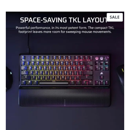
P
SALE
R
O
D
U
C
T
O
N
S
A
L
E