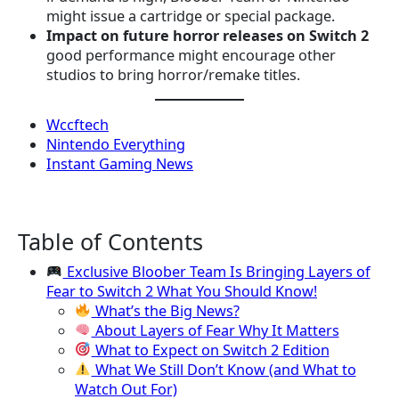
might issue a cartridge or special package.
Impact on future horror releases on Switch 2
good performance might encourage other
studios to bring horror/remake titles.
Wccftech
Nintendo Everything
Instant Gaming News
Table of Contents
Exclusive Bloober Team Is Bringing Layers of
Fear to Switch 2 What You Should Know!
What’s the Big News?
About Layers of Fear Why It Matters
What to Expect on Switch 2 Edition
What We Still Don’t Know (and What to
Watch Out For)