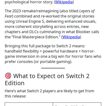
psychological horror story. (
Wikipedia
)
The 2023 remake/reimagining (also titled
Layers of
Fear
) combined and re-worked the original stories
using Unreal Engine 5, delivering enhanced visuals,
more coherent storytelling across entries, new
chapters and DLCs culminating in what Bloober calls
the “Final Masterpiece Edition.” (
Wikipedia
)
Bringing this full package to Switch 2 means:
handheld flexibility + powerful hardware + horror-
game immersion in one a big win for horror fans who
prefer consoles (or portable gaming).
What to Expect on Switch 2
Edition
Here’s what Switch 2 players are likely to get from
this release: