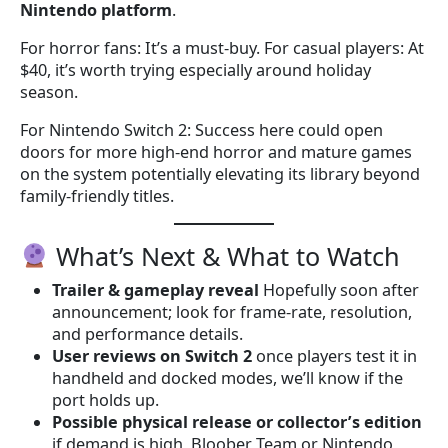
Nintendo platform
.
For horror fans: It’s a must-buy. For casual players: At
$40, it’s worth trying especially around holiday
season.
For Nintendo Switch 2: Success here could open
doors for more high-end horror and mature games
on the system potentially elevating its library beyond
family-friendly titles.
What’s Next & What to Watch
Trailer & gameplay reveal
Hopefully soon after
announcement; look for frame-rate, resolution,
and performance details.
User reviews on Switch 2
once players test it in
handheld and docked modes, we’ll know if the
port holds up.
Possible physical release or collector’s edition
if demand is high, Bloober Team or Nintendo