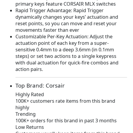
primary keys feature CORSAIR MLX switches
7
.
Rapid Trigger Advantage: Rapid Trigger
9
9
dynamically changes your keys’ actuation and
.
9
reset points, so you can move and reset your
9
.
movements faster than ever
9
Customizable Per-Key Actuation: Adjust the
.
actuation point of each key from a super-
sensitive 0.4mm to a deep 3.6mm (in 0.1mm
steps) or set two actions to a single keypress
with dual actuation for quick-fire combos and
action pairs.
Top Brand: Corsair
Highly Rated
100K+ customers rate items from this brand
highly
Trending
100K+ orders for this brand in past 3 months
Low Returns