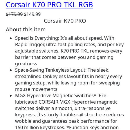
Corsair K70 PRO TKL RGB
O
C
$
179.99
$
149.99
Corsair K70 PRO
r
u
i
r
About this item
g
r
Speed is Everything: It’s all about speed. With
i
e
Rapid Trigger, ultra-fast polling rates, and per-key
n
n
adjustable switches, K70 PRO TKL removes every
a
t
barrier that comes between you and gaming
l
p
greatness
p
r
Space-Saving Tenkeyless Layout: The sleek,
r
i
streamlined tenkeyless layout fits in nearly every
i
c
gaming setup, while leaving room for sweeping
c
e
mouse movements
e
i
MGX Hyperdrive Magnetic Switches*: Pre-
w
s
lubricated CORSAIR MGX Hyperdrive magnetic
a
:
switches deliver a smooth, ultra-responsive
s
$
keypress. Its sturdy double-rail structure reduces
:
1
wobble and guarantees peak performance for
$
4
150 million keystrokes. *Function keys and non-
1
9