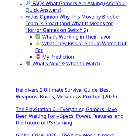
FAQs What Gamers Are Asking (And Your
Quick Answers)
￼tlas Opinion Why This Move by Bloober
Team Is Smart (and What It Means for
Horror Games on Switch 2)
What’s Working in Their Favor
What They Risk or Should Watch Out
For
My Prediction
What’s Next & What to Watch
Helldivers 2 Ultimate Survival Guide: Best
Weapons, Builds, Missions & Pro Tips (2026)
The PlayStation 6 – Everything Gamers Have
Been Waiting For – Specs, Power, Features, and
the Future of PS Gaming
Global Crisis 2026 – The New World Order?