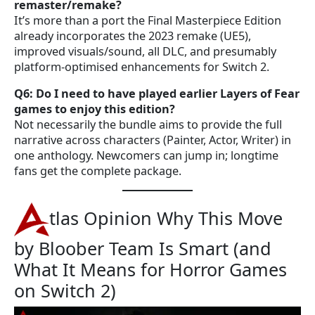
remaster/remake?
It’s more than a port the Final Masterpiece Edition
already incorporates the 2023 remake (UE5),
improved visuals/sound, all DLC, and presumably
platform-optimised enhancements for Switch 2.
Q6: Do I need to have played earlier Layers of Fear
games to enjoy this edition?
Not necessarily the bundle aims to provide the full
narrative across characters (Painter, Actor, Writer) in
one anthology. Newcomers can jump in; longtime
fans get the complete package.
tlas Opinion Why This Move
by Bloober Team Is Smart (and
What It Means for Horror Games
on Switch 2)