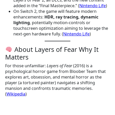
Layers of Fear 2, all DLCs, and the new content
added in the “Final Masterpiece.” (
Nintendo Life
)
On Switch 2, the game will feature modern
enhancements:
HDR, ray tracing, dynamic
lighting
, potentially motion-controls or
touchscreen optimization aiming to leverage the
next-gen hardware fully. (
Nintendo Life
)
About Layers of Fear Why It
Matters
For those unfamiliar:
Layers of Fear
(2016) is a
psychological horror game from Bloober Team that
explores art, obsession, and mental horror as the
player (a tortured painter) navigates a shifting
mansion and confronts traumatic memories.
(
Wikipedia
)