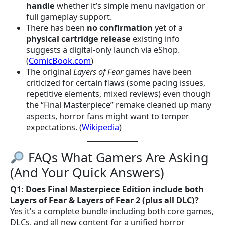
handle
whether it’s simple menu navigation or
full gameplay support.
There has been
no confirmation
yet of a
physical cartridge release
existing info
suggests a digital-only launch via eShop.
(
ComicBook.com
)
The original
Layers of Fear
games have been
criticized for certain flaws (some pacing issues,
repetitive elements, mixed reviews) even though
the “Final Masterpiece” remake cleaned up many
aspects, horror fans might want to temper
expectations. (
Wikipedia
)
FAQs What Gamers Are Asking
(And Your Quick Answers)
Q1: Does Final Masterpiece Edition include both
Layers of Fear & Layers of Fear 2 (plus all DLC)?
Yes it’s a complete bundle including both core games,
DLCs, and all new content for a unified horror