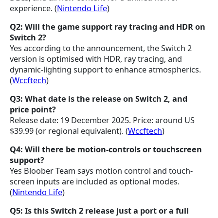
experience. (
Nintendo Life
)
Q2: Will the game support ray tracing and HDR on
Switch 2?
Yes according to the announcement, the Switch 2
version is optimised with HDR, ray tracing, and
dynamic-lighting support to enhance atmospherics.
(
Wccftech
)
Q3: What date is the release on Switch 2, and
price point?
Release date: 19 December 2025. Price: around US
$39.99 (or regional equivalent). (
Wccftech
)
Q4: Will there be motion-controls or touchscreen
support?
Yes Bloober Team says motion control and touch-
screen inputs are included as optional modes.
(
Nintendo Life
)
Q5: Is this Switch 2 release just a port or a full