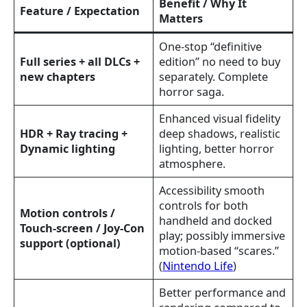
Benefit / Why It
Feature / Expectation
Matters
One-stop “definitive
Full series + all DLCs +
edition” no need to buy
new chapters
separately. Complete
horror saga.
Enhanced visual fidelity
HDR + Ray tracing +
deep shadows, realistic
Dynamic lighting
lighting, better horror
atmosphere.
Accessibility smooth
controls for both
Motion controls /
handheld and docked
Touch-screen / Joy-Con
play; possibly immersive
support (optional)
motion-based “scares.”
(
Nintendo Life
)
Better performance and