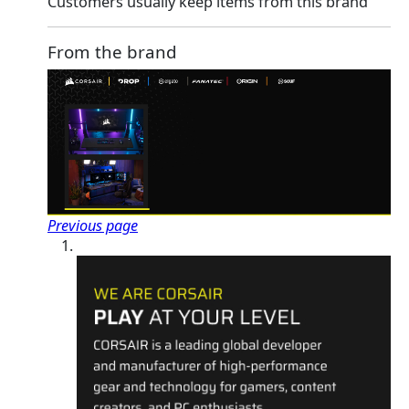
Customers usually keep items from this brand
From the brand
Previous page