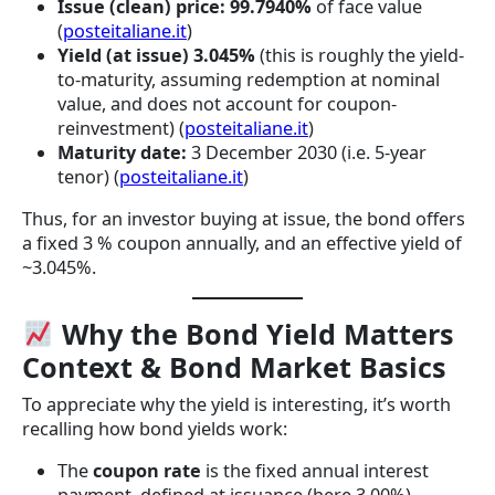
Issue (clean) price:
99.7940%
of face value
(
posteitaliane.it
)
Yield (at issue)
3.045%
(this is roughly the yield-
to-maturity, assuming redemption at nominal
value, and does not account for coupon-
reinvestment) (
posteitaliane.it
)
Maturity date:
3 December 2030 (i.e. 5-year
tenor) (
posteitaliane.it
)
Thus, for an investor buying at issue, the bond offers
a fixed 3 % coupon annually, and an effective yield of
~3.045%.
Why the Bond Yield Matters
Context & Bond Market Basics
To appreciate why the yield is interesting, it’s worth
recalling how bond yields work:
The
coupon rate
is the fixed annual interest