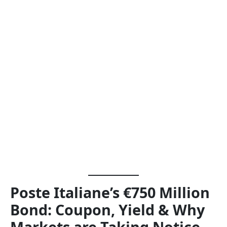
Poste Italiane’s €750 Million
Bond: Coupon, Yield & Why
Markets are Taking Notice