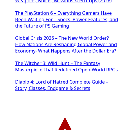
Weapons, Builds, Missions & Pro Tips (2026)
The PlayStation 6 – Everything Gamers Have
Been Waiting For – Specs, Power, Features, and
the Future of PS Gaming
Global Crisis 2026 – The New World Order?
How Nations Are Reshaping Global Power and
Economy- What Happens After the Dollar Era?
The Witcher 3: Wild Hunt – The Fantasy
Masterpiece That Redefined Open-World RPGs
Diablo 4: Lord of Hatred Complete Guide –
Story, Classes, Endgame & Secrets