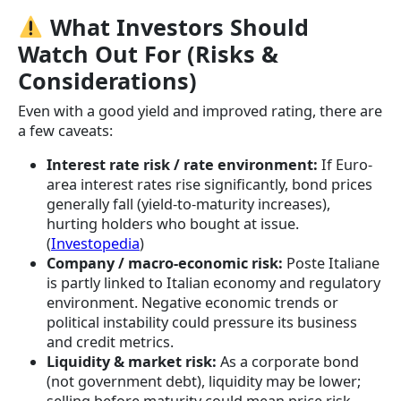
What Investors Should
Watch Out For (Risks &
Considerations)
Even with a good yield and improved rating, there are
a few caveats:
Interest rate risk / rate environment:
If Euro-
area interest rates rise significantly, bond prices
generally fall (yield-to-maturity increases),
hurting holders who bought at issue.
(
Investopedia
)
Company / macro-economic risk:
Poste Italiane
is partly linked to Italian economy and regulatory
environment. Negative economic trends or
political instability could pressure its business
and credit metrics.
Liquidity & market risk:
As a corporate bond
(not government debt), liquidity may be lower;