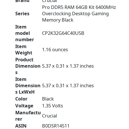
Brand
‎Crucial
‎Pro DDR5 RAM 64GB Kit 6400MHz
Series
Overclocking Desktop Gaming
Memory Black
Item
model
‎CP2K32G64C40U5B
number
Item
‎1.16 ounces
Weight
Product
Dimension
‎5.37 x 0.31 x 1.37 inches
s
Item
Dimension
‎5.37 x 0.31 x 1.37 inches
s LxWxH
Color
‎Black
Voltage
‎1.35 Volts
Manufactu
‎Crucial
rer
ASIN
‎B0DSR14511