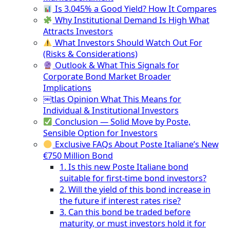
Is 3.045% a Good Yield? How It Compares
Why Institutional Demand Is High What
Attracts Investors
What Investors Should Watch Out For
(Risks & Considerations)
Outlook & What This Signals for
Corporate Bond Market Broader
Implications
￼tlas Opinion What This Means for
Individual & Institutional Investors
Conclusion — Solid Move by Poste,
Sensible Option for Investors
Exclusive FAQs About Poste Italiane’s New
€750 Million Bond
1. Is this new Poste Italiane bond
suitable for first-time bond investors?
2. Will the yield of this bond increase in
the future if interest rates rise?
3. Can this bond be traded before
maturity, or must investors hold it for