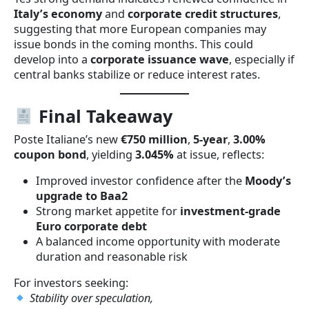
Italy’s economy
and
corporate credit structures
,
suggesting that more European companies may
issue bonds in the coming months. This could
develop into a
corporate issuance wave
, especially if
central banks stabilize or reduce interest rates.
Final Takeaway
Poste Italiane’s new
€750 million
,
5-year
,
3.00%
coupon bond
, yielding
3.045%
at issue, reflects:
Improved investor confidence after the
Moody’s
upgrade to Baa2
Strong market appetite for
investment-grade
Euro corporate debt
A balanced income opportunity with moderate
duration and reasonable risk
For investors seeking:
Stability over speculation,