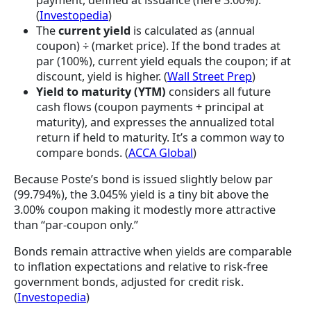
payment, defined at issuance (here 3.00%).
(
Investopedia
)
The
current yield
is calculated as (annual
coupon) ÷ (market price). If the bond trades at
par (100%), current yield equals the coupon; if at
discount, yield is higher. (
Wall Street Prep
)
Yield to maturity (YTM)
considers all future
cash flows (coupon payments + principal at
maturity), and expresses the annualized total
return if held to maturity. It’s a common way to
compare bonds. (
ACCA Global
)
Because Poste’s bond is issued slightly below par
(99.794%), the 3.045% yield is a tiny bit above the
3.00% coupon making it modestly more attractive
than “par-coupon only.”
Bonds remain attractive when yields are comparable
to inflation expectations and relative to risk-free
government bonds, adjusted for credit risk.
(
Investopedia
)