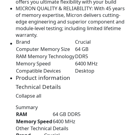
offers you ultimate flexibility with your build
.
9
MICRON QUALITY & RELIABILITY: With 45 years
9
.
of memory expertise, Micron delivers cutting-
9
edge engineering and superior component and
.
module-level testing; including limited lifetime
warranty.
Brand
Crucial
Computer Memory Size
64 GB
RAM Memory Technology
DDR5
Memory Speed
6400 MHz
Compatible Devices
Desktop
Product information
Technical Details
Collapse all
Summary
RAM
‎64 GB DDR5
Memory Speed
‎6400 MHz
Other Technical Details