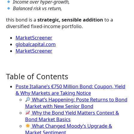
Income over hyper-growth,
Balanced risk vs return,
this bond is a
strategic, sensible addition
to a
diversified fixed-income portfolio.
MarketScreener
globalcapital.com
MarketScreener
Table of Contents
Poste Italiane’s €750 Million Bond: Coupon, Yield
& Why Markets are Taking Notice
What’s Happening: Poste Returns to Bond
Market with New Senior Bond
Why the Bond Yield Matters Context &
Bond Market Basics
What Changed Moody’s Upgrade &
Market Sentiment