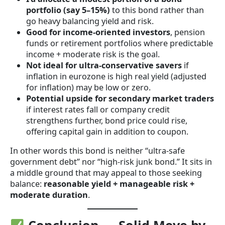
portfolio (say 5–15%)
to this bond rather than
go heavy balancing yield and risk.
Good for income-oriented investors
, pension
funds or retirement portfolios where predictable
income + moderate risk is the goal.
Not ideal for ultra-conservative savers
if
inflation in eurozone is high real yield (adjusted
for inflation) may be low or zero.
Potential upside for secondary market traders
if interest rates fall or company credit
strengthens further, bond price could rise,
offering capital gain in addition to coupon.
In other words this bond is neither “ultra-safe
government debt” nor “high-risk junk bond.” It sits in
a middle ground that may appeal to those seeking
balance:
reasonable yield + manageable risk +
moderate duration
.