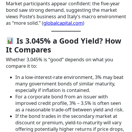
Market participants appear confident: the five-year
bond saw strong demand, suggesting the market
views Poste’s business and Italy’s macro environment
as “more solid.” (
globalcapital.com
)
Is 3.045% a Good Yield? How
It Compares
Whether 3.045% is “good” depends on what you
compare it to:
In a low-interest-rate environment, 3% may beat
many government bonds of similar maturity,
especially if inflation is contained.
For a corporate bond from an issuer with
improved credit profile, 3% – 3.5% is often seen
as a reasonable trade-off between yield and risk.
If the bond trades in the secondary market at
discount or premium, yield-to-maturity will vary
offering potentially higher returns if price drops,