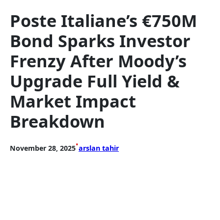
Poste Italiane’s €750M
Bond Sparks Investor
Frenzy After Moody’s
Upgrade Full Yield &
Market Impact
Breakdown
•
November 28, 2025
arslan tahir