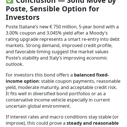
Conclusion — Solid Move by
Poste, Sensible Option for
Investors
Poste Italiane’s new € 750 million, 5-year bond with a
3.00% coupon and 3.045% yield after a Moody’s
rating upgrade represents a smart re-entry into debt
markets. Strong demand, improved credit profile,
and favorable timing suggest the market values
Poste’s stability and Italy’s improving economic
outlook.
For investors this bond offers a
balanced fixed-
income option
: stable coupon payments, reasonable
yield, moderate maturity, and acceptable credit risk.
It fits well in diversified bond portfolios or as a
conservative income vehicle especially in current
uncertain global environment.
If interest rates and macro conditions stay stable (or
improve), this could prove a
steady and reasonable