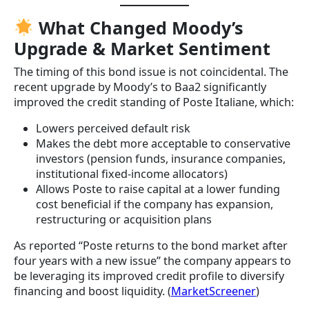
What Changed Moody’s
Upgrade & Market Sentiment
The timing of this bond issue is not coincidental. The
recent upgrade by Moody’s to Baa2 significantly
improved the credit standing of Poste Italiane, which:
Lowers perceived default risk
Makes the debt more acceptable to conservative
investors (pension funds, insurance companies,
institutional fixed-income allocators)
Allows Poste to raise capital at a lower funding
cost beneficial if the company has expansion,
restructuring or acquisition plans
As reported “Poste returns to the bond market after
four years with a new issue” the company appears to
be leveraging its improved credit profile to diversify
financing and boost liquidity. (
MarketScreener
)