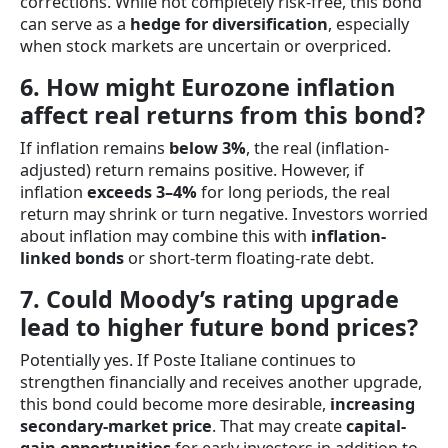
corrections. While not completely risk-free, this bond
can serve as a
hedge for diversification
, especially
when stock markets are uncertain or overpriced.
6. How might Eurozone inflation
affect real returns from this bond?
If inflation remains
below 3%
, the real (inflation-
adjusted) return remains positive. However, if
inflation
exceeds 3–4%
for long periods, the real
return may shrink or turn negative. Investors worried
about inflation may combine this with
inflation-
linked bonds
or short-term floating-rate debt.
7. Could Moody’s rating upgrade
lead to higher future bond prices?
Potentially yes. If Poste Italiane continues to
strengthen financially and receives another upgrade,
this bond could become more desirable,
increasing
secondary-market price
. That may create
capital-