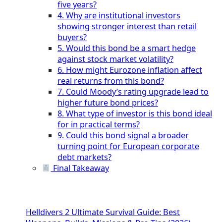
five years?
4. Why are institutional investors
showing stronger interest than retail
buyers?
5. Would this bond be a smart hedge
against stock market volatility?
6. How might Eurozone inflation affect
real returns from this bond?
7. Could Moody’s rating upgrade lead to
higher future bond prices?
8. What type of investor is this bond ideal
for in practical terms?
9. Could this bond signal a broader
turning point for European corporate
debt markets?
Final Takeaway
Helldivers 2 Ultimate Survival Guide: Best