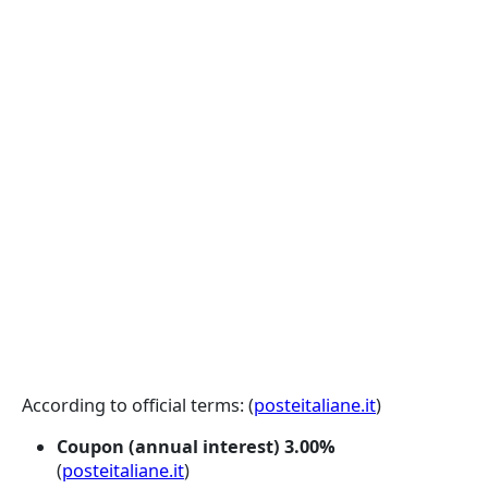
According to official terms: (
posteitaliane.it
)
Coupon (annual interest)
3.00%
(
posteitaliane.it
)