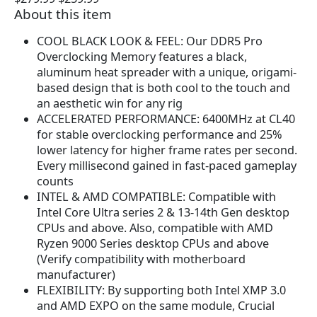
About this item
r
u
i
r
COOL BLACK LOOK & FEEL: Our DDR5 Pro
g
r
Overclocking Memory features a black,
i
e
aluminum heat spreader with a unique, origami-
n
n
based design that is both cool to the touch and
a
t
an aesthetic win for any rig
l
p
ACCELERATED PERFORMANCE: 6400MHz at CL40
p
r
for stable overclocking performance and 25%
r
i
lower latency for higher frame rates per second.
i
c
Every millisecond gained in fast-paced gameplay
c
e
counts
e
i
INTEL & AMD COMPATIBLE: Compatible with
w
s
Intel Core Ultra series 2 & 13-14th Gen desktop
a
:
CPUs and above. Also, compatible with AMD
s
$
Ryzen 9000 Series desktop CPUs and above
:
2
(Verify compatibility with motherboard
$
5
manufacturer)
2
9
FLEXIBILITY: By supporting both Intel XMP 3.0
7
.
and AMD EXPO on the same module, Crucial
9
9