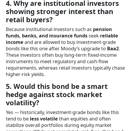
4. Why are institutional investors
showing stronger interest than
retail buyers?
Because institutional investors such as
pension
funds, banks, and insurance funds
seek
reliable
income
and are allowed to buy investment-grade
bonds like this one after Moody’s upgrade to
Baa2
.
These investors often buy long-term fixed-income
instruments to meet regulatory and cash-flow
requirements, whereas retail investors typically chase
higher-risk yields.
5. Would this bond be a smart
hedge against stock market
volatility?
Yes — historically, investment-grade bonds like this
tend to be
less volatile
than equities and often
stabilize overall portfolios during equity market