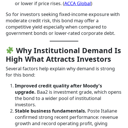
or lower if price rises. (
ACCA Global
)
So for investors seeking fixed-income exposure with
moderate credit risk, this bond may offer a
competitive yield especially when compared to
government bonds or lower-rated corporate debt.
Why Institutional Demand Is
High What Attracts Investors
Several factors help explain why demand is strong
for this bond:
Improved credit quality after Moody’s
upgrade.
Baa2 is investment grade, which opens
the bond to a wider pool of institutional
investors.
Stable business fundamentals.
Poste Italiane
confirmed strong recent performance: revenue
growth and record operating profit, giving