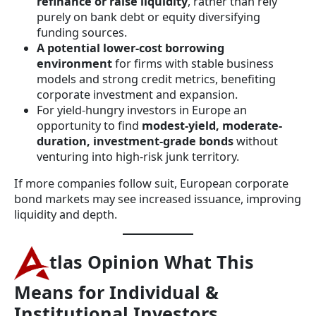
refinance or raise liquidity
, rather than rely
purely on bank debt or equity diversifying
funding sources.
A potential lower-cost borrowing
environment
for firms with stable business
models and strong credit metrics, benefiting
corporate investment and expansion.
For yield-hungry investors in Europe an
opportunity to find
modest-yield, moderate-
duration, investment-grade bonds
without
venturing into high-risk junk territory.
If more companies follow suit, European corporate
bond markets may see increased issuance, improving
liquidity and depth.
tlas Opinion
What This
Means for Individual &
Institutional Investors