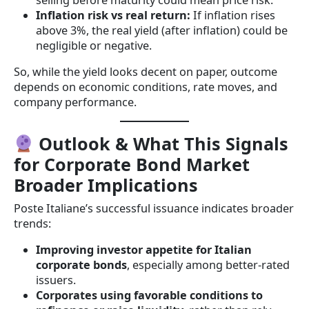
selling before maturity could mean price risk.
Inflation risk vs real return:
If inflation rises
above 3%, the real yield (after inflation) could be
negligible or negative.
So, while the yield looks decent on paper, outcome
depends on economic conditions, rate moves, and
company performance.
Outlook & What This Signals
for Corporate Bond Market
Broader Implications
Poste Italiane’s successful issuance indicates broader
trends:
Improving investor appetite for Italian
corporate bonds
, especially among better-rated
issuers.
Corporates using favorable conditions to