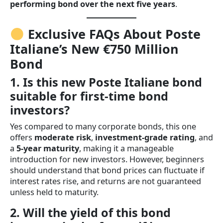
performing bond over the next five years
.
Exclusive FAQs About Poste
Italiane’s New €750 Million
Bond
1. Is this new Poste Italiane bond
suitable for first-time bond
investors?
Yes compared to many corporate bonds, this one
offers
moderate risk
,
investment-grade rating
, and
a
5-year maturity
, making it a manageable
introduction for new investors. However, beginners
should understand that bond prices can fluctuate if
interest rates rise, and returns are not guaranteed
unless held to maturity.
2. Will the yield of this bond