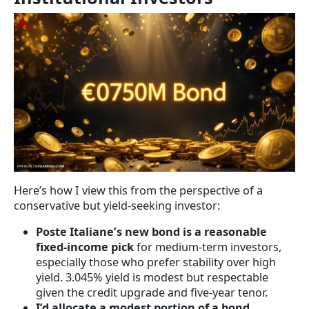
Here’s how I view this from the perspective of a
conservative but yield-seeking investor:
Poste Italiane’s new bond is a reasonable
fixed-income pick
for medium-term investors,
especially those who prefer stability over high
yield. 3.045% yield is modest but respectable
given the credit upgrade and five-year tenor.
I’d allocate a modest portion of a bond