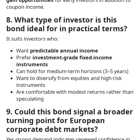
gain opportunities
for early investors in addition to
coupon income.
8. What type of investor is this
bond ideal for in practical terms?
It suits investors who:
Want
predictable annual income
Prefer
investment-grade fixed-income
instruments
Can hold for medium-term horizons (3–5 years)
Want to diversify from equities and high-risk
instruments
Are comfortable with modest returns rather than
speculating
9. Could this bond signal a broader
turning point for European
corporate debt markets?
Yes strong demand indicates renewed confidence in