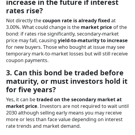
increase in the future if interest
rates rise?
Not directly the
coupon rate is already fixed
at
3.00%. What could change is the
market price
of the
bond: if rates rise significantly, secondary-market
price may fall, causing
yield-to-maturity to increase
for new buyers. Those who bought at issue may see
temporary mark-to-market losses but will still receive
coupon payments.
3. Can this bond be traded before
maturity, or must investors hold it
for five years?
Yes, it can be
traded on the secondary market at
market price
. Investors are not required to wait until
2030 although selling early means you may receive
more or less than face value depending on interest
rate trends and market demand.