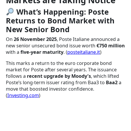
What’s Happening: Poste
Returns to Bond Market with
New Senior Bond
On
26 November 2025
, Poste Italiane announced a
new senior unsecured bond issue worth
€750 million
with a
five-year maturity
. (
posteitaliane.it
)
This marks a return to the euro corporate bond
market for Poste after several years. The issuance
follows a
recent upgrade by Moody’s
, which lifted
Poste’s long-term issuer rating from Baa3 to
Baa2
a
move that boosted investor confidence.
(
Investing.com
)