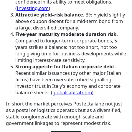
confidence in its ability to meet obligations.
(
Investing.com
)
Attractive yield–risk balance.
3% + yield slightly
above coupon decent for a mid-term bond from
a large, diversified company.
Five-year maturity moderate duration risk.
Compared to longer-term corporate bonds, 5
years strikes a balance: not too short, not too
long giving time for business developments while
limiting interest-rate sensitivity.
Strong appetite for Italian corporate debt.
Recent similar issuances (by other major Italian
firms) have been oversubscribed signalling
investor trust in Italy’s economy and corporate
balance sheets. (
globalcapital.com
)
In short the market perceives Poste Italiane not just
as a postal or logistics operator, but as a diversified,
stable conglomerate with enough scale and
government linkages to represent modest risk.