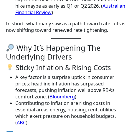
hike maybe as early as Q1 or Q2 2026. (
Australian
Financial Review
)
In short: what many saw as a path toward rate cuts is
now shifting toward renewed rate tightening.
Why It’s Happening The
Underlying Drivers
Sticky Inflation & Rising Costs
A key factor is a surprise uptick in consumer
prices: headline inflation has surpassed
forecasts, pushing inflation well above RBA’s
comfort zone. (
Bloomberg
)
Contributing to inflation are rising costs in
essential areas energy, housing, rent, utilities
which exert pressure on household budgets.
(
ABC
)