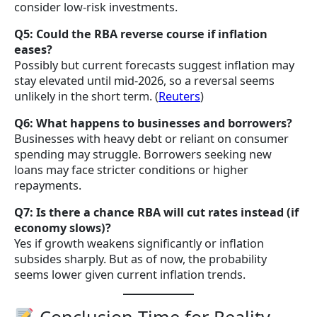
consider low-risk investments.
Q5: Could the RBA reverse course if inflation
eases?
Possibly but current forecasts suggest inflation may
stay elevated until mid-2026, so a reversal seems
unlikely in the short term. (
Reuters
)
Q6: What happens to businesses and borrowers?
Businesses with heavy debt or reliant on consumer
spending may struggle. Borrowers seeking new
loans may face stricter conditions or higher
repayments.
Q7: Is there a chance RBA will cut rates instead (if
economy slows)?
Yes if growth weakens significantly or inflation
subsides sharply. But as of now, the probability
seems lower given current inflation trends.
Conclusion Time for Reality