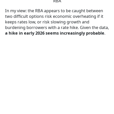
RBA
In my view: the RBA appears to be caught between
two difficult options risk economic overheating if it
keeps rates low, or risk slowing growth and
burdening borrowers with a rate hike. Given the data,
a hike in early 2026 seems increasingly probable
.