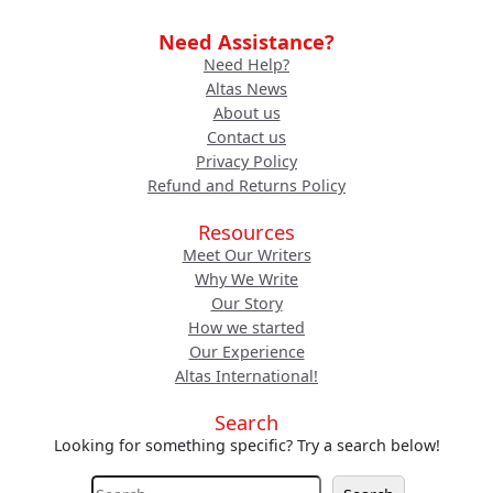
Need Assistance?
Need Help?
Altas News
About us
Contact us
Privacy Policy
Refund and Returns Policy
Resources
Meet Our Writers
Why We Write
Our Story
How we started
Our Experience
Altas International!
Search
Looking for something specific? Try a search below!
S