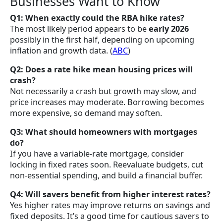
Businesses Want to Know
Q1: When exactly could the RBA hike rates?
The most likely period appears to be
early 2026
possibly in the first half, depending on upcoming
inflation and growth data. (
ABC
)
Q2: Does a rate hike mean housing prices will
crash?
Not necessarily a crash but growth may slow, and
price increases may moderate. Borrowing becomes
more expensive, so demand may soften.
Q3: What should homeowners with mortgages
do?
If you have a variable-rate mortgage, consider
locking in fixed rates soon. Reevaluate budgets, cut
non-essential spending, and build a financial buffer.
Q4: Will savers benefit from higher interest rates?
Yes higher rates may improve returns on savings and
fixed deposits. It’s a good time for cautious savers to