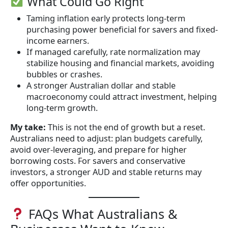
What Could Go Right
Taming inflation early protects long-term
purchasing power beneficial for savers and fixed-
income earners.
If managed carefully, rate normalization may
stabilize housing and financial markets, avoiding
bubbles or crashes.
A stronger Australian dollar and stable
macroeconomy could attract investment, helping
long-term growth.
My take:
This is not the end of growth but a reset.
Australians need to adjust: plan budgets carefully,
avoid over-leveraging, and prepare for higher
borrowing costs. For savers and conservative
investors, a stronger AUD and stable returns may
offer opportunities.
FAQs What Australians &