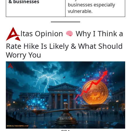
& businesses
businesses especially
vulnerable.
ltas Opinion
Why I Think a
Rate Hike Is Likely & What Should
Worry You