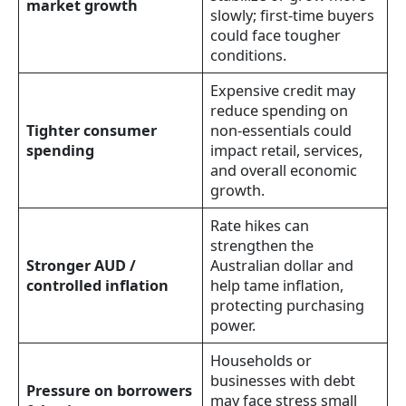
market growth
slowly; first-time buyers
could face tougher
conditions.
Expensive credit may
reduce spending on
Tighter consumer
non-essentials could
spending
impact retail, services,
and overall economic
growth.
Rate hikes can
strengthen the
Stronger AUD /
Australian dollar and
controlled inflation
help tame inflation,
protecting purchasing
power.
Households or
businesses with debt
Pressure on borrowers
may face stress small