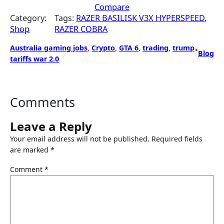
Compare
i
c
Category:
Tags:
RAZER BASILISK V3X HYPERSPEED
, 
c
e
Shop
RAZER COBRA
e
i
w
s
Australia gaming jobs
, 
Crypto
, 
GTA 6
, 
trading
, 
trump
•
a
:
Blog
tariffs war 2.0
s
$
:
8
$
4
1
.
Comments
0
9
9
9
Leave a Reply
.
.
Your email address will not be published.
Required fields
9
are marked
*
9
.
Comment
*