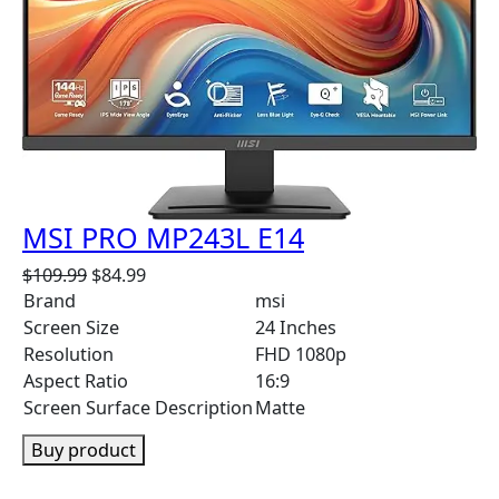
C
T
O
N
S
A
L
E
MSI PRO MP243L E14
O
C
$
109.99
$
84.99
r
u
Brand
msi
i
r
Screen Size
24 Inches
g
r
Resolution
FHD 1080p
i
e
Aspect Ratio
16:9
n
n
Screen Surface Description
Matte
a
t
l
p
Buy product
p
r
r
i