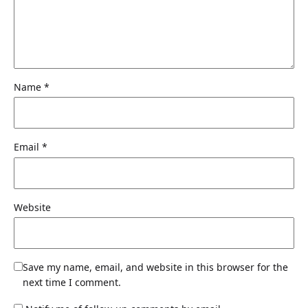
Name
*
Email
*
Website
Save my name, email, and website in this browser for the
next time I comment.