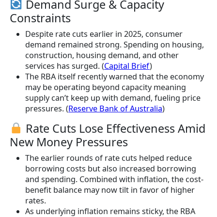
Demand Surge & Capacity
Constraints
Despite rate cuts earlier in 2025, consumer
demand remained strong. Spending on housing,
construction, housing demand, and other
services has surged. (
Capital Brief
)
The RBA itself recently warned that the economy
may be operating beyond capacity meaning
supply can’t keep up with demand, fueling price
pressures. (
Reserve Bank of Australia
)
Rate Cuts Lose Effectiveness Amid
New Money Pressures
The earlier rounds of rate cuts helped reduce
borrowing costs but also increased borrowing
and spending. Combined with inflation, the cost-
benefit balance may now tilt in favor of higher
rates.
As underlying inflation remains sticky, the RBA