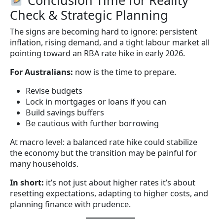
Check & Strategic Planning
The signs are becoming hard to ignore: persistent
inflation, rising demand, and a tight labour market all
pointing toward an RBA rate hike in early 2026.
For Australians:
now is the time to prepare.
Revise budgets
Lock in mortgages or loans if you can
Build savings buffers
Be cautious with further borrowing
At macro level: a balanced rate hike could stabilize
the economy but the transition may be painful for
many households.
In short:
it’s not just about higher rates it’s about
resetting expectations, adapting to higher costs, and
planning finance with prudence.