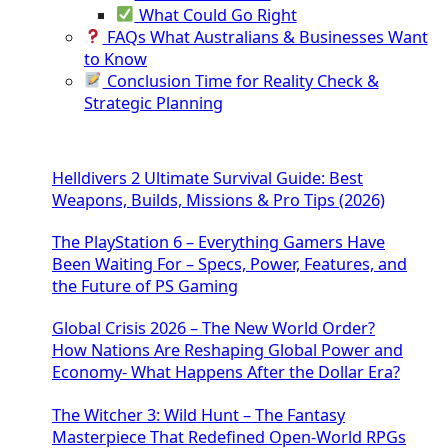
What Could Go Right
FAQs What Australians & Businesses Want
to Know
Conclusion Time for Reality Check &
Strategic Planning
Helldivers 2 Ultimate Survival Guide: Best
Weapons, Builds, Missions & Pro Tips (2026)
The PlayStation 6 – Everything Gamers Have
Been Waiting For – Specs, Power, Features, and
the Future of PS Gaming
Global Crisis 2026 – The New World Order?
How Nations Are Reshaping Global Power and
Economy- What Happens After the Dollar Era?
The Witcher 3: Wild Hunt – The Fantasy
Masterpiece That Redefined Open-World RPGs