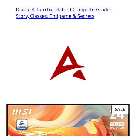
Diablo 4: Lord of Hatred Complete Guide –
Story, Classes, Endgame & Secrets
P
SALE
R
O
D
U