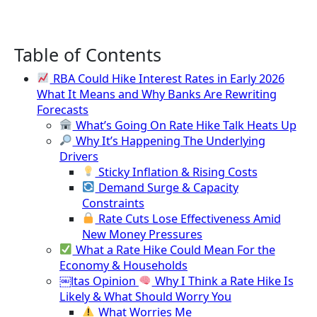
Table of Contents
RBA Could Hike Interest Rates in Early 2026
What It Means and Why Banks Are Rewriting
Forecasts
What’s Going On Rate Hike Talk Heats Up
Why It’s Happening The Underlying
Drivers
Sticky Inflation & Rising Costs
Demand Surge & Capacity
Constraints
Rate Cuts Lose Effectiveness Amid
New Money Pressures
What a Rate Hike Could Mean For the
Economy & Households
￼ltas Opinion
Why I Think a Rate Hike Is
Likely & What Should Worry You
What Worries Me