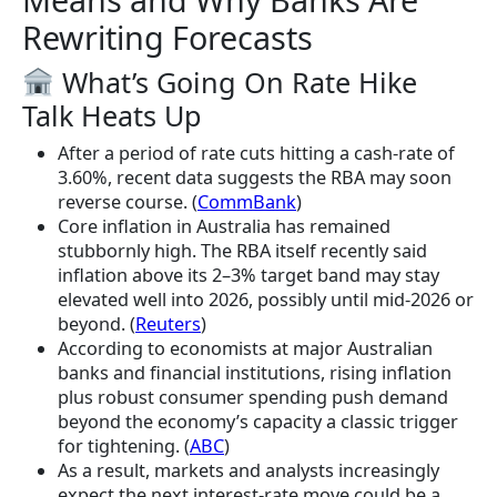
Rewriting Forecasts
What’s Going On Rate Hike
Talk Heats Up
After a period of rate cuts hitting a cash-rate of
3.60%, recent data suggests the RBA may soon
reverse course. (
CommBank
)
Core inflation in Australia has remained
stubbornly high. The RBA itself recently said
inflation above its 2–3% target band may stay
elevated well into 2026, possibly until mid-2026 or
beyond. (
Reuters
)
According to economists at major Australian
banks and financial institutions, rising inflation
plus robust consumer spending push demand
beyond the economy’s capacity a classic trigger
for tightening. (
ABC
)
As a result, markets and analysts increasingly
expect the next interest-rate move could be a