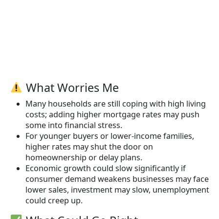
What Worries Me
Many households are still coping with high living
costs; adding higher mortgage rates may push
some into financial stress.
For younger buyers or lower-income families,
higher rates may shut the door on
homeownership or delay plans.
Economic growth could slow significantly if
consumer demand weakens businesses may face
lower sales, investment may slow, unemployment
could creep up.