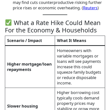
may find cuts counterproductive risking further
price rises or economic overheating. (
Reuters
)
What a Rate Hike Could Mean
For the Economy & Households
Scenario / Impact
What It Means
Homeowners with
variable mortgages or
loans will see payments
Higher mortgage/loan
increase this could
repayments
squeeze family budgets
or reduce disposable
income.
Higher borrowing cost
typically cools demand
property prices may
Slower housing
stabilize or grow more