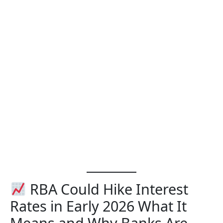
RBA Could Hike Interest
Rates in Early 2026 What It
Means and Why Banks Are