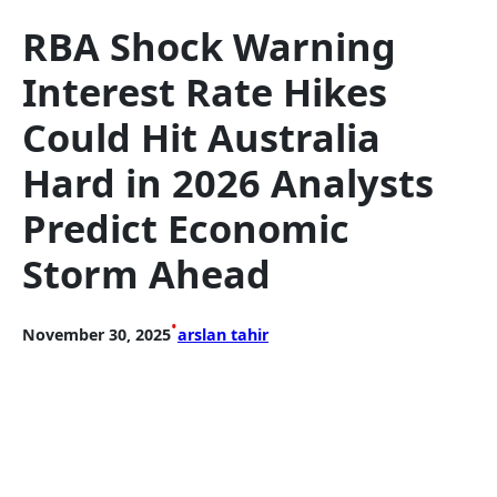
RBA Shock Warning
Interest Rate Hikes
Could Hit Australia
Hard in 2026 Analysts
Predict Economic
Storm Ahead
•
November 30, 2025
arslan tahir