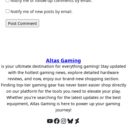
Notify me of follow-up comments by email.
Notify me of new posts by email.
Altas Gaming
is your ultimate destination for everything gaming! Stay updated
with the hottest gaming news, explore detailed hardware
reviews, and now, enjoy our brand-new shopping section.
Finding top-tier gaming gear has never been easier shop directly
on our platform for the tools you need to elevate your play.
Whether you’re searching for the latest updates or the best
equipment, Altas Gaming is here to power up your gaming
journey!
YouTube
Facebook
Instagram
Bluesky
DeviantArt