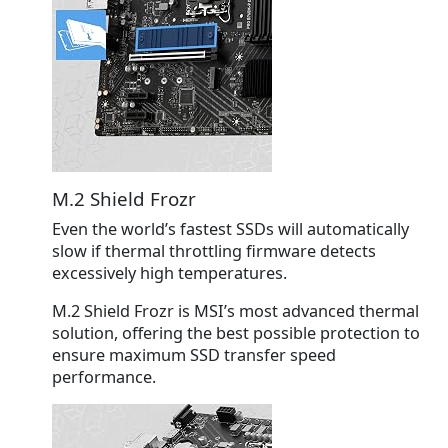
M.2 Shield Frozr
Even the world’s fastest SSDs will automatically
slow if thermal throttling firmware detects
excessively high temperatures.
M.2 Shield Frozr
is MSI’s most advanced thermal
solution, offering the best possible protection to
ensure maximum SSD transfer speed
performance.