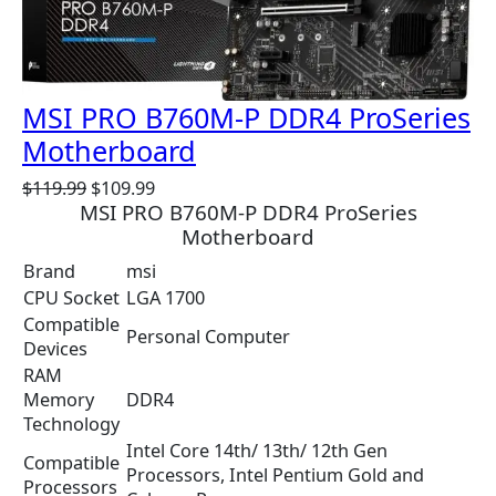
O
N
S
A
MSI PRO B760M-P DDR4 ProSeries
L
E
Motherboard
O
C
$
119.99
$
109.99
MSI PRO B760M-P DDR4 ProSeries
r
u
Motherboard
i
r
g
r
Brand
msi
i
e
CPU Socket
LGA 1700
n
n
Compatible
a
t
Personal Computer
Devices
l
p
RAM
p
r
Memory
DDR4
r
i
Technology
i
c
Intel Core 14th/ 13th/ 12th Gen
c
e
Compatible
Processors, Intel Pentium Gold and
e
i
Processors