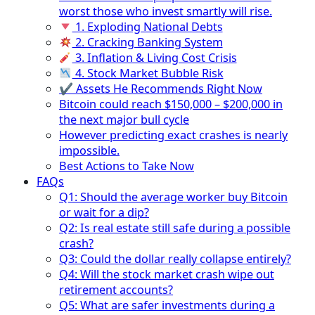
worst those who invest smartly will rise.
1. Exploding National Debts
2. Cracking Banking System
3. Inflation & Living Cost Crisis
4. Stock Market Bubble Risk
✔ Assets He Recommends Right Now
Bitcoin could reach $150,000 – $200,000 in
the next major bull cycle
However predicting exact crashes is nearly
impossible.
Best Actions to Take Now
FAQs
Q1: Should the average worker buy Bitcoin
or wait for a dip?
Q2: Is real estate still safe during a possible
crash?
Q3: Could the dollar really collapse entirely?
Q4: Will the stock market crash wipe out
retirement accounts?
Q5: What are safer investments during a