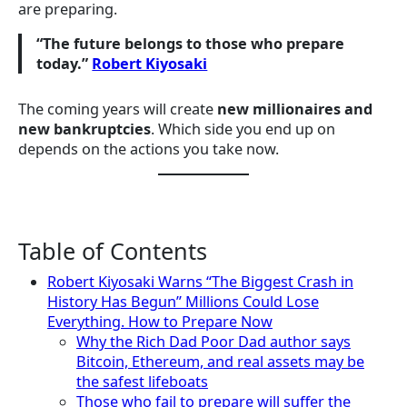
are preparing.
“The future belongs to those who prepare
today.”
Robert Kiyosaki
The coming years will create
new millionaires and
new bankruptcies
. Which side you end up on
depends on the actions you take now.
Table of Contents
Robert Kiyosaki Warns “The Biggest Crash in
History Has Begun” Millions Could Lose
Everything. How to Prepare Now
Why the Rich Dad Poor Dad author says
Bitcoin, Ethereum, and real assets may be
the safest lifeboats
Those who fail to prepare will suffer the