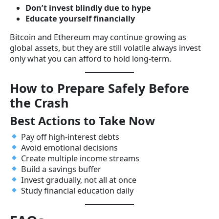
Don’t invest blindly due to hype
Educate yourself financially
Bitcoin and Ethereum may continue growing as
global assets, but they are still volatile always invest
only what you can afford to hold long-term.
How to Prepare Safely Before
the Crash
Best Actions to Take Now
Pay off high-interest debts
Avoid emotional decisions
Create multiple income streams
Build a savings buffer
Invest gradually, not all at once
Study financial education daily