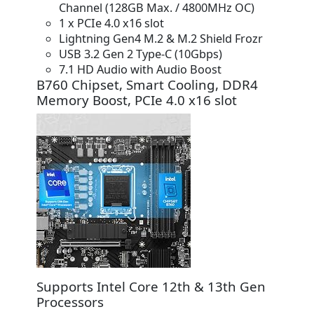
Channel (128GB Max. / 4800MHz OC)
1 x PCIe 4.0 x16 slot
Lightning Gen4 M.2 & M.2 Shield Frozr
USB 3.2 Gen 2 Type-C (10Gbps)
7.1 HD Audio with Audio Boost
B760 Chipset, Smart Cooling, DDR4
Memory Boost, PCIe 4.0 x16 slot
Supports Intel Core 12th & 13th Gen
Processors