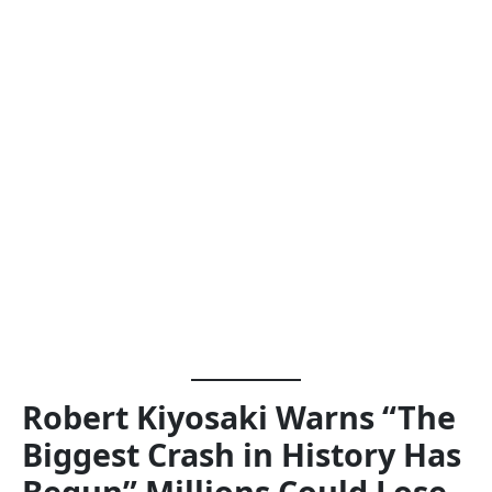
Robert Kiyosaki Warns “The
Biggest Crash in History Has
Begun” Millions Could Lose