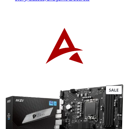
P
SALE
R
O
D
U
C
T