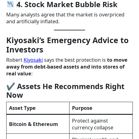
4. Stock Market Bubble Risk
Many analysts agree that the market is overpriced
and artificially inflated.
Kiyosaki’s Emergency Advice to
Investors
Robert
Kiyosaki
says the best protection is
to move
away from debt-based assets and into stores of
real value
:
✔ Assets He Recommends Right
Now
Asset Type
Purpose
Protect against
Bitcoin & Ethereum
currency collapse