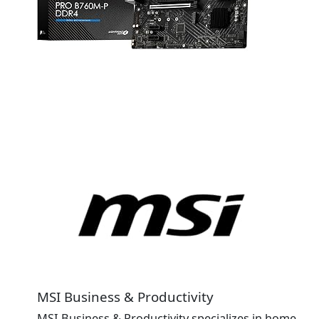
MSI Business & Productivity
MSI Business & Productivity specializes in home