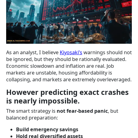
As an analyst, I believe
Kiyosaki’s
warnings should not
be ignored, but they should be rationally evaluated.
Economic slowdown and inflation are real. Job
markets are unstable, housing affordability is
collapsing, and markets are extremely overleveraged.
However predicting exact crashes
is nearly impossible.
The smart strategy is
not fear-based panic
, but
balanced preparation:
Build emergency savings
Hold real diversified assets