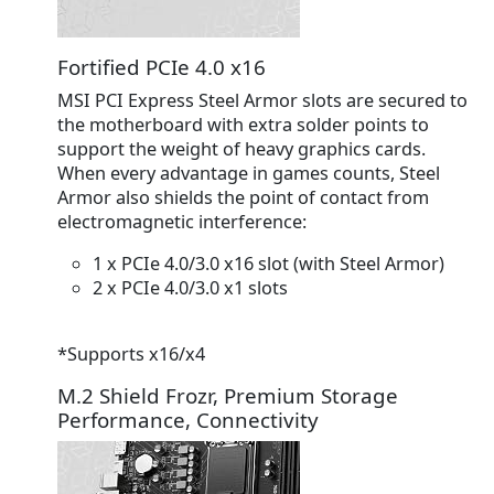
Fortified PCIe 4.0 x16
MSI PCI Express Steel Armor slots are secured to
the motherboard with extra solder points to
support the weight of heavy graphics cards.
When every advantage in games counts, Steel
Armor also shields the point of contact from
electromagnetic interference:
1 x PCIe 4.0/3.0 x16 slot
(with Steel Armor)
2 x PCIe 4.0/3.0 x1 slots
*Supports x16/x4
M.2 Shield Frozr, Premium Storage
Performance, Connectivity