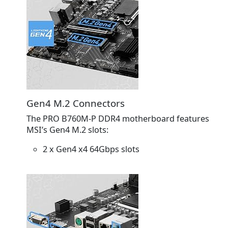
Gen4 M.2 Connectors
The PRO B760M-P DDR4 motherboard features
MSI’s Gen4 M.2 slots:
2 x Gen4 x4 64Gbps slots