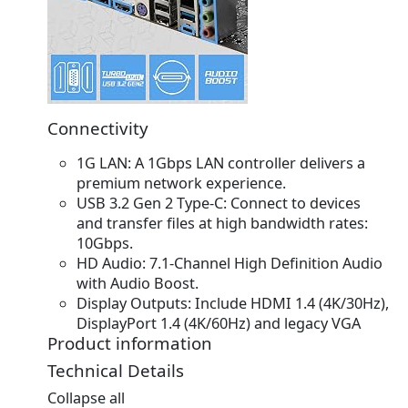
Connectivity
1G LAN:
A 1Gbps LAN controller delivers a
premium network experience.
USB 3.2 Gen 2 Type-C:
Connect to devices
and transfer files at high bandwidth rates:
10Gbps.
HD Audio:
7.1-Channel High Definition Audio
with Audio Boost.
Display Outputs:
Include HDMI 1.4 (4K/30Hz),
DisplayPort 1.4 (4K/60Hz) and legacy VGA
Product information
Technical Details
Collapse all