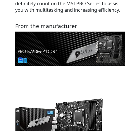
definitely count on the MSI PRO Series to assist
you with multitasking and increasing efficiency.
From the manufacturer