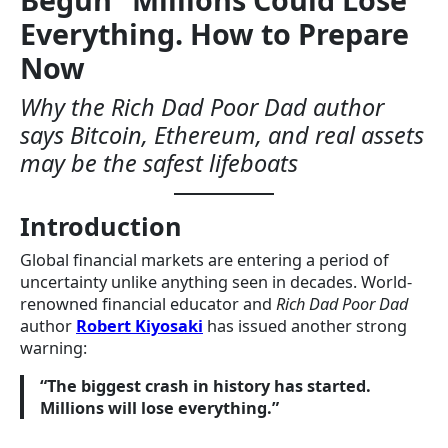
Everything. How to Prepare
Now
Why the Rich Dad Poor Dad author
says Bitcoin, Ethereum, and real assets
may be the safest lifeboats
Introduction
Global financial markets are entering a period of
uncertainty unlike anything seen in decades. World-
renowned financial educator and
Rich Dad Poor Dad
author
Robert Kiyosaki
has issued another strong
warning:
“The biggest crash in history has started.
Millions will lose everything.”