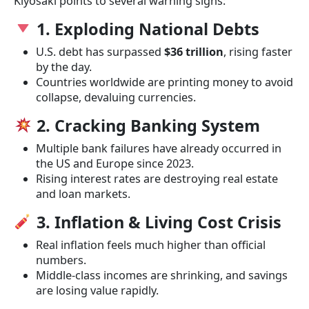
Kiyosaki points to several warning signs:
1. Exploding National Debts
U.S. debt has surpassed
$36 trillion
, rising faster
by the day.
Countries worldwide are printing money to avoid
collapse, devaluing currencies.
2. Cracking Banking System
Multiple bank failures have already occurred in
the US and Europe since 2023.
Rising interest rates are destroying real estate
and loan markets.
3. Inflation & Living Cost Crisis
Real inflation feels much higher than official
numbers.
Middle-class incomes are shrinking, and savings
are losing value rapidly.