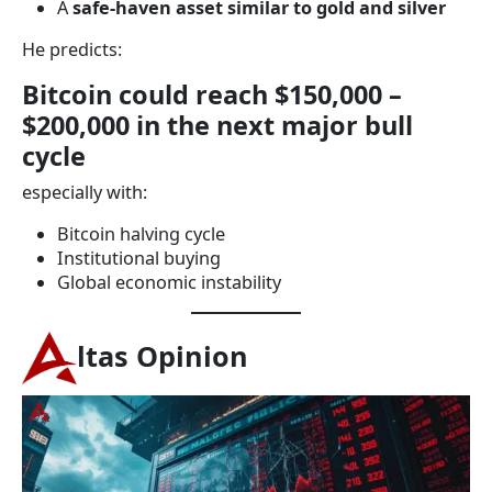
A
safe-haven asset similar to gold and silver
He predicts:
Bitcoin could reach $150,000 –
$200,000 in the next major bull
cycle
especially with:
Bitcoin halving cycle
Institutional buying
Global economic instability
ltas Opinion