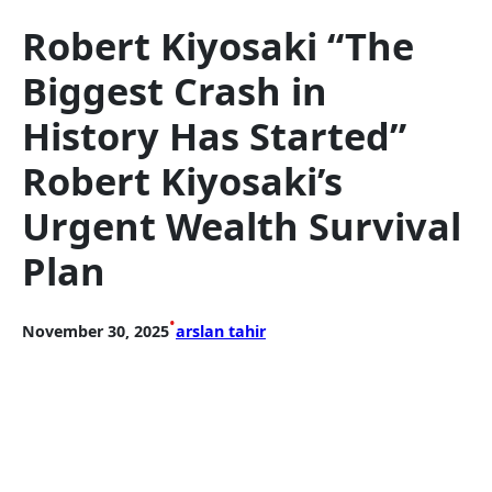
Robert Kiyosaki “The
Biggest Crash in
History Has Started”
Robert Kiyosaki’s
Urgent Wealth Survival
Plan
•
November 30, 2025
arslan tahir