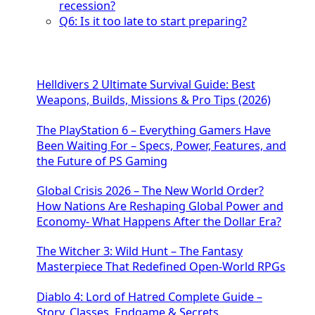
recession?
Q6: Is it too late to start preparing?
Helldivers 2 Ultimate Survival Guide: Best
Weapons, Builds, Missions & Pro Tips (2026)
The PlayStation 6 – Everything Gamers Have
Been Waiting For – Specs, Power, Features, and
the Future of PS Gaming
Global Crisis 2026 – The New World Order?
How Nations Are Reshaping Global Power and
Economy- What Happens After the Dollar Era?
The Witcher 3: Wild Hunt – The Fantasy
Masterpiece That Redefined Open-World RPGs
Diablo 4: Lord of Hatred Complete Guide –
Story, Classes, Endgame & Secrets