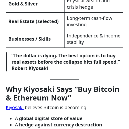
Physical wealth and
Gold & Silver
crisis hedge
Long-term cash-flow
Real Estate (selected)
investing
Independence & income
Businesses / Skills
stability
“The dollar is dying. The best option is to buy
real assets before the collapse hits full speed.”
Robert Kiyosaki
Why Kiyosaki Says “Buy Bitcoin
& Ethereum Now”
Kiyosaki
believes Bitcoin is becoming:
A
global digital store of value
A
hedge against currency destruction