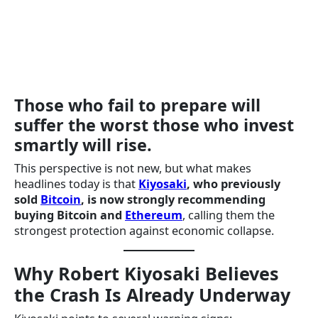
Those who fail to prepare will
suffer the worst those who invest
smartly will rise.
This perspective is not new, but what makes
headlines today is that
Kiyosaki
, who previously
sold
Bitcoin
, is now strongly recommending
buying Bitcoin and
Ethereum
, calling them the
strongest protection against economic collapse.
Why Robert Kiyosaki Believes
the Crash Is Already Underway