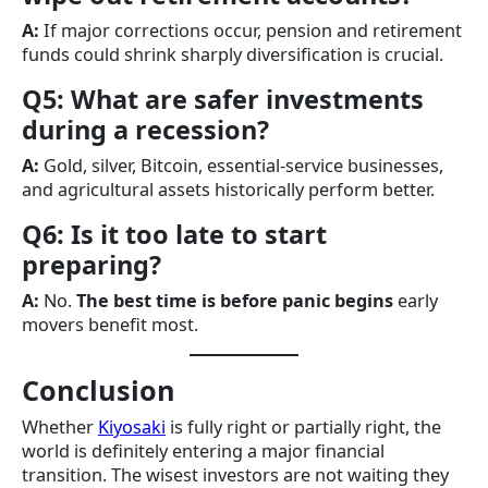
A:
If major corrections occur, pension and retirement
funds could shrink sharply diversification is crucial.
Q5: What are safer investments
during a recession?
A:
Gold, silver, Bitcoin, essential-service businesses,
and agricultural assets historically perform better.
Q6: Is it too late to start
preparing?
A:
No.
The best time is before panic begins
early
movers benefit most.
Conclusion
Whether
Kiyosaki
is fully right or partially right, the
world is definitely entering a major financial
transition. The wisest investors are not waiting they