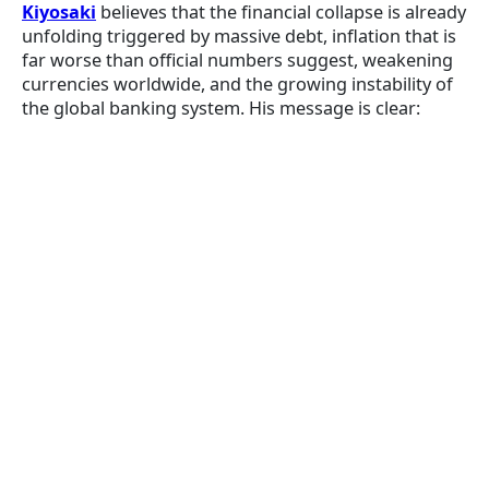
Kiyosaki
believes that the financial collapse is already
unfolding triggered by massive debt, inflation that is
far worse than official numbers suggest, weakening
currencies worldwide, and the growing instability of
the global banking system. His message is clear: