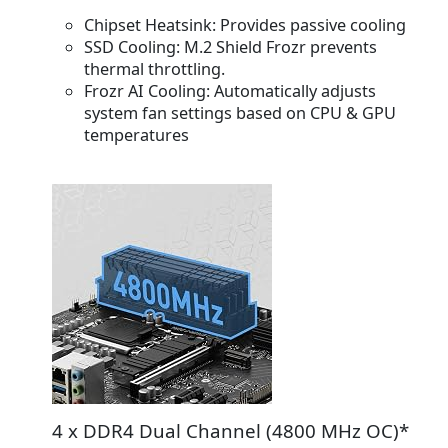
Chipset Heatsink:
Provides passive cooling
SSD Cooling
: M.2 Shield Frozr prevents
thermal throttling.
Frozr AI Cooling:
Automatically adjusts
system fan settings based on CPU & GPU
temperatures
4 x DDR4 Dual Channel (4800 MHz OC)*