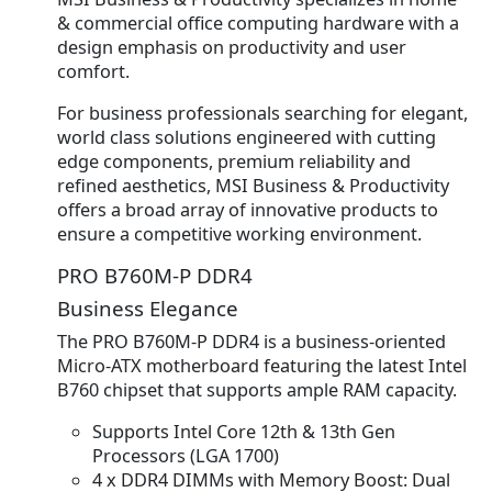
& commercial office computing hardware with a
design emphasis on productivity and user
comfort.
For business professionals searching for elegant,
world class solutions engineered with cutting
edge components, premium reliability and
refined aesthetics, MSI Business & Productivity
offers a broad array of innovative products to
ensure a competitive working environment.
PRO B760M-P DDR4
Business Elegance
The PRO B760M-P DDR4 is a business-oriented
Micro-ATX motherboard featuring the latest Intel
B760 chipset that supports ample RAM capacity.
Supports Intel Core 12th & 13th Gen
Processors (LGA 1700)
4 x DDR4 DIMMs with Memory Boost: Dual