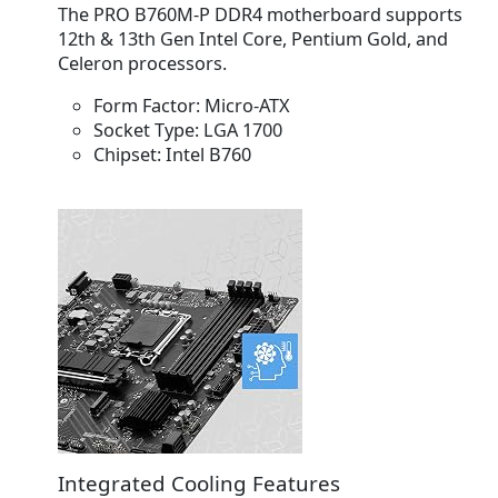
The PRO B760M-P DDR4 motherboard supports
12th & 13th Gen Intel Core, Pentium Gold, and
Celeron processors.
Form Factor:
Micro-ATX
Socket Type:
LGA 1700
Chipset:
Intel B760
Integrated Cooling Features