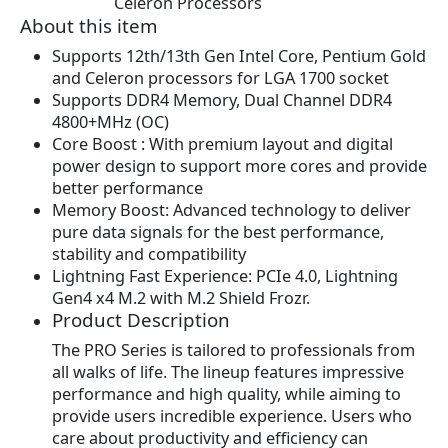
Celeron Processors
w
s
About this item
a
:
s
$
Supports 12th/13th Gen Intel Core, Pentium Gold
:
1
and Celeron processors for LGA 1700 socket
$
0
Supports DDR4 Memory, Dual Channel DDR4
1
9
4800+MHz (OC)
1
.
Core Boost : With premium layout and digital
9
9
power design to support more cores and provide
.
9
better performance
9
.
Memory Boost: Advanced technology to deliver
9
pure data signals for the best performance,
.
stability and compatibility
Lightning Fast Experience: PCIe 4.0, Lightning
Gen4 x4 M.2 with M.2 Shield Frozr.
Product Description
The PRO Series is tailored to professionals from
all walks of life. The lineup features impressive
performance and high quality, while aiming to
provide users incredible experience. Users who
care about productivity and efficiency can