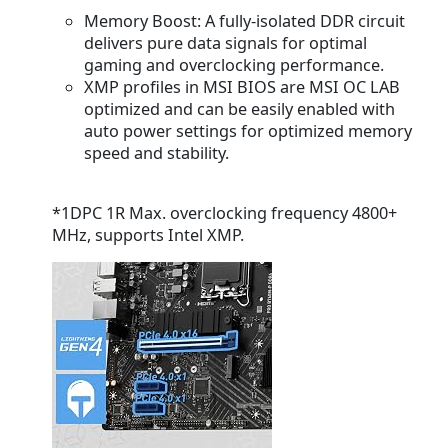
Memory Boost:
A fully-isolated DDR circuit
delivers pure data signals for optimal
gaming and overclocking performance.
XMP profiles
in MSI BIOS are MSI OC LAB
optimized and can be easily enabled with
auto power settings for optimized memory
speed and stability.
*1DPC 1R Max. overclocking frequency 4800+
MHz, supports Intel XMP.