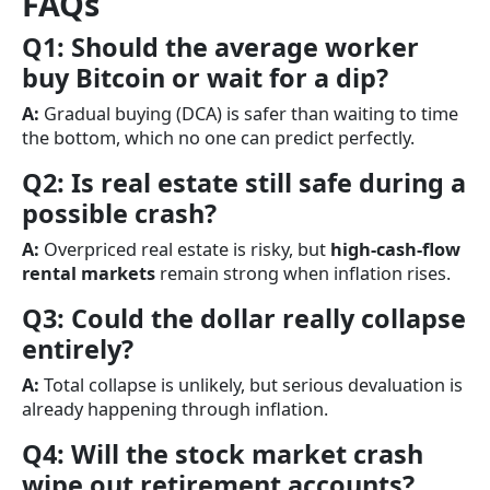
FAQs
Q1: Should the average worker
buy Bitcoin or wait for a dip?
A:
Gradual buying (DCA) is safer than waiting to time
the bottom, which no one can predict perfectly.
Q2: Is real estate still safe during a
possible crash?
A:
Overpriced real estate is risky, but
high-cash-flow
rental markets
remain strong when inflation rises.
Q3: Could the dollar really collapse
entirely?
A:
Total collapse is unlikely, but serious devaluation is
already happening through inflation.
Q4: Will the stock market crash
wipe out retirement accounts?