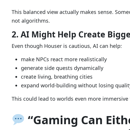
This balanced view actually makes sense. Som
not algorithms.
2. AI Might Help Create Bigg
Even though Houser is cautious, AI can help:
make NPCs react more realistically
generate side quests dynamically
create living, breathing cities
expand world-building without losing qualit
This could lead to worlds even more immersive 
“Gaming Can Eith