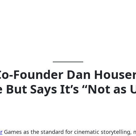
Co-Founder Dan Houser
 But Says It’s “Not as
r
Games as the standard for cinematic storytelling,