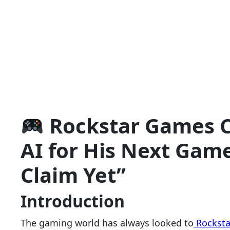
Rockstar Games 
AI for His Next Game
Claim Yet”
Introduction
The gaming world has always looked to
Rocksta