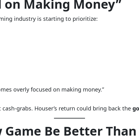
d on Making Money”
ng industry is starting to prioritize:
comes overly focused on making money.”
t cash-grabs. Houser’s return could bring back the
go
 Game Be Better Than 