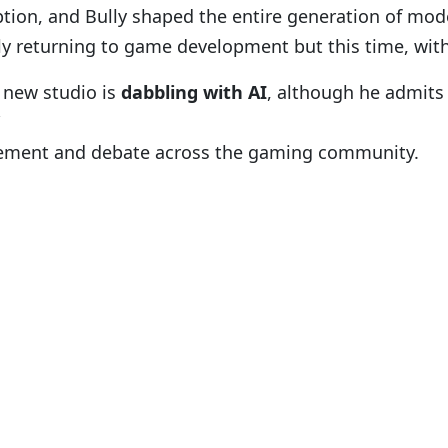
tion, and Bully shaped the entire generation of mod
ially returning to game development but this time, with
s new studio is
dabbling with AI
, although he admits 
itement and debate across the gaming community.