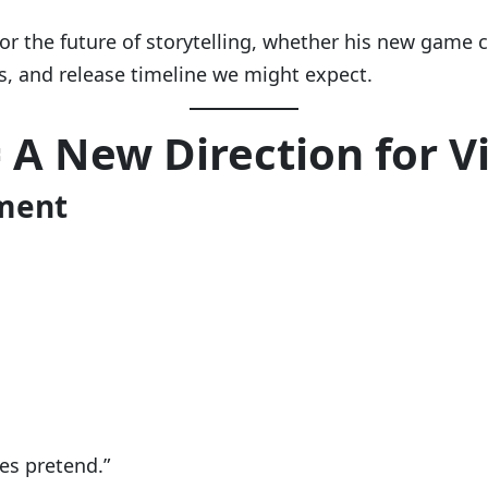
or the future of storytelling, whether his new game
rs, and release timeline we might expect.
= A New Direction for 
ement
ies pretend.”