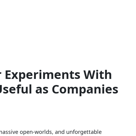
 Experiments With
 Useful as Companies
 massive open-worlds, and unforgettable