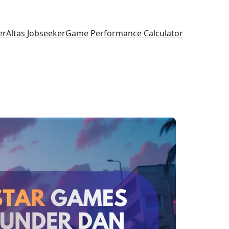
er
Altas Jobseeker
Game Performance Calculator