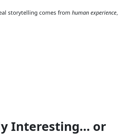
eal storytelling comes from
human experience
,
y Interesting… or