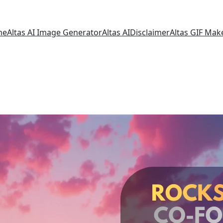
me
Altas AI Image Generator
Altas AI
Disclaimer
Altas GIF Mak