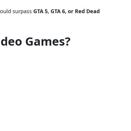
 could surpass
GTA 5, GTA 6, or Red Dead
Video Games?