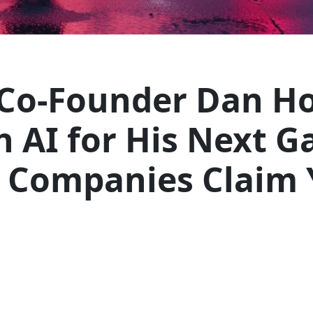
Co-Founder Dan H
 AI for His Next Ga
s Companies Claim 