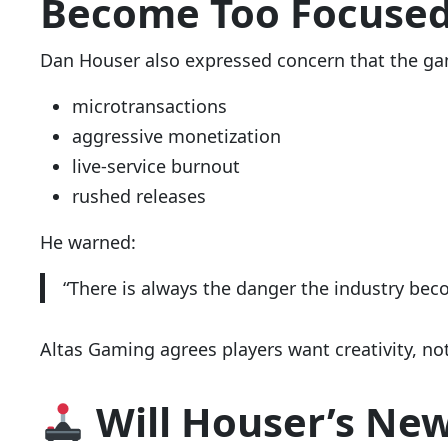
Become Too Focuse
Dan Houser also expressed concern that the gami
microtransactions
aggressive monetization
live-service burnout
rushed releases
He warned:
“There is always the danger the industry be
Altas Gaming agrees players want creativity, no
Will Houser’s New