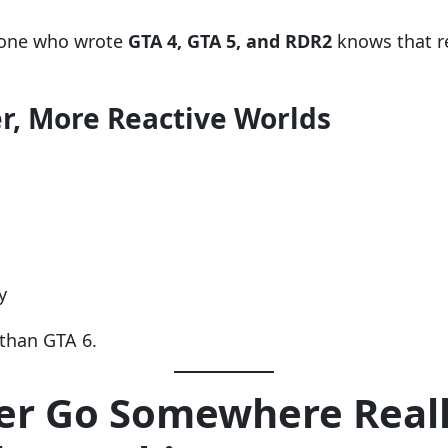
eone who wrote
GTA 4, GTA 5, and RDR2
knows that r
er, More Reactive Worlds
y
than GTA 6.
er Go Somewhere Reall