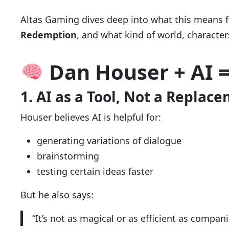
Altas Gaming dives deep into what this means f
Redemption
, and what kind of world, characte
Dan Houser + AI 
1. AI as a Tool, Not a Replac
Houser believes AI is helpful for:
generating variations of dialogue
brainstorming
testing certain ideas faster
But he also says:
“It’s not as magical or as efficient as compan