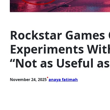
Rockstar Games 
Experiments With
“Not as Useful a
•
November 24, 2025
anaya fatimah