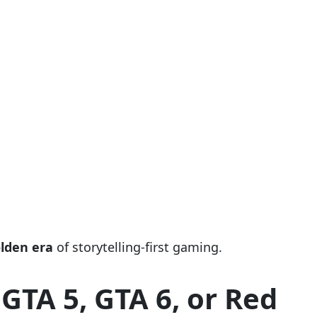
lden era
of storytelling-first gaming.
GTA 5, GTA 6, or Red