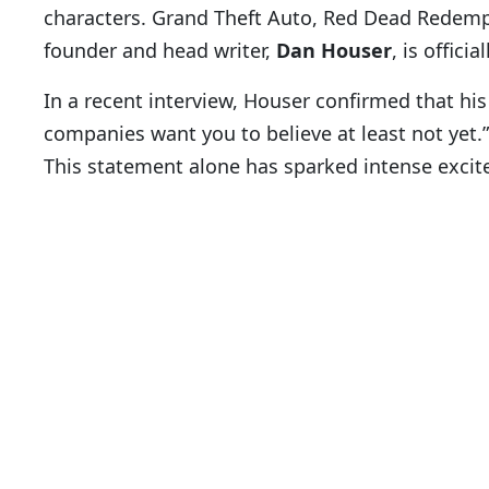
characters. Grand Theft Auto, Red Dead Redemp
founder and head writer,
Dan Houser
, is offic
In a recent interview, Houser confirmed that hi
companies want you to believe at least not yet.”
This statement alone has sparked intense exc