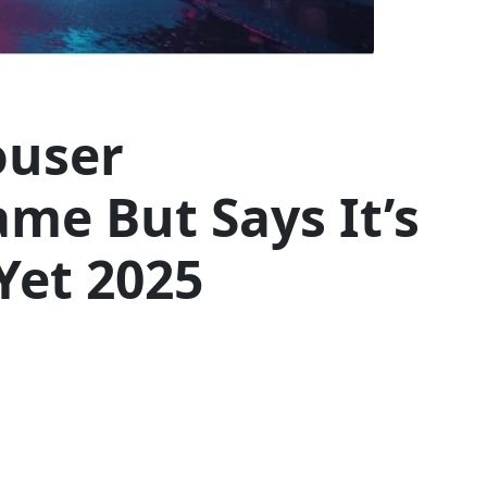
ouser
me But Says It’s
Yet 2025