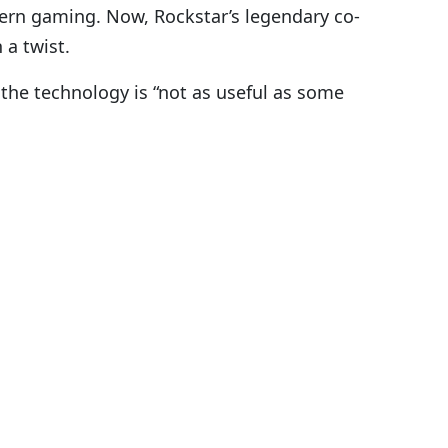
ern gaming. Now, Rockstar’s legendary co-
 a twist.
the technology is “not as useful as some