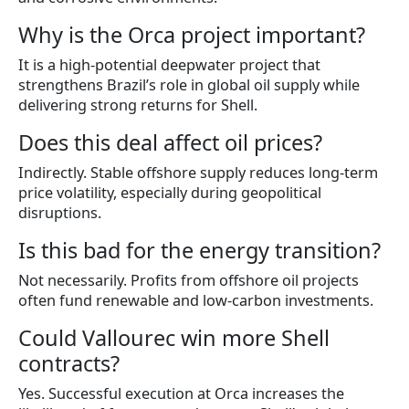
Why is the Orca project important?
It is a high-potential deepwater project that
strengthens Brazil’s role in global oil supply while
delivering strong returns for Shell.
Does this deal affect oil prices?
Indirectly. Stable offshore supply reduces long-term
price volatility, especially during geopolitical
disruptions.
Is this bad for the energy transition?
Not necessarily. Profits from offshore oil projects
often fund renewable and low-carbon investments.
Could Vallourec win more Shell
contracts?
Yes. Successful execution at Orca increases the