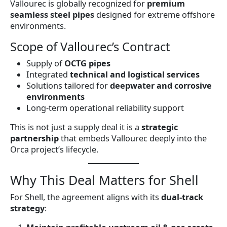
Vallourec is globally recognized for
premium
seamless steel pipes
designed for extreme offshore
environments.
Scope of Vallourec’s Contract
Supply of
OCTG pipes
Integrated
technical and logistical services
Solutions tailored for
deepwater and corrosive
environments
Long-term operational reliability support
This is not just a supply deal it is a
strategic
partnership
that embeds Vallourec deeply into the
Orca project’s lifecycle.
Why This Deal Matters for Shell
For Shell, the agreement aligns with its
dual-track
strategy
: