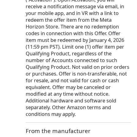
receive a notification message via email, in
your mobile app, and in VR with a link to
redeem the offer item from the Meta
Horizon Store. There are no redemption
codes in connection with this Offer. Offer
item must be redeemed by January 4, 2026
(11:59 pm PST). Limit one (1) offer item per
Qualifying Product, regardless of the
number of Accounts connected to such
Qualifying Product. Not valid on prior orders
or purchases. Offer is non-transferable, not
for resale, and not valid for cash or cash
equivalent. Offer may be canceled or
modified at any time without notice.
Additional hardware and software sold
separately. Other Amazon terms and
conditions may apply.
From the manufacturer