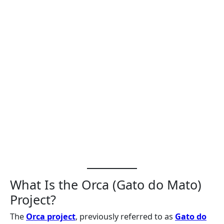
What Is the Orca (Gato do Mato)
Project?
The
Orca project
, previously referred to as
Gato do