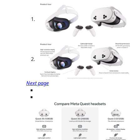
Next page