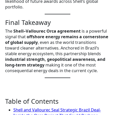
likelihood of future awards across Shell’s global
portfolio.
Final Takeaway
The
Shell–Vallourec Orca agreement
is a powerful
signal that
offshore energy remains a cornerstone
of global supply
, even as the world transitions
toward cleaner alternatives. Anchored in Brazil’s
stable energy ecosystem, this partnership blends
industrial strength, geopolitical awareness, and
long-term strategy
making it one of the most
consequential energy deals in the current cycle.
Table of Contents
Shell and Vallourec Seal Strategic Brazil Deal-