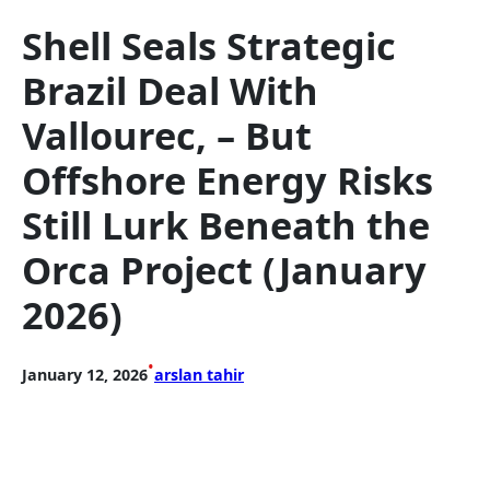
Shell Seals Strategic
Brazil Deal With
Vallourec, – But
Offshore Energy Risks
Still Lurk Beneath the
Orca Project (January
2026)
•
January 12, 2026
arslan tahir