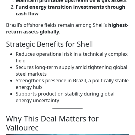
Maintain profitable upstream oil & gas assets
Fund energy transition investments through
cash flow
Brazil’s offshore fields remain among Shell’s
highest-
return assets globally
.
Strategic Benefits for Shell
Reduces operational risk in a technically complex
field
Secures long-term supply amid tightening global
steel markets
Strengthens presence in Brazil, a politically stable
energy hub
Supports production stability during global
energy uncertainty
Why This Deal Matters for
Vallourec