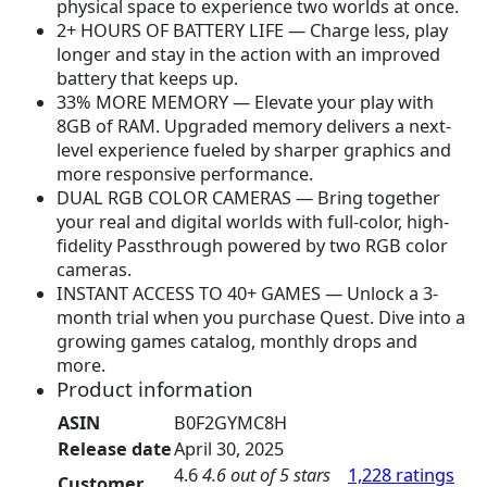
physical space to experience two worlds at once.
3
9
2+ HOURS OF BATTERY LIFE — Charge less, play
1
.
longer and stay in the action with an improved
9
9
battery that keeps up.
.
9
33% MORE MEMORY — Elevate your play with
9
.
8GB of RAM. Upgraded memory delivers a next-
9
level experience fueled by sharper graphics and
.
more responsive performance.
DUAL RGB COLOR CAMERAS — Bring together
your real and digital worlds with full-color, high-
fidelity Passthrough powered by two RGB color
cameras.
INSTANT ACCESS TO 40+ GAMES — Unlock a 3-
month trial when you purchase Quest. Dive into a
growing games catalog, monthly drops and
more.
Product information
ASIN
B0F2GYMC8H
Release date
April 30, 2025
4.6
4.6 out of 5 stars
1,228 ratings
Customer