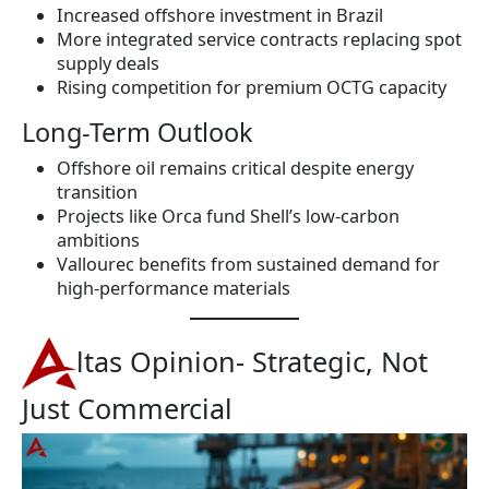
Increased offshore investment in Brazil
More integrated service contracts replacing spot
supply deals
Rising competition for premium OCTG capacity
Long-Term Outlook
Offshore oil remains critical despite energy
transition
Projects like Orca fund Shell’s low-carbon
ambitions
Vallourec benefits from sustained demand for
high-performance materials
ltas Opinion- Strategic, Not
Just Commercial