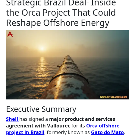
Strategic Brazil Deal- Inside
the Orca Project That Could
Reshape Offshore Energy
Executive Summary
Shell
has signed a
major product and services
agreement with Vallourec
for its
Orca offshore
project in Brazil
, formerly known as
Gato do Mato
.