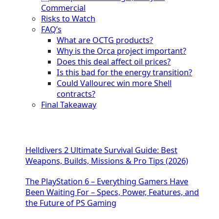
Commercial
Risks to Watch
FAQ’s
What are OCTG products?
Why is the Orca project important?
Does this deal affect oil prices?
Is this bad for the energy transition?
Could Vallourec win more Shell
contracts?
Final Takeaway
Helldivers 2 Ultimate Survival Guide: Best
Weapons, Builds, Missions & Pro Tips (2026)
The PlayStation 6 – Everything Gamers Have
Been Waiting For – Specs, Power, Features, and
the Future of PS Gaming