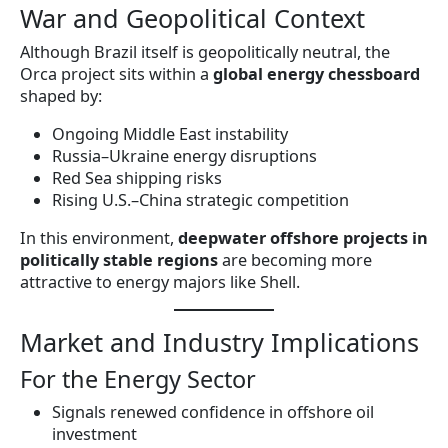
War and Geopolitical Context
Although Brazil itself is geopolitically neutral, the
Orca project sits within a
global energy chessboard
shaped by:
Ongoing Middle East instability
Russia–Ukraine energy disruptions
Red Sea shipping risks
Rising U.S.–China strategic competition
In this environment,
deepwater offshore projects in
politically stable regions
are becoming more
attractive to energy majors like Shell.
Market and Industry Implications
For the Energy Sector
Signals renewed confidence in offshore oil
investment