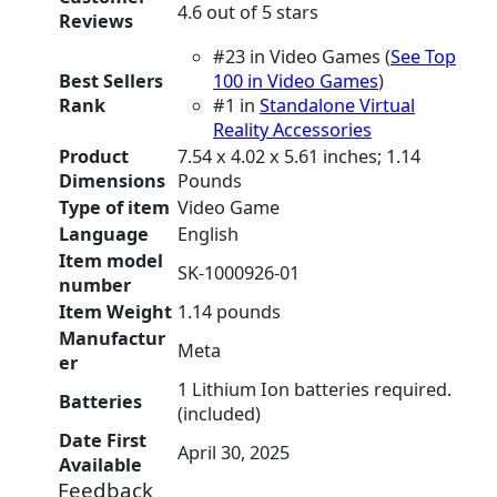
4.6 out of 5 stars
Reviews
#23 in Video Games (
See Top
Best Sellers
100 in Video Games
)
Rank
#1 in
Standalone Virtual
Reality Accessories
Product
7.54 x 4.02 x 5.61 inches; 1.14
Dimensions
Pounds
Type of item
Video Game
Language
English
Item model
SK-1000926-01
number
Item Weight
1.14 pounds
Manufactur
Meta
er
1 Lithium Ion batteries required.
Batteries
(included)
Date First
April 30, 2025
Available
Feedback