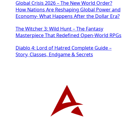
Global Crisis 2026 – The New World Order?
How Nations Are Reshaping Global Power and
Economy- What Happens After the Dollar Era?
The Witcher 3: Wild Hunt – The Fantasy
Masterpiece That Redefined Open-World RPGs
Diablo 4: Lord of Hatred Complete Guide –
Story, Classes, Endgame & Secrets