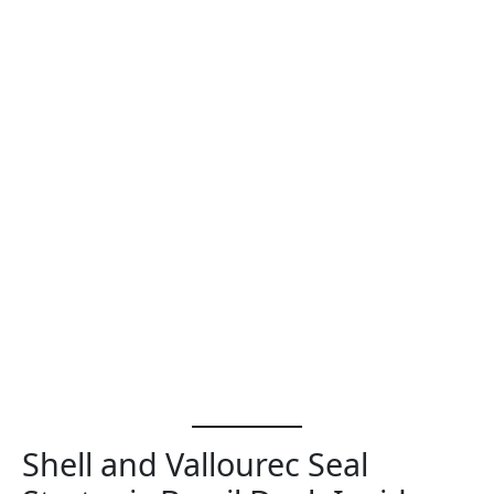
Shell and Vallourec Seal