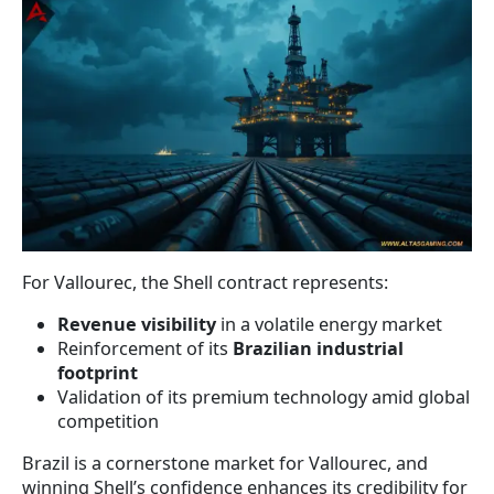
For Vallourec, the Shell contract represents:
Revenue visibility
in a volatile energy market
Reinforcement of its
Brazilian industrial
footprint
Validation of its premium technology amid global
competition
Brazil is a cornerstone market for Vallourec, and
winning Shell’s confidence enhances its credibility for