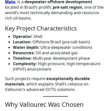
Mato
, is a
deepwater offshore development
located in Brazil’s prolific
pre-salt region
, one of the
world’s most technically demanding and resource-
rich oil basins.
Key Project Characteristics
Operator:
Shell
Location:
Offshore Brazil (pre-salt basin)
Water depth:
Ultra-deepwater conditions
Resources:
Oil and associated gas
Timeline:
Multi-year development phase
Complexity:
High-pressure, high-temperature
(HPHT) environment
Such projects require
exceptionally durable
materials
, which explains Shell’s reliance on
Vallourec’s advanced OCTG solutions.
Why Vallourec Was Chosen