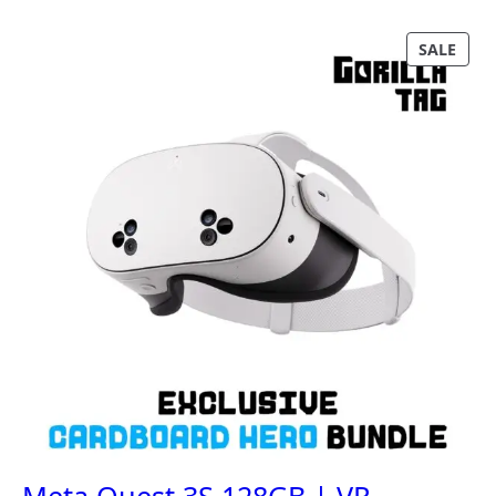
P
SALE
R
O
D
U
C
T
O
N
S
A
L
E