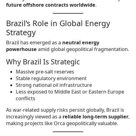
future offshore contracts worldwide
.
Brazil’s Role in Global Energy
Strategy
Brazil has emerged as a
neutral energy
powerhouse
amid global geopolitical fragmentation.
Why Brazil Is Strategic
Massive pre-salt reserves
Stable regulatory environment
Strong national oil infrastructure
Less exposed to Middle East or Eastern Europe
conflicts
As war-related supply risks persist globally, Brazil is
increasingly viewed as a
reliable long-term supplier
,
making projects like Orca geopolitically valuable.