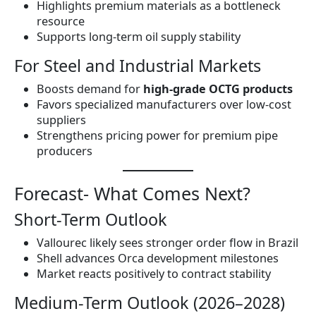
Highlights premium materials as a bottleneck
resource
Supports long-term oil supply stability
For Steel and Industrial Markets
Boosts demand for
high-grade OCTG products
Favors specialized manufacturers over low-cost
suppliers
Strengthens pricing power for premium pipe
producers
Forecast- What Comes Next?
Short-Term Outlook
Vallourec likely sees stronger order flow in Brazil
Shell advances Orca development milestones
Market reacts positively to contract stability
Medium-Term Outlook (2026–2028)