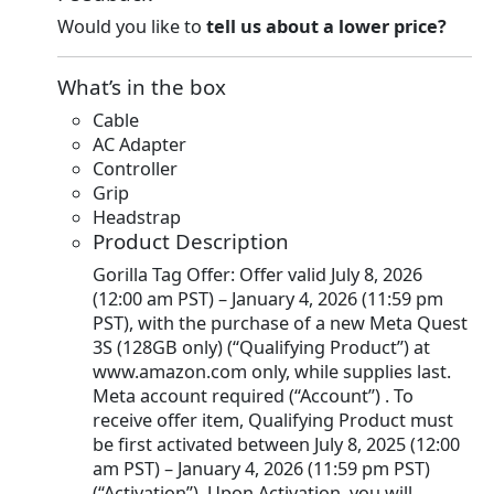
Would you like to
tell us about a lower price?
What’s in the box
Cable
AC Adapter
Controller
Grip
Headstrap
Product Description
Gorilla Tag Offer: Offer valid July 8, 2026
(12:00 am PST) – January 4, 2026 (11:59 pm
PST), with the purchase of a new Meta Quest
3S (128GB only) (“Qualifying Product”) at
www.amazon.com only, while supplies last.
Meta account required (“Account”) . To
receive offer item, Qualifying Product must
be first activated between July 8, 2025 (12:00
am PST) – January 4, 2026 (11:59 pm PST)
(“Activation”). Upon Activation, you will