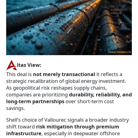
ltas View:
This deal is
not merely transactional
it reflects a
strategic recalibration of global energy investment.
As geopolitical risk reshapes supply chains,
companies are prioritizing
durability, reliability, and
long-term partnerships
over short-term cost
savings.
Shell’s choice of Vallourec signals a broader industry
shift toward
risk mitigation through premium
infrastructure
, especially in deepwater offshore