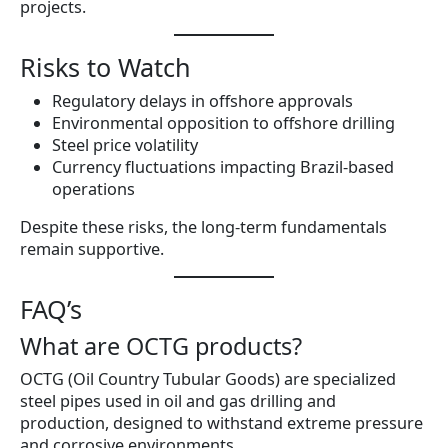
projects.
Risks to Watch
Regulatory delays in offshore approvals
Environmental opposition to offshore drilling
Steel price volatility
Currency fluctuations impacting Brazil-based
operations
Despite these risks, the long-term fundamentals
remain supportive.
FAQ’s
What are OCTG products?
OCTG (Oil Country Tubular Goods) are specialized
steel pipes used in oil and gas drilling and
production, designed to withstand extreme pressure
and corrosive environments.