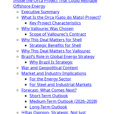
Inside the Orca Project That Could Reshape
Offshore Energy
Executive Summary
What Is the Orca (Gato do Mato) Project?
Key Project Characteristics
Why Vallourec Was Chosen
Scope of Vallourec’s Contract
Why This Deal Matters for Shell
Strategic Benefits for Shell
Why This Deal Matters for Vallourec
Brazil’s Role in Global Energy Strategy
Why Brazil Is Strategic
War and Geopolitical Context
Market and Industry Implications
For the Energy Sector
For Steel and Industrial Markets
Forecast- What Comes Next?
Short-Term Outlook
Medium-Term Outlook (2026–2028)
Long-Term Outlook
￼ltas Opinion- Strategic, Not Just