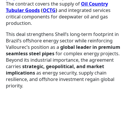
The contract covers the supply of
Oil Country
Tubular Goods
(
OCTG
)
and integrated services
critical components for deepwater oil and gas
production.
This deal strengthens Shell’s long-term footprint in
Brazil’s offshore energy sector while reinforcing
Vallourec’s position as a
global leader in premium
seamless steel pipes
for complex energy projects.
Beyond its industrial importance, the agreement
carries
strategic, geopolitical, and market
implications
as energy security, supply chain
resilience, and offshore investment regain global
priority.