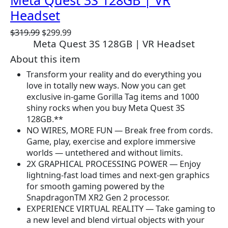
Meta Quest 3S 128GB | VR
Headset
O
C
$
319.99
$
299.99
Meta Quest 3S 128GB | VR Headset
r
u
i
r
About this item
g
r
Transform your reality and do everything you
i
e
love in totally new ways. Now you can get
n
n
exclusive in-game Gorilla Tag items and 1000
a
t
shiny rocks when you buy Meta Quest 3S
l
p
128GB.**
p
r
NO WIRES, MORE FUN — Break free from cords.
r
i
Game, play, exercise and explore immersive
i
c
worlds — untethered and without limits.
c
e
2X GRAPHICAL PROCESSING POWER — Enjoy
e
i
lightning-fast load times and next-gen graphics
w
s
for smooth gaming powered by the
a
:
SnapdragonTM XR2 Gen 2 processor.
s
$
EXPERIENCE VIRTUAL REALITY — Take gaming to
:
2
a new level and blend virtual objects with your
$
9