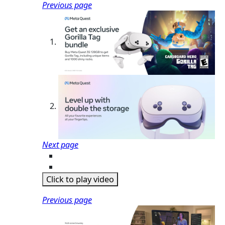
Previous page
Next page
Click to play video
Previous page