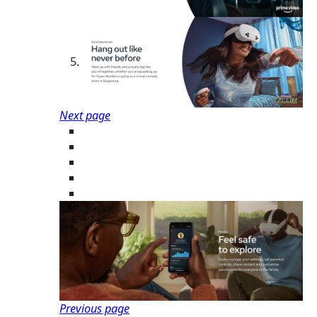
Next page
Previous page