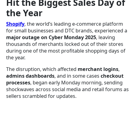
Hit the Biggest Sales Day of
the Year
Shopify
, the world’s leading e-commerce platform
for small businesses and DTC brands, experienced a
major outage on Cyber Monday 2025
, leaving
thousands of merchants locked out of their stores
during one of the most profitable shopping days of
the year.
The disruption, which affected
merchant logins
,
admins dashboards
, and in some cases
checkout
processes
, began early Monday morning, sending
shockwaves across social media and retail forums as
sellers scrambled for updates.