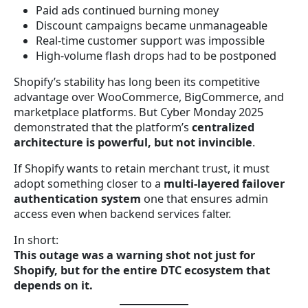
Paid ads continued burning money
Discount campaigns became unmanageable
Real-time customer support was impossible
High-volume flash drops had to be postponed
Shopify’s stability has long been its competitive
advantage over WooCommerce, BigCommerce, and
marketplace platforms. But Cyber Monday 2025
demonstrated that the platform’s
centralized
architecture is powerful, but not invincible
.
If Shopify wants to retain merchant trust, it must
adopt something closer to a
multi-layered failover
authentication system
one that ensures admin
access even when backend services falter.
In short:
This outage was a warning shot not just for
Shopify, but for the entire DTC ecosystem that
depends on it.