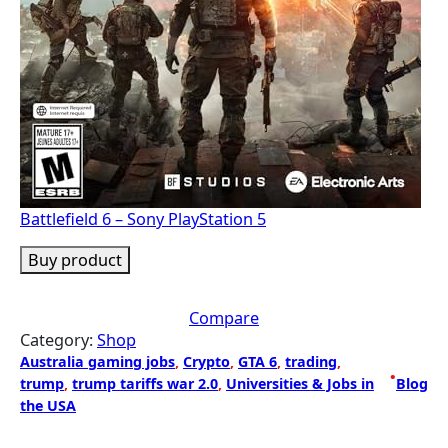
Battlefield 6 – Sony PlayStation 5
Buy product
Compare
Category:
Shop
Australia gaming jobs
, 
Crypto
, 
GTA 6
, 
trading
, 
•
trump
, 
trump tariffs war 2.0
, 
Universities & Jobs in
Blog
the USA