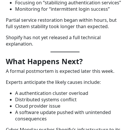
Focusing on “stabilizing authentication services”
Monitoring for “intermittent login success”
Partial service restoration began within hours, but
full system stability took longer than expected.
Shopify has not yet released a full technical
explanation.
What Happens Next?
A formal postmortem is expected later this week.
Experts anticipate the likely causes include:
A authentication cluster overload
Distributed systems conflict
Cloud provider issue
A software update pushed with unintended
consequences
Cyber Monday pushes Shopify’s infrastructure to its