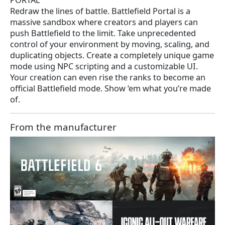
PORTAL
Redraw the lines of battle. Battlefield Portal is a
massive sandbox where creators and players can
push Battlefield to the limit. Take unprecedented
control of your environment by moving, scaling, and
duplicating objects. Create a completely unique game
mode using NPC scripting and a customizable UI.
Your creation can even rise the ranks to become an
official Battlefield mode. Show ‘em what you’re made
of.
From the manufacturer