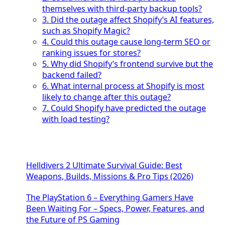
themselves with third-party backup tools?
3. Did the outage affect Shopify’s AI features,
such as Shopify Magic?
4. Could this outage cause long-term SEO or
ranking issues for stores?
5. Why did Shopify’s frontend survive but the
backend failed?
6. What internal process at Shopify is most
likely to change after this outage?
7. Could Shopify have predicted the outage
with load testing?
Helldivers 2 Ultimate Survival Guide: Best
Weapons, Builds, Missions & Pro Tips (2026)
The PlayStation 6 – Everything Gamers Have
Been Waiting For – Specs, Power, Features, and
the Future of PS Gaming