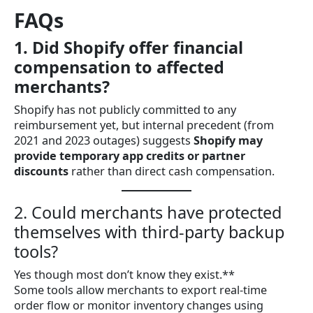
FAQs
1. Did Shopify offer financial
compensation to affected
merchants?
Shopify has not publicly committed to any
reimbursement yet, but internal precedent (from
2021 and 2023 outages) suggests
Shopify may
provide temporary app credits or partner
discounts
rather than direct cash compensation.
2. Could merchants have protected
themselves with third-party backup
tools?
Yes though most don’t know they exist.**
Some tools allow merchants to export real-time
order flow or monitor inventory changes using