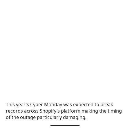
This year’s Cyber Monday was expected to break
records across Shopify’s platform making the timing
of the outage particularly damaging.