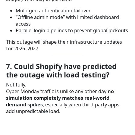
Multi-geo authentication failover
“Offline admin mode” with limited dashboard
access
Parallel login pipelines to prevent global lockouts
This outage will shape their infrastructure updates
for 2026–2027.
7. Could Shopify have predicted
the outage with load testing?
Not fully.
Cyber Monday traffic is unlike any other day
no
simulation completely matches real-world
demand spikes
, especially when third-party apps
add unpredictable load.