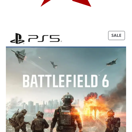
P
SALE
R
O
D
U
C
T
O
N
S
A
L
E