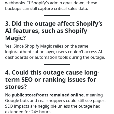
webhooks. If Shopify’s admin goes down, these
backups can still capture critical sales data.
3. Did the outage affect Shopify’s
AI features, such as Shopify
Magic?
Yes. Since Shopify Magic relies on the same
login/authentication layer, users couldn’t access AI
dashboards or automation tools during the outage.
4. Could this outage cause long-
term SEO or ranking issues for
stores?
No
public storefronts remained online
, meaning
Google bots and real shoppers could still see pages.
SEO impacts are negligible unless the outage had
extended for 24+ hours.