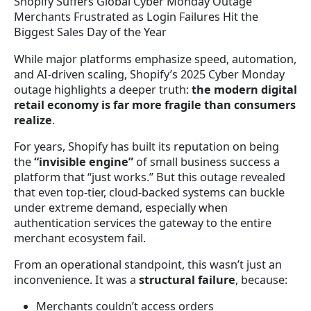
Shopify Suffers Global Cyber Monday Outage
Merchants Frustrated as Login Failures Hit the
Biggest Sales Day of the Year
While major platforms emphasize speed, automation,
and AI-driven scaling, Shopify’s 2025 Cyber Monday
outage highlights a deeper truth:
the modern digital
retail economy is far more fragile than consumers
realize
.
For years, Shopify has built its reputation on being
the
“invisible engine”
of small business success a
platform that “just works.” But this outage revealed
that even top-tier, cloud-backed systems can buckle
under extreme demand, especially when
authentication services the gateway to the entire
merchant ecosystem fail.
From an operational standpoint, this wasn’t just an
inconvenience. It was a
structural failure
, because:
Merchants couldn’t access orders