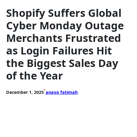
Shopify Suffers Global
Cyber Monday Outage
Merchants Frustrated
as Login Failures Hit
the Biggest Sales Day
of the Year
•
December 1, 2025
anaya fatimah