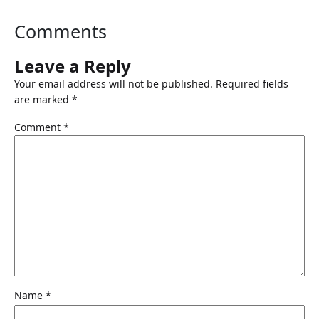
Comments
Leave a Reply
Your email address will not be published.
Required fields
are marked
*
Comment
*
Name
*