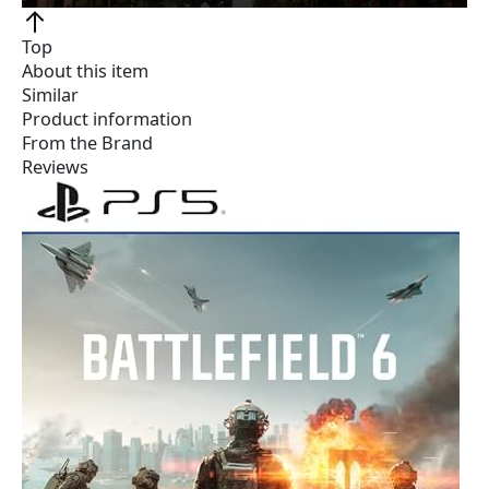
Top
About this item
Similar
Product information
From the Brand
Reviews