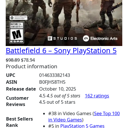
Battlefield 6 – Sony PlayStation 5
O
C
$
98.89
$
78.94
Product information
r
u
i
r
UPC
014633382143
g
r
ASIN
B0FJHS8TH5
i
e
Release date
October 10, 2025
n
n
4.5
4.5 out of 5 stars
162 ratings
a
t
Customer
4.5 out of 5 stars
l
p
Reviews
p
r
#38 in Video Games (
See Top 100
r
i
Best Sellers
in Video Games
)
i
c
Rank
#5 in
PlayStation 5 Games