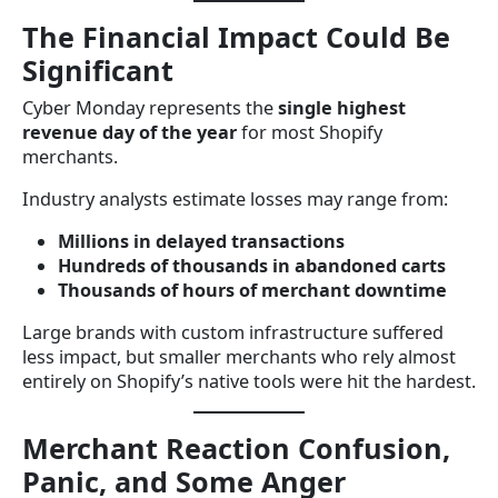
The Financial Impact Could Be
Significant
Cyber Monday represents the
single highest
revenue day of the year
for most Shopify
merchants.
Industry analysts estimate losses may range from:
Millions in delayed transactions
Hundreds of thousands in abandoned carts
Thousands of hours of merchant downtime
Large brands with custom infrastructure suffered
less impact, but smaller merchants who rely almost
entirely on Shopify’s native tools were hit the hardest.
Merchant Reaction Confusion,
Panic, and Some Anger