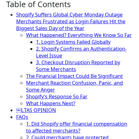
Table of Contents
Shopify Suffers Global Cyber Monday Outage
Merchants Frustrated as Login Failures Hit the
Biggest Sales Day of the Year
What Happened? Everything We Know So Far
1. Login Systems Failed Globally
2. Shopify Confirms an Authentication-
Level Issue
3. Checkout Disruption Reported by
Some Merchants
The Financial Impact Could Be Significant
Merchant Reaction Confusion, Panic, and
Some Anger
Shopify’s Response So Far
What Happens Next?
￼LTAS OPINION
FAQs
1. Did Shopify offer financial compensation
to affected merchants?
2. Could merchants have protected