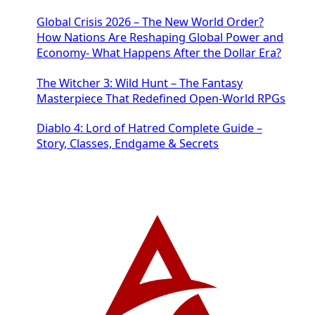
Global Crisis 2026 – The New World Order?
How Nations Are Reshaping Global Power and
Economy- What Happens After the Dollar Era?
The Witcher 3: Wild Hunt – The Fantasy
Masterpiece That Redefined Open-World RPGs
Diablo 4: Lord of Hatred Complete Guide –
Story, Classes, Endgame & Secrets