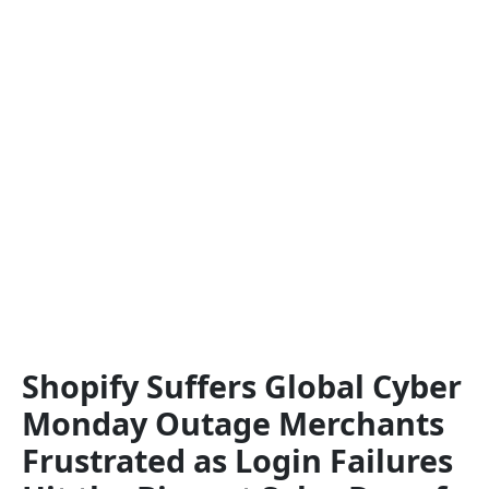
Shopify Suffers Global Cyber
Monday Outage Merchants
Frustrated as Login Failures