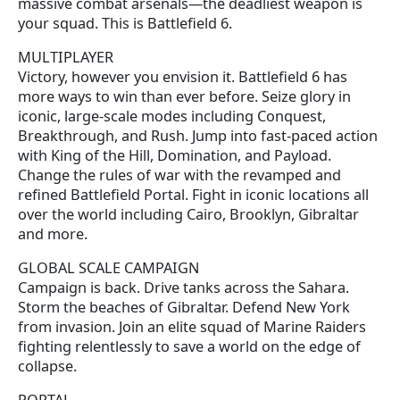
massive combat arsenals—the deadliest weapon is
your squad. This is Battlefield 6.
MULTIPLAYER
Victory, however you envision it. Battlefield 6 has
more ways to win than ever before. Seize glory in
iconic, large-scale modes including Conquest,
Breakthrough, and Rush. Jump into fast-paced action
with King of the Hill, Domination, and Payload.
Change the rules of war with the revamped and
refined Battlefield Portal. Fight in iconic locations all
over the world including Cairo, Brooklyn, Gibraltar
and more.
GLOBAL SCALE CAMPAIGN
Campaign is back. Drive tanks across the Sahara.
Storm the beaches of Gibraltar. Defend New York
from invasion. Join an elite squad of Marine Raiders
fighting relentlessly to save a world on the edge of
collapse.