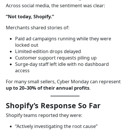
Across social media, the sentiment was clear:
“Not today, Shopify.”
Merchants shared stories of:
Paid ad campaigns running while they were
locked out
Limited-edition drops delayed
Customer support requests piling up
Surge-day staff left idle with no dashboard
access
For many small sellers, Cyber Monday can represent
up to 20–30% of their annual profits
.
Shopify’s Response So Far
Shopify teams reported they were:
“Actively investigating the root cause”