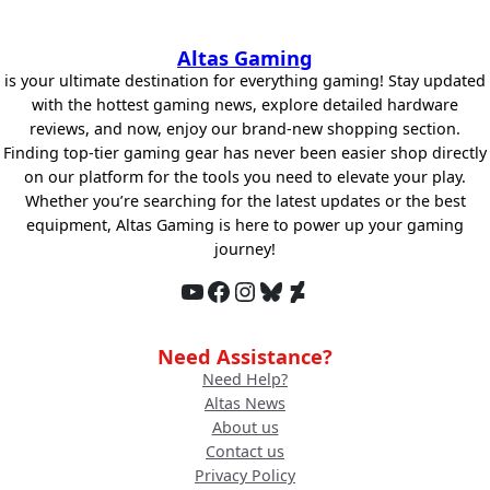
Altas Gaming
is your ultimate destination for everything gaming! Stay updated
with the hottest gaming news, explore detailed hardware
reviews, and now, enjoy our brand-new shopping section.
Finding top-tier gaming gear has never been easier shop directly
on our platform for the tools you need to elevate your play.
Whether you’re searching for the latest updates or the best
equipment, Altas Gaming is here to power up your gaming
journey!
YouTube
Facebook
Instagram
Bluesky
DeviantArt
Need Assistance?
Need Help?
Altas News
About us
Contact us
Privacy Policy