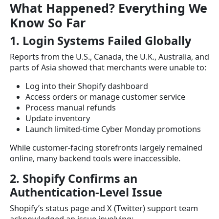
What Happened? Everything We
Know So Far
1. Login Systems Failed Globally
Reports from the U.S., Canada, the U.K., Australia, and
parts of Asia showed that merchants were unable to:
Log into their Shopify dashboard
Access orders or manage customer service
Process manual refunds
Update inventory
Launch limited-time Cyber Monday promotions
While customer-facing storefronts largely remained
online, many backend tools were inaccessible.
2. Shopify Confirms an
Authentication-Level Issue
Shopify’s status page and X (Twitter) support team