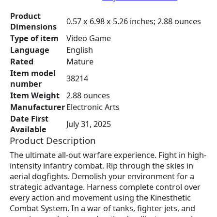
c
e
e
i
Product
0.57 x 6.98 x 5.26 inches; 2.88 ounces
w
s
Dimensions
a
:
Type of item
Video Game
s
$
Language
English
:
7
Rated
Mature
$
8
Item model
9
.
38214
number
8
9
Item Weight
2.88 ounces
.
4
Manufacturer
Electronic Arts
8
.
Date First
9
July 31, 2025
Available
.
Product Description
The ultimate all-out warfare experience. Fight in high-
intensity infantry combat. Rip through the skies in
aerial dogfights. Demolish your environment for a
strategic advantage. Harness complete control over
every action and movement using the Kinesthetic
Combat System. In a war of tanks, fighter jets, and