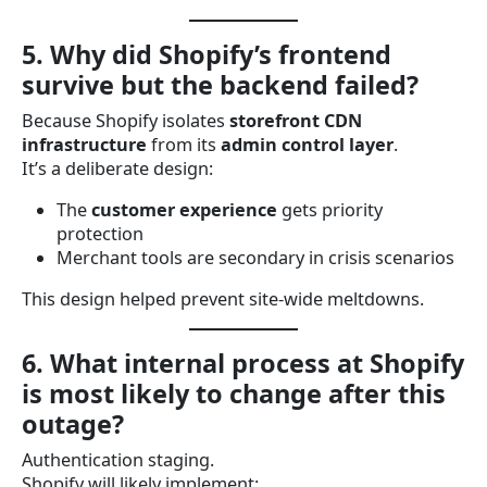
5. Why did Shopify’s frontend
survive but the backend failed?
Because Shopify isolates
storefront CDN
infrastructure
from its
admin control layer
.
It’s a deliberate design:
The
customer experience
gets priority
protection
Merchant tools are secondary in crisis scenarios
This design helped prevent site-wide meltdowns.
6. What internal process at Shopify
is most likely to change after this
outage?
Authentication staging.
Shopify will likely implement: