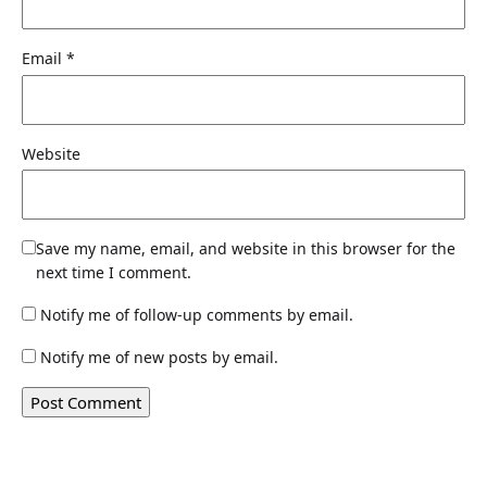
Email
*
Website
Save my name, email, and website in this browser for the
next time I comment.
Notify me of follow-up comments by email.
Notify me of new posts by email.