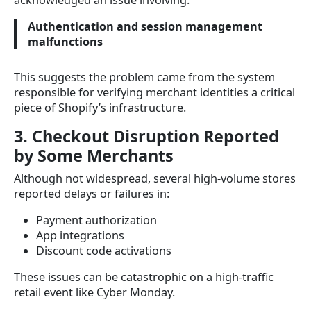
acknowledged an issue involving:
Authentication and session management
malfunctions
This suggests the problem came from the system
responsible for verifying merchant identities a critical
piece of Shopify’s infrastructure.
3. Checkout Disruption Reported
by Some Merchants
Although not widespread, several high-volume stores
reported delays or failures in:
Payment authorization
App integrations
Discount code activations
These issues can be catastrophic on a high-traffic
retail event like Cyber Monday.