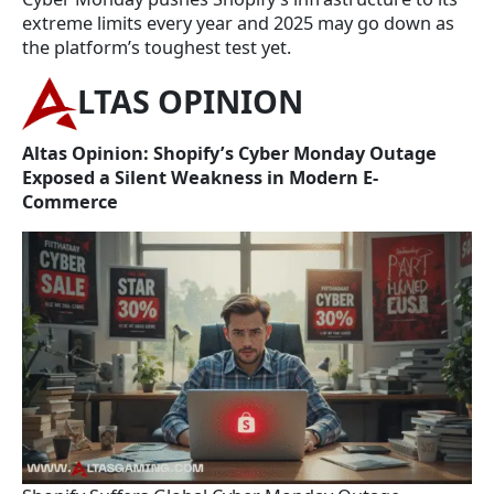
extreme limits every year and 2025 may go down as
the platform’s toughest test yet.
LTAS OPINION
Altas Opinion: Shopify’s Cyber Monday Outage
Exposed a Silent Weakness in Modern E-
Commerce