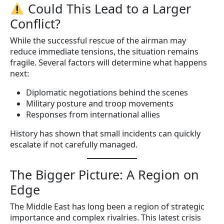
Could This Lead to a Larger
Conflict?
While the successful rescue of the airman may
reduce immediate tensions, the situation remains
fragile. Several factors will determine what happens
next:
Diplomatic negotiations behind the scenes
Military posture and troop movements
Responses from international allies
History has shown that small incidents can quickly
escalate if not carefully managed.
The Bigger Picture: A Region on
Edge
The Middle East has long been a region of strategic
importance and complex rivalries. This latest crisis