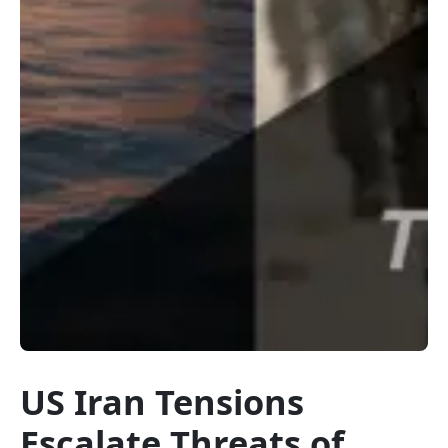
US Iran Tensions
Escalate Threats of