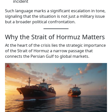
incident
Such language marks a significant escalation in tone,
signaling that the situation is not just a military issue
but a broader political confrontation.
Why the Strait of Hormuz Matters
At the heart of the crisis lies the strategic importance
of the Strait of Hormuz a narrow passage that
connects the Persian Gulf to global markets.