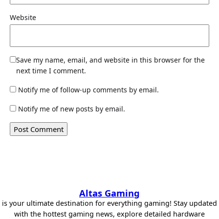
Website
Save my name, email, and website in this browser for the
next time I comment.
Notify me of follow-up comments by email.
Notify me of new posts by email.
Altas Gaming
is your ultimate destination for everything gaming! Stay updated
with the hottest gaming news, explore detailed hardware