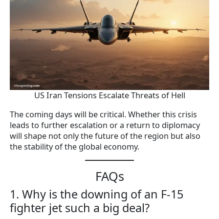
US Iran Tensions Escalate Threats of Hell
The coming days will be critical. Whether this crisis
leads to further escalation or a return to diplomacy
will shape not only the future of the region but also
the stability of the global economy.
FAQs
1. Why is the downing of an F-15
fighter jet such a big deal?