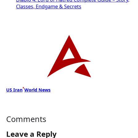
Classes, Endgame & Secrets
•
US Iran
World News
Comments
Leave a Reply