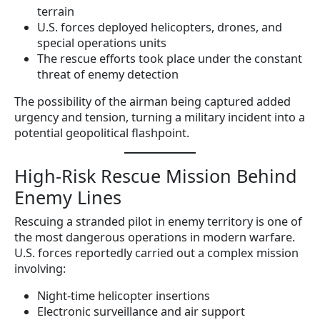
terrain
U.S. forces deployed helicopters, drones, and
special operations units
The rescue efforts took place under the constant
threat of enemy detection
The possibility of the airman being captured added
urgency and tension, turning a military incident into a
potential geopolitical flashpoint.
High-Risk Rescue Mission Behind
Enemy Lines
Rescuing a stranded pilot in enemy territory is one of
the most dangerous operations in modern warfare.
U.S. forces reportedly carried out a complex mission
involving:
Night-time helicopter insertions
Electronic surveillance and air support