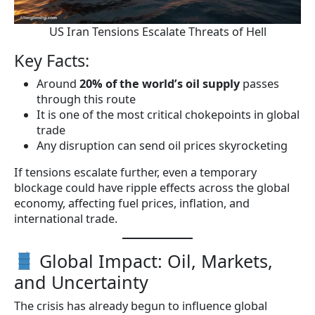
US Iran Tensions Escalate Threats of Hell
Key Facts:
Around
20% of the world’s oil supply
passes
through this route
It is one of the most critical chokepoints in global
trade
Any disruption can send oil prices skyrocketing
If tensions escalate further, even a temporary
blockage could have ripple effects across the global
economy, affecting fuel prices, inflation, and
international trade.
Global Impact: Oil, Markets,
and Uncertainty
The crisis has already begun to influence global