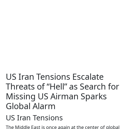
US Iran Tensions Escalate
Threats of “Hell” as Search for
Missing US Airman Sparks
Global Alarm
US Iran Tensions
The Middle East is once again at the center of global