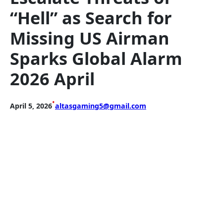
“Hell” as Search for
Missing US Airman
Sparks Global Alarm
2026 April
•
April 5, 2026
altasgaming5@gmail.com