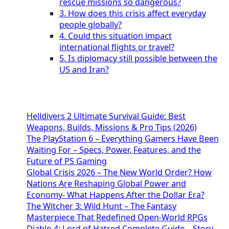
rescue missions so dangerous?
3. How does this crisis affect everyday
people globally?
4. Could this situation impact
international flights or travel?
5. Is diplomacy still possible between the
US and Iran?
Helldivers 2 Ultimate Survival Guide: Best
Weapons, Builds, Missions & Pro Tips (2026)
The PlayStation 6 – Everything Gamers Have Been
Waiting For – Specs, Power, Features, and the
Future of PS Gaming
Global Crisis 2026 – The New World Order? How
Nations Are Reshaping Global Power and
Economy- What Happens After the Dollar Era?
The Witcher 3: Wild Hunt – The Fantasy
Masterpiece That Redefined Open-World RPGs
Diablo 4: Lord of Hatred Complete Guide – Story,