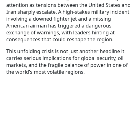
attention as tensions between the United States and
Iran sharply escalate. A high-stakes military incident
involving a downed fighter jet and a missing
American airman has triggered a dangerous
exchange of warnings, with leaders hinting at
consequences that could reshape the region.
This unfolding crisis is not just another headline it
carries serious implications for global security, oil
markets, and the fragile balance of power in one of
the world’s most volatile regions.