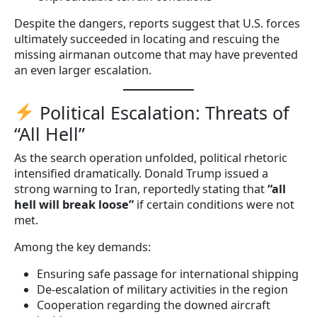
Despite the dangers, reports suggest that U.S. forces
ultimately succeeded in locating and rescuing the
missing airmanan outcome that may have prevented
an even larger escalation.
Political Escalation: Threats of
“All Hell”
As the search operation unfolded, political rhetoric
intensified dramatically. Donald Trump issued a
strong warning to Iran, reportedly stating that
“all
hell will break loose”
if certain conditions were not
met.
Among the key demands:
Ensuring safe passage for international shipping
De-escalation of military activities in the region
Cooperation regarding the downed aircraft