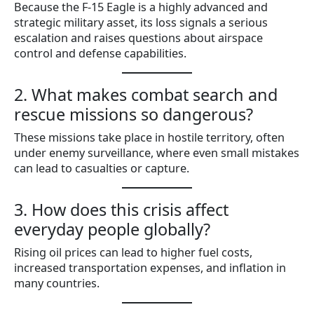
Because the F-15 Eagle is a highly advanced and
strategic military asset, its loss signals a serious
escalation and raises questions about airspace
control and defense capabilities.
2. What makes combat search and
rescue missions so dangerous?
These missions take place in hostile territory, often
under enemy surveillance, where even small mistakes
can lead to casualties or capture.
3. How does this crisis affect
everyday people globally?
Rising oil prices can lead to higher fuel costs,
increased transportation expenses, and inflation in
many countries.