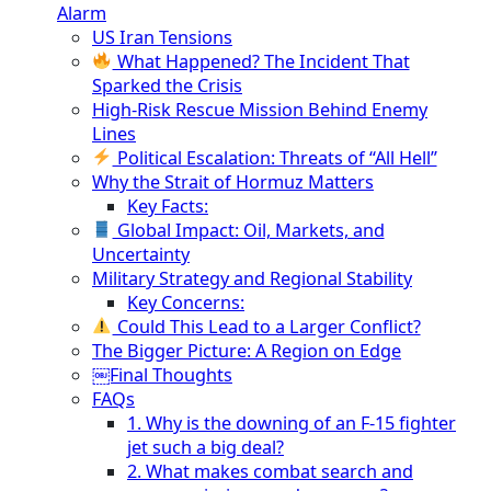
Alarm
US Iran Tensions
What Happened? The Incident That
Sparked the Crisis
High-Risk Rescue Mission Behind Enemy
Lines
Political Escalation: Threats of “All Hell”
Why the Strait of Hormuz Matters
Key Facts:
Global Impact: Oil, Markets, and
Uncertainty
Military Strategy and Regional Stability
Key Concerns:
Could This Lead to a Larger Conflict?
The Bigger Picture: A Region on Edge
￼Final Thoughts
FAQs
1. Why is the downing of an F-15 fighter
jet such a big deal?
2. What makes combat search and