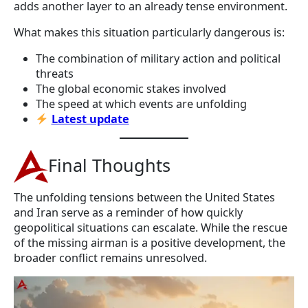
adds another layer to an already tense environment.
What makes this situation particularly dangerous is:
The combination of military action and political
threats
The global economic stakes involved
The speed at which events are unfolding
Latest update
Final Thoughts
The unfolding tensions between the United States
and Iran serve as a reminder of how quickly
geopolitical situations can escalate. While the rescue
of the missing airman is a positive development, the
broader conflict remains unresolved.