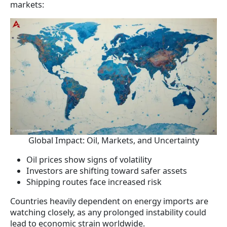
markets:
Global Impact: Oil, Markets, and Uncertainty
Oil prices show signs of volatility
Investors are shifting toward safer assets
Shipping routes face increased risk
Countries heavily dependent on energy imports are
watching closely, as any prolonged instability could
lead to economic strain worldwide.