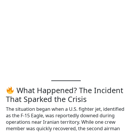
What Happened? The Incident
That Sparked the Crisis
The situation began when a U.S. fighter jet, identified
as the F-15 Eagle, was reportedly downed during
operations near Iranian territory. While one crew
member was quickly recovered, the second airman