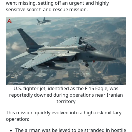
went missing, setting off an urgent and highly
sensitive search-and-rescue mission.
U.S. fighter jet, identified as the F-15 Eagle, was
reportedly downed during operations near Iranian
territory
This mission quickly evolved into a high-risk military
operation:
The airman was believed to be stranded in hostile