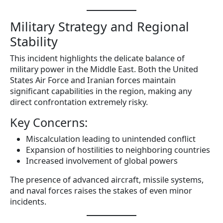
Military Strategy and Regional
Stability
This incident highlights the delicate balance of
military power in the Middle East. Both the United
States Air Force and Iranian forces maintain
significant capabilities in the region, making any
direct confrontation extremely risky.
Key Concerns:
Miscalculation leading to unintended conflict
Expansion of hostilities to neighboring countries
Increased involvement of global powers
The presence of advanced aircraft, missile systems,
and naval forces raises the stakes of even minor
incidents.