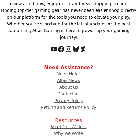
reviews, and now, enjoy our brand-new shopping section.
Finding top-tier gaming gear has never been easier shop directly
on our platform for the tools you need to elevate your play.
Whether you’re searching for the latest updates or the best
equipment, Altas Gaming is here to power up your gaming
journey!
YouTube
Facebook
Instagram
Bluesky
DeviantArt
Need Assistance?
Need Help?
Altas News
About us
Contact us
Privacy Policy
Refund and Returns Policy
Resources
Meet Our Writers
Why We Write