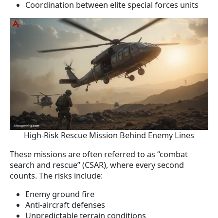
Coordination between elite special forces units
High-Risk Rescue Mission Behind Enemy Lines
These missions are often referred to as “combat
search and rescue” (CSAR), where every second
counts. The risks include:
Enemy ground fire
Anti-aircraft defenses
Unpredictable terrain conditions