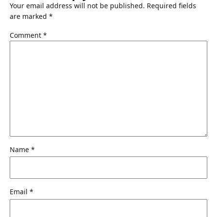
Your email address will not be published.
Required fields
are marked
*
Comment
*
Name
*
Email
*