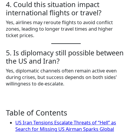
4. Could this situation impact
international flights or travel?
Yes, airlines may reroute flights to avoid conflict
zones, leading to longer travel times and higher
ticket prices.
5. Is diplomacy still possible between
the US and Iran?
Yes, diplomatic channels often remain active even
during crises, but success depends on both sides’
willingness to de-escalate.
Table of Contents
US Iran Tensions Escalate Threats of “Hell” as
Search for Missing US Airman Sparks Global