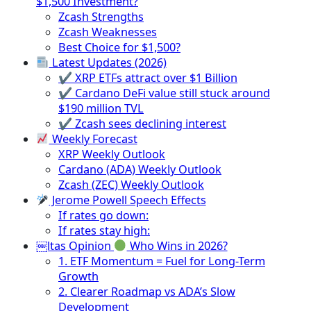
$1,500 Investment?
Zcash Strengths
Zcash Weaknesses
Best Choice for $1,500?
Latest Updates (2026)
✔ XRP ETFs attract over $1 Billion
✔ Cardano DeFi value still stuck around
$190 million TVL
✔ Zcash sees declining interest
Weekly Forecast
XRP Weekly Outlook
Cardano (ADA) Weekly Outlook
Zcash (ZEC) Weekly Outlook
Jerome Powell Speech Effects
If rates go down:
If rates stay high:
￼ltas Opinion
Who Wins in 2026?
1. ETF Momentum = Fuel for Long-Term
Growth
2. Clearer Roadmap vs ADA’s Slow
Development