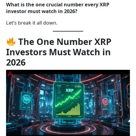
What is the one crucial number every XRP
investor must watch in 2026?
Let’s break it all down.
The One Number XRP
Investors Must Watch in
2026