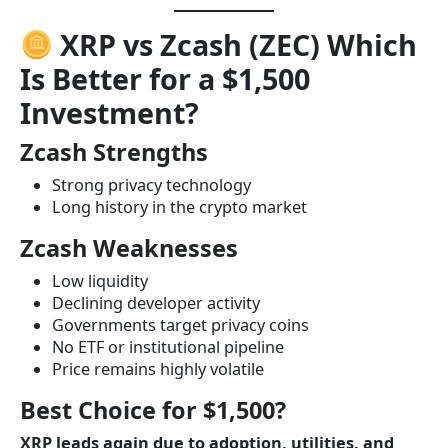
XRP vs Zcash (ZEC) Which
Is Better for a $1,500
Investment?
Zcash Strengths
Strong privacy technology
Long history in the crypto market
Zcash Weaknesses
Low liquidity
Declining developer activity
Governments target privacy coins
No ETF or institutional pipeline
Price remains highly volatile
Best Choice for $1,500?
XRP leads again due to adoption, utilities, and