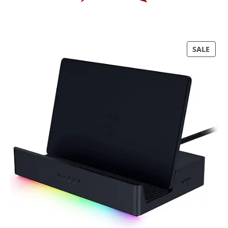
P
SALE
R
O
D
U
C
T
O
N
S
A
L
E