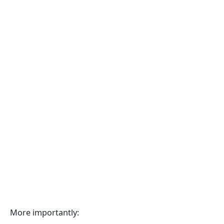
More importantly: