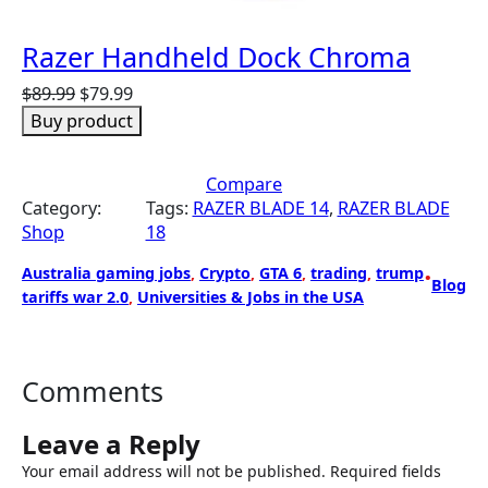
Razer Handheld Dock Chroma
O
C
$
89.99
$
79.99
r
u
Buy product
i
r
g
r
Compare
i
e
Category:
Tags:
RAZER BLADE 14
, 
RAZER BLADE
n
n
Shop
18
a
t
l
p
Australia gaming jobs
, 
Crypto
, 
GTA 6
, 
trading
, 
trump
•
p
r
Blog
tariffs war 2.0
, 
Universities & Jobs in the USA
r
i
i
c
c
e
e
i
Comments
w
s
a
:
Leave a Reply
s
$
Your email address will not be published.
Required fields
:
7