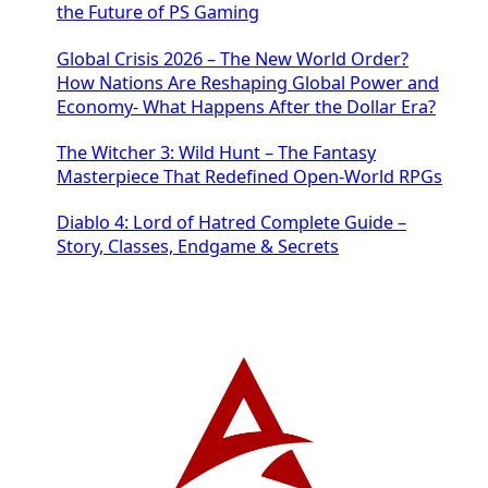
the Future of PS Gaming
Global Crisis 2026 – The New World Order?
How Nations Are Reshaping Global Power and
Economy- What Happens After the Dollar Era?
The Witcher 3: Wild Hunt – The Fantasy
Masterpiece That Redefined Open-World RPGs
Diablo 4: Lord of Hatred Complete Guide –
Story, Classes, Endgame & Secrets