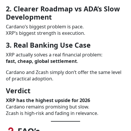
2. Clearer Roadmap vs ADA’s Slow
Development
Cardano’s biggest problem is pace.
XRP’s biggest strength is execution.
3. Real Banking Use Case
XRP actually solves a real financial problem:
fast, cheap, global settlement
.
Cardano and Zcash simply don’t offer the same level
of practical adoption.
Verdict
XRP has the highest upside for 2026
Cardano remains promising but slow.
Zcash is high-risk and fading in relevance.