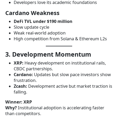
Developers love its academic foundations
Cardano Weakness
DeFi TVL under $190 million
Slow update cycle
Weak real-world adoption
High competition from Solana & Ethereum L2s
3. Development Momentum
XRP:
Heavy development on institutional rails,
CBDC partnerships.
Cardano:
Updates but slow pace investors show
frustration.
Zcash:
Development active but market traction is
falling.
Winner:
XRP
Why?
Institutional adoption is accelerating faster
than competitors.