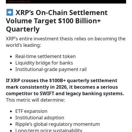
XRP’s On-Chain Settlement
Volume Target $100 Billion+
Quarterly
XRP’s entire investment thesis relies on becoming the
world’s leading:
Real-time settlement token
Liquidity bridge for banks
Institutional-grade payment rail
If XRP crosses the $100B+ quarterly settlement
mark consistently in 2026, it becomes a serious
competitor to SWIFT and legacy banking systems.
This metric will determine:
ETF expansion
Institutional adoption
Ripple’s global regulatory momentum
Long-term price sustainability