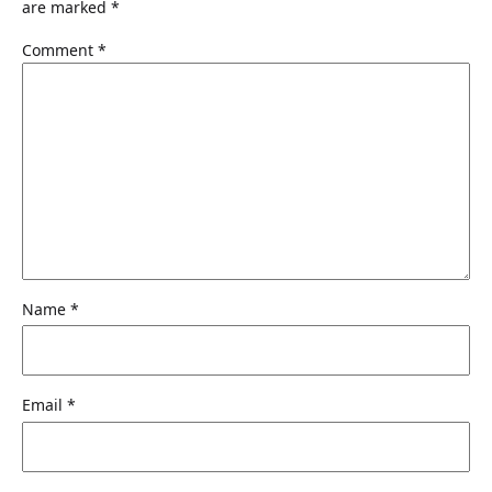
are marked
*
$
9
8
.
Comment
*
9
9
.
9
9
.
9
.
Name
*
Email
*