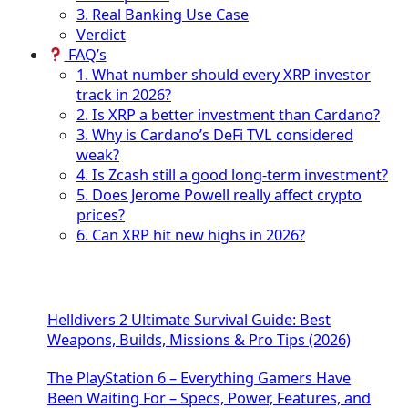
3. Real Banking Use Case
Verdict
FAQ’s
1. What number should every XRP investor
track in 2026?
2. Is XRP a better investment than Cardano?
3. Why is Cardano’s DeFi TVL considered
weak?
4. Is Zcash still a good long-term investment?
5. Does Jerome Powell really affect crypto
prices?
6. Can XRP hit new highs in 2026?
Helldivers 2 Ultimate Survival Guide: Best
Weapons, Builds, Missions & Pro Tips (2026)
The PlayStation 6 – Everything Gamers Have
Been Waiting For – Specs, Power, Features, and