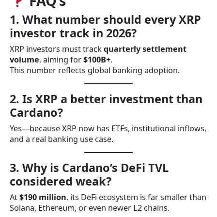
FAQ’s
1. What number should every XRP
investor track in 2026?
XRP investors must track
quarterly settlement
volume
, aiming for
$100B+
.
This number reflects global banking adoption.
2. Is XRP a better investment than
Cardano?
Yes—because XRP now has ETFs, institutional inflows,
and a real banking use case.
3. Why is Cardano’s DeFi TVL
considered weak?
At
$190 million
, its DeFi ecosystem is far smaller than
Solana, Ethereum, or even newer L2 chains.