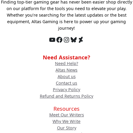
Finding top-tier gaming gear has never been easier shop directly
on our platform for the tools you need to elevate your play.
Whether you’re searching for the latest updates or the best
equipment, Altas Gaming is here to power up your gaming
journey!
YouTube
Facebook
Instagram
Bluesky
DeviantArt
Need Assistance?
Need Help?
Altas News
About us
Contact us
Privacy Policy
Refund and Returns Policy
Resources
Meet Our Writers
Why We Write
Our Story