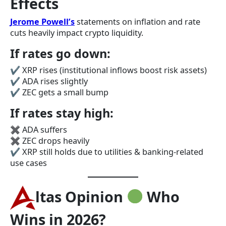
Effects
Jerome Powell’s
statements on inflation and rate
cuts heavily impact crypto liquidity.
If rates go down:
✔ XRP rises (institutional inflows boost risk assets)
✔ ADA rises slightly
✔ ZEC gets a small bump
If rates stay high:
✖ ADA suffers
✖ ZEC drops heavily
✔ XRP still holds due to utilities & banking-related
use cases
ltas Opinion
Who
Wins in 2026?