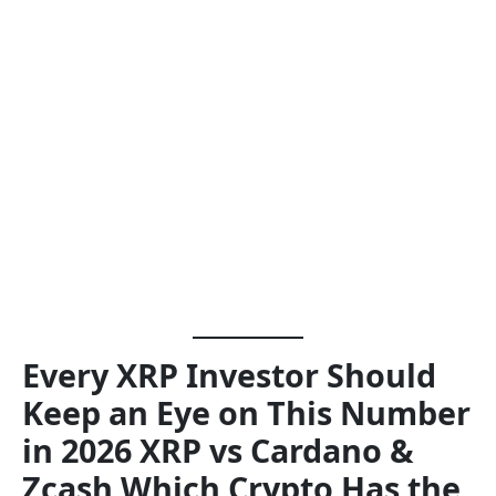
Every XRP Investor Should
Keep an Eye on This Number
in 2026 XRP vs Cardano &
Zcash Which Crypto Has the