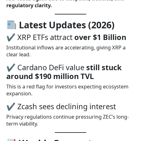
regulatory clarity.
Latest Updates (2026)
✔ XRP ETFs attract
over $1 Billion
Institutional inflows are accelerating, giving XRP a
clear lead.
✔ Cardano DeFi value
still stuck
around $190 million TVL
This is a red flag for investors expecting ecosystem
expansion.
✔ Zcash sees declining interest
Privacy regulations continue pressuring ZEC’s long-
term viability.