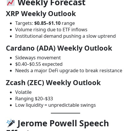
Weekly Forecast
XRP Weekly Outlook
Targets:
$0.85–$1.10
range
Volume rising due to ETF inflows
Institutional demand pushing a slow uptrend
Cardano (ADA) Weekly Outlook
Sideways movement
$0.40–$0.55 expected
Needs a major DeFi upgrade to break resistance
Zcash (ZEC) Weekly Outlook
Volatile
Ranging $20–$33
Low liquidity = unpredictable swings
Jerome Powell Speech