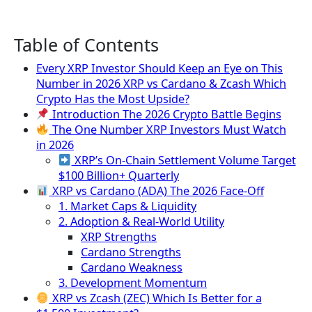
Table of Contents
Every XRP Investor Should Keep an Eye on This
Number in 2026 XRP vs Cardano & Zcash Which
Crypto Has the Most Upside?
Introduction The 2026 Crypto Battle Begins
The One Number XRP Investors Must Watch
in 2026
XRP’s On-Chain Settlement Volume Target
$100 Billion+ Quarterly
XRP vs Cardano (ADA) The 2026 Face-Off
1. Market Caps & Liquidity
2. Adoption & Real-World Utility
XRP Strengths
Cardano Strengths
Cardano Weakness
3. Development Momentum
XRP vs Zcash (ZEC) Which Is Better for a