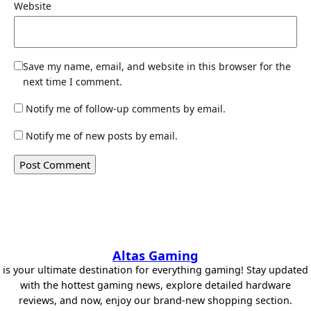
Website
Save my name, email, and website in this browser for the
next time I comment.
Notify me of follow-up comments by email.
Notify me of new posts by email.
Altas Gaming
is your ultimate destination for everything gaming! Stay updated
with the hottest gaming news, explore detailed hardware
reviews, and now, enjoy our brand-new shopping section.