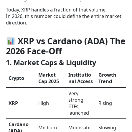
Today, XRP handles a fraction of that volume.
In 2026, this number could define the entire market
direction.
XRP vs Cardano (ADA) The
2026 Face-Off
1. Market Caps & Liquidity
Market
Institutio
Growth
Crypto
Cap 2025
nal Access
Trend
Very
strong,
XRP
High
Rising
ETFs
launched
Cardano
Medium
Moderate
Slowing
(ADA)