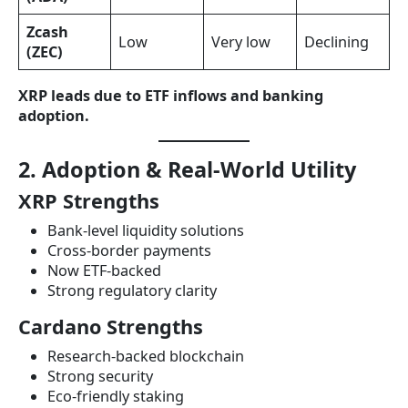
Zcash
Low
Very low
Declining
(ZEC)
XRP leads due to ETF inflows and banking
adoption.
2. Adoption & Real-World Utility
XRP Strengths
Bank-level liquidity solutions
Cross-border payments
Now ETF-backed
Strong regulatory clarity
Cardano Strengths
Research-backed blockchain
Strong security
Eco-friendly staking