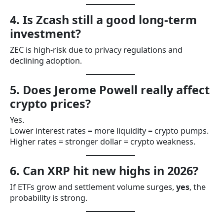
4. Is Zcash still a good long-term
investment?
ZEC is high-risk due to privacy regulations and
declining adoption.
5. Does Jerome Powell really affect
crypto prices?
Yes.
Lower interest rates = more liquidity = crypto pumps.
Higher rates = stronger dollar = crypto weakness.
6. Can XRP hit new highs in 2026?
If ETFs grow and settlement volume surges,
yes
, the
probability is strong.