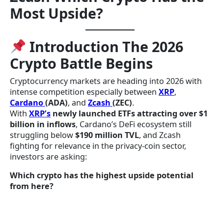
Most Upside?
Introduction The 2026
Crypto Battle Begins
Cryptocurrency markets are heading into 2026 with
intense competition especially between
XRP
,
Cardano
(ADA)
, and
Zcash
(ZEC)
.
With
XRP’s
newly launched ETFs attracting over $1
billion in inflows
, Cardano’s DeFi ecosystem still
struggling below
$190 million TVL
, and Zcash
fighting for relevance in the privacy-coin sector,
investors are asking:
Which crypto has the highest upside potential
from here?