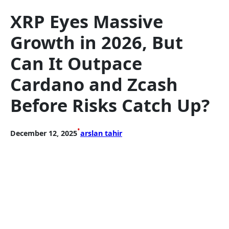
XRP Eyes Massive
Growth in 2026, But
Can It Outpace
Cardano and Zcash
Before Risks Catch Up?
•
December 12, 2025
arslan tahir