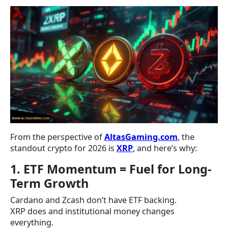
From the perspective of
AltasGaming.com
, the
standout crypto for 2026 is
XRP
, and here’s why:
1. ETF Momentum = Fuel for Long-
Term Growth
Cardano and Zcash don’t have ETF backing.
XRP does and institutional money changes
everything.