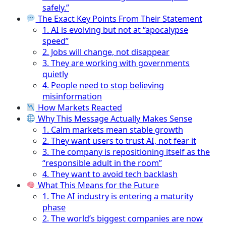
safely.”
The Exact Key Points From Their Statement
1. AI is evolving but not at “apocalypse
speed”
2. Jobs will change, not disappear
3. They are working with governments
quietly
4. People need to stop believing
misinformation
How Markets Reacted
Why This Message Actually Makes Sense
1. Calm markets mean stable growth
2. They want users to trust AI, not fear it
3. The company is repositioning itself as the
“responsible adult in the room”
4. They want to avoid tech backlash
What This Means for the Future
1. The AI industry is entering a maturity
phase
2. The world’s biggest companies are now