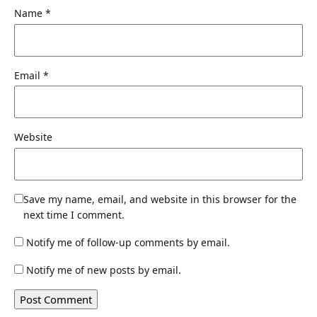
Name
*
Email
*
Website
Save my name, email, and website in this browser for the
next time I comment.
Notify me of follow-up comments by email.
Notify me of new posts by email.