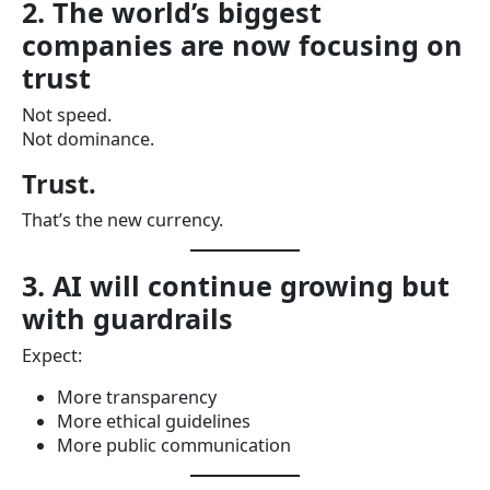
2. The world’s biggest
companies are now focusing on
trust
Not speed.
Not dominance.
Trust.
That’s the new currency.
3. AI will continue growing but
with guardrails
Expect:
More transparency
More ethical guidelines
More public communication