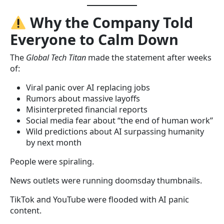
Why the Company Told
Everyone to Calm Down
The
Global Tech Titan
made the statement after weeks
of:
Viral panic over AI replacing jobs
Rumors about massive layoffs
Misinterpreted financial reports
Social media fear about “the end of human work”
Wild predictions about AI surpassing humanity
by next month
People were spiraling.
News outlets were running doomsday thumbnails.
TikTok and YouTube were flooded with AI panic
content.