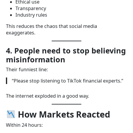
Ethical use
Transparency
Industry rules
This reduces the chaos that social media
exaggerates.
4. People need to stop believing
misinformation
Their funniest line:
“Please stop listening to TikTok financial experts.”
The internet exploded in a good way.
How Markets Reacted
Within 24 hours: