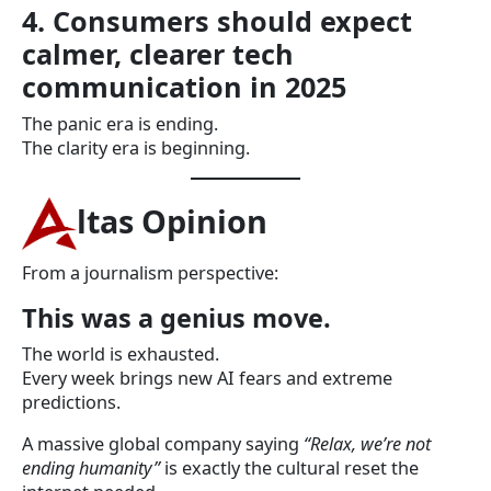
4. Consumers should expect
calmer, clearer tech
communication in 2025
The panic era is ending.
The clarity era is beginning.
ltas Opinion
From a journalism perspective:
This was a genius move.
The world is exhausted.
Every week brings new AI fears and extreme
predictions.
A massive global company saying
“Relax, we’re not
ending humanity”
is exactly the cultural reset the