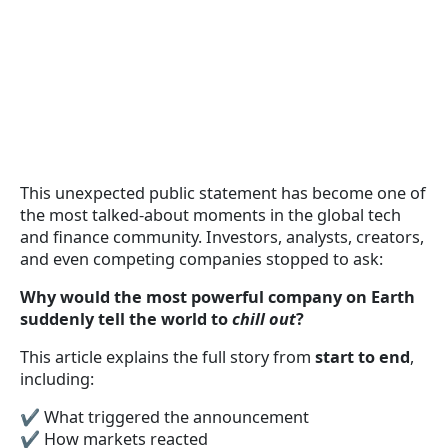
This unexpected public statement has become one of
the most talked-about moments in the global tech
and finance community. Investors, analysts, creators,
and even competing companies stopped to ask:
Why would the most powerful company on Earth
suddenly tell the world to
chill out
?
This article explains the full story from
start to end
,
including:
✔ What triggered the announcement
✔ How markets reacted