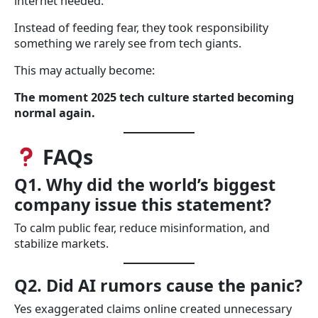
internet needed.
Instead of feeding fear, they took responsibility
something we rarely see from tech giants.
This may actually become:
The moment 2025 tech culture started becoming
normal again.
FAQs
Q1. Why did the world’s biggest
company issue this statement?
To calm public fear, reduce misinformation, and
stabilize markets.
Q2. Did AI rumors cause the panic?
Yes exaggerated claims online created unnecessary