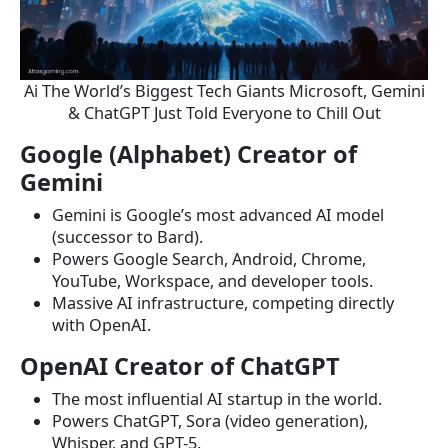
Ai The World’s Biggest Tech Giants Microsoft, Gemini
& ChatGPT Just Told Everyone to Chill Out
Google (Alphabet) Creator of
Gemini
Gemini is Google’s most advanced AI model
(successor to Bard).
Powers Google Search, Android, Chrome,
YouTube, Workspace, and developer tools.
Massive AI infrastructure, competing directly
with OpenAI.
OpenAI Creator of ChatGPT
The most influential AI startup in the world.
Powers ChatGPT, Sora (video generation),
Whisper, and GPT-5.