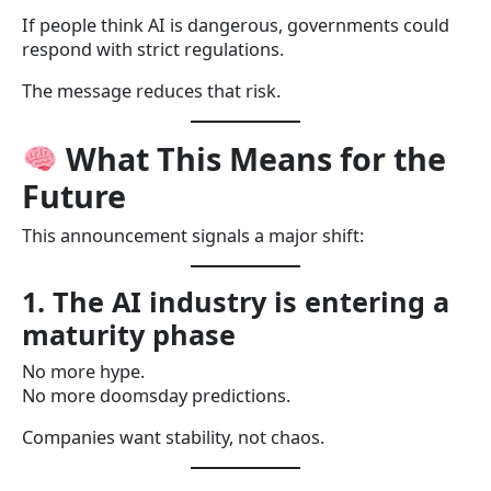
If people think AI is dangerous, governments could
respond with strict regulations.
The message reduces that risk.
What This Means for the
Future
This announcement signals a major shift:
1. The AI industry is entering a
maturity phase
No more hype.
No more doomsday predictions.
Companies want stability, not chaos.