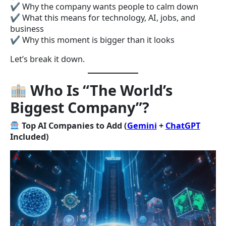
✔ Why the company wants people to calm down
✔ What this means for technology, AI, jobs, and
business
✔ Why this moment is bigger than it looks
Let’s break it down.
Who Is “The World’s
Biggest Company”?
Top AI Companies to Add (
Gemini
+
ChatGPT
Included)