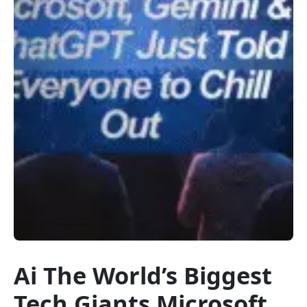
Ai The World’s Biggest
Tech Giants Microsoft,