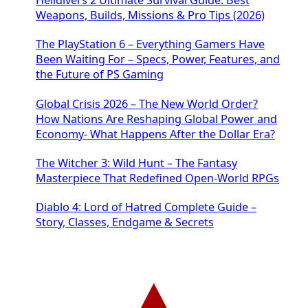
Weapons, Builds, Missions & Pro Tips (2026)
The PlayStation 6 – Everything Gamers Have
Been Waiting For – Specs, Power, Features, and
the Future of PS Gaming
Global Crisis 2026 – The New World Order?
How Nations Are Reshaping Global Power and
Economy- What Happens After the Dollar Era?
The Witcher 3: Wild Hunt – The Fantasy
Masterpiece That Redefined Open-World RPGs
Diablo 4: Lord of Hatred Complete Guide –
Story, Classes, Endgame & Secrets