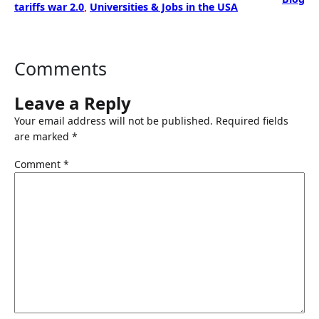
tariffs war 2.0
, 
Universities & Jobs in the USA
Comments
Leave a Reply
Your email address will not be published.
Required fields
are marked
*
Comment
*