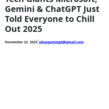
Gemini & ChatGPT Just
Told Everyone to Chill
Out 2025
•
November 22, 2025
altasgaming5@gmail.com