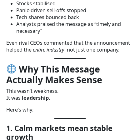
Stocks stabilised
Panic-driven sell-offs stopped
Tech shares bounced back
Analysts praised the message as “timely and
necessary”
Even rival CEOs commented that the announcement
helped the
entire industry
, not just one company.
Why This Message
Actually Makes Sense
This wasn’t weakness.
It was
leadership
.
Here’s why:
1. Calm markets mean stable
growth