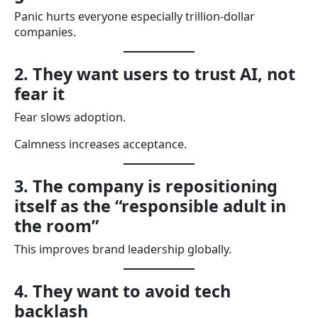
Panic hurts everyone especially trillion-dollar
companies.
2. They want users to trust AI, not
fear it
Fear slows adoption.
Calmness increases acceptance.
3. The company is repositioning
itself as the “responsible adult in
the room”
This improves brand leadership globally.
4. They want to avoid tech
backlash