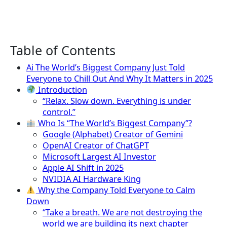
Table of Contents
Ai The World’s Biggest Company Just Told
Everyone to Chill Out And Why It Matters in 2025
Introduction
“Relax. Slow down. Everything is under
control.”
Who Is “The World’s Biggest Company”?
Google (Alphabet) Creator of Gemini
OpenAI Creator of ChatGPT
Microsoft Largest AI Investor
Apple AI Shift in 2025
NVIDIA AI Hardware King
Why the Company Told Everyone to Calm
Down
“Take a breath. We are not destroying the
world we are building its next chapter