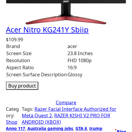
Acer Nitro KG241Y Sbiip
$
109.99
Brand
acer
Screen Size
23.8 Inches
Resolution
FHD 1080p
Aspect Ratio
16:9
Screen Surface Description
Glossy
Buy product
Compare
Categ
Tags:
Razer Facial Interface Authorized for
ory:
Meta Quest 2
, 
RAZER KISHI V2 PRO FOR
Shop
ANDROID (XBOX)
Anno 117
, 
Australia gaming jobs
, 
GTA 6
, 
trump
•
Blog