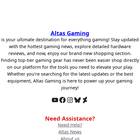
Altas Gaming
is your ultimate destination for everything gaming! Stay updated
with the hottest gaming news, explore detailed hardware
reviews, and now, enjoy our brand-new shopping section.
Finding top-tier gaming gear has never been easier shop directly
on our platform for the tools you need to elevate your play.
Whether you’re searching for the latest updates or the best
equipment, Altas Gaming is here to power up your gaming
journey!
YouTube
Facebook
Instagram
Bluesky
DeviantArt
Need Assistance?
Need Help?
Altas News
About us