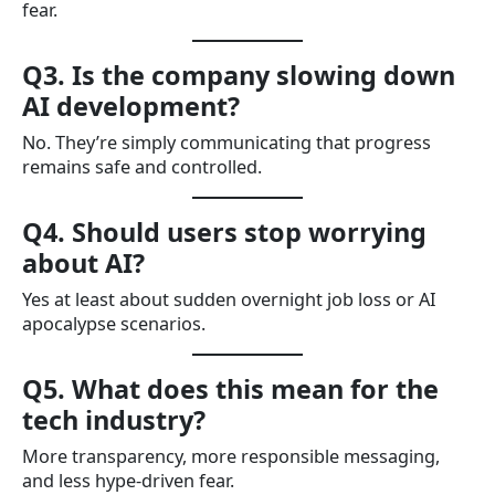
fear.
Q3. Is the company slowing down
AI development?
No. They’re simply communicating that progress
remains safe and controlled.
Q4. Should users stop worrying
about AI?
Yes at least about sudden overnight job loss or AI
apocalypse scenarios.
Q5. What does this mean for the
tech industry?
More transparency, more responsible messaging,
and less hype-driven fear.