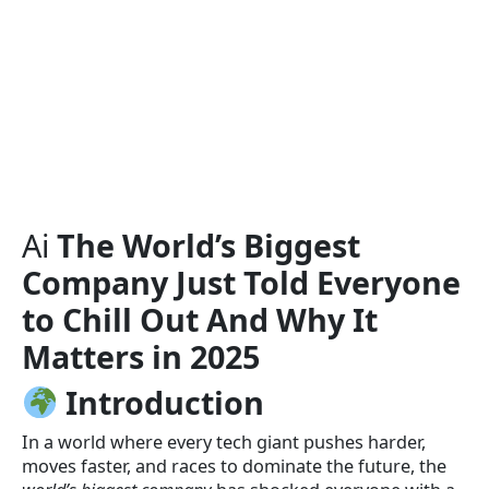
Ai
The World’s Biggest
Company Just Told Everyone
to Chill Out And Why It
Matters in 2025
Introduction
In a world where every tech giant pushes harder,
moves faster, and races to dominate the future, the