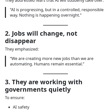
They addressed fears that AI will suddenly take over:
“AI is progressing, but in a controlled, responsible
way. Nothing is happening overnight.”
2. Jobs will change, not
disappear
They emphasized:
“We are creating more new jobs than we are
automating. Humans remain essential.”
3. They are working with
governments quietly
To ensure:
AI safety