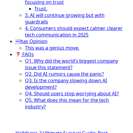
focusing on trust
Trust.
3. AI will continue growing but with
guardrails
4. Consumers should expect calmer, clearer
tech communication in 2025
￼ltas Opinion
This was a genius move.
FAQs
Q1. Why did the world’s biggest company
issue this statement?
Q2. Did AI rumors cause the panic?
Q3. Is the company slowing down AI
development?
Q4. Should users stop worrying about AI?
Q5. What does this mean for the tech
industry?
Helldivers 2 Ultimate Survival Guide: Best