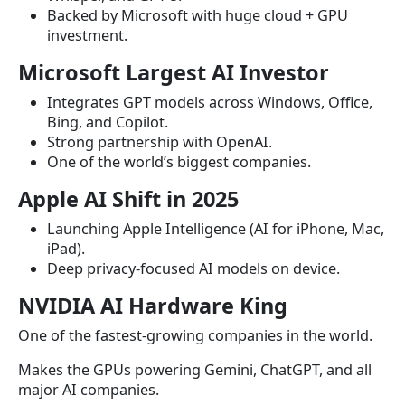
Backed by Microsoft with huge cloud + GPU
investment.
Microsoft Largest AI Investor
Integrates GPT models across Windows, Office,
Bing, and Copilot.
Strong partnership with OpenAI.
One of the world’s biggest companies.
Apple AI Shift in 2025
Launching Apple Intelligence (AI for iPhone, Mac,
iPad).
Deep privacy-focused AI models on device.
NVIDIA AI Hardware King
One of the fastest-growing companies in the world.
Makes the GPUs powering Gemini, ChatGPT, and all
major AI companies.