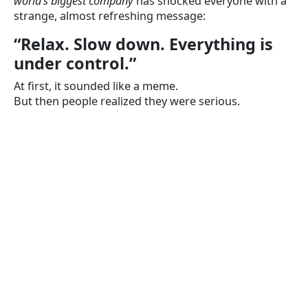
world’s biggest company
has shocked everyone with a
strange, almost refreshing message:
“Relax. Slow down. Everything is
under control.”
At first, it sounded like a meme.
But then people realized they were serious.