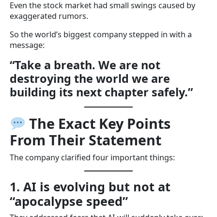
Even the stock market had small swings caused by
exaggerated rumors.
So the world’s biggest company stepped in with a
message:
“Take a breath. We are not
destroying the world we are
building its next chapter safely.”
The Exact Key Points
From Their Statement
The company clarified four important things:
1. AI is evolving but not at
“apocalypse speed”