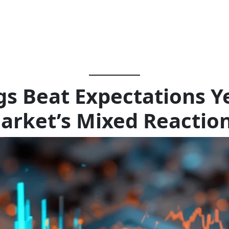
 Beat Expectations Ye
arket’s Mixed Reactio