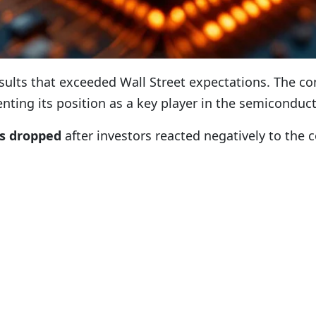
results that exceeded Wall Street expectations. The
nting its position as a key player in the semicondu
s dropped
after investors reacted negatively to the