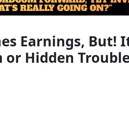
 Earnings, But! Its
 or Hidden Trouble