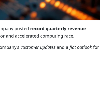
 company posted
record quarterly revenue
ctor and accelerated computing race.
 company’s
customer updates
and a
flat outlook
for