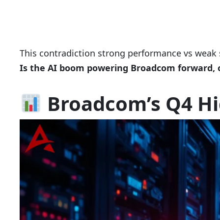
This contradiction strong performance vs weak s
Is the AI boom powering Broadcom forward, o
Broadcom’s Q4 Hi