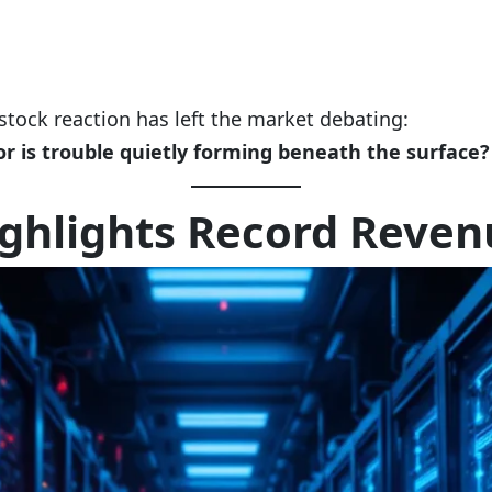
tock reaction has left the market debating:
r is trouble quietly forming beneath the surface?
ghlights Record Reven