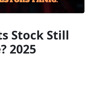
 Stock Still
? 2025