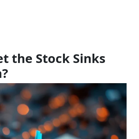
t the Stock Sinks
n?