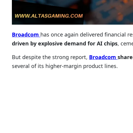
Broadcom
has once again delivered financial 
driven by explosive demand for AI chips
, ceme
But despite the strong report,
Broadcom
share
several of its higher-margin product lines.