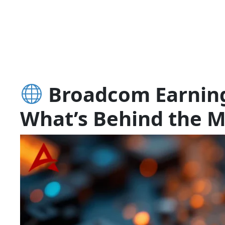
Broadcom Earnings
What’s Behind the M