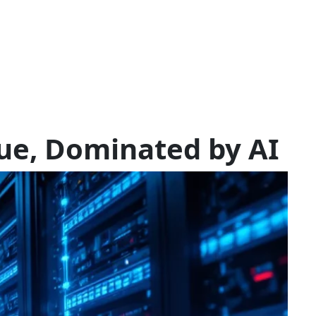
ue, Dominated by AI