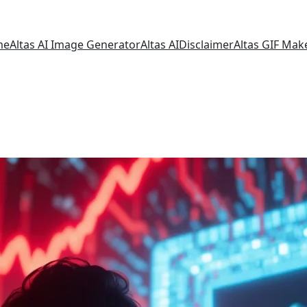
me
Altas AI Image Generator
Altas AI
Disclaimer
Altas GIF Mak