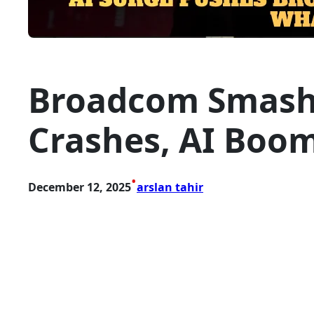
Broadcom Smashes
Crashes, AI Boom
•
December 12, 2025
arslan tahir