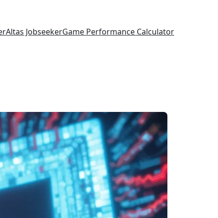
er
Altas Jobseeker
Game Performance Calculator