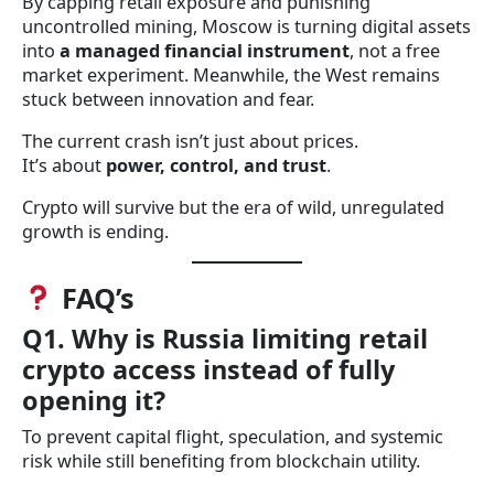
By capping retail exposure and punishing
uncontrolled mining, Moscow is turning digital assets
into
a managed financial instrument
, not a free
market experiment. Meanwhile, the West remains
stuck between innovation and fear.
The current crash isn’t just about prices.
It’s about
power, control, and trust
.
Crypto will survive but the era of wild, unregulated
growth is ending.
FAQ’s
Q1. Why is Russia limiting retail
crypto access instead of fully
opening it?
To prevent capital flight, speculation, and systemic
risk while still benefiting from blockchain utility.