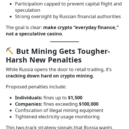
Participation capped to prevent capital flight and
speculation
Strong oversight by Russian financial authorities
The goal is clear:
make crypto “everyday finance,”
not a speculative casino
.
But Mining Gets Tougher-
Harsh New Penalties
While Russia opens the door to retail trading, it’s
cracking down hard on crypto mining
.
Proposed penalties include:
Individuals:
fines up to
$1,500
Companies:
fines exceeding
$100,000
Confiscation of illegal mining equipment
Tightened electricity usage monitoring
This two-track strategy signals that Russia wants