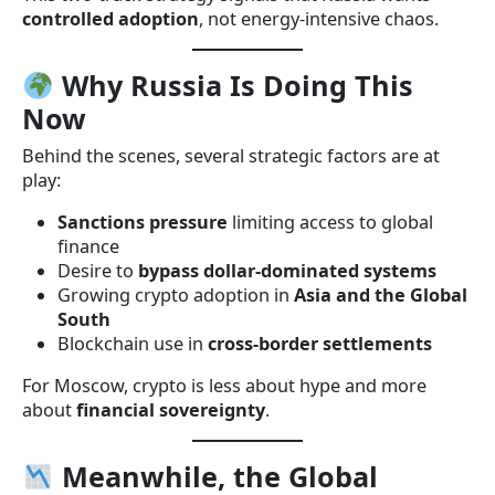
controlled adoption
, not energy-intensive chaos.
Why Russia Is Doing This
Now
Behind the scenes, several strategic factors are at
play:
Sanctions pressure
limiting access to global
finance
Desire to
bypass dollar-dominated systems
Growing crypto adoption in
Asia and the Global
South
Blockchain use in
cross-border settlements
For Moscow, crypto is less about hype and more
about
financial sovereignty
.
Meanwhile, the Global