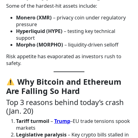
Some of the hardest-hit assets include:
Monero (XMR)
– privacy coin under regulatory
pressure
Hyperliquid (HYPE)
– testing key technical
support
Morpho (MORPHO)
– liquidity-driven selloff
Risk appetite has evaporated as investors rush to
safety.
Why Bitcoin and Ethereum
Are Falling So Hard
Top 3 reasons behind today’s crash
(Jan. 20)
Tariff turmoil
–
Trump
–EU trade tensions spook
markets
Legislative paralysis
– Key crypto bills stalled in