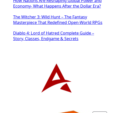
How Nations Are Reshaping Global Power and
Economy- What Happens After the Dollar Era?
The Witcher 3: Wild Hunt – The Fantasy
Masterpiece That Redefined Open-World RPGs
Diablo 4: Lord of Hatred Complete Guide –
Story, Classes, Endgame & Secrets