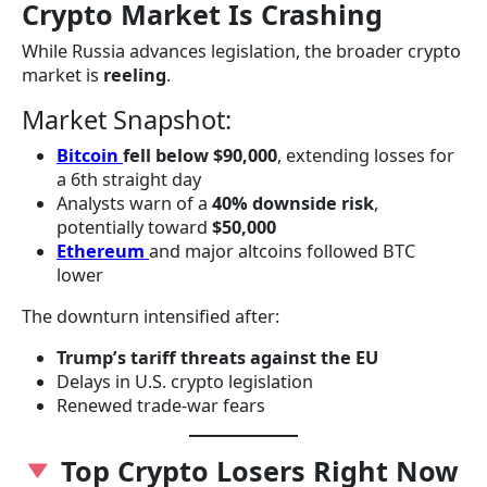
Crypto Market Is Crashing
While Russia advances legislation, the broader crypto
market is
reeling
.
Market Snapshot:
Bitcoin
fell below $90,000
, extending losses for
a 6th straight day
Analysts warn of a
40% downside risk
,
potentially toward
$50,000
Ethereum
and major altcoins followed BTC
lower
The downturn intensified after:
Trump’s tariff threats against the EU
Delays in U.S. crypto legislation
Renewed trade-war fears
Top Crypto Losers Right Now