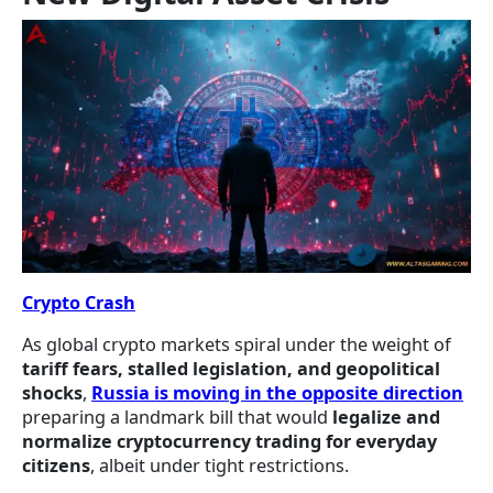
Crypto Crash
As global crypto markets spiral under the weight of
tariff fears, stalled legislation, and geopolitical
shocks
,
Russia is moving in the opposite direction
preparing a landmark bill that would
legalize and
normalize cryptocurrency trading for everyday
citizens
, albeit under tight restrictions.