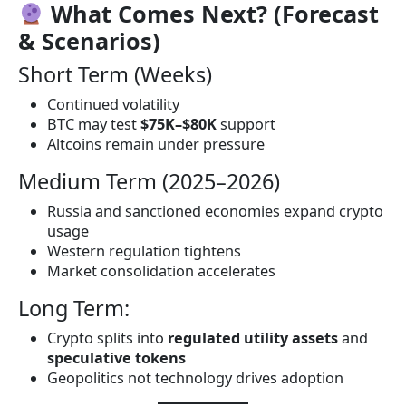
What Comes Next? (Forecast
& Scenarios)
Short Term (Weeks)
Continued volatility
BTC may test
$75K–$80K
support
Altcoins remain under pressure
Medium Term (2025–2026)
Russia and sanctioned economies expand crypto
usage
Western regulation tightens
Market consolidation accelerates
Long Term:
Crypto splits into
regulated utility assets
and
speculative tokens
Geopolitics not technology drives adoption