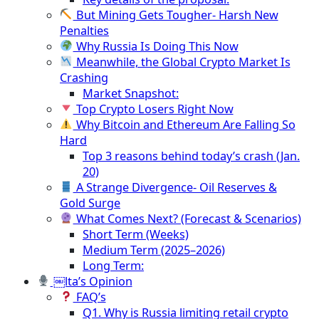
But Mining Gets Tougher- Harsh New
Penalties
Why Russia Is Doing This Now
Meanwhile, the Global Crypto Market Is
Crashing
Market Snapshot:
Top Crypto Losers Right Now
Why Bitcoin and Ethereum Are Falling So
Hard
Top 3 reasons behind today’s crash (Jan.
20)
A Strange Divergence- Oil Reserves &
Gold Surge
What Comes Next? (Forecast & Scenarios)
Short Term (Weeks)
Medium Term (2025–2026)
Long Term:
￼lta’s Opinion
FAQ’s
Q1. Why is Russia limiting retail crypto