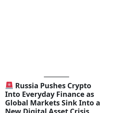
Russia Pushes Crypto
Into Everyday Finance as
Global Markets Sink Into a
New Digital Asset Crisis