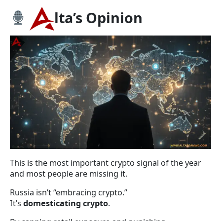
lta’s Opinion
This is the most important crypto signal of the year
and most people are missing it.
Russia isn’t “embracing crypto.”
It’s
domesticating crypto
.