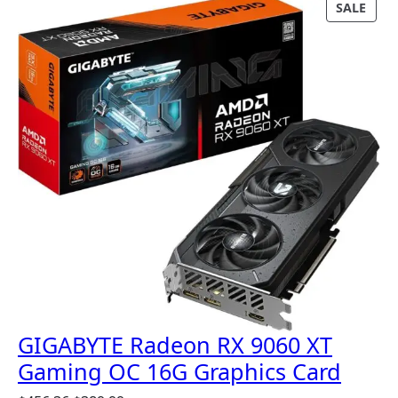
P
SALE
R
O
D
U
C
T
O
N
S
A
L
E
GIGABYTE Radeon RX 9060 XT
Gaming OC 16G Graphics Card