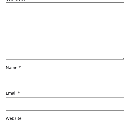
Name
*
Email
*
Website