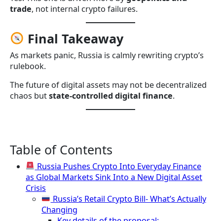
trade
, not internal crypto failures.
Final Takeaway
As markets panic, Russia is calmly rewriting crypto’s
rulebook.
The future of digital assets may not be decentralized
chaos but
state-controlled digital finance
.
Table of Contents
Russia Pushes Crypto Into Everyday Finance
as Global Markets Sink Into a New Digital Asset
Crisis
Russia’s Retail Crypto Bill- What’s Actually
Changing
Key details of the proposal: