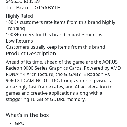
O
C
$
456.36
$
389.99
Top Brand: GIGABYTE
r
u
i
r
Highly Rated
g
r
100K+ customers rate items from this brand highly
i
e
Trending
n
n
100K+ orders for this brand in past 3 months
a
t
Low Returns
l
p
Customers usually keep items from this brand
p
r
Product Description
r
i
Ahead of its time, ahead of the game are the AORUS
i
c
Radeon 9000 Series Graphics Cards. Powered by AMD
c
e
RDNA™ 4 Architecture, the GIGABYTE Radeon RX
e
i
9060 XT GAMING OC 16G brings stunning visuals,
w
s
amazingly fast frame rates, and AI acceleration to
a
:
games and creative applications along with a
s
$
staggering 16 GB of GDDR6 memory.
:
3
$
8
4
9
What’s in the box
5
.
GPU
6
9