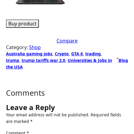
Buy product
Compare
Category:
Shop
Australia gaming jobs
, 
Crypto
, 
GTA 6
, 
trading
, 
•
trump
, 
trump tariffs war 2.0
, 
Universities & Jobs in
Blog
the USA
Comments
Leave a Reply
Your email address will not be published.
Required fields
are marked
*
Comment
*