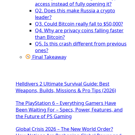
access instead of fully opening it?
Q2. Does this make Russia a crypto
leader?
Q3. Could Bitcoin really fall to $50,000?
Q4. Why are privacy coins falling faster
than Bitcoin?
Q5. Is this crash different from previous
ones?
Final Takeaway
Helldivers 2 Ultimate Survival Guide: Best
Weapons, Builds, Missions & Pro Tips (2026)
The PlayStation 6 – Everything Gamers Have
Been Waiting For – Specs, Power, Features, and
the Future of PS Gaming
Global Crisis 2026 – The New World Order?