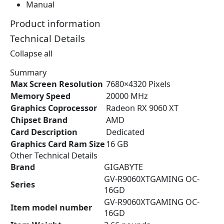
Manual
.
9
3
.
Product information
6
Technical Details
.
Collapse all
Summary
Max Screen Resolution
‎7680×4320 Pixels
Memory Speed
‎20000 MHz
Graphics Coprocessor
‎Radeon RX 9060 XT
Chipset Brand
‎AMD
Card Description
‎Dedicated
Graphics Card Ram Size
‎16 GB
Other Technical Details
Brand
‎GIGABYTE
‎GV-R9060XTGAMING OC-
Series
16GD
‎GV-R9060XTGAMING OC-
Item model number
16GD