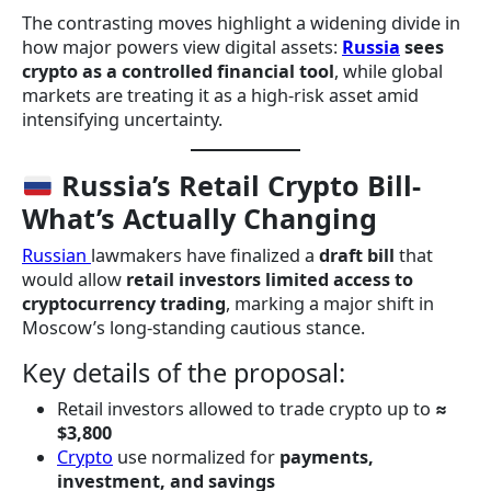
The contrasting moves highlight a widening divide in
how major powers view digital assets:
Russia
sees
crypto as a controlled financial tool
, while global
markets are treating it as a high-risk asset amid
intensifying uncertainty.
Russia’s Retail Crypto Bill-
What’s Actually Changing
Russian
lawmakers have finalized a
draft bill
that
would allow
retail investors limited access to
cryptocurrency trading
, marking a major shift in
Moscow’s long-standing cautious stance.
Key details of the proposal:
Retail investors allowed to trade crypto up to
≈
$3,800
Crypto
use normalized for
payments,
investment, and savings