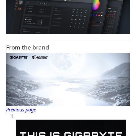
From the brand
Previous page