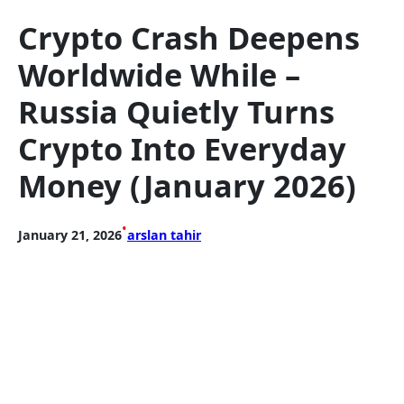
Crypto Crash Deepens
Worldwide While –
Russia Quietly Turns
Crypto Into Everyday
Money (January 2026)
•
January 21, 2026
arslan tahir