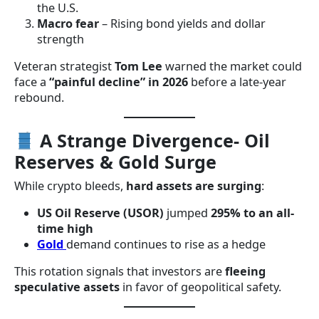
the U.S.
Macro fear
– Rising bond yields and dollar
strength
Veteran strategist
Tom Lee
warned the market could
face a
“painful decline” in 2026
before a late-year
rebound.
A Strange Divergence- Oil
Reserves & Gold Surge
While crypto bleeds,
hard assets are surging
:
US Oil Reserve (USOR)
jumped
295% to an all-
time high
Gold
demand continues to rise as a hedge
This rotation signals that investors are
fleeing
speculative assets
in favor of geopolitical safety.