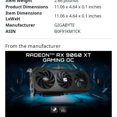
Item Weight
‎2.66 pounds
Product Dimensions
‎11.06 x 4.64 x 0.1 inches
Item Dimensions
‎11.06 x 4.64 x 0.1 inches
LxWxH
Manufacturer
‎GIGABYTE
ASIN
‎B0F91KM1CK
From the manufacturer