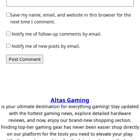
Save my name, email, and website in this browser for the
next time I comment.
Notify me of follow-up comments by email.
Notify me of new posts by email.
Altas Gaming
is your ultimate destination for everything gaming! Stay updated
with the hottest gaming news, explore detailed hardware
reviews, and now, enjoy our brand-new shopping section.
Finding top-tier gaming gear has never been easier shop directly
on our platform for the tools you need to elevate your play.