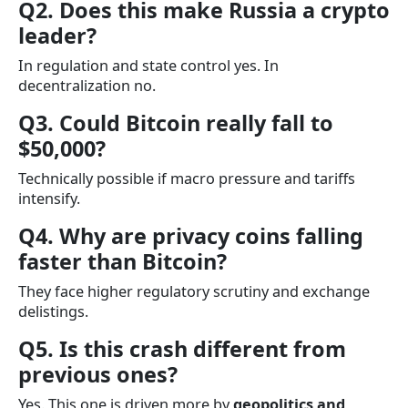
Q2. Does this make Russia a crypto
leader?
In regulation and state control yes. In
decentralization no.
Q3. Could Bitcoin really fall to
$50,000?
Technically possible if macro pressure and tariffs
intensify.
Q4. Why are privacy coins falling
faster than Bitcoin?
They face higher regulatory scrutiny and exchange
delistings.
Q5. Is this crash different from
previous ones?
Yes. This one is driven more by
geopolitics and