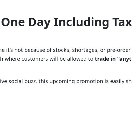
 One Day Including Ta
time it’s not because of stocks, shortages, or pre-o
 where customers will be allowed to
trade in “anyt
sive social buzz, this upcoming promotion is easily s