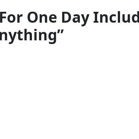
For One Day Inclu
Anything”