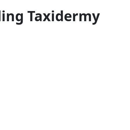
ding Taxidermy