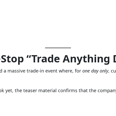
Stop “Trade Anything 
 a massive trade-in event where, for
one day only
, c
k yet, the teaser material confirms that the company