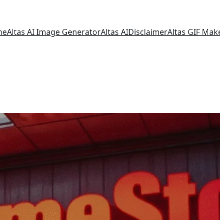
me
Altas AI Image Generator
Altas AI
Disclaimer
Altas GIF Mak