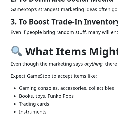
GameStop’s strangest marketing ideas often go v
3. To Boost Trade-In Inventor
Even if people bring random stuff, many will e
What Items Might
Even though the marketing says
anything
, there
Expect GameStop to accept items like:
Gaming consoles, accessories, collectibles
Books, toys, Funko Pops
Trading cards
Instruments