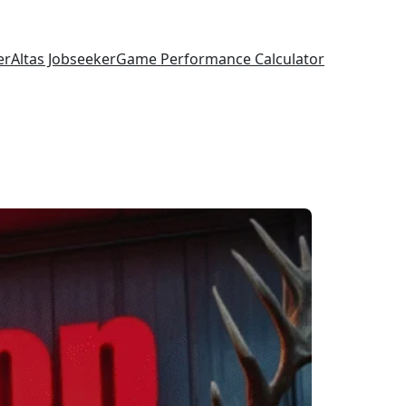
er
Altas Jobseeker
Game Performance Calculator