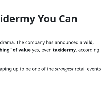
xidermy You Can
rder drama. The company has announced a
wild,
hing” of value
yes, even
taxidermy
, according
haping up to be one of the
strangest
retail events