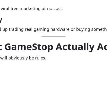
iral free marketing at no cost.
y
nd up trading real gaming hardware or buying somethi
 GameStop Actually A
 will obviously be rules.