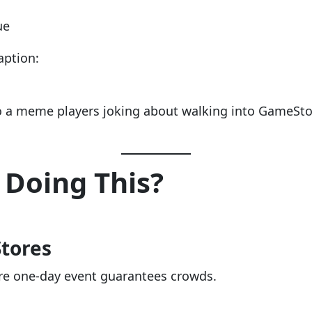
ue
aption:
to a meme players joking about walking into GameSto
Doing This?
Stores
arre one-day event guarantees crowds.