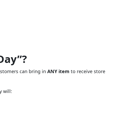
Day”?
ustomers can bring in
ANY item
to receive store
 will: