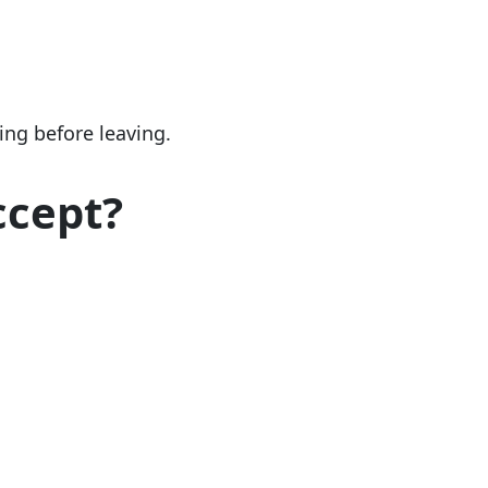
ng before leaving.
ccept?