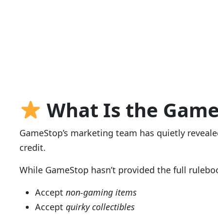
What Is the Game
GameStop’s marketing team has quietly revealed
credit.
While GameStop hasn’t provided the full ruleboo
Accept
non-gaming items
Accept
quirky collectibles