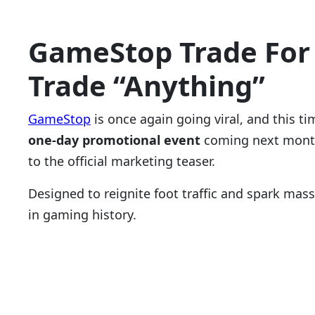
GameStop Trade
For
Trade “Anything”
GameStop
is once again going viral, and this 
one-day promotional event
coming next month
to the official marketing teaser.
Designed to reignite foot traffic and spark mas
in gaming history.