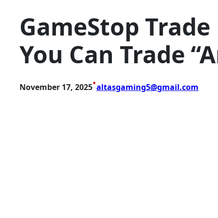
GameStop Trade 
You Can Trade “
•
November 17, 2025
altasgaming5@gmail.com