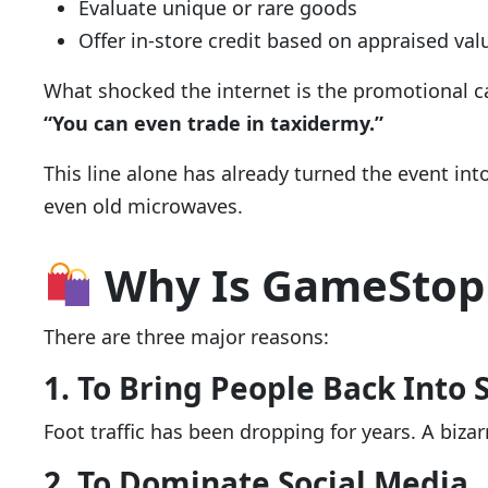
Evaluate unique or rare goods
Offer in-store credit based on appraised val
What shocked the internet is the promotional c
“You can even trade in taxidermy.”
This line alone has already turned the event in
even old microwaves.
Why Is GameStop 
There are three major reasons:
1. To Bring People Back Into 
Foot traffic has been dropping for years. A biz
2. To Dominate Social Media