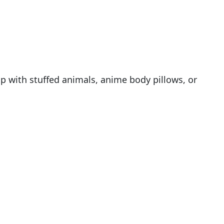
p with stuffed animals, anime body pillows, or