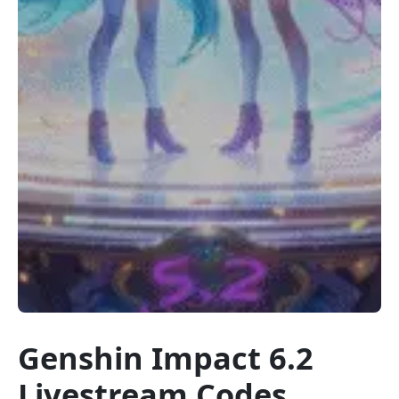
Genshin Impact 6.2
Livestream Codes