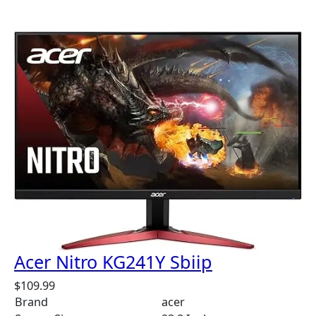
Acer Nitro KG241Y Sbiip
$
109.99
Brand
acer