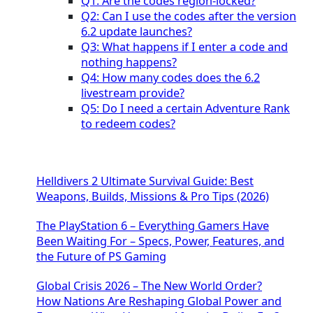
Q1: Are the codes region-locked?
Q2: Can I use the codes after the version
6.2 update launches?
Q3: What happens if I enter a code and
nothing happens?
Q4: How many codes does the 6.2
livestream provide?
Q5: Do I need a certain Adventure Rank
to redeem codes?
Helldivers 2 Ultimate Survival Guide: Best
Weapons, Builds, Missions & Pro Tips (2026)
The PlayStation 6 – Everything Gamers Have
Been Waiting For – Specs, Power, Features, and
the Future of PS Gaming
Global Crisis 2026 – The New World Order?
How Nations Are Reshaping Global Power and