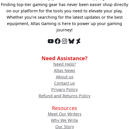
Finding top-tier gaming gear has never been easier shop directly
on our platform for the tools you need to elevate your play.
Whether you’re searching for the latest updates or the best
equipment, Altas Gaming is here to power up your gaming
journey!
YouTube
Facebook
Instagram
Bluesky
DeviantArt
Need Assistance?
Need Help?
Altas News
About us
Contact us
Privacy Policy
Refund and Returns Policy
Resources
Meet Our Writers
Why We Write
Our Story