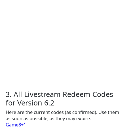
3. All Livestream Redeem Codes
for Version 6.2
Here are the current codes (as confirmed). Use them
as soon as possible, as they may expire.
Game8+1