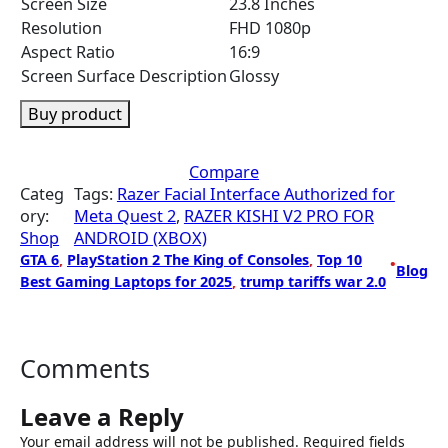
Screen Size
23.8 Inches
Resolution
FHD 1080p
Aspect Ratio
16:9
Screen Surface Description
Glossy
Buy product
Compare
Categ
Tags:
Razer Facial Interface Authorized for
ory:
Meta Quest 2
, 
RAZER KISHI V2 PRO FOR
Shop
ANDROID (XBOX)
GTA 6
, 
PlayStation 2 The King of Consoles
, 
Top 10
•
Blog
Best Gaming Laptops for 2025
, 
trump tariffs war 2.0
Comments
Leave a Reply
Your email address will not be published.
Required fields