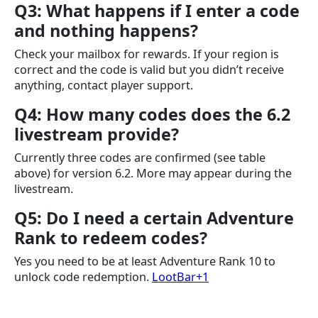
Q3: What happens if I enter a code
and nothing happens?
Check your mailbox for rewards. If your region is
correct and the code is valid but you didn’t receive
anything, contact player support.
Q4: How many codes does the 6.2
livestream provide?
Currently three codes are confirmed (see table
above) for version 6.2. More may appear during the
livestream.
Q5: Do I need a certain Adventure
Rank to redeem codes?
Yes you need to be at least Adventure Rank 10 to
unlock code redemption.
LootBar+1