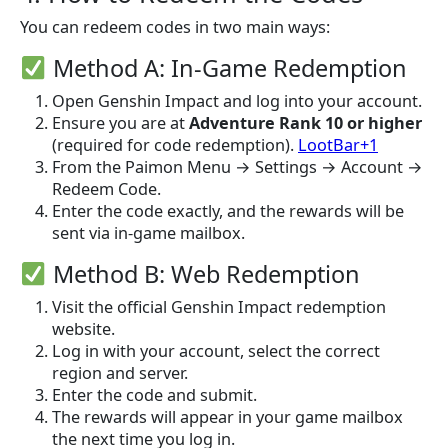
You can redeem codes in two main ways:
Method A: In-Game Redemption
Open Genshin Impact and log into your account.
Ensure you are at
Adventure Rank 10 or higher
(required for code redemption).
LootBar+1
From the Paimon Menu → Settings → Account →
Redeem Code.
Enter the code exactly, and the rewards will be
sent via in-game mailbox.
Method B: Web Redemption
Visit the official Genshin Impact redemption
website.
Log in with your account, select the correct
region and server.
Enter the code and submit.
The rewards will appear in your game mailbox
the next time you log in.