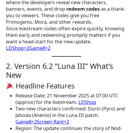
where the developers reveal new characters,
banners, events, and drop
redeem codes
as a thank-
you to viewers. These codes give you free
Primogems, Mora, and other rewards.
Since livestream codes often expire quickly, knowing
them early and redeeming promptly matters if you
want a head-start for the new update.
LDShop+2Game8+2
2. Version 6.2 “Luna III” What’s
New
Headline Features
Release Date: 21 November 2025 at 07:00 UTC
(approx) for the livestream.
LDShop
Two new characters confirmed: Durin (Pyro) and
Jahoda (Anemo) in the Luna III patch.
Game8+2Screen Rant+2
Region: The update continues the story of Nod-