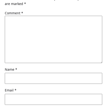
are marked
*
Comment
*
Name
*
Email
*