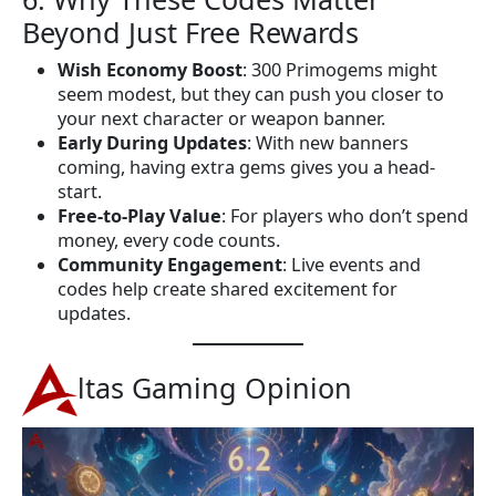
Beyond Just Free Rewards
Wish Economy Boost
: 300 Primogems might
seem modest, but they can push you closer to
your next character or weapon banner.
Early During Updates
: With new banners
coming, having extra gems gives you a head-
start.
Free-to-Play Value
: For players who don’t spend
money, every code counts.
Community Engagement
: Live events and
codes help create shared excitement for
updates.
ltas Gaming Opinion