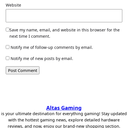
Website
Save my name, email, and website in this browser for the
next time I comment.
Notify me of follow-up comments by email.
Notify me of new posts by email.
Altas Gaming
is your ultimate destination for everything gaming! Stay updated
with the hottest gaming news, explore detailed hardware
reviews, and now, enjoy our brand-new shopping section.