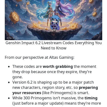
Genshin Impact 6.2 Livestream Codes Everything You
Need to Know
From our perspective at Altas Gaming:
These codes are
worth grabbing
the moment
they drop because once they expire, they’re
gone.
Version 6.2 is shaping up to be a major patch
new characters, region story, etc. so
preparing
your resources
(like Primogems) is smart.
While 300 Primogems isn’t massive, the
timing
(just before a major update) means they’re more