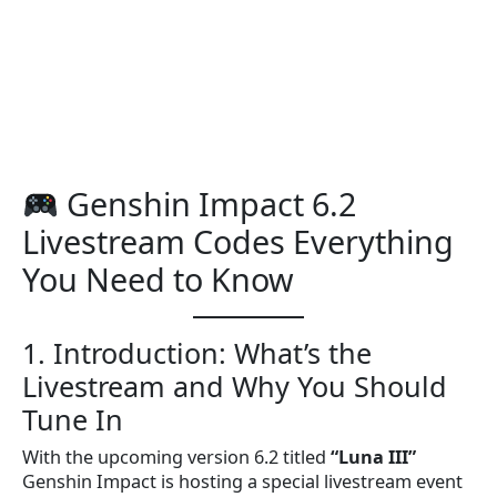
Genshin Impact 6.2
Livestream Codes Everything
You Need to Know
1. Introduction: What’s the
Livestream and Why You Should
Tune In
With the upcoming version 6.2 titled
“Luna III”
Genshin Impact is hosting a special livestream event