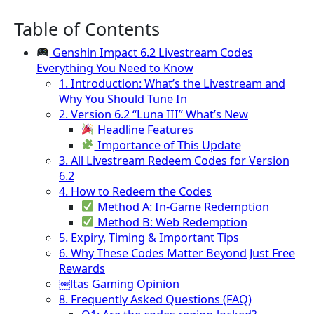
Table of Contents
Genshin Impact 6.2 Livestream Codes
Everything You Need to Know
1. Introduction: What’s the Livestream and
Why You Should Tune In
2. Version 6.2 “Luna III” What’s New
Headline Features
Importance of This Update
3. All Livestream Redeem Codes for Version
6.2
4. How to Redeem the Codes
Method A: In-Game Redemption
Method B: Web Redemption
5. Expiry, Timing & Important Tips
6. Why These Codes Matter Beyond Just Free
Rewards
￼ltas Gaming Opinion
8. Frequently Asked Questions (FAQ)