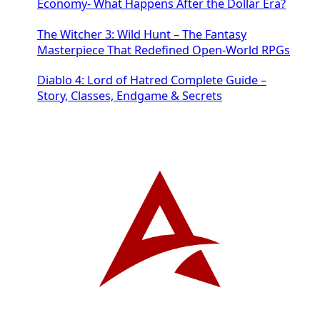
Economy- What Happens After the Dollar Era?
The Witcher 3: Wild Hunt – The Fantasy
Masterpiece That Redefined Open-World RPGs
Diablo 4: Lord of Hatred Complete Guide –
Story, Classes, Endgame & Secrets