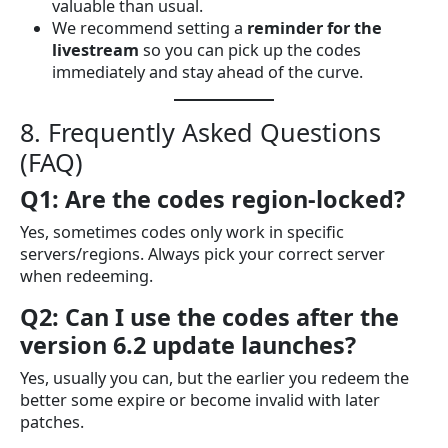
valuable than usual.
We recommend setting a
reminder for the
livestream
so you can pick up the codes
immediately and stay ahead of the curve.
8. Frequently Asked Questions
(FAQ)
Q1: Are the codes region-locked?
Yes, sometimes codes only work in specific
servers/regions. Always pick your correct server
when redeeming.
Q2: Can I use the codes after the
version 6.2 update launches?
Yes, usually you can, but the earlier you redeem the
better some expire or become invalid with later
patches.