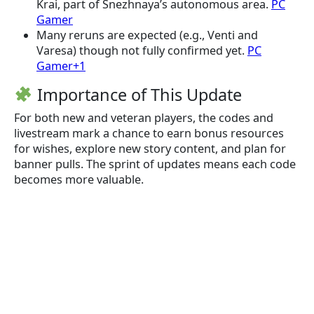
Krai, part of Snezhnaya’s autonomous area.
PC
Gamer
Many reruns are expected (e.g., Venti and
Varesa) though not fully confirmed yet.
PC
Gamer+1
Importance of This Update
For both new and veteran players, the codes and
livestream mark a chance to earn bonus resources
for wishes, explore new story content, and plan for
banner pulls. The sprint of updates means each code
becomes more valuable.