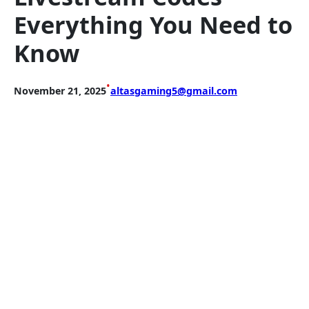
Everything You Need to
Know
•
November 21, 2025
altasgaming5@gmail.com