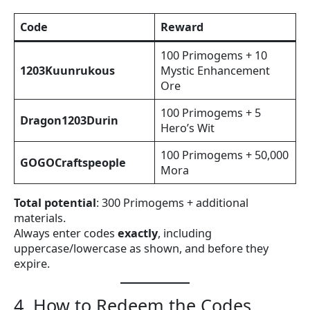
Code
Reward
100 Primogems + 10
1203Kuunrukous
Mystic Enhancement
Ore
100 Primogems + 5
Dragon1203Durin
Hero’s Wit
100 Primogems + 50,000
GOGOCraftspeople
Mora
Total potential
: 300 Primogems + additional
materials.
Always enter codes
exactly
, including
uppercase/lowercase as shown, and before they
expire.
4. How to Redeem the Codes