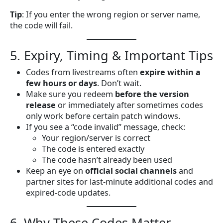
Tip
: If you enter the wrong region or server name,
the code will fail.
5. Expiry, Timing & Important Tips
Codes from livestreams often
expire within a
few hours or days
. Don’t wait.
Make sure you redeem
before the version
release
or immediately after sometimes codes
only work before certain patch windows.
If you see a “code invalid” message, check:
Your region/server is correct
The code is entered exactly
The code hasn’t already been used
Keep an eye on
official social channels
and
partner sites for last-minute additional codes and
expired-code updates.
6. Why These Codes Matter