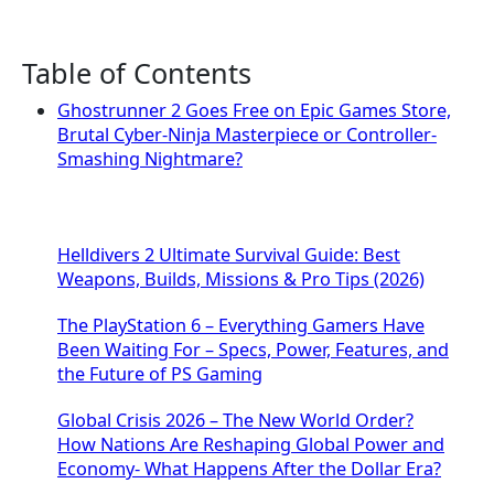
Table of Contents
Ghostrunner 2 Goes Free on Epic Games Store,
Brutal Cyber-Ninja Masterpiece or Controller-
Smashing Nightmare?
Helldivers 2 Ultimate Survival Guide: Best
Weapons, Builds, Missions & Pro Tips (2026)
The PlayStation 6 – Everything Gamers Have
Been Waiting For – Specs, Power, Features, and
the Future of PS Gaming
Global Crisis 2026 – The New World Order?
How Nations Are Reshaping Global Power and
Economy- What Happens After the Dollar Era?