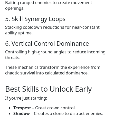
Baiting ranged enemies to create movement
openings.
5. Skill Synergy Loops
Stacking cooldown reductions for near-constant
ability uptime.
6. Vertical Control Dominance
Controlling high-ground angles to reduce incoming
threats.
These mechanics transform the experience from
chaotic survival into calculated dominance.
Best Skills to Unlock Early
If you’re just starting:
Tempest
– Great crowd control.
Shadow
– Creates a clone to distract enemies.