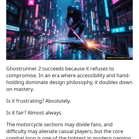
Ghostrunner 2 succeeds because it refuses to
compromise. In an era where accessibility and hand-
holding dominate design philosophy, it doubles down
on mastery.
Is it frustrating? Absolutely.
Is it fair? Almost always.
The motorcycle sections may divide fans, and
difficulty may alienate casual players, but the core
combat loop is one of the tightest in modern gaming.