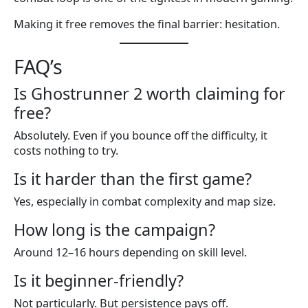
Making it free removes the final barrier: hesitation.
FAQ’s
Is Ghostrunner 2 worth claiming for
free?
Absolutely. Even if you bounce off the difficulty, it
costs nothing to try.
Is it harder than the first game?
Yes, especially in combat complexity and map size.
How long is the campaign?
Around 12–16 hours depending on skill level.
Is it beginner-friendly?
Not particularly. But persistence pays off.