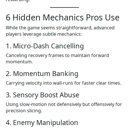
6 Hidden Mechanics Pros Use
While the game seems straightforward, advanced
players leverage subtle mechanics:
1. Micro-Dash Cancelling
Canceling recovery frames to maintain forward
momentum.
2. Momentum Banking
Carrying velocity into wall-runs for faster clear times.
3. Sensory Boost Abuse
Using slow-motion not defensively but offensively for
precision slicing.
4. Enemy Manipulation