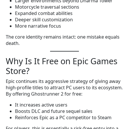
Larger environments beyond Dharma Tower
Motorcycle traversal sections
Expanded combat abilities
Deeper skill customization
More narrative focus
The core identity remains intact: one mistake equals
death.
Why Is It Free on Epic Games
Store?
Epic continues its aggressive strategy of giving away
high-profile titles to attract PC users to its ecosystem.
By offering Ghostrunner 2 for free:
It increases active users
Boosts DLC and future sequel sales
Reinforces Epic as a PC competitor to Steam
For players, this is essentially a risk-free entry into a