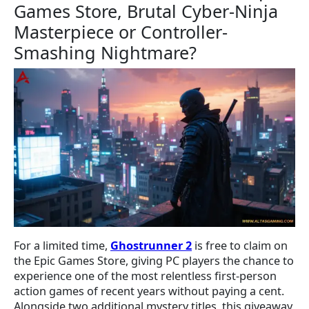
Games Store, Brutal Cyber-Ninja
Masterpiece or Controller-
Smashing Nightmare?
For a limited time,
Ghostrunner 2
is free to claim on
the Epic Games Store, giving PC players the chance to
experience one of the most relentless first-person
action games of recent years without paying a cent.
Alongside two additional mystery titles, this giveaway