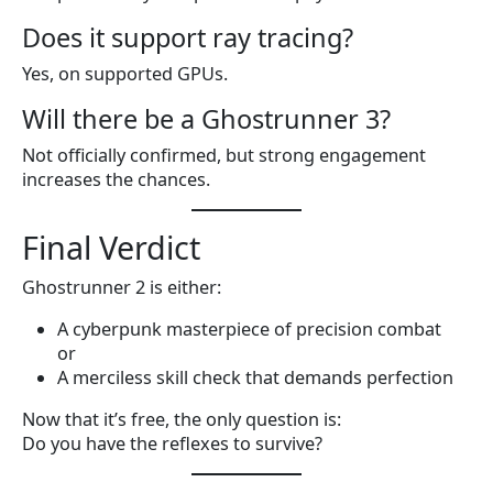
Does it support ray tracing?
Yes, on supported GPUs.
Will there be a Ghostrunner 3?
Not officially confirmed, but strong engagement
increases the chances.
Final Verdict
Ghostrunner 2 is either:
A cyberpunk masterpiece of precision combat
or
A merciless skill check that demands perfection
Now that it’s free, the only question is:
Do you have the reflexes to survive?