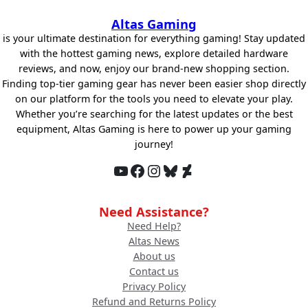
Altas Gaming
is your ultimate destination for everything gaming! Stay updated
with the hottest gaming news, explore detailed hardware
reviews, and now, enjoy our brand-new shopping section.
Finding top-tier gaming gear has never been easier shop directly
on our platform for the tools you need to elevate your play.
Whether you’re searching for the latest updates or the best
equipment, Altas Gaming is here to power up your gaming
journey!
YouTube
Facebook
Instagram
Bluesky
DeviantArt
Need Assistance?
Need Help?
Altas News
About us
Contact us
Privacy Policy
Refund and Returns Policy