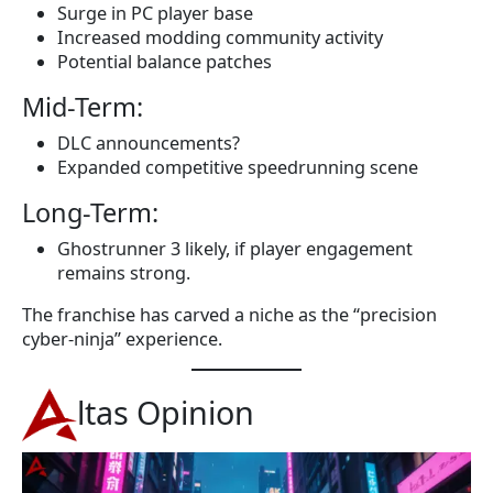
Surge in PC player base
Increased modding community activity
Potential balance patches
Mid-Term:
DLC announcements?
Expanded competitive speedrunning scene
Long-Term:
Ghostrunner 3 likely, if player engagement
remains strong.
The franchise has carved a niche as the “precision
cyber-ninja” experience.
ltas Opinion