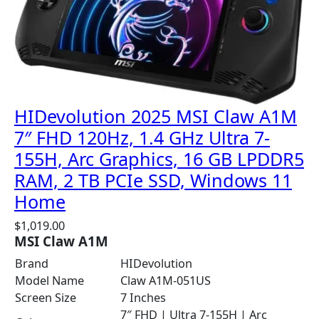
HIDevolution 2025 MSI Claw A1M
7″ FHD 120Hz, 1.4 GHz Ultra 7-
155H, Arc Graphics, 16 GB LPDDR5
RAM, 2 TB PCIe SSD, Windows 11
Home
$
1,019.00
MSI Claw A1M
Brand
HIDevolution
Model Name
Claw A1M-051US
Screen Size
7 Inches
7″ FHD | Ultra 7-155H | Arc