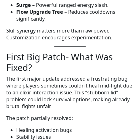
Surge
– Powerful ranged energy slash.
Flow Upgrade Tree
– Reduces cooldowns
significantly.
Skill synergy matters more than raw power.
Customization encourages experimentation.
First Big Patch- What Was
Fixed?
The first major update addressed a frustrating bug
where players sometimes couldn’t heal mid-fight due
to an elixir interaction issue. This “stubborn lid”
problem could lock survival options, making already
brutal fights unfair.
The patch partially resolved:
Healing activation bugs
Stability issues