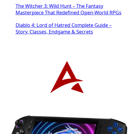
The Witcher 3: Wild Hunt – The Fantasy
Masterpiece That Redefined Open-World RPGs
Diablo 4: Lord of Hatred Complete Guide –
Story, Classes, Endgame & Secrets