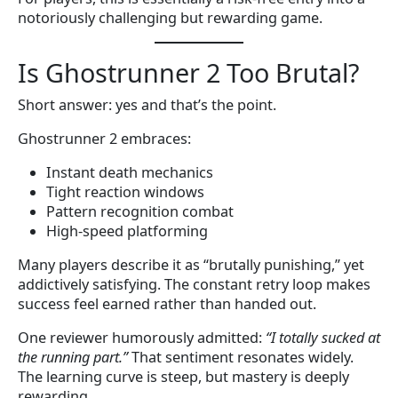
notoriously challenging but rewarding game.
Is Ghostrunner 2 Too Brutal?
Short answer: yes and that’s the point.
Ghostrunner 2 embraces:
Instant death mechanics
Tight reaction windows
Pattern recognition combat
High-speed platforming
Many players describe it as “brutally punishing,” yet
addictively satisfying. The constant retry loop makes
success feel earned rather than handed out.
One reviewer humorously admitted:
“I totally sucked at
the running part.”
That sentiment resonates widely.
The learning curve is steep, but mastery is deeply
rewarding.