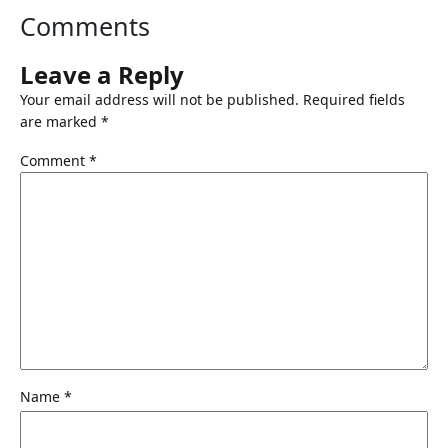
Comments
Leave a Reply
Your email address will not be published.
Required fields
are marked
*
Comment
*
Name
*