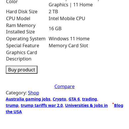
Color
Graphics | 11 Home
Hard Disk Size
2 TB
CPU Model
Intel Mobile CPU
Ram Memory
16 GB
Installed Size
Operating System
Windows 11 Home
Special Feature
Memory Card Slot
Graphics Card
Description
Buy product
Compare
Category:
Shop
Australia gaming jobs
, 
Crypto
, 
GTA 6
, 
trading
, 
•
trump
, 
trump tariffs war 2.0
, 
Universities & Jobs in
Blog
the USA