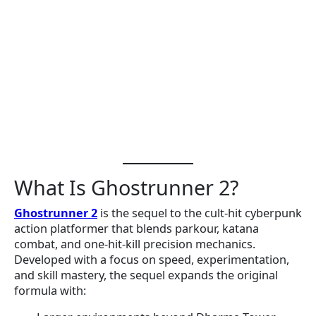
What Is Ghostrunner 2?
Ghostrunner 2
is the sequel to the cult-hit cyberpunk
action platformer that blends parkour, katana
combat, and one-hit-kill precision mechanics.
Developed with a focus on speed, experimentation,
and skill mastery, the sequel expands the original
formula with: