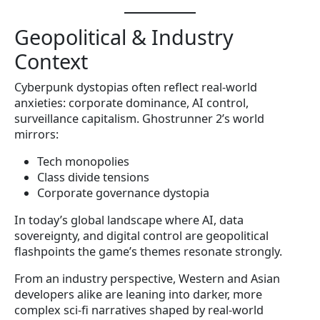
Geopolitical & Industry
Context
Cyberpunk dystopias often reflect real-world
anxieties: corporate dominance, AI control,
surveillance capitalism. Ghostrunner 2’s world
mirrors:
Tech monopolies
Class divide tensions
Corporate governance dystopia
In today’s global landscape where AI, data
sovereignty, and digital control are geopolitical
flashpoints the game’s themes resonate strongly.
From an industry perspective, Western and Asian
developers alike are leaning into darker, more
complex sci-fi narratives shaped by real-world