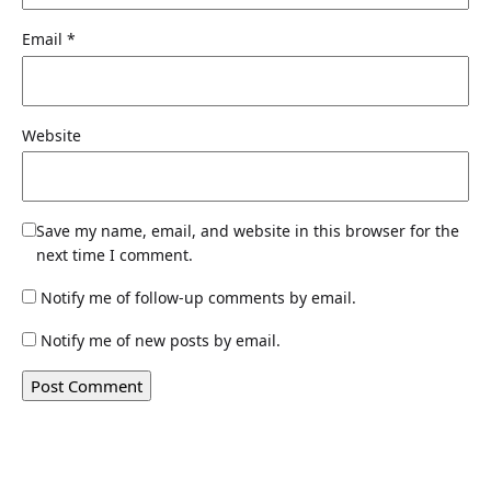
Email
*
Website
Save my name, email, and website in this browser for the
next time I comment.
Notify me of follow-up comments by email.
Notify me of new posts by email.