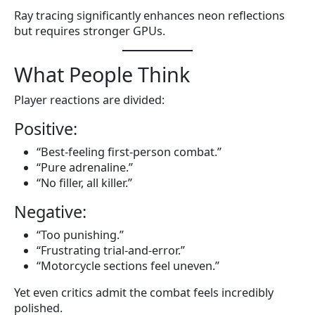
Ray tracing significantly enhances neon reflections
but requires stronger GPUs.
What People Think
Player reactions are divided:
Positive:
“Best-feeling first-person combat.”
“Pure adrenaline.”
“No filler, all killer.”
Negative:
“Too punishing.”
“Frustrating trial-and-error.”
“Motorcycle sections feel uneven.”
Yet even critics admit the combat feels incredibly
polished.