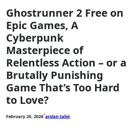
Ghostrunner 2 Free on
Epic Games, A
Cyberpunk
Masterpiece of
Relentless Action – or a
Brutally Punishing
Game That’s Too Hard
to Love?
•
February 20, 2026
arslan tahir