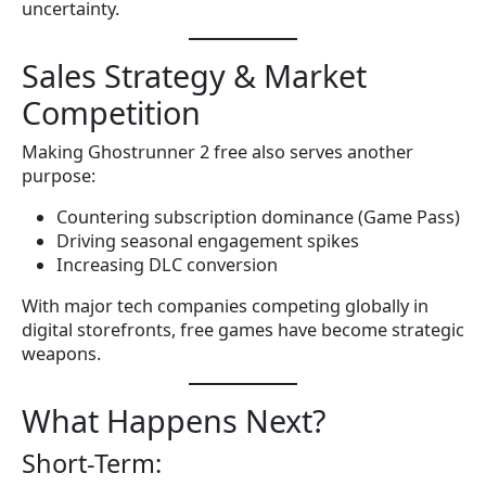
uncertainty.
Sales Strategy & Market
Competition
Making Ghostrunner 2 free also serves another
purpose:
Countering subscription dominance (Game Pass)
Driving seasonal engagement spikes
Increasing DLC conversion
With major tech companies competing globally in
digital storefronts, free games have become strategic
weapons.
What Happens Next?
Short-Term: