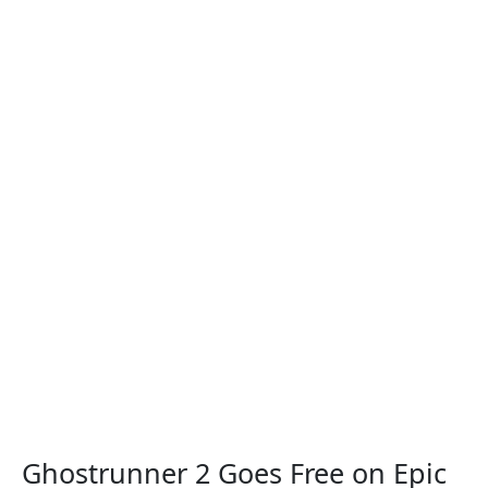
Ghostrunner 2 Goes Free on Epic