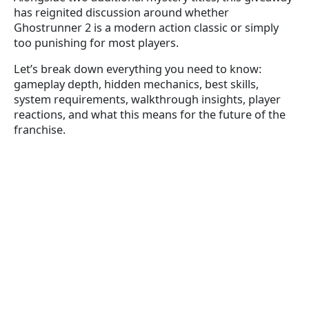
has reignited discussion around whether
Ghostrunner 2 is a modern action classic or simply
too punishing for most players.
Let’s break down everything you need to know:
gameplay depth, hidden mechanics, best skills,
system requirements, walkthrough insights, player
reactions, and what this means for the future of the
franchise.