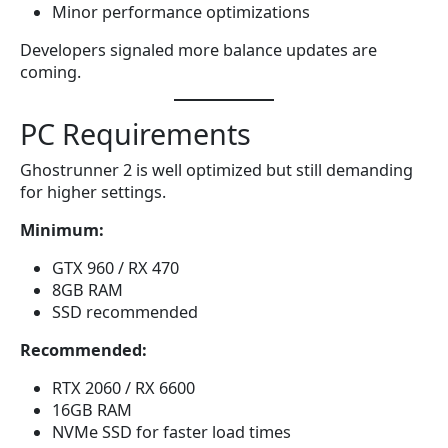
Minor performance optimizations
Developers signaled more balance updates are
coming.
PC Requirements
Ghostrunner 2 is well optimized but still demanding
for higher settings.
Minimum:
GTX 960 / RX 470
8GB RAM
SSD recommended
Recommended:
RTX 2060 / RX 6600
16GB RAM
NVMe SSD for faster load times