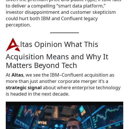
to deliver a compelling “smart data platform,”
investor disappointment and customer skepticism
could hurt both IBM and Confluent legacy
perception.
ltas Opinion What This
Acquisition Means and Why It
Matters Beyond Tech
At
Altas
, we see the IBM–Confluent acquisition as
more than just another corporate merger it’s a
strategic signal
about where enterprise technology
is headed in the next decade.