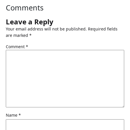
Comments
Leave a Reply
Your email address will not be published.
Required fields
are marked
*
Comment
*
Name
*