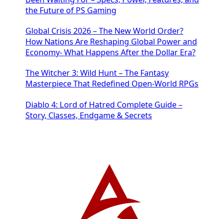
the Future of PS Gaming
Global Crisis 2026 – The New World Order?
How Nations Are Reshaping Global Power and
Economy- What Happens After the Dollar Era?
The Witcher 3: Wild Hunt – The Fantasy
Masterpiece That Redefined Open-World RPGs
Diablo 4: Lord of Hatred Complete Guide –
Story, Classes, Endgame & Secrets