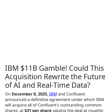
IBM $11B Gamble! Could This
Acquisition Rewrite the Future
of AI and Real-Time Data?
On
December 8, 2025
,
IBM
and Confluent
announced a definitive agreement under which IBM
will acquire all of Confluent’s outstanding common
shares, at
$31 per share
valuing the deal at roughly