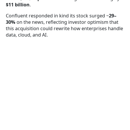
$11 billion
.
Confluent responded in kind its stock surged ~
29–
30%
on the news, reflecting investor optimism that
this acquisition could rewrite how enterprises handle
data, cloud, and AI.