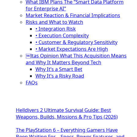
What IBM Plans The “Smart Data Platform
for Enterprise AI”
Market Reaction & Financial Implications
Risks and What to Watch
• Integration Risk
• Execution Complexity
• Customer & Regulatory Sensitivity
• Market Expectations Are High
￼ltas Opinion What This Acquisition Means
and Why It Matters Beyond Tech
Why It’s a Smart Bet
Why It’s a Risky Road
FAQs
Helldivers 2 Ultimate Survival Guide: Best
Weapons, Builds, Missions & Pro Tips (2026)
The PlayStation 6 – Everything Gamers Have
Been Waiting For – Specs, Power, Features, and