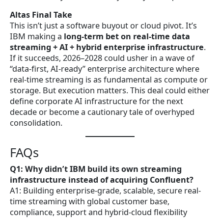
Altas Final Take
This isn’t just a software buyout or cloud pivot. It’s
IBM making a
long-term bet on real-time data
streaming + AI + hybrid enterprise infrastructure
.
If it succeeds, 2026–2028 could usher in a wave of
“data-first, AI-ready” enterprise architecture where
real-time streaming is as fundamental as compute or
storage. But execution matters. This deal could either
define corporate AI infrastructure for the next
decade or become a cautionary tale of overhyped
consolidation.
FAQs
Q1: Why didn’t IBM build its own streaming
infrastructure instead of acquiring Confluent?
A1: Building enterprise-grade, scalable, secure real-
time streaming with global customer base,
compliance, support and hybrid-cloud flexibility