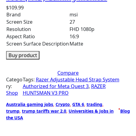
$
109.99
Brand
msi
Screen Size
27
Resolution
FHD 1080p
Aspect Ratio
16:9
Screen Surface Description
Matte
Buy product
Compare
Catego
Tags:
Razer Adjustable Head Strap System
ry:
Authorized for Meta Quest 3
, 
RAZER
Shop
HUNTSMAN V3 PRO
Australia gaming jobs
, 
Crypto
, 
GTA 6
, 
trading
, 
•
trump
, 
trump tariffs war 2.0
, 
Universities & Jobs in
Blog
the USA