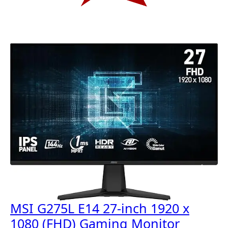
MSI G275L E14 27-inch 1920 x
1080 (FHD) Gaming Monitor