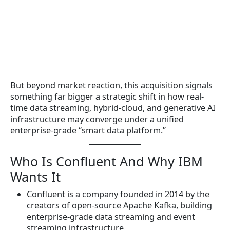
But beyond market reaction, this acquisition signals
something far bigger a strategic shift in how real-
time data streaming, hybrid-cloud, and generative AI
infrastructure may converge under a unified
enterprise-grade “smart data platform.”
Who Is Confluent And Why IBM
Wants It
Confluent is a company founded in 2014 by the
creators of open-source Apache Kafka, building
enterprise-grade data streaming and event
streaming infrastructure.