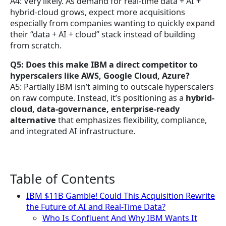
A4: Very likely. As demand for real-time data + AI +
hybrid-cloud grows, expect more acquisitions
especially from companies wanting to quickly expand
their “data + AI + cloud” stack instead of building
from scratch.
Q5: Does this make IBM a direct competitor to
hyperscalers like AWS, Google Cloud, Azure?
A5: Partially IBM isn’t aiming to outscale hyperscalers
on raw compute. Instead, it’s positioning as a
hybrid-
cloud, data-governance, enterprise-ready
alternative
that emphasizes flexibility, compliance,
and integrated AI infrastructure.
Table of Contents
IBM $11B Gamble! Could This Acquisition Rewrite
the Future of AI and Real-Time Data?
Who Is Confluent And Why IBM Wants It