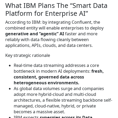
What IBM Plans The “Smart Data
Platform for Enterprise AI”
According to IBM: by integrating Confluent, the
combined entity will enable enterprises to deploy
generative and “agentic” AI
faster and more
reliably with data flowing cleanly between
applications, APIs, clouds, and data centers.
Key strategic rationale
Real-time data streaming addresses a core
bottleneck in modern AI deployments:
fresh,
consistent, governed data across
heterogeneous environments.
As global data volumes surge and companies
adopt more hybrid-cloud and multi-cloud
architectures, a flexible streaming backbone self-
managed, cloud-native, hybrid, or private
becomes a massive asset.
IBM expects
synergies across its Data,