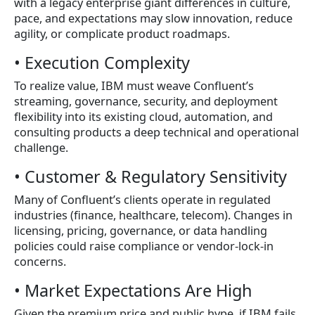
with a legacy enterprise giant differences in culture,
pace, and expectations may slow innovation, reduce
agility, or complicate product roadmaps.
• Execution Complexity
To realize value, IBM must weave Confluent’s
streaming, governance, security, and deployment
flexibility into its existing cloud, automation, and
consulting products a deep technical and operational
challenge.
• Customer & Regulatory Sensitivity
Many of Confluent’s clients operate in regulated
industries (finance, healthcare, telecom). Changes in
licensing, pricing, governance, or data handling
policies could raise compliance or vendor-lock-in
concerns.
• Market Expectations Are High
Given the premium price and public hype, if IBM fails