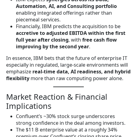
Automation, AI, and Consulting portfolio
enabling integrated offerings rather than
piecemeal services.
Financially, IBM predicts the acquisition to be
accretive to adjusted EBITDA within the first
full year after closing
, with
free cash flow
improving by the second year
.
In essence, IBM bets that the future of enterprise IT
especially in regulated, large-scale environments will
emphasize
real-time data, AI readiness, and hybrid
flexibility
more than raw computing power alone.
Market Reaction & Financial
Implications
Confluent’s ~30% stock surge underscores
strong confidence in the deal among investors.
The $11 B enterprise value at a roughly 34%
premium over Confluent’s closing share price