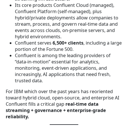
Its core products Confluent Cloud (managed),
Confluent Platform (self-managed), plus
hybrid/private deployments allow companies to
stream, process, and govern real-time data and
events across clouds, on-premise servers, and
hybrid environments.
Confluent serves
6,500+ clients
, including a large
portion of the Fortune 500.
Confluent is among the leading providers of
“data-in-motion” essential for analytics,
monitoring, event-driven applications, and
increasingly, AI applications that need fresh,
trusted data.
For IBM which over the past years has reoriented
toward hybrid cloud, open-source, and enterprise AI
Confluent fills a critical gap
real-time data
streaming + governance + enterprise-grade
reliability.