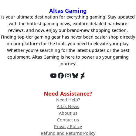
Altas Gaming
is your ultimate destination for everything gaming! Stay updated
with the hottest gaming news, explore detailed hardware
reviews, and now, enjoy our brand-new shopping section.
Finding top-tier gaming gear has never been easier shop directly
on our platform for the tools you need to elevate your play.
Whether you’re searching for the latest updates or the best
equipment, Altas Gaming is here to power up your gaming
journey!
YouTube
Facebook
Instagram
Bluesky
DeviantArt
Need Assistance?
Need Help?
Altas News
About us
Contact us
Privacy Policy
Refund and Returns Policy