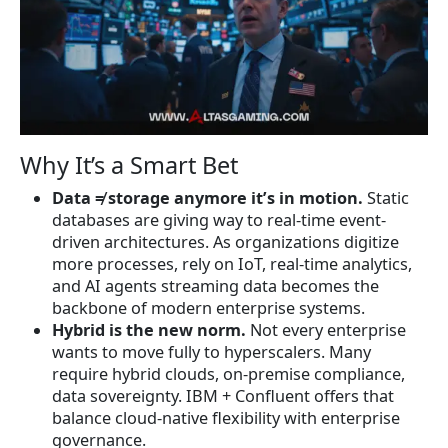
Why It’s a Smart Bet
Data ≠ storage anymore it’s in motion.
Static
databases are giving way to real-time event-
driven architectures. As organizations digitize
more processes, rely on IoT, real-time analytics,
and AI agents streaming data becomes the
backbone of modern enterprise systems.
Hybrid is the new norm.
Not every enterprise
wants to move fully to hyperscalers. Many
require hybrid clouds, on-premise compliance,
data sovereignty. IBM + Confluent offers that
balance cloud-native flexibility with enterprise
governance.