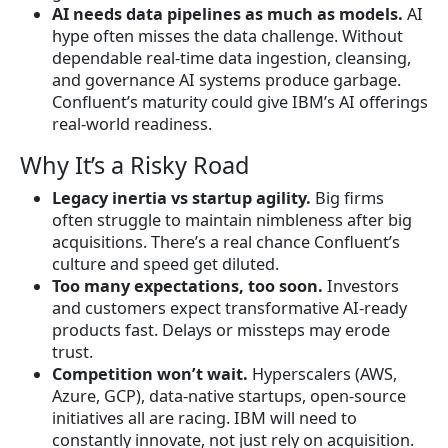
AI needs data pipelines as much as models.
AI
hype often misses the data challenge. Without
dependable real-time data ingestion, cleansing,
and governance AI systems produce garbage.
Confluent’s maturity could give IBM’s AI offerings
real-world readiness.
Why It’s a Risky Road
Legacy inertia vs startup agility.
Big firms
often struggle to maintain nimbleness after big
acquisitions. There’s a real chance Confluent’s
culture and speed get diluted.
Too many expectations, too soon.
Investors
and customers expect transformative AI-ready
products fast. Delays or missteps may erode
trust.
Competition won’t wait.
Hyperscalers (AWS,
Azure, GCP), data-native startups, open-source
initiatives all are racing. IBM will need to
constantly innovate, not just rely on acquisition.