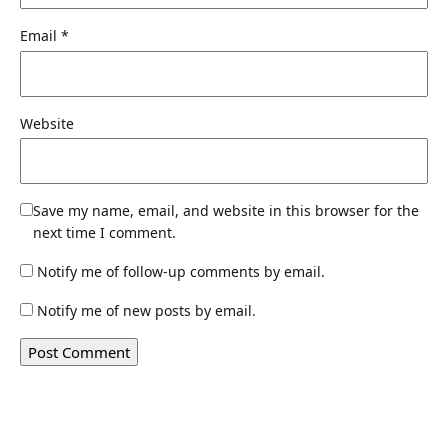
Email
*
Website
Save my name, email, and website in this browser for the
next time I comment.
Notify me of follow-up comments by email.
Notify me of new posts by email.