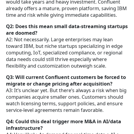
would take years and heavy investment. Confluent
already offers a mature, proven platform, saving IBM
time and risk while giving immediate capabilities.
Q2: Does this mean small data-streaming startups
are doomed?
A2: Not necessarily. Large enterprises may lean
toward IBM, but niche startups specializing in edge
computing, IoT, specialized compliance, or regional
data needs could still thrive especially where
flexibility and customization outweigh scale.
Q3: Will current Confluent customers be forced to
migrate or change pricing after acquisition?
A3: It’s unclear yet. But there’s always a risk when big
companies acquire smaller ones. Customers should
watch licensing terms, support policies, and ensure
service-level agreements remain favorable.
Q4: Could this deal trigger more M&A in AI/data
infrastructure?