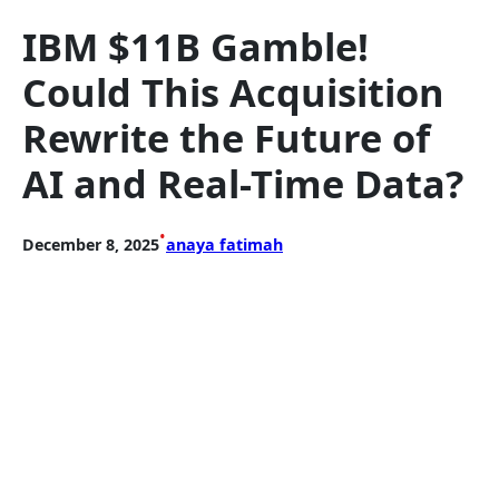
IBM $11B Gamble!
Could This Acquisition
Rewrite the Future of
AI and Real-Time Data?
•
December 8, 2025
anaya fatimah