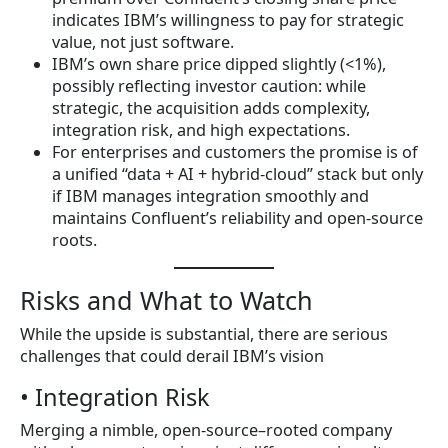
indicates IBM’s willingness to pay for strategic
value, not just software.
IBM’s own share price dipped slightly (<1%),
possibly reflecting investor caution: while
strategic, the acquisition adds complexity,
integration risk, and high expectations.
For enterprises and customers the promise is of
a unified “data + AI + hybrid-cloud” stack but only
if IBM manages integration smoothly and
maintains Confluent’s reliability and open-source
roots.
Risks and What to Watch
While the upside is substantial, there are serious
challenges that could derail IBM’s vision
• Integration Risk
Merging a nimble, open-source–rooted company