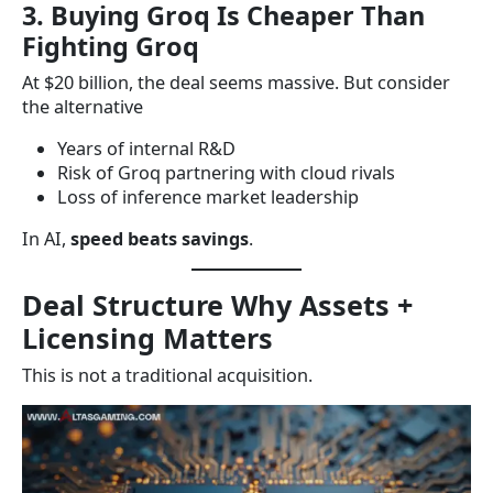
3. Buying Groq Is Cheaper Than
Fighting Groq
At $20 billion, the deal seems massive. But consider
the alternative
Years of internal R&D
Risk of Groq partnering with cloud rivals
Loss of inference market leadership
In AI,
speed beats savings
.
Deal Structure Why Assets +
Licensing Matters
This is not a traditional acquisition.