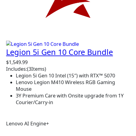
Legion 5i Gen 10 Core Bundle
$
1,549.99
Includes:
(3
Items)
Legion 5i Gen 10 Intel (15″) with RTX™ 5070
Lenovo Legion M410 Wireless RGB Gaming
Mouse
3Y Premium Care with Onsite upgrade from 1Y
Courier/Carry-in
Lenovo AI Engine+