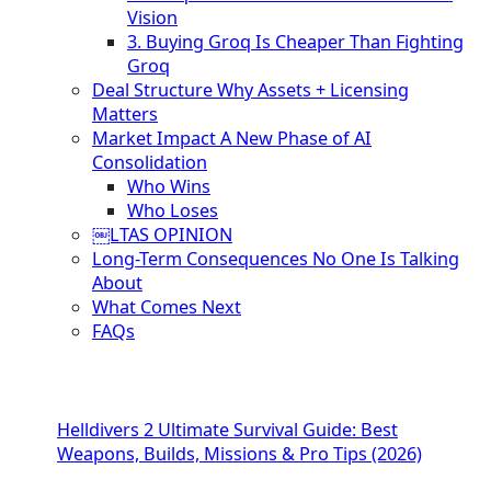
Vision
3. Buying Groq Is Cheaper Than Fighting
Groq
Deal Structure Why Assets + Licensing
Matters
Market Impact A New Phase of AI
Consolidation
Who Wins
Who Loses
￼LTAS OPINION
Long-Term Consequences No One Is Talking
About
What Comes Next
FAQs
Helldivers 2 Ultimate Survival Guide: Best
Weapons, Builds, Missions & Pro Tips (2026)