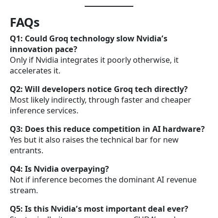
FAQs
Q1: Could Groq technology slow Nvidia’s
innovation pace?
Only if Nvidia integrates it poorly otherwise, it
accelerates it.
Q2: Will developers notice Groq tech directly?
Most likely indirectly, through faster and cheaper
inference services.
Q3: Does this reduce competition in AI hardware?
Yes but it also raises the technical bar for new
entrants.
Q4: Is Nvidia overpaying?
Not if inference becomes the dominant AI revenue
stream.
Q5: Is this Nvidia’s most important deal ever?