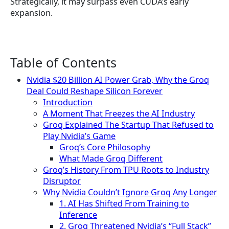
Strategically, it may surpass even CUDA’s early
expansion.
Table of Contents
Nvidia $20 Billion AI Power Grab, Why the Groq
Deal Could Reshape Silicon Forever
Introduction
A Moment That Freezes the AI Industry
Groq Explained The Startup That Refused to
Play Nvidia’s Game
Groq’s Core Philosophy
What Made Groq Different
Groq’s History From TPU Roots to Industry
Disruptor
Why Nvidia Couldn’t Ignore Groq Any Longer
1. AI Has Shifted From Training to
Inference
2. Groq Threatened Nvidia’s “Full Stack”