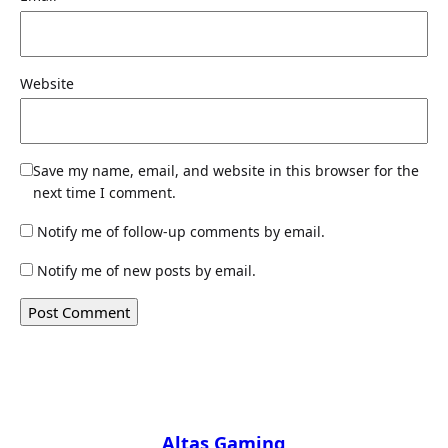
Website
Save my name, email, and website in this browser for the
next time I comment.
Notify me of follow-up comments by email.
Notify me of new posts by email.
Altas Gaming