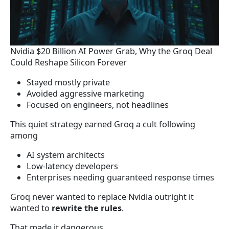
Nvidia $20 Billion AI Power Grab, Why the Groq Deal
Could Reshape Silicon Forever
Stayed mostly private
Avoided aggressive marketing
Focused on engineers, not headlines
This quiet strategy earned Groq a cult following
among
AI system architects
Low-latency developers
Enterprises needing guaranteed response times
Groq never wanted to replace Nvidia outright it
wanted to
rewrite the rules
.
That made it dangerous.