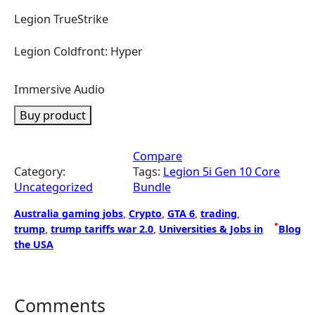
Legion TrueStrike
Legion Coldfront: Hyper
Immersive Audio
Buy product
Compare
Category:
Tags:
Legion 5i Gen 10 Core
Uncategorized
Bundle
Australia gaming jobs
, 
Crypto
, 
GTA 6
, 
trading
, 
•
trump
, 
trump tariffs war 2.0
, 
Universities & Jobs in
Blog
the USA
Comments