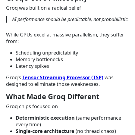
Groq was built on a radical belief
AI performance should be predictable, not probabilistic.
While GPUs excel at massive parallelism, they suffer
from:
Scheduling unpredictability
Memory bottlenecks
Latency spikes
Groq’s
Tensor Streaming Processor (TSP)
was
designed to eliminate those weaknesses.
What Made Groq Different
Groq chips focused on
Deterministic execution
(same performance
every time)
Single-core architecture
(no thread chaos)