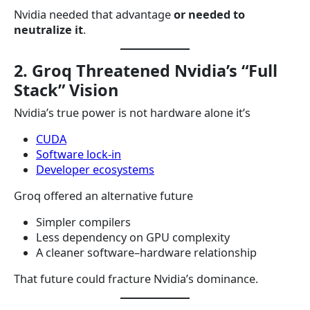
Nvidia needed that advantage
or needed to
neutralize it
.
2. Groq Threatened Nvidia’s “Full
Stack” Vision
Nvidia’s true power is not hardware alone it’s
CUDA
Software lock-in
Developer ecosystems
Groq offered an alternative future
Simpler compilers
Less dependency on GPU complexity
A cleaner software–hardware relationship
That future could fracture Nvidia’s dominance.