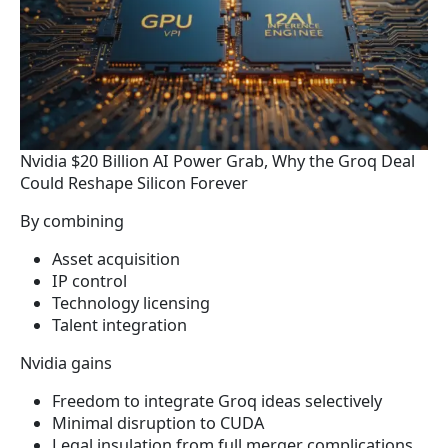
Nvidia $20 Billion AI Power Grab, Why the Groq Deal
Could Reshape Silicon Forever
By combining
Asset acquisition
IP control
Technology licensing
Talent integration
Nvidia gains
Freedom to integrate Groq ideas selectively
Minimal disruption to CUDA
Legal insulation from full merger complications