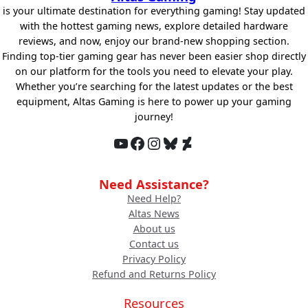
is your ultimate destination for everything gaming! Stay updated
with the hottest gaming news, explore detailed hardware
reviews, and now, enjoy our brand-new shopping section.
Finding top-tier gaming gear has never been easier shop directly
on our platform for the tools you need to elevate your play.
Whether you’re searching for the latest updates or the best
equipment, Altas Gaming is here to power up your gaming
journey!
YouTube
Facebook
Instagram
Bluesky
DeviantArt
Need Assistance?
Need Help?
Altas News
About us
Contact us
Privacy Policy
Refund and Returns Policy
Resources