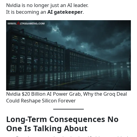
Nvidia is no longer just an AI leader.
It is becoming an
AI gatekeeper
.
Nvidia $20 Billion AI Power Grab, Why the Groq Deal
Could Reshape Silicon Forever
Long-Term Consequences No
One Is Talking About