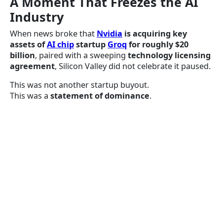
A Moment That Freezes the AI
Industry
When news broke that
Nvidia
is acquiring key
assets of
AI chip
startup
Groq
for roughly $20
billion
, paired with a sweeping
technology licensing
agreement
, Silicon Valley did not celebrate it paused.
This was not another startup buyout.
This was a
statement of dominance
.