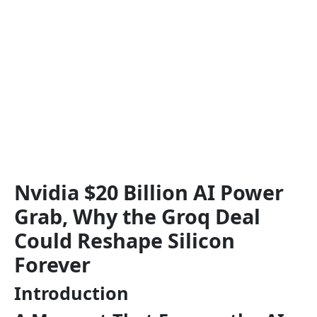
Nvidia $20 Billion AI Power
Grab, Why the Groq Deal
Could Reshape Silicon
Forever
Introduction