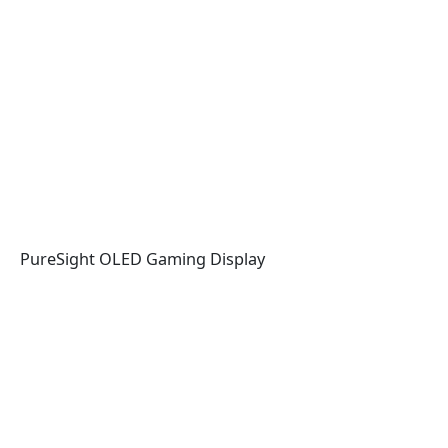
PureSight OLED Gaming Display