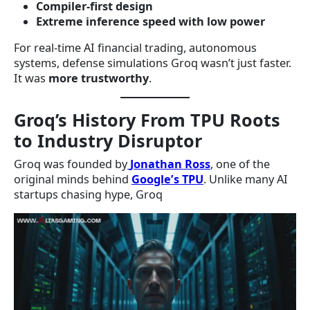
Compiler-first design
Extreme inference speed with low power
For real-time AI financial trading, autonomous
systems, defense simulations Groq wasn’t just faster.
It was
more trustworthy
.
Groq’s History From TPU Roots
to Industry Disruptor
Groq was founded by
Jonathan Ross
, one of the
original minds behind
Google’s TPU
. Unlike many AI
startups chasing hype, Groq