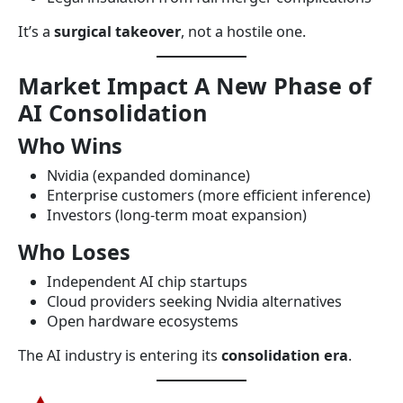
It’s a
surgical takeover
, not a hostile one.
Market Impact A New Phase of
AI Consolidation
Who Wins
Nvidia (expanded dominance)
Enterprise customers (more efficient inference)
Investors (long-term moat expansion)
Who Loses
Independent AI chip startups
Cloud providers seeking Nvidia alternatives
Open hardware ecosystems
The AI industry is entering its
consolidation era
.