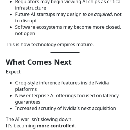
Regulators may begin viewing AI chips as critical
infrastructure
Future AI startups may design
to be acquired
, not
to disrupt
Software ecosystems may become more closed,
not open
This is how technology empires mature.
What Comes Next
Expect
Groq-style inference features inside Nvidia
platforms
New enterprise AI offerings focused on latency
guarantees
Increased scrutiny of Nvidia’s next acquisition
The AI war isn’t slowing down.
It’s becoming
more controlled
.