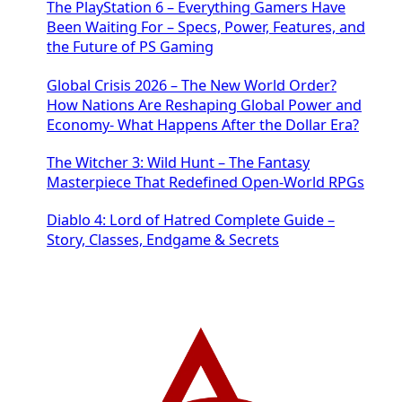
The PlayStation 6 – Everything Gamers Have
Been Waiting For – Specs, Power, Features, and
the Future of PS Gaming
Global Crisis 2026 – The New World Order?
How Nations Are Reshaping Global Power and
Economy- What Happens After the Dollar Era?
The Witcher 3: Wild Hunt – The Fantasy
Masterpiece That Redefined Open-World RPGs
Diablo 4: Lord of Hatred Complete Guide –
Story, Classes, Endgame & Secrets