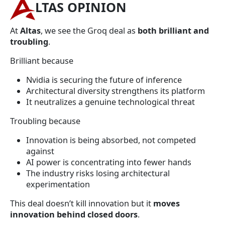
LTAS OPINION
At
Altas
, we see the Groq deal as
both brilliant and
troubling
.
Brilliant because
Nvidia is securing the future of inference
Architectural diversity strengthens its platform
It neutralizes a genuine technological threat
Troubling because
Innovation is being absorbed, not competed
against
AI power is concentrating into fewer hands
The industry risks losing architectural
experimentation
This deal doesn’t kill innovation but it
moves
innovation behind closed doors
.