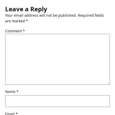
Leave a Reply
Your email address will not be published.
Required fields
are marked
*
Comment
*
Name
*
Email
*