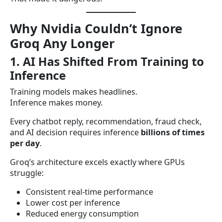
Why Nvidia Couldn’t Ignore
Groq Any Longer
1. AI Has Shifted From Training to
Inference
Training models makes headlines.
Inference makes money.
Every chatbot reply, recommendation, fraud check,
and AI decision requires inference
billions of times
per day
.
Groq’s architecture excels exactly where GPUs
struggle:
Consistent real-time performance
Lower cost per inference
Reduced energy consumption