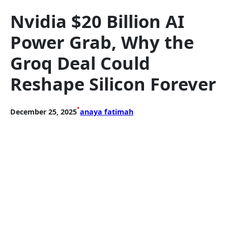
Nvidia $20 Billion AI
Power Grab, Why the
Groq Deal Could
Reshape Silicon Forever
•
December 25, 2025
anaya fatimah