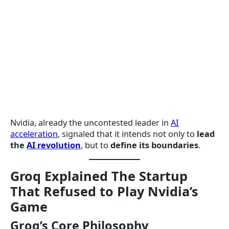
Nvidia, already the uncontested leader in
AI
acceleration
, signaled that it intends not only to
lead
the
AI revolution
, but to
define its boundaries
.
Groq Explained The Startup
That Refused to Play Nvidia’s
Game
Groq’s Core Philosophy