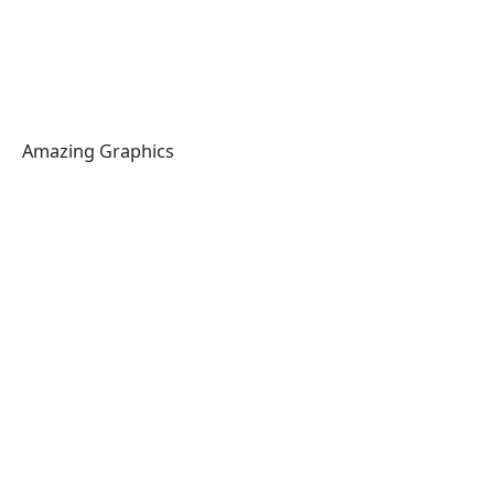
Amazing Graphics