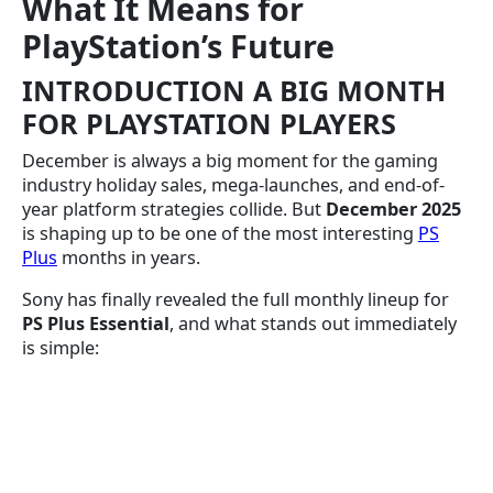
What It Means for
PlayStation’s Future
INTRODUCTION A BIG MONTH
FOR PLAYSTATION PLAYERS
December is always a big moment for the gaming
industry holiday sales, mega-launches, and end-of-
year platform strategies collide. But
December 2025
is shaping up to be one of the most interesting
PS
Plus
months in years.
Sony has finally revealed the full monthly lineup for
PS Plus Essential
, and what stands out immediately
is simple: