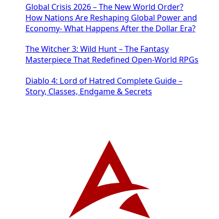
Global Crisis 2026 – The New World Order?
How Nations Are Reshaping Global Power and
Economy- What Happens After the Dollar Era?
The Witcher 3: Wild Hunt – The Fantasy
Masterpiece That Redefined Open-World RPGs
Diablo 4: Lord of Hatred Complete Guide –
Story, Classes, Endgame & Secrets