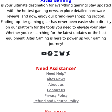
is your ultimate destination for everything gaming! Stay updated
with the hottest gaming news, explore detailed hardware
reviews, and now, enjoy our brand-new shopping section.
Finding top-tier gaming gear has never been easier shop directly
on our platform for the tools you need to elevate your play.
Whether you’re searching for the latest updates or the best
equipment, Altas Gaming is here to power up your gaming
journey!
YouTube
Facebook
Instagram
Bluesky
DeviantArt
Need Assistance?
Need Help?
Altas News
About us
Contact us
Privacy Policy
Refund and Returns Policy
Resources