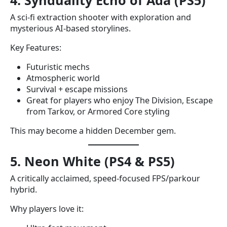
4. Synduality Echo of Ada (PS5)
A sci-fi extraction shooter with exploration and
mysterious AI-based storylines.
Key Features:
Futuristic mechs
Atmospheric world
Survival + escape missions
Great for players who enjoy The Division, Escape
from Tarkov, or Armored Core styling
This may become a hidden December gem.
5. Neon White (PS4 & PS5)
A critically acclaimed, speed-focused FPS/parkour
hybrid.
Why players love it: