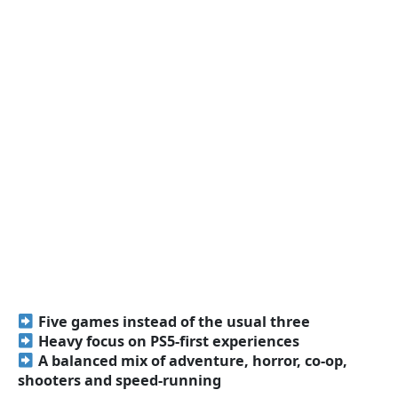
Five games instead of the usual three
Heavy focus on PS5-first experiences
A balanced mix of adventure, horror, co-op,
shooters and speed-running