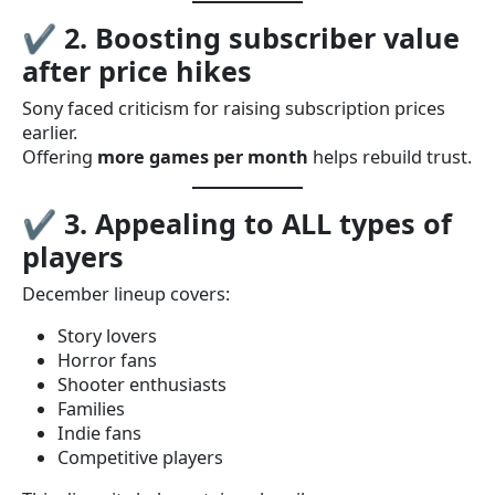
✔
2. Boosting subscriber value
after price hikes
Sony faced criticism for raising subscription prices
earlier.
Offering
more games per month
helps rebuild trust.
✔
3. Appealing to ALL types of
players
December lineup covers:
Story lovers
Horror fans
Shooter enthusiasts
Families
Indie fans
Competitive players