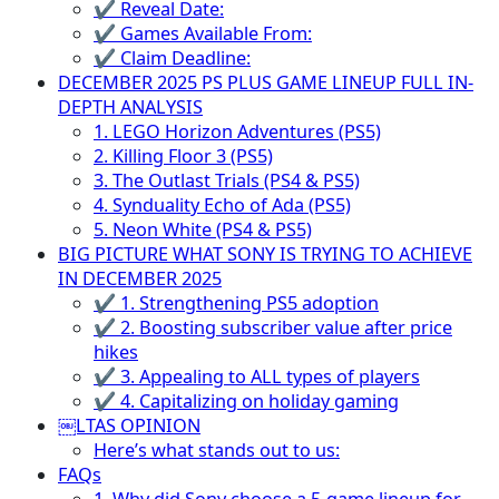
✔ Reveal Date:
✔ Games Available From:
✔ Claim Deadline:
DECEMBER 2025 PS PLUS GAME LINEUP FULL IN-
DEPTH ANALYSIS
1. LEGO Horizon Adventures (PS5)
2. Killing Floor 3 (PS5)
3. The Outlast Trials (PS4 & PS5)
4. Synduality Echo of Ada (PS5)
5. Neon White (PS4 & PS5)
BIG PICTURE WHAT SONY IS TRYING TO ACHIEVE
IN DECEMBER 2025
✔ 1. Strengthening PS5 adoption
✔ 2. Boosting subscriber value after price
hikes
✔ 3. Appealing to ALL types of players
✔ 4. Capitalizing on holiday gaming
￼LTAS OPINION
Here’s what stands out to us:
FAQs