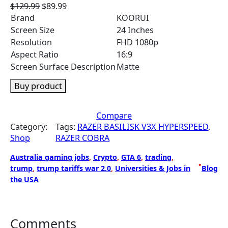
O
C
$
129.99
$
89.99
r
u
Brand
KOORUI
i
r
Screen Size
24 Inches
g
r
Resolution
FHD 1080p
i
e
Aspect Ratio
16:9
n
n
Screen Surface Description
Matte
a
t
l
p
Buy product
p
r
r
i
Compare
i
c
Category:
Tags:
RAZER BASILISK V3X HYPERSPEED
, 
c
e
Shop
RAZER COBRA
e
i
w
s
Australia gaming jobs
, 
Crypto
, 
GTA 6
, 
trading
, 
a
:
•
trump
, 
trump tariffs war 2.0
, 
Universities & Jobs in
Blog
s
$
the USA
:
8
$
9
1
.
2
9
Comments