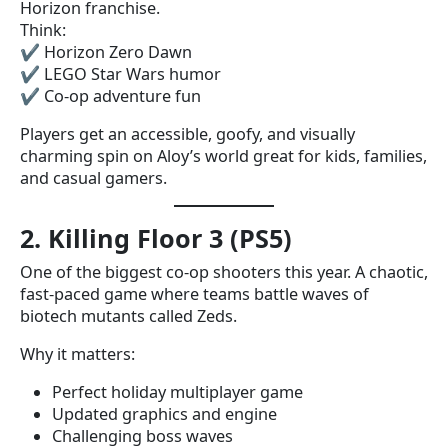
Horizon franchise.
Think:
✔ Horizon Zero Dawn
✔ LEGO Star Wars humor
✔ Co-op adventure fun
Players get an accessible, goofy, and visually
charming spin on Aloy’s world great for kids, families,
and casual gamers.
2. Killing Floor 3 (PS5)
One of the biggest co-op shooters this year. A chaotic,
fast-paced game where teams battle waves of
biotech mutants called Zeds.
Why it matters:
Perfect holiday multiplayer game
Updated graphics and engine
Challenging boss waves