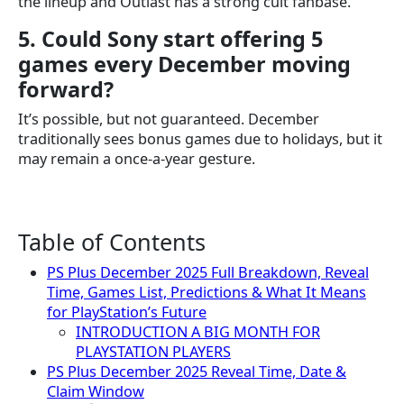
the lineup and Outlast has a strong cult fanbase.
5. Could Sony start offering 5
games every December moving
forward?
It’s possible, but not guaranteed. December
traditionally sees bonus games due to holidays, but it
may remain a once-a-year gesture.
Table of Contents
PS Plus December 2025 Full Breakdown, Reveal
Time, Games List, Predictions & What It Means
for PlayStation’s Future
INTRODUCTION A BIG MONTH FOR
PLAYSTATION PLAYERS
PS Plus December 2025 Reveal Time, Date &
Claim Window