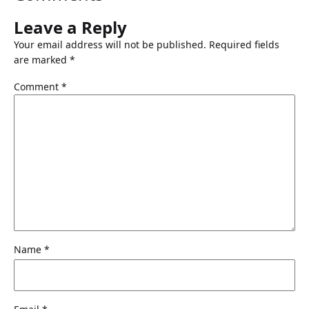
9
9
.
.
Leave a Reply
9
Your email address will not be published.
Required fields
9
are marked
*
.
Comment
*
Name
*