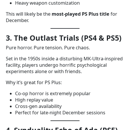
Heavy weapon customization
This will likely be the
most-played PS Plus title
for
December.
3. The Outlast Trials (PS4 & PS5)
Pure horror. Pure tension. Pure chaos.
Set in the 1950s inside a disturbing MK-Ultra-inspired
facility, players undergo horrific psychological
experiments alone or with friends.
Why it’s great for PS Plus:
Co-op horror is extremely popular
High replay value
Cross-gen availability
Perfect for late-night December sessions