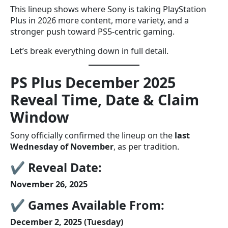
This lineup shows where Sony is taking PlayStation
Plus in 2026 more content, more variety, and a
stronger push toward PS5-centric gaming.
Let’s break everything down in full detail.
PS Plus December 2025
Reveal Time, Date & Claim
Window
Sony officially confirmed the lineup on the
last
Wednesday of November
, as per tradition.
✔
Reveal Date:
November 26, 2025
✔
Games Available From:
December 2, 2025 (Tuesday)