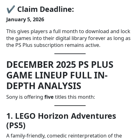
✔
Claim Deadline:
January 5, 2026
This gives players a full month to download and lock
the games into their digital library forever as long as
the PS Plus subscription remains active.
DECEMBER 2025 PS PLUS
GAME LINEUP FULL IN-
DEPTH ANALYSIS
Sony is offering
five
titles this month:
1. LEGO Horizon Adventures
(PS5)
A family-friendly, comedic reinterpretation of the