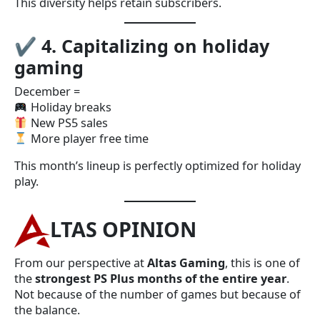
This diversity helps retain subscribers.
✔
4. Capitalizing on holiday
gaming
December =
Holiday breaks
New PS5 sales
More player free time
This month’s lineup is perfectly optimized for holiday
play.
LTAS OPINION
From our perspective at
Altas Gaming
, this is one of
the
strongest PS Plus months of the entire year
.
Not because of the number of games but because of
the balance.