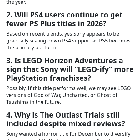
the year.
2. Will PS4 users continue to get
fewer PS Plus titles in 2026?
Based on recent trends, yes Sony appears to be
gradually scaling down PS4 support as PS5 becomes
the primary platform.
3. Is LEGO Horizon Adventures a
sign that Sony will “LEGO-ify” more
PlayStation franchises?
Possibly. If this title performs well, we may see LEGO
versions of God of War, Uncharted, or Ghost of
Tsushima in the future.
4. Why is The Outlast Trials still
included despite mixed reviews?
Sony wanted a horror title for December to diversify