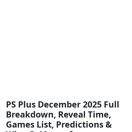
PS Plus December 2025 Full
Breakdown, Reveal Time,
Games List, Predictions &