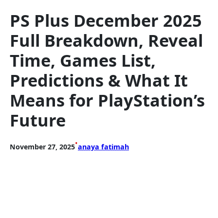
PS Plus December 2025
Full Breakdown, Reveal
Time, Games List,
Predictions & What It
Means for PlayStation’s
Future
•
November 27, 2025
anaya fatimah