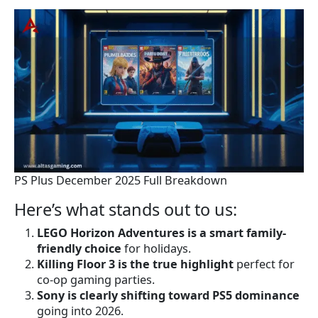
PS Plus December 2025 Full Breakdown
Here’s what stands out to us:
LEGO Horizon Adventures is a smart family-
friendly choice
for holidays.
Killing Floor 3 is the true highlight
perfect for
co-op gaming parties.
Sony is clearly shifting toward PS5 dominance
going into 2026.