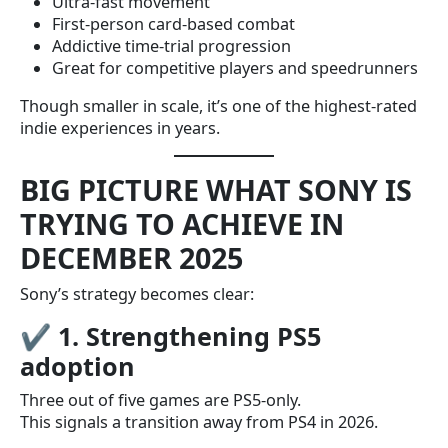
Ultra-fast movement
First-person card-based combat
Addictive time-trial progression
Great for competitive players and speedrunners
Though smaller in scale, it’s one of the highest-rated
indie experiences in years.
BIG PICTURE WHAT SONY IS
TRYING TO ACHIEVE IN
DECEMBER 2025
Sony’s strategy becomes clear:
✔
1. Strengthening PS5
adoption
Three out of five games are PS5-only.
This signals a transition away from PS4 in 2026.