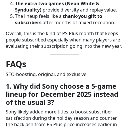
The extra two games (Neon White &
Synduality)
provide diversity and replay value.
The lineup feels like a
thank-you gift to
subscribers
after months of mixed reception.
Overall, this is the kind of PS Plus month that keeps
people subscribed especially when many players are
evaluating their subscription going into the new year.
FAQs
SEO-boosting, original, and exclusive.
1. Why did Sony choose a 5-game
lineup for December 2025 instead
of the usual 3?
Sony likely added more titles to boost subscriber
satisfaction during the holiday season and counter
the backlash from PS Plus price increases earlier in