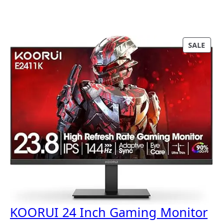
P
SALE
R
O
D
U
C
T
O
N
S
A
L
E
KOORUI 24 Inch Gaming Monitor