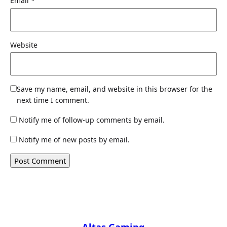
Email
*
Website
Save my name, email, and website in this browser for the
next time I comment.
Notify me of follow-up comments by email.
Notify me of new posts by email.
Altas Gaming