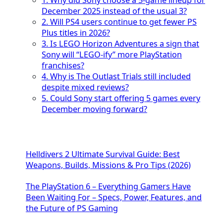
1. Why did Sony choose a 5-game lineup for
December 2025 instead of the usual 3?
2. Will PS4 users continue to get fewer PS
Plus titles in 2026?
3. Is LEGO Horizon Adventures a sign that
Sony will “LEGO-ify” more PlayStation
franchises?
4. Why is The Outlast Trials still included
despite mixed reviews?
5. Could Sony start offering 5 games every
December moving forward?
Helldivers 2 Ultimate Survival Guide: Best
Weapons, Builds, Missions & Pro Tips (2026)
The PlayStation 6 – Everything Gamers Have
Been Waiting For – Specs, Power, Features, and
the Future of PS Gaming