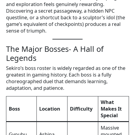
and exploration feels genuinely rewarding.
Discovering a secret passageway, a hidden NPC
questline, or a shortcut back to a sculptor’s idol (the
game’s equivalent of checkpoints) produces a real
sense of triumph.
The Major Bosses- A Hall of
Legends
Sekiro’s boss roster is widely regarded as one of the
greatest in gaming history. Each boss is a fully
choreographed duel that demands learning,
adaptation, and patience.
What
Boss
Location
Difficulty
Makes It
Special
Massive
Gyoubu
Ashina
mounted