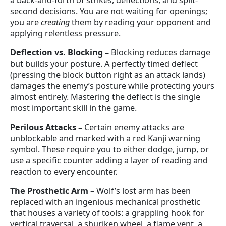
a back-and-forth of strikes, deflections, and split-
second decisions. You are not waiting for openings;
you are
creating
them by reading your opponent and
applying relentless pressure.
Deflection vs. Blocking
–
Blocking reduces damage
but builds your posture. A perfectly timed deflect
(pressing the block button right as an attack lands)
damages the enemy’s posture while protecting yours
almost entirely. Mastering the deflect is the single
most important skill in the game.
Perilous Attacks
–
Certain enemy attacks are
unblockable and marked with a red Kanji warning
symbol. These require you to either dodge, jump, or
use a specific counter adding a layer of reading and
reaction to every encounter.
The Prosthetic Arm
–
Wolf’s lost arm has been
replaced with an ingenious mechanical prosthetic
that houses a variety of tools: a grappling hook for
vertical traversal, a shuriken wheel, a flame vent, a