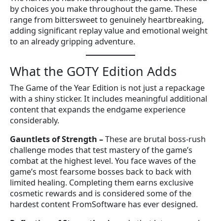
by choices you make throughout the game. These
range from bittersweet to genuinely heartbreaking,
adding significant replay value and emotional weight
to an already gripping adventure.
What the GOTY Edition Adds
The Game of the Year Edition is not just a repackage
with a shiny sticker. It includes meaningful additional
content that expands the endgame experience
considerably.
Gauntlets of Strength
–
These are brutal boss-rush
challenge modes that test mastery of the game’s
combat at the highest level. You face waves of the
game’s most fearsome bosses back to back with
limited healing. Completing them earns exclusive
cosmetic rewards and is considered some of the
hardest content FromSoftware has ever designed.