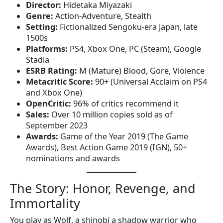
Director:
Hidetaka Miyazaki
Genre:
Action-Adventure, Stealth
Setting:
Fictionalized Sengoku-era Japan, late
1500s
Platforms:
PS4, Xbox One, PC (Steam), Google
Stadia
ESRB Rating:
M (Mature) Blood, Gore, Violence
Metacritic Score:
90+ (Universal Acclaim on PS4
and Xbox One)
OpenCritic:
96% of critics recommend it
Sales:
Over 10 million copies sold as of
September 2023
Awards:
Game of the Year 2019 (The Game
Awards), Best Action Game 2019 (IGN), 50+
nominations and awards
The Story: Honor, Revenge, and
Immortality
You play as Wolf, a shinobi a shadow warrior who