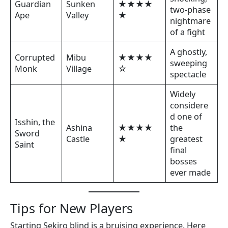
Guardian
Sunken
★★★★
two-phase
Ape
Valley
★
nightmare
of a fight
A ghostly,
Corrupted
Mibu
★★★★
sweeping
Monk
Village
☆
spectacle
Widely
considere
d one of
Isshin, the
Ashina
★★★★
the
Sword
Castle
★
greatest
Saint
final
bosses
ever made
Tips for New Players
Starting Sekiro blind is a bruising experience. Here