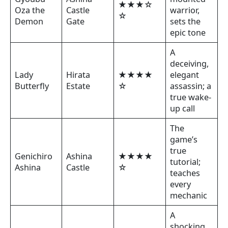
★★★☆
Oza the
Castle
warrior,
☆
Demon
Gate
sets the
epic tone
A
deceiving,
Lady
Hirata
★★★★
elegant
Butterfly
Estate
☆
assassin; a
true wake-
up call
The
game’s
true
Genichiro
Ashina
★★★★
tutorial;
Ashina
Castle
☆
teaches
every
mechanic
A
shocking,