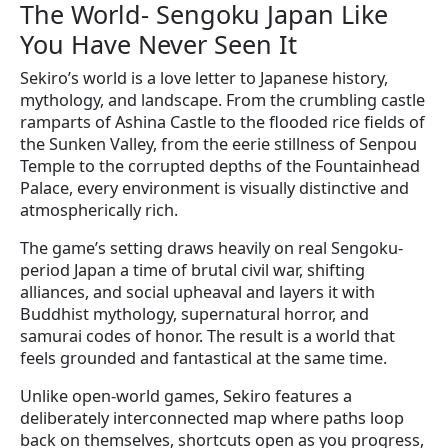
The World- Sengoku Japan Like
You Have Never Seen It
Sekiro’s world is a love letter to Japanese history,
mythology, and landscape. From the crumbling castle
ramparts of Ashina Castle to the flooded rice fields of
the Sunken Valley, from the eerie stillness of Senpou
Temple to the corrupted depths of the Fountainhead
Palace, every environment is visually distinctive and
atmospherically rich.
The game’s setting draws heavily on real Sengoku-
period Japan a time of brutal civil war, shifting
alliances, and social upheaval and layers it with
Buddhist mythology, supernatural horror, and
samurai codes of honor. The result is a world that
feels grounded and fantastical at the same time.
Unlike open-world games, Sekiro features a
deliberately interconnected map where paths loop
back on themselves, shortcuts open as you progress,