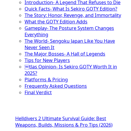
Introduction- A Legend That Refuses to Die
Quick Facts- What Is Sekiro GOTY Edition?
The Story: Honor, Revenge, and Immortality
What the GOTY Edition Adds
Gameplay- The Posture System Changes
Everything
The World- Sengoku Japan Like You Have
Never Seen It
The Major Bosses- A Hall of Legends
Tips for New Players
￼tlas Opinion- Is Sekiro GOTY Worth It in
2025?
Platforms & Pricing
Frequently Asked Questions
Final Verdict
Helldivers 2 Ultimate Survival Guide: Best
Weapons, Builds, Missions & Pro Tips (2026)