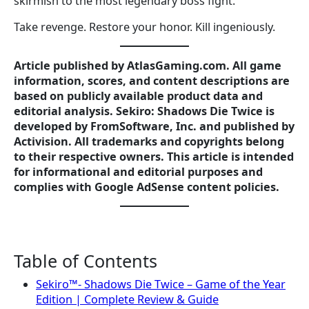
skirmish to the most legendary boss fight.
Take revenge. Restore your honor. Kill ingeniously.
Article published by AtlasGaming.com. All game
information, scores, and content descriptions are
based on publicly available product data and
editorial analysis. Sekiro: Shadows Die Twice is
developed by FromSoftware, Inc. and published by
Activision. All trademarks and copyrights belong
to their respective owners. This article is intended
for informational and editorial purposes and
complies with Google AdSense content policies.
Table of Contents
Sekiro™- Shadows Die Twice – Game of the Year
Edition | Complete Review & Guide