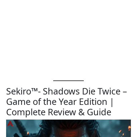
Sekiro™- Shadows Die Twice –
Game of the Year Edition |
Complete Review & Guide