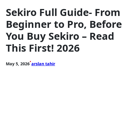
Sekiro Full Guide- From
Beginner to Pro, Before
You Buy Sekiro – Read
This First! 2026
•
May 5, 2026
arslan tahir