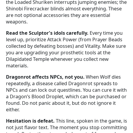
the Loaded Shuriken interrupts jumping enemies; the
Shinobi Firecracker blinds almost everything. These
are not optional accessories they are essential
weapons.
Read the Sculptor’s idols carefully.
Every time you
level up, prioritize Attack Power (from Prayer Beads
collected by defeating bosses) and Vitality. Make sure
you are upgrading your prosthetic tools at the
Dilapidated Temple whenever you collect new
materials.
Dragonrot affects NPCs, not you.
When Wolf dies
repeatedly, a disease called Dragonrot spreads to
NPCs and can lock out questlines. You can cure it with
a Dragon’s Blood Droplet, which can be purchased or
found. Do not panic about it, but do not ignore it
either.
Hesitation is defeat.
This line, spoken in the game, is
not just flavor text. The moment you stop committing