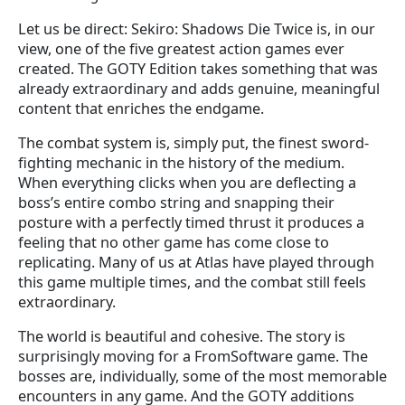
Let us be direct: Sekiro: Shadows Die Twice is, in our
view, one of the five greatest action games ever
created. The GOTY Edition takes something that was
already extraordinary and adds genuine, meaningful
content that enriches the endgame.
The combat system is, simply put, the finest sword-
fighting mechanic in the history of the medium.
When everything clicks when you are deflecting a
boss’s entire combo string and snapping their
posture with a perfectly timed thrust it produces a
feeling that no other game has come close to
replicating. Many of us at Atlas have played through
this game multiple times, and the combat still feels
extraordinary.
The world is beautiful and cohesive. The story is
surprisingly moving for a FromSoftware game. The
bosses are, individually, some of the most memorable
encounters in any game. And the GOTY additions