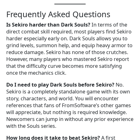
Frequently Asked Questions
Is Sekiro harder than Dark Souls?
In terms of the
direct combat skill required, most players find Sekiro
harder especially early on. Dark Souls allows you to
grind levels, summon help, and equip heavy armor to
reduce damage. Sekiro has none of those crutches.
However, many players who mastered Sekiro report
that the difficulty curve becomes more satisfying
once the mechanics click.
Do I need to play Dark Souls before Sekiro?
No.
Sekiro is a completely standalone game with its own
story, characters, and world. You will encounter
references that fans of FromSoftware’s other games
will appreciate, but nothing is required knowledge.
Newcomers can jump in without any prior experience
with the Souls series.
How long does it take to beat Sekiro?
A first