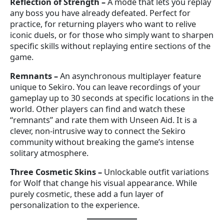
Reflection of Strength
–
A mode that lets you replay
any boss you have already defeated. Perfect for
practice, for returning players who want to relive
iconic duels, or for those who simply want to sharpen
specific skills without replaying entire sections of the
game.
Remnants
–
An asynchronous multiplayer feature
unique to Sekiro. You can leave recordings of your
gameplay up to 30 seconds at specific locations in the
world. Other players can find and watch these
“remnants” and rate them with Unseen Aid. It is a
clever, non-intrusive way to connect the Sekiro
community without breaking the game’s intense
solitary atmosphere.
Three Cosmetic Skins
–
Unlockable outfit variations
for Wolf that change his visual appearance. While
purely cosmetic, these add a fun layer of
personalization to the experience.