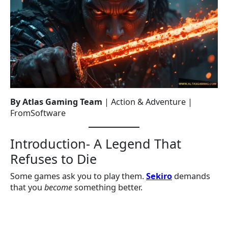
By Atlas Gaming Team
| Action & Adventure |
FromSoftware
Introduction- A Legend That
Refuses to Die
Some games ask you to play them.
Sekiro
demands
that you
become
something better.