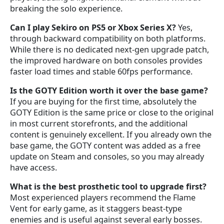
breaking the solo experience.
Can I play Sekiro on PS5 or Xbox Series X?
Yes,
through backward compatibility on both platforms.
While there is no dedicated next-gen upgrade patch,
the improved hardware on both consoles provides
faster load times and stable 60fps performance.
Is the GOTY Edition worth it over the base game?
If you are buying for the first time, absolutely the
GOTY Edition is the same price or close to the original
in most current storefronts, and the additional
content is genuinely excellent. If you already own the
base game, the GOTY content was added as a free
update on Steam and consoles, so you may already
have access.
What is the best prosthetic tool to upgrade first?
Most experienced players recommend the Flame
Vent for early game, as it staggers beast-type
enemies and is useful against several early bosses.