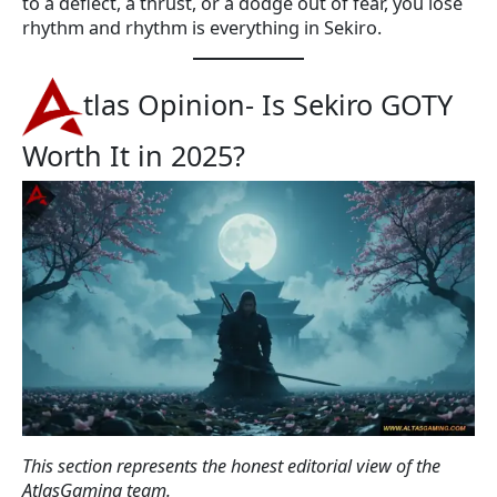
to a deflect, a thrust, or a dodge out of fear, you lose
rhythm and rhythm is everything in Sekiro.
tlas Opinion- Is Sekiro GOTY
Worth It in 2025?
This section represents the honest editorial view of the
AtlasGaming team.