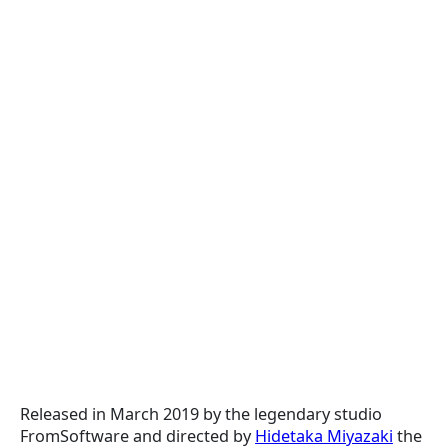
Released in March 2019 by the legendary studio
FromSoftware and directed by
Hidetaka Miyazaki
the