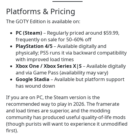
Platforms & Pricing
The GOTY Edition is available on:
PC (Steam)
– Regularly priced around $59.99,
frequently on sale for 50–60% off
PlayStation 4/5
– Available digitally and
physically; PS5 runs it via backward compatibility
with improved load times
Xbox One / Xbox Series X|S
– Available digitally
and via Game Pass (availability may vary)
Google Stadia
– Available but platform support
has wound down
If you are on PC, the Steam version is the
recommended way to play in 2026. The framerate
and load times are superior, and the modding
community has produced useful quality-of-life mods
(though purists will want to experience it unmodified
first).