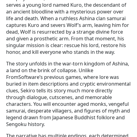
serves a young lord named Kuro, the descendant of
an ancient bloodline with a mysterious power over
life and death. When a ruthless Ashina clan samurai
captures Kuro and severs Wolf’s arm, leaving him for
dead, Wolf is resurrected by a strange divine force
and given a prosthetic arm. From that moment, his
singular mission is clear: rescue his lord, restore his
honor, and kill everyone who stands in the way.
The story unfolds in the war-torn kingdom of Ashina,
a land on the brink of collapse. Unlike
FromSoftware’s previous games, where lore was
buried in item descriptions and cryptic environmental
clues, Sekiro tells its story much more directly
through dialogue, cutscenes, and memorable
characters. You will encounter aged monks, vengeful
samurai, desperate villagers, and figures of myth and
legend drawn from Japanese Buddhist folklore and
Sengoku history.
The narrative has multiple endings, each determined