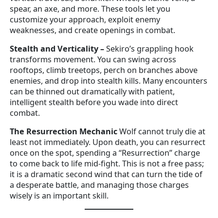
spear, an axe, and more. These tools let you
customize your approach, exploit enemy
weaknesses, and create openings in combat.
Stealth and Verticality
–
Sekiro’s grappling hook
transforms movement. You can swing across
rooftops, climb treetops, perch on branches above
enemies, and drop into stealth kills. Many encounters
can be thinned out dramatically with patient,
intelligent stealth before you wade into direct
combat.
The Resurrection Mechanic
Wolf cannot truly die at
least not immediately. Upon death, you can resurrect
once on the spot, spending a “Resurrection” charge
to come back to life mid-fight. This is not a free pass;
it is a dramatic second wind that can turn the tide of
a desperate battle, and managing those charges
wisely is an important skill.