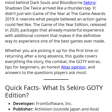
mind behind Dark Souls and Bloodborne
Sekiro
:
Shadows Die Twice arrived like a thunderclap. It
didn’t just win Game of the Year at The Game Awards
2019; it rewrote what people believed an action game
could feel like. The Game of the Year Edition, released
in 2020, packages that already-masterful experience
with additional content that makes it the definitive
way to experience one of the best games ever made.
Whether you are picking it up for the first time or
returning after a long absence, this guide covers
everything the story, the combat, the GOTY extras,
tips for beginners, an honest
Atlas opinion
, and
answers to the questions players ask most.
Quick Facts- What Is Sekiro GOTY
Edition?
Developer:
FromSoftware, Inc.
Publisher:
Activision (outside Japan and Asia)