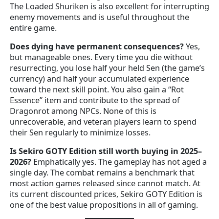
The Loaded Shuriken is also excellent for interrupting
enemy movements and is useful throughout the
entire game.
Does dying have permanent consequences?
Yes,
but manageable ones. Every time you die without
resurrecting, you lose half your held Sen (the game’s
currency) and half your accumulated experience
toward the next skill point. You also gain a “Rot
Essence” item and contribute to the spread of
Dragonrot among NPCs. None of this is
unrecoverable, and veteran players learn to spend
their Sen regularly to minimize losses.
Is Sekiro GOTY Edition still worth buying in 2025–
2026?
Emphatically yes. The gameplay has not aged a
single day. The combat remains a benchmark that
most action games released since cannot match. At
its current discounted prices, Sekiro GOTY Edition is
one of the best value propositions in all of gaming.