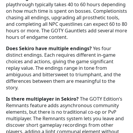
playthrough typically takes 40 to 60 hours depending
on how much time is spent on bosses. Completionists
chasing all endings, upgrading all prosthetic tools,
and completing all NPC questlines can expect 60 to 80
hours or more. The GOTY Gauntlets add several more
hours of endgame content.
Does Sekiro have multiple endings?
Yes four
distinct endings. Each requires different in-game
choices and actions, giving the game significant
replay value. The endings range in tone from
ambiguous and bittersweet to triumphant, and the
differences between them are meaningful to the
story.
Is there multiplayer in Sekiro?
The GOTY Edition’s
Remnants feature adds asynchronous community
elements, but there is no traditional co-op or PvP
multiplayer. The Remnants system lets you leave and
discover short gameplay recordings from other
players, adding a light communal element without