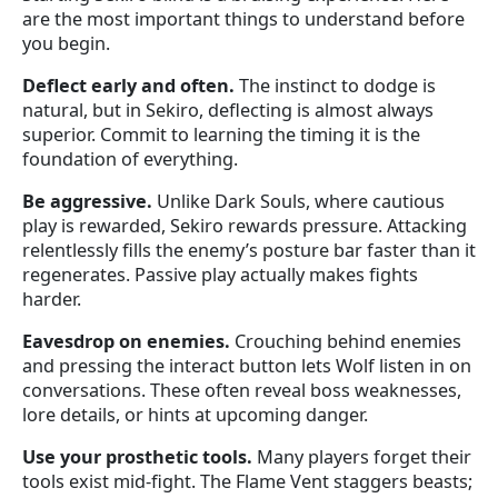
are the most important things to understand before
you begin.
Deflect early and often.
The instinct to dodge is
natural, but in Sekiro, deflecting is almost always
superior. Commit to learning the timing it is the
foundation of everything.
Be aggressive.
Unlike Dark Souls, where cautious
play is rewarded, Sekiro rewards pressure. Attacking
relentlessly fills the enemy’s posture bar faster than it
regenerates. Passive play actually makes fights
harder.
Eavesdrop on enemies.
Crouching behind enemies
and pressing the interact button lets Wolf listen in on
conversations. These often reveal boss weaknesses,
lore details, or hints at upcoming danger.
Use your prosthetic tools.
Many players forget their
tools exist mid-fight. The Flame Vent staggers beasts;