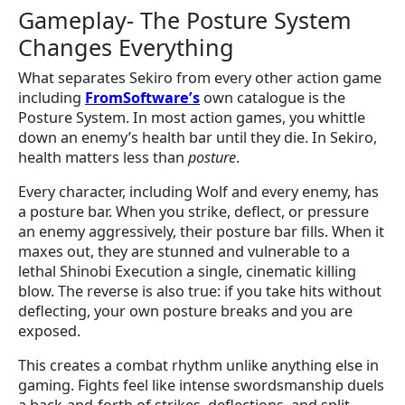
Gameplay- The Posture System
Changes Everything
What separates Sekiro from every other action game
including
FromSoftware’s
own catalogue is the
Posture System. In most action games, you whittle
down an enemy’s health bar until they die. In Sekiro,
health matters less than
posture
.
Every character, including Wolf and every enemy, has
a posture bar. When you strike, deflect, or pressure
an enemy aggressively, their posture bar fills. When it
maxes out, they are stunned and vulnerable to a
lethal Shinobi Execution a single, cinematic killing
blow. The reverse is also true: if you take hits without
deflecting, your own posture breaks and you are
exposed.
This creates a combat rhythm unlike anything else in
gaming. Fights feel like intense swordsmanship duels