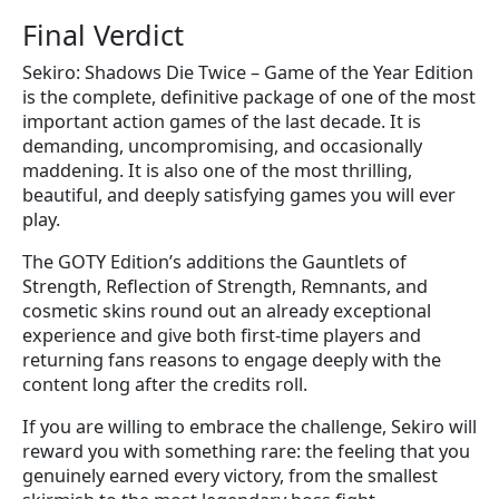
Final Verdict
Sekiro: Shadows Die Twice – Game of the Year Edition
is the complete, definitive package of one of the most
important action games of the last decade. It is
demanding, uncompromising, and occasionally
maddening. It is also one of the most thrilling,
beautiful, and deeply satisfying games you will ever
play.
The GOTY Edition’s additions the Gauntlets of
Strength, Reflection of Strength, Remnants, and
cosmetic skins round out an already exceptional
experience and give both first-time players and
returning fans reasons to engage deeply with the
content long after the credits roll.
If you are willing to embrace the challenge, Sekiro will
reward you with something rare: the feeling that you
genuinely earned every victory, from the smallest