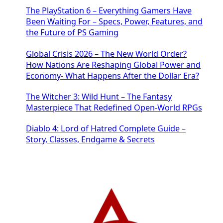
The PlayStation 6 – Everything Gamers Have
Been Waiting For – Specs, Power, Features, and
the Future of PS Gaming
Global Crisis 2026 – The New World Order?
How Nations Are Reshaping Global Power and
Economy- What Happens After the Dollar Era?
The Witcher 3: Wild Hunt – The Fantasy
Masterpiece That Redefined Open-World RPGs
Diablo 4: Lord of Hatred Complete Guide –
Story, Classes, Endgame & Secrets