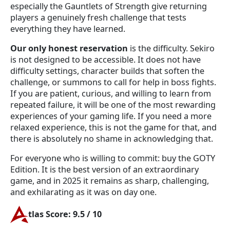
especially the Gauntlets of Strength give returning
players a genuinely fresh challenge that tests
everything they have learned.
Our only honest reservation
is the difficulty. Sekiro
is not designed to be accessible. It does not have
difficulty settings, character builds that soften the
challenge, or summons to call for help in boss fights.
If you are patient, curious, and willing to learn from
repeated failure, it will be one of the most rewarding
experiences of your gaming life. If you need a more
relaxed experience, this is not the game for that, and
there is absolutely no shame in acknowledging that.
For everyone who is willing to commit: buy the GOTY
Edition. It is the best version of an extraordinary
game, and in 2025 it remains as sharp, challenging,
and exhilarating as it was on day one.
tlas Score: 9.5 / 10