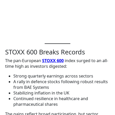
STOXX 600 Breaks Records
The pan-European
STOXX 600
index surged to an all-
time high as investors digested:
Strong quarterly earnings across sectors
A rally in defence stocks following robust results
from BAE Systems
Stabilizing inflation in the UK
Continued resilience in healthcare and
pharmaceutical shares
The gains reflect broad participation, but sector