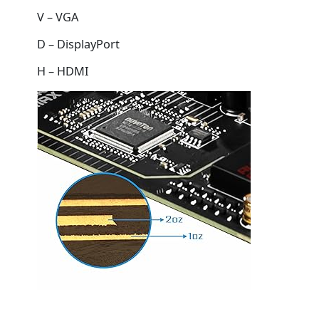
V – VGA
D – DisplayPort
H – HDMI