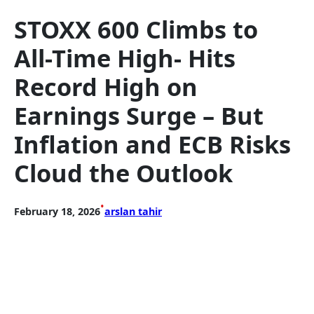
STOXX 600 Climbs to
All-Time High- Hits
Record High on
Earnings Surge – But
Inflation and ECB Risks
Cloud the Outlook
•
February 18, 2026
arslan tahir