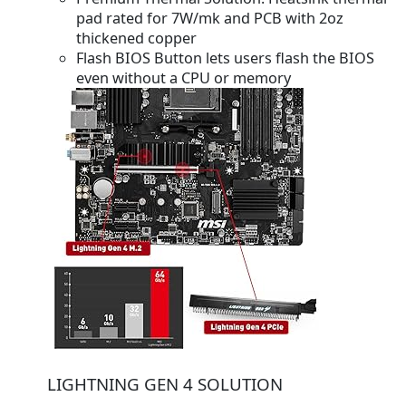
pad rated for 7W/mk and PCB with 2oz
thickened copper
Flash BIOS Button lets users flash the BIOS
even without a CPU or memory
LIGHTNING GEN 4 SOLUTION