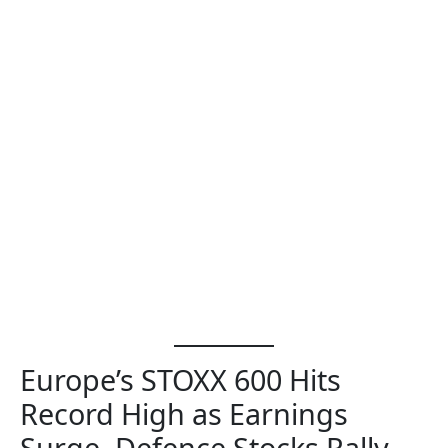
Europe’s STOXX 600 Hits
Record High as Earnings
Surge, Defence Stocks Rally