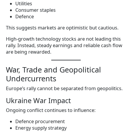
Utilities
Consumer staples
Defence
This suggests markets are optimistic but cautious.
High-growth technology stocks are not leading this
rally. Instead, steady earnings and reliable cash flow
are being rewarded.
War, Trade and Geopolitical
Undercurrents
Europe’s rally cannot be separated from geopolitics.
Ukraine War Impact
Ongoing conflict continues to influence:
Defence procurement
Energy supply strategy