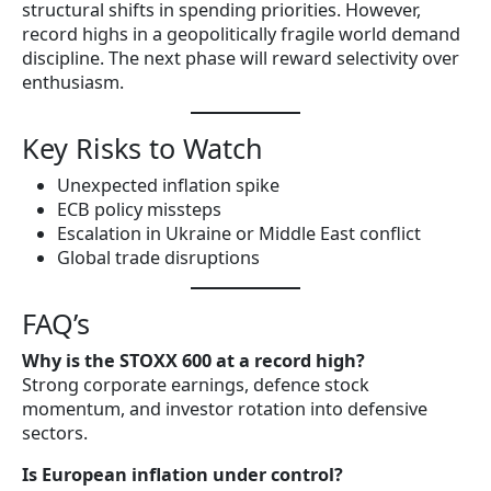
structural shifts in spending priorities. However,
record highs in a geopolitically fragile world demand
discipline. The next phase will reward selectivity over
enthusiasm.
Key Risks to Watch
Unexpected inflation spike
ECB policy missteps
Escalation in Ukraine or Middle East conflict
Global trade disruptions
FAQ’s
Why is the STOXX 600 at a record high?
Strong corporate earnings, defence stock
momentum, and investor rotation into defensive
sectors.
Is European inflation under control?