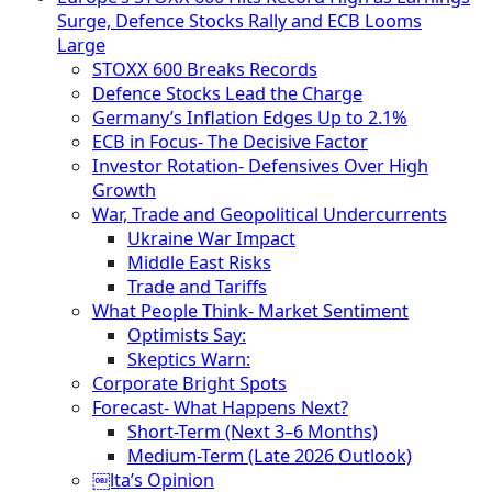
Surge, Defence Stocks Rally and ECB Looms
Large
STOXX 600 Breaks Records
Defence Stocks Lead the Charge
Germany’s Inflation Edges Up to 2.1%
ECB in Focus- The Decisive Factor
Investor Rotation- Defensives Over High
Growth
War, Trade and Geopolitical Undercurrents
Ukraine War Impact
Middle East Risks
Trade and Tariffs
What People Think- Market Sentiment
Optimists Say:
Skeptics Warn:
Corporate Bright Spots
Forecast- What Happens Next?
Short-Term (Next 3–6 Months)
Medium-Term (Late 2026 Outlook)
￼lta’s Opinion