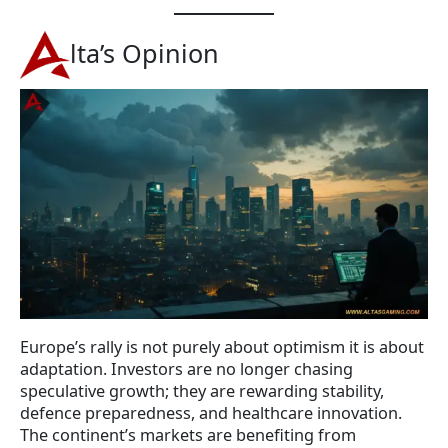
lta’s Opinion
Europe’s rally is not purely about optimism it is about
adaptation. Investors are no longer chasing
speculative growth; they are rewarding stability,
defence preparedness, and healthcare innovation.
The continent’s markets are benefiting from