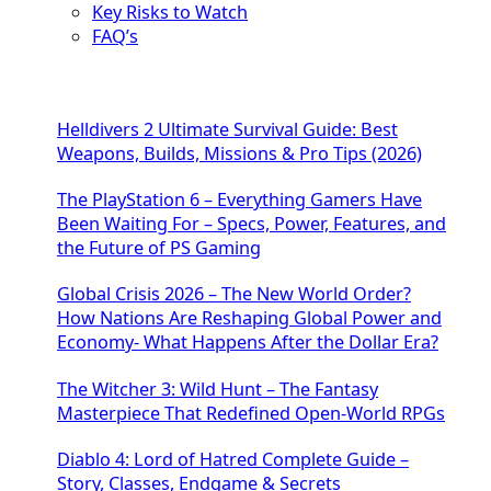
Key Risks to Watch
FAQ’s
Helldivers 2 Ultimate Survival Guide: Best
Weapons, Builds, Missions & Pro Tips (2026)
The PlayStation 6 – Everything Gamers Have
Been Waiting For – Specs, Power, Features, and
the Future of PS Gaming
Global Crisis 2026 – The New World Order?
How Nations Are Reshaping Global Power and
Economy- What Happens After the Dollar Era?
The Witcher 3: Wild Hunt – The Fantasy
Masterpiece That Redefined Open-World RPGs
Diablo 4: Lord of Hatred Complete Guide –
Story, Classes, Endgame & Secrets