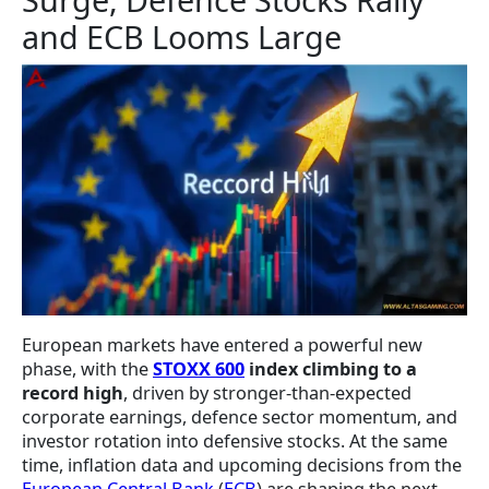
and ECB Looms Large
European markets have entered a powerful new
phase, with the
STOXX 600
index climbing to a
record high
, driven by stronger-than-expected
corporate earnings, defence sector momentum, and
investor rotation into defensive stocks. At the same
time, inflation data and upcoming decisions from the