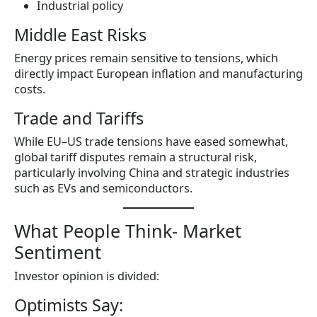
Industrial policy
Middle East Risks
Energy prices remain sensitive to tensions, which
directly impact European inflation and manufacturing
costs.
Trade and Tariffs
While EU–US trade tensions have eased somewhat,
global tariff disputes remain a structural risk,
particularly involving China and strategic industries
such as EVs and semiconductors.
What People Think- Market
Sentiment
Investor opinion is divided:
Optimists Say: