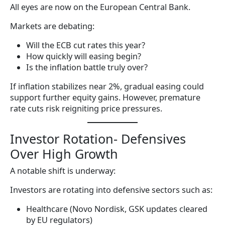
All eyes are now on the European Central Bank.
Markets are debating:
Will the ECB cut rates this year?
How quickly will easing begin?
Is the inflation battle truly over?
If inflation stabilizes near 2%, gradual easing could
support further equity gains. However, premature
rate cuts risk reigniting price pressures.
Investor Rotation- Defensives
Over High Growth
A notable shift is underway:
Investors are rotating into defensive sectors such as:
Healthcare (Novo Nordisk, GSK updates cleared
by EU regulators)