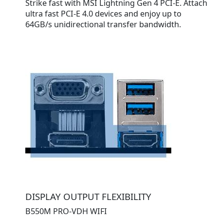
Strike fast with MSI Lightning Gen 4 PCI-E. Attach
ultra fast PCI-E 4.0 devices and enjoy up to
64GB/s unidirectional transfer bandwidth.
DISPLAY OUTPUT FLEXIBILITY
B550M PRO-VDH WIFI