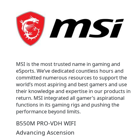
MSI is the most trusted name in gaming and
eSports. We’ve dedicated countless hours and
committed numerous resources to support the
world’s most aspiring and best gamers and use
their knowledge and expertise in our products in
return. MSI integrated all gamer’s aspirational
functions in its gaming rigs and pushing the
performance beyond limits.
B550M PRO-VDH WIFI
Advancing Ascension