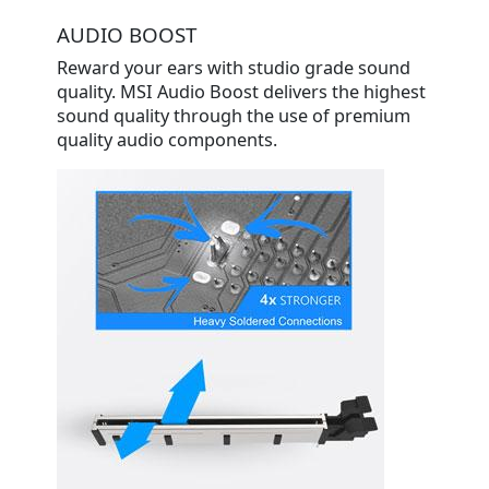
AUDIO BOOST
Reward your ears with studio grade sound
quality. MSI Audio Boost delivers the highest
sound quality through the use of premium
quality audio components.