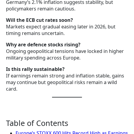
Germany’s 2.1% inflation suggests stability, but
policymakers remain cautious.
Will the ECB cut rates soon?
Markets expect gradual easing later in 2026, but
timing remains uncertain.
Why are defence stocks rising?
Ongoing geopolitical tensions have locked in higher
military spending across Europe.
Is this rally sustainable?
If earnings remain strong and inflation stable, gains
may continue but geopolitical risks remain a wild
card.
Table of Contents
Europe’s STOXX 600 Hits Record High as Earnings