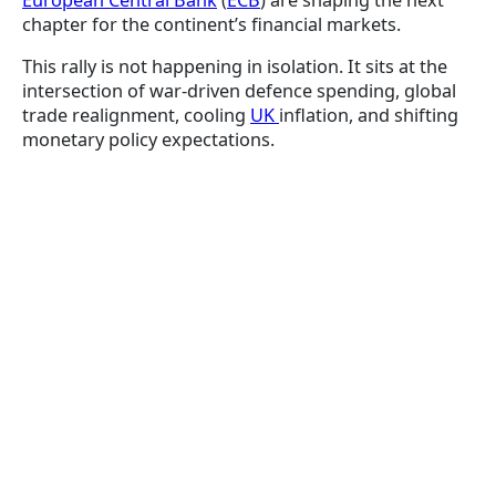
European Central Bank
(
ECB
) are shaping the next
chapter for the continent’s financial markets.
This rally is not happening in isolation. It sits at the
intersection of war-driven defence spending, global
trade realignment, cooling
UK
inflation, and shifting
monetary policy expectations.