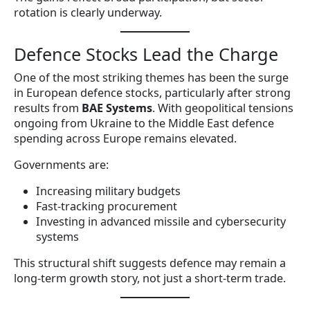
rotation is clearly underway.
Defence Stocks Lead the Charge
One of the most striking themes has been the surge
in European defence stocks, particularly after strong
results from
BAE Systems
. With geopolitical tensions
ongoing from Ukraine to the Middle East defence
spending across Europe remains elevated.
Governments are:
Increasing military budgets
Fast-tracking procurement
Investing in advanced missile and cybersecurity
systems
This structural shift suggests defence may remain a
long-term growth story, not just a short-term trade.