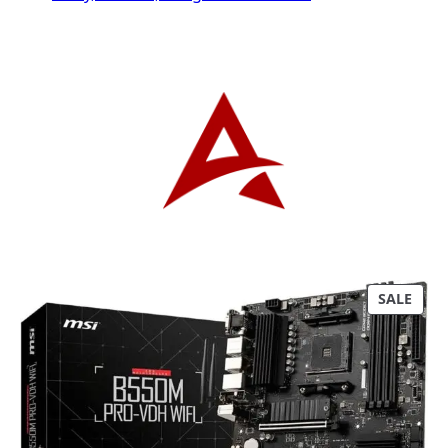
P
SALE
R
O
D
U
C
T