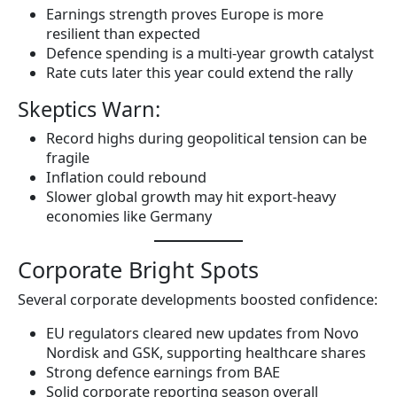
Earnings strength proves Europe is more
resilient than expected
Defence spending is a multi-year growth catalyst
Rate cuts later this year could extend the rally
Skeptics Warn:
Record highs during geopolitical tension can be
fragile
Inflation could rebound
Slower global growth may hit export-heavy
economies like Germany
Corporate Bright Spots
Several corporate developments boosted confidence:
EU regulators cleared new updates from Novo
Nordisk and GSK, supporting healthcare shares
Strong defence earnings from BAE
Solid corporate reporting season overall