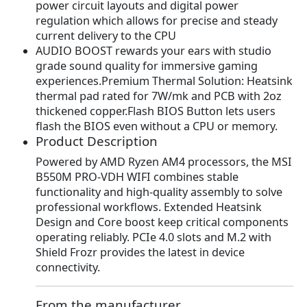
power circuit layouts and digital power
s
$
regulation which allows for precise and steady
:
1
current delivery to the CPU
$
0
AUDIO BOOST rewards your ears with studio
1
7
grade sound quality for immersive gaming
3
.
experiences.Premium Thermal Solution: Heatsink
5
3
thermal pad rated for 7W/mk and PCB with 2oz
.
8
thickened copper.Flash BIOS Button lets users
9
.
flash the BIOS even without a CPU or memory.
9
Product Description
.
Powered by AMD Ryzen AM4 processors, the MSI
B550M PRO-VDH WIFI combines stable
functionality and high-quality assembly to solve
professional workflows. Extended Heatsink
Design and Core boost keep critical components
operating reliably. PCIe 4.0 slots and M.2 with
Shield Frozr provides the latest in device
connectivity.
From the manufacturer