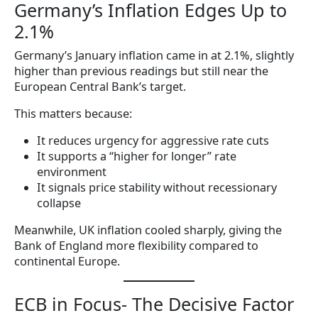
Germany’s Inflation Edges Up to
2.1%
Germany’s January inflation came in at 2.1%, slightly
higher than previous readings but still near the
European Central Bank’s target.
This matters because:
It reduces urgency for aggressive rate cuts
It supports a “higher for longer” rate
environment
It signals price stability without recessionary
collapse
Meanwhile, UK inflation cooled sharply, giving the
Bank of England more flexibility compared to
continental Europe.
ECB in Focus- The Decisive Factor