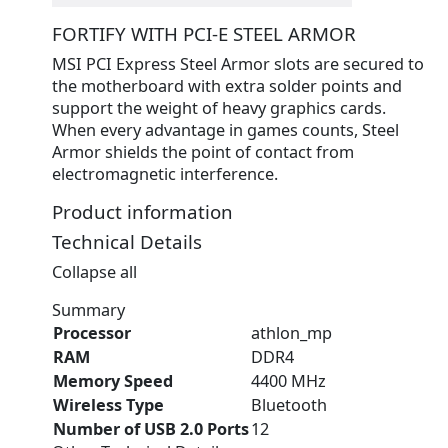
FORTIFY WITH PCI-E STEEL ARMOR
MSI PCI Express Steel Armor slots are secured to
the motherboard with extra solder points and
support the weight of heavy graphics cards.
When every advantage in games counts, Steel
Armor shields the point of contact from
electromagnetic interference.
Product information
Technical Details
Collapse all
Summary
Processor
‎athlon_mp
RAM
‎DDR4
Memory Speed
‎4400 MHz
Wireless Type
‎Bluetooth
Number of USB 2.0 Ports
‎12