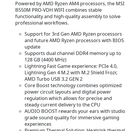
Powered by AMD Ryzen AM4 processors, the MSI
B550M PRO-VDH WIFI combines stable
functionality and high-quality assembly to solve
professional workflows.
Support for 3rd Gen AMD Ryzen processors
and future AMD Ryzen processors with BIOS
update
Supports dual channel DDR4 memory up to
128 GB (4400 MHz)
Lightning Fast Game experience: PCIe 4.0,
Lightning Gen 4 M.2 with M.2 Shield Frozr,
AMD Turbo USB 3.2 GEN 2
Core Boost technology combines optimized
power circuit layouts and digital power
regulation which allows for precise and
steady current delivery to the CPU
AUDIO BOOST rewards your ears with studio
grade sound quality for immersive gaming
experiences
Premium Thermal Solution: Heatsink thermal