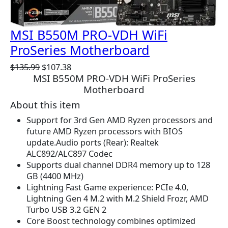
O
N
S
MSI B550M PRO-VDH WiFi
A
ProSeries Motherboard
L
E
O
C
$
135.99
$
107.38
MSI B550M PRO-VDH WiFi ProSeries
r
u
Motherboard
i
r
g
r
About this item
i
e
Support for 3rd Gen AMD Ryzen processors and
n
n
future AMD Ryzen processors with BIOS
a
t
update.Audio ports (Rear): Realtek
l
p
ALC892/ALC897 Codec
p
r
Supports dual channel DDR4 memory up to 128
r
i
GB (4400 MHz)
i
c
Lightning Fast Game experience: PCIe 4.0,
c
e
Lightning Gen 4 M.2 with M.2 Shield Frozr, AMD
e
i
Turbo USB 3.2 GEN 2
w
s
Core Boost technology combines optimized
a
: