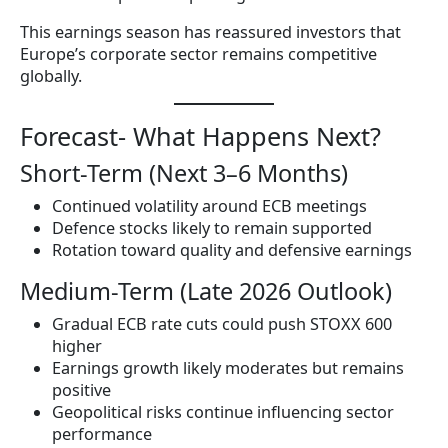
This earnings season has reassured investors that
Europe’s corporate sector remains competitive
globally.
Forecast- What Happens Next?
Short-Term (Next 3–6 Months)
Continued volatility around ECB meetings
Defence stocks likely to remain supported
Rotation toward quality and defensive earnings
Medium-Term (Late 2026 Outlook)
Gradual ECB rate cuts could push STOXX 600
higher
Earnings growth likely moderates but remains
positive
Geopolitical risks continue influencing sector
performance