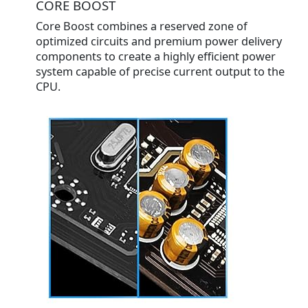
CORE BOOST
Core Boost combines a reserved zone of
optimized circuits and premium power delivery
components to create a highly efficient power
system capable of precise current output to the
CPU.