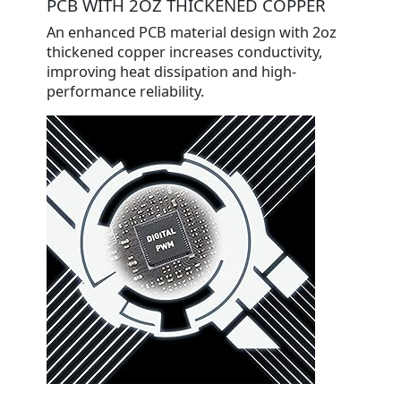
PCB WITH 2OZ THICKENED COPPER
An enhanced PCB material design with 2oz
thickened copper increases conductivity,
improving heat dissipation and high-
performance reliability.