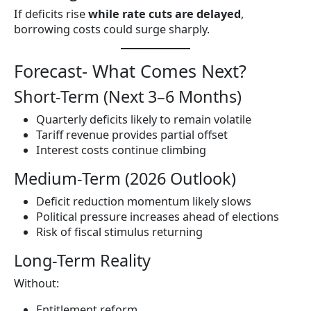
If deficits rise
while rate cuts are delayed
,
borrowing costs could surge sharply.
Forecast- What Comes Next?
Short-Term (Next 3–6 Months)
Quarterly deficits likely to remain volatile
Tariff revenue provides partial offset
Interest costs continue climbing
Medium-Term (2026 Outlook)
Deficit reduction momentum likely slows
Political pressure increases ahead of elections
Risk of fiscal stimulus returning
Long-Term Reality
Without:
Entitlement reform