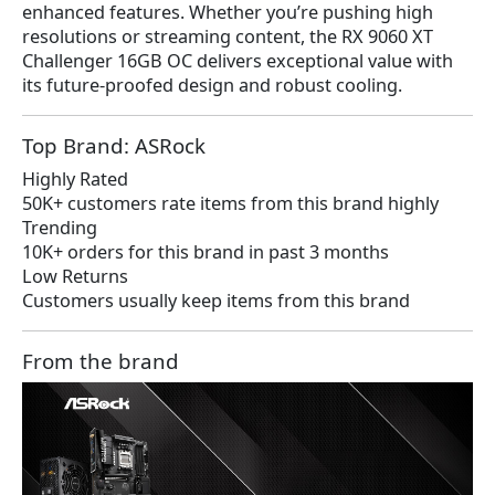
enhanced features. Whether you’re pushing high
resolutions or streaming content, the RX 9060 XT
Challenger 16GB OC delivers exceptional value with
its future-proofed design and robust cooling.
Top Brand: ASRock
Highly Rated
50K+ customers rate items from this brand highly
Trending
10K+ orders for this brand in past 3 months
Low Returns
Customers usually keep items from this brand
From the brand