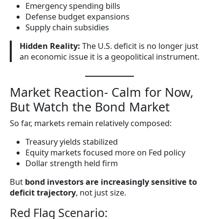
Emergency spending bills
Defense budget expansions
Supply chain subsidies
Hidden Reality:
The U.S. deficit is no longer just
an economic issue it is a geopolitical instrument.
Market Reaction- Calm for Now,
But Watch the Bond Market
So far, markets remain relatively composed:
Treasury yields stabilized
Equity markets focused more on Fed policy
Dollar strength held firm
But
bond investors are increasingly sensitive to
deficit trajectory
, not just size.
Red Flag Scenario: