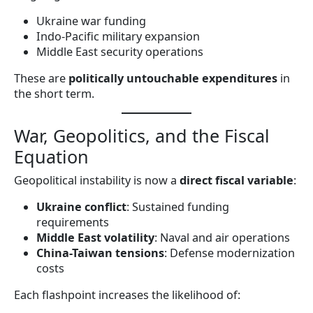
Ukraine war funding
Indo-Pacific military expansion
Middle East security operations
These are
politically untouchable expenditures
in
the short term.
War, Geopolitics, and the Fiscal
Equation
Geopolitical instability is now a
direct fiscal variable
:
Ukraine conflict
: Sustained funding
requirements
Middle East volatility
: Naval and air operations
China-Taiwan tensions
: Defense modernization
costs
Each flashpoint increases the likelihood of: