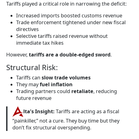
Tariffs played a critical role in narrowing the deficit:
Increased imports boosted customs revenue
Trade enforcement tightened under new fiscal
directives
Selective tariffs raised revenue without
immediate tax hikes
However,
tariffs are a double-edged sword
.
Structural Risk:
Tariffs can
slow trade volumes
They may
fuel inflation
Trading partners could
retaliate
, reducing
future revenue
lta’s Insight:
Tariffs are acting as a fiscal
“painkiller,” not a cure. They buy time but they
don’t fix structural overspending.