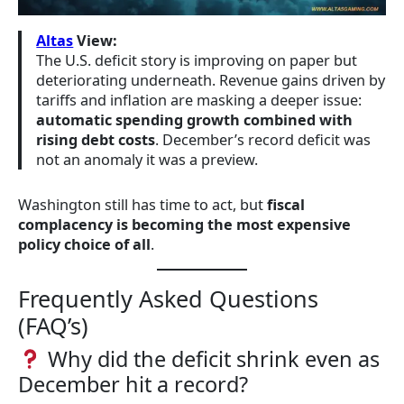
Altas
View:
The U.S. deficit story is improving on paper but
deteriorating underneath. Revenue gains driven by
tariffs and inflation are masking a deeper issue:
automatic spending growth combined with
rising debt costs
. December’s record deficit was
not an anomaly it was a preview.
Washington still has time to act, but
fiscal
complacency is becoming the most expensive
policy choice of all
.
Frequently Asked Questions
(FAQ’s)
Why did the deficit shrink even as
December hit a record?