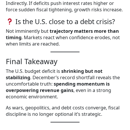
Indirectly. If deficits push interest rates higher or
force sudden fiscal tightening, growth risks increase.
Is the U.S. close to a debt crisis?
Not imminently but
trajectory matters more than
timing
. Markets react when confidence erodes, not
when limits are reached.
Final Takeaway
The U.S. budget deficit is
shrinking but not
stabilizing
. December’s record shortfall reveals the
uncomfortable truth:
spending momentum is
overpowering revenue gains
, even in a strong
economic environment.
As wars, geopolitics, and debt costs converge, fiscal
discipline is no longer optional it’s strategic.