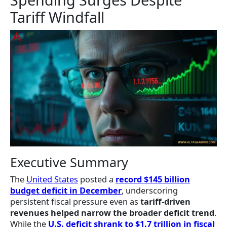
Tariff Windfall
Executive Summary
The
United States
posted a
record $145 billion
budget deficit in December
, underscoring
persistent fiscal pressure even as
tariff-driven
revenues helped narrow the broader deficit trend
.
While the
U.S. deficit shrank to $1.7 trillion in fiscal