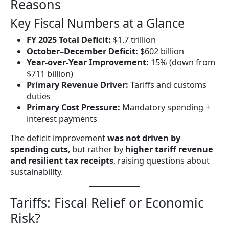
Reasons
Key Fiscal Numbers at a Glance
FY 2025 Total Deficit:
$1.7 trillion
October–December Deficit:
$602 billion
Year-over-Year Improvement:
15% (down from
$711 billion)
Primary Revenue Driver:
Tariffs and customs
duties
Primary Cost Pressure:
Mandatory spending +
interest payments
The deficit improvement
was not driven by
spending cuts
, but rather by
higher tariff revenue
and resilient tax receipts
, raising questions about
sustainability.
Tariffs: Fiscal Relief or Economic
Risk?