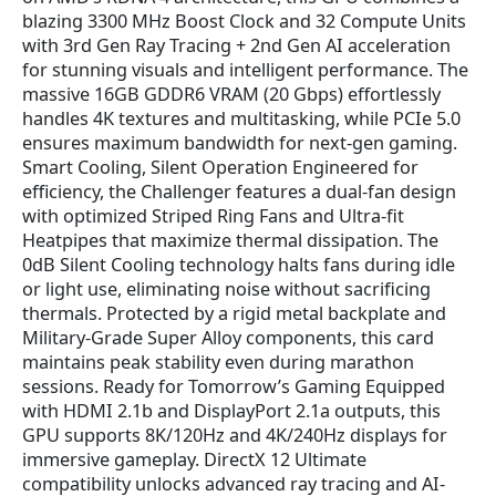
blazing 3300 MHz Boost Clock and 32 Compute Units
with 3rd Gen Ray Tracing + 2nd Gen AI acceleration
for stunning visuals and intelligent performance. The
massive 16GB GDDR6 VRAM (20 Gbps) effortlessly
handles 4K textures and multitasking, while PCIe 5.0
ensures maximum bandwidth for next-gen gaming.
Smart Cooling, Silent Operation Engineered for
efficiency, the Challenger features a dual-fan design
with optimized Striped Ring Fans and Ultra-fit
Heatpipes that maximize thermal dissipation. The
0dB Silent Cooling technology halts fans during idle
or light use, eliminating noise without sacrificing
thermals. Protected by a rigid metal backplate and
Military-Grade Super Alloy components, this card
maintains peak stability even during marathon
sessions. Ready for Tomorrow’s Gaming Equipped
with HDMI 2.1b and DisplayPort 2.1a outputs, this
GPU supports 8K/120Hz and 4K/240Hz displays for
immersive gameplay. DirectX 12 Ultimate
compatibility unlocks advanced ray tracing and AI-