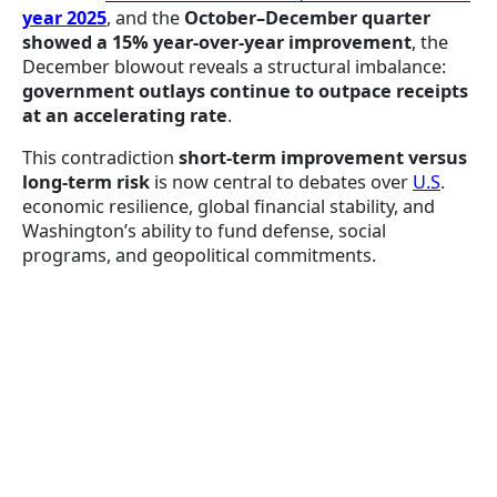
year 2025
, and the
October–December quarter
showed a 15% year-over-year improvement
, the
December blowout reveals a structural imbalance:
government outlays continue to outpace receipts
at an accelerating rate
.
This contradiction
short-term improvement versus
long-term risk
is now central to debates over
U.S
.
economic resilience, global financial stability, and
Washington’s ability to fund defense, social
programs, and geopolitical commitments.