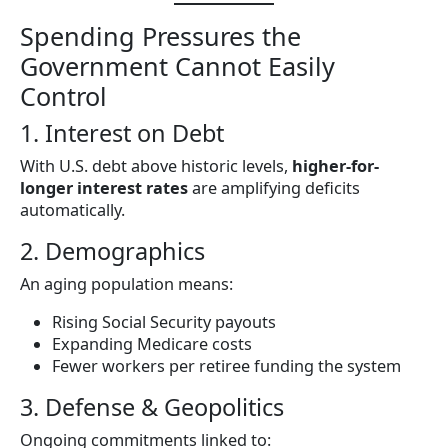
Spending Pressures the
Government Cannot Easily
Control
1. Interest on Debt
With U.S. debt above historic levels,
higher-for-
longer interest rates
are amplifying deficits
automatically.
2. Demographics
An aging population means:
Rising Social Security payouts
Expanding Medicare costs
Fewer workers per retiree funding the system
3. Defense & Geopolitics
Ongoing commitments linked to: