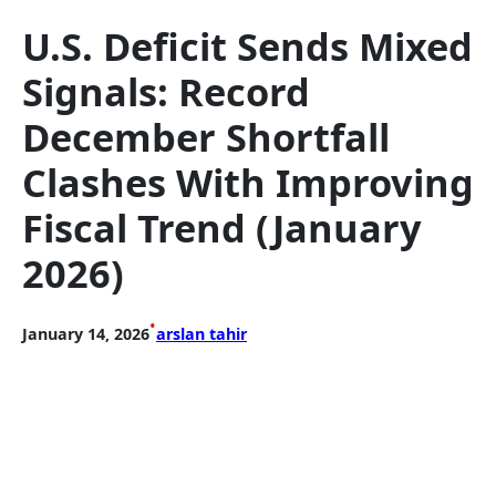
U.S. Deficit Sends Mixed
Signals: Record
December Shortfall
Clashes With Improving
Fiscal Trend (January
2026)
•
January 14, 2026
arslan tahir