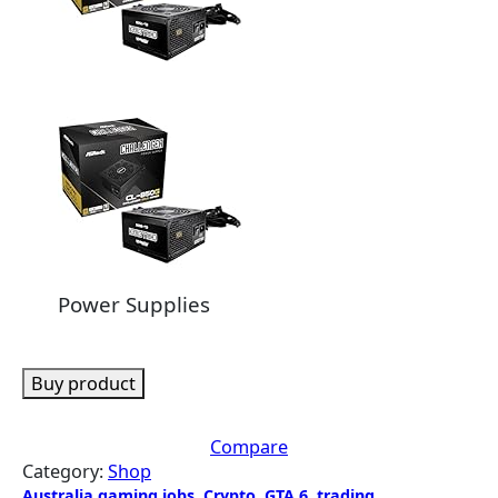
Power Supplies
Buy product
Compare
Category:
Shop
Australia gaming jobs
, 
Crypto
, 
GTA 6
, 
trading
, 