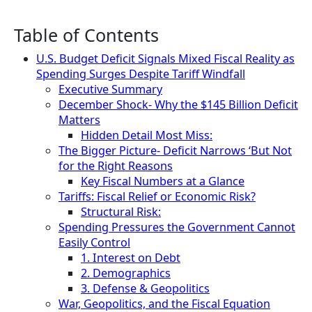
Table of Contents
U.S. Budget Deficit Signals Mixed Fiscal Reality as
Spending Surges Despite Tariff Windfall
Executive Summary
December Shock- Why the $145 Billion Deficit
Matters
Hidden Detail Most Miss:
The Bigger Picture- Deficit Narrows ‘But Not
for the Right Reasons
Key Fiscal Numbers at a Glance
Tariffs: Fiscal Relief or Economic Risk?
Structural Risk:
Spending Pressures the Government Cannot
Easily Control
1. Interest on Debt
2. Demographics
3. Defense & Geopolitics
War, Geopolitics, and the Fiscal Equation