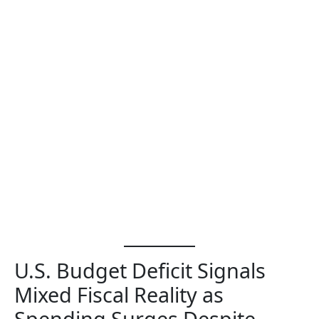
U.S. Budget Deficit Signals
Mixed Fiscal Reality as
Spending Surges Despite