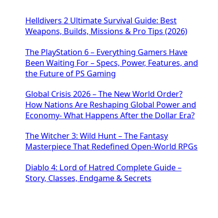
Helldivers 2 Ultimate Survival Guide: Best
Weapons, Builds, Missions & Pro Tips (2026)
The PlayStation 6 – Everything Gamers Have
Been Waiting For – Specs, Power, Features, and
the Future of PS Gaming
Global Crisis 2026 – The New World Order?
How Nations Are Reshaping Global Power and
Economy- What Happens After the Dollar Era?
The Witcher 3: Wild Hunt – The Fantasy
Masterpiece That Redefined Open-World RPGs
Diablo 4: Lord of Hatred Complete Guide –
Story, Classes, Endgame & Secrets