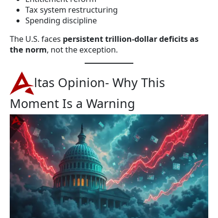
Tax system restructuring
Spending discipline
The U.S. faces
persistent trillion-dollar deficits as
the norm
, not the exception.
ltas Opinion- Why This
Moment Is a Warning