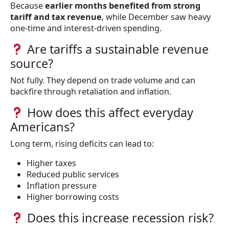
Because
earlier months benefited from strong
tariff and tax revenue
, while December saw heavy
one-time and interest-driven spending.
Are tariffs a sustainable revenue
source?
Not fully. They depend on trade volume and can
backfire through retaliation and inflation.
How does this affect everyday
Americans?
Long term, rising deficits can lead to:
Higher taxes
Reduced public services
Inflation pressure
Higher borrowing costs
Does this increase recession risk?