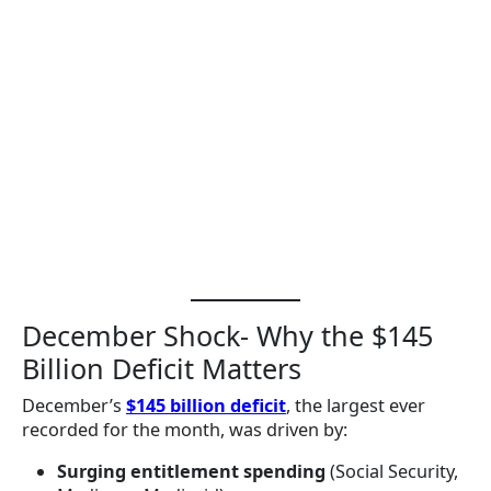
December Shock- Why the $145
Billion Deficit Matters
December’s
$145 billion deficit
, the largest ever
recorded for the month, was driven by:
Surging entitlement spending
(Social Security,