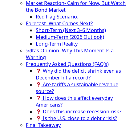
Market Reaction- Calm for Now, But Watch
the Bond Market
Red Flag Scenario:
Forecast- What Comes Next?
Short-Term (Next 3–6 Months)
Medium-Term (2026 Outlook)
Long-Term Reality
￼ltas Opinion- Why This Moment Is a
Warning
Frequently Asked Questions (FAQ’s)
Why did the deficit shrink even as
December hit a record?
Are tariffs a sustainable revenue
source?
How does this affect everyday
Americans?
Does this increase recession risk?
Is the U.S. close to a debt crisis?
Final Takeaway