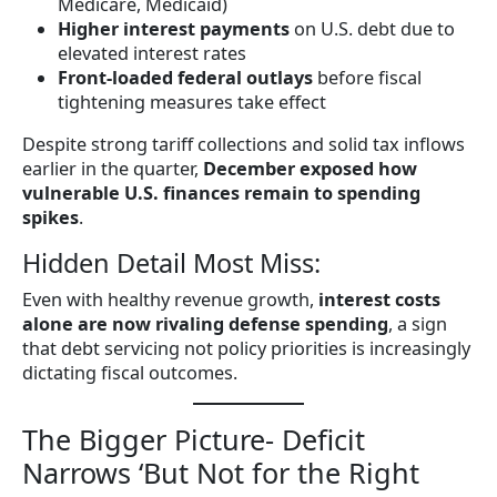
Medicare, Medicaid)
Higher interest payments
on U.S. debt due to
elevated interest rates
Front-loaded federal outlays
before fiscal
tightening measures take effect
Despite strong tariff collections and solid tax inflows
earlier in the quarter,
December exposed how
vulnerable U.S. finances remain to spending
spikes
.
Hidden Detail Most Miss:
Even with healthy revenue growth,
interest costs
alone are now rivaling defense spending
, a sign
that debt servicing not policy priorities is increasingly
dictating fiscal outcomes.
The Bigger Picture- Deficit
Narrows ‘But Not for the Right