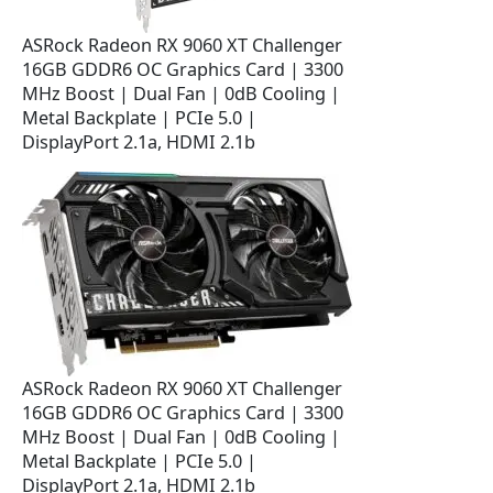
w
s
a
:
ASRock Radeon RX 9060 XT Challenger
s
$
16GB GDDR6 OC Graphics Card | 3300
:
3
MHz Boost | Dual Fan | 0dB Cooling |
$
6
Metal Backplate | PCIe 5.0 |
4
9
DisplayPort 2.1a, HDMI 2.1b
2
.
9
9
.
9
9
.
9
.
ASRock Radeon RX 9060 XT Challenger
16GB GDDR6 OC Graphics Card | 3300
MHz Boost | Dual Fan | 0dB Cooling |
Metal Backplate | PCIe 5.0 |
DisplayPort 2.1a, HDMI 2.1b