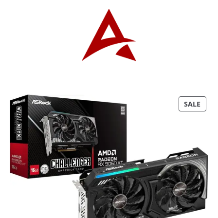
P
SALE
R
O
D
U
C
T
O
N
S
A