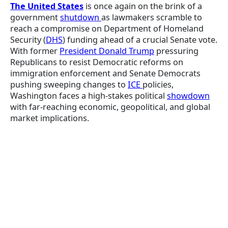
The United States
is once again on the brink of a
government
shutdown
as lawmakers scramble to
reach a compromise on Department of Homeland
Security (
DHS
) funding ahead of a crucial Senate vote.
With former
President Donald Trump
pressuring
Republicans to resist Democratic reforms on
immigration enforcement and Senate Democrats
pushing sweeping changes to
ICE
policies,
Washington faces a high-stakes political
showdown
with far-reaching economic, geopolitical, and global
market implications.