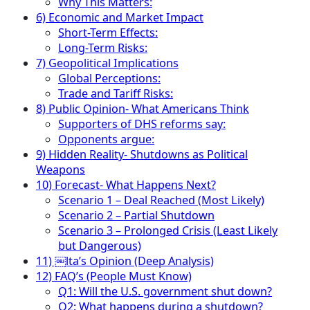
Why This Matters:
6) Economic and Market Impact
Short-Term Effects:
Long-Term Risks:
7) Geopolitical Implications
Global Perceptions:
Trade and Tariff Risks:
8) Public Opinion- What Americans Think
Supporters of DHS reforms say:
Opponents argue:
9) Hidden Reality- Shutdowns as Political
Weapons
10) Forecast- What Happens Next?
Scenario 1 – Deal Reached (Most Likely)
Scenario 2 – Partial Shutdown
Scenario 3 – Prolonged Crisis (Least Likely
but Dangerous)
11) ￼lta’s Opinion (Deep Analysis)
12) FAQ’s (People Must Know)
Q1: Will the U.S. government shut down?
Q2: What happens during a shutdown?