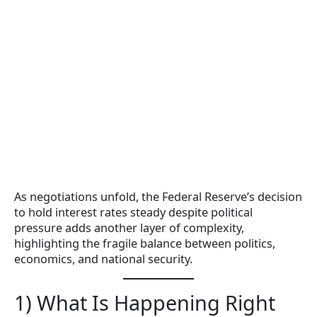
As negotiations unfold, the Federal Reserve’s decision
to hold interest rates steady despite political
pressure adds another layer of complexity,
highlighting the fragile balance between politics,
economics, and national security.
1) What Is Happening Right