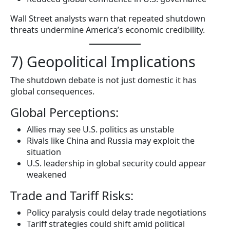
Wall Street analysts warn that repeated shutdown
threats undermine America’s economic credibility.
7) Geopolitical Implications
The shutdown debate is not just domestic it has
global consequences.
Global Perceptions:
Allies may see U.S. politics as unstable
Rivals like China and Russia may exploit the
situation
U.S. leadership in global security could appear
weakened
Trade and Tariff Risks:
Policy paralysis could delay trade negotiations
Tariff strategies could shift amid political