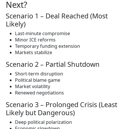
Next?
Scenario 1 – Deal Reached (Most
Likely)
Last-minute compromise
Minor ICE reforms
Temporary funding extension
Markets stabilize
Scenario 2 – Partial Shutdown
Short-term disruption
Political blame game
Market volatility
Renewed negotiations
Scenario 3 – Prolonged Crisis (Least
Likely but Dangerous)
Deep political polarization
Economic slowdown