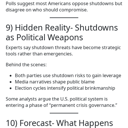
Polls suggest most Americans oppose shutdowns but
disagree on who should compromise.
9) Hidden Reality- Shutdowns
as Political Weapons
Experts say shutdown threats have become strategic
tools rather than emergencies.
Behind the scenes:
Both parties use shutdown risks to gain leverage
Media narratives shape public blame
Election cycles intensify political brinkmanship
Some analysts argue the U.S. political system is
entering a phase of “permanent crisis governance.”
10) Forecast- What Happens