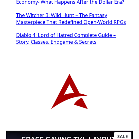
Economy- What Happens After the Dollar Era?
The Witcher 3: Wild Hunt – The Fantasy
Masterpiece That Redefined Open-World RPGs
Diablo 4: Lord of Hatred Complete Guide –
Story, Classes, Endgame & Secrets
P
SALE