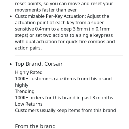
reset points, so you can move and reset your
9
.
movements faster than ever
9
Customizable Per-Key Actuation: Adjust the
.
actuation point of each key from a super-
sensitive 0.4mm to a deep 3.6mm (in 0.1mm
steps) or set two actions to a single keypress
with dual actuation for quick-fire combos and
action pairs.
Top Brand: Corsair
Highly Rated
100K+ customers rate items from this brand
highly
Trending
100K+ orders for this brand in past 3 months
Low Returns
Customers usually keep items from this brand
From the brand