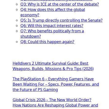
Q3: Why is ICE at the center of the debate?
Q4: How does this affect the global
economy?
Q5: Is Trump directly controlling the Senate?
Q6: Will this impact interest rates?
Q7: Who benefits politically from a
shutdown?
Q8: Could this happen again?
Helldivers 2 Ultimate Survival Guide: Best
Weapons, Builds, Missions & Pro Tips (2026)
The PlayStation 6 – Everything Gamers Have
Been Waiting For – Specs, Power, Features, and
the Future of PS Gaming
Global Crisis 2026 – The New World Order?
How Nations Are Reshaping Global Power and