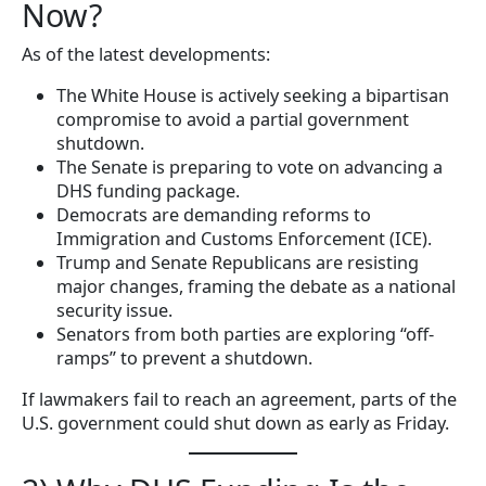
Now?
As of the latest developments:
The White House is actively seeking a bipartisan
compromise to avoid a partial government
shutdown.
The Senate is preparing to vote on advancing a
DHS funding package.
Democrats are demanding reforms to
Immigration and Customs Enforcement (ICE).
Trump and Senate Republicans are resisting
major changes, framing the debate as a national
security issue.
Senators from both parties are exploring “off-
ramps” to prevent a shutdown.
If lawmakers fail to reach an agreement, parts of the
U.S. government could shut down as early as Friday.