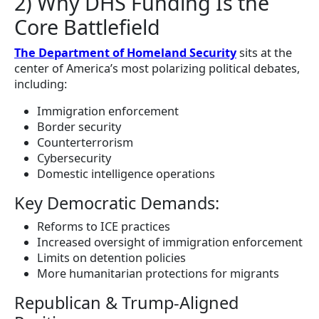
2) Why DHS Funding Is the
Core Battlefield
The Department of Homeland Security
sits at the
center of America’s most polarizing political debates,
including:
Immigration enforcement
Border security
Counterterrorism
Cybersecurity
Domestic intelligence operations
Key Democratic Demands:
Reforms to ICE practices
Increased oversight of immigration enforcement
Limits on detention policies
More humanitarian protections for migrants
Republican & Trump-Aligned