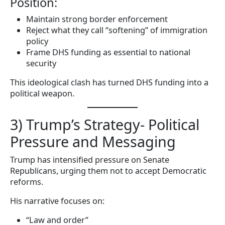
Position:
Maintain strong border enforcement
Reject what they call “softening” of immigration
policy
Frame DHS funding as essential to national
security
This ideological clash has turned DHS funding into a
political weapon.
3) Trump’s Strategy- Political
Pressure and Messaging
Trump has intensified pressure on Senate
Republicans, urging them not to accept Democratic
reforms.
His narrative focuses on:
“Law and order”