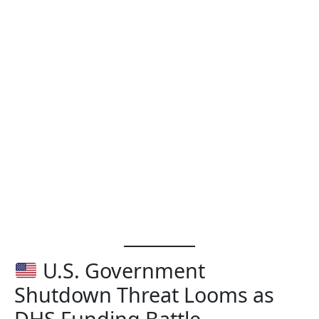
U.S. Government
Shutdown Threat Looms as
DHS Funding Battle