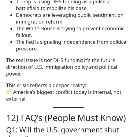
Trump is using DHS funding as a political
battlefield to mobilize his base.
Democrats are leveraging public sentiment on
immigration reform.
The White House is trying to prevent economic
fallout.
The Fed is signaling independence from political
pressure.
The real issue is not DHS funding it’s the future
direction of U.S. immigration policy and political
power.
This crisis reflects a deeper reality:
America’s biggest conflict today is internal, not
external.
12) FAQ’s (People Must Know)
Q1: Will the U.S. government shut