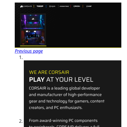
Previous page