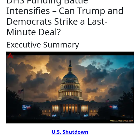
Intensifies – Can Trump and
Democrats Strike a Last-
Minute Deal?
Executive Summary
U.S. Shutdown