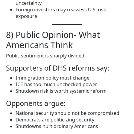
uncertainty
Foreign investors may reassess U.S. risk
exposure
8) Public Opinion- What
Americans Think
Public sentiment is sharply divided:
Supporters of DHS reforms say:
Immigration policy must change
ICE has too much unchecked power
Shutdown risk is worth systemic reform
Opponents argue:
National security should not be compromised
Democrats are politicizing security
Shutdowns hurt ordinary Americans