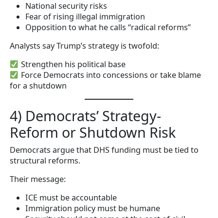
National security risks
Fear of rising illegal immigration
Opposition to what he calls “radical reforms”
Analysts say Trump’s strategy is twofold:
Strengthen his political base
Force Democrats into concessions or take blame
for a shutdown
4) Democrats’ Strategy-
Reform or Shutdown Risk
Democrats argue that DHS funding must be tied to
structural reforms.
Their message:
ICE must be accountable
Immigration policy must be humane