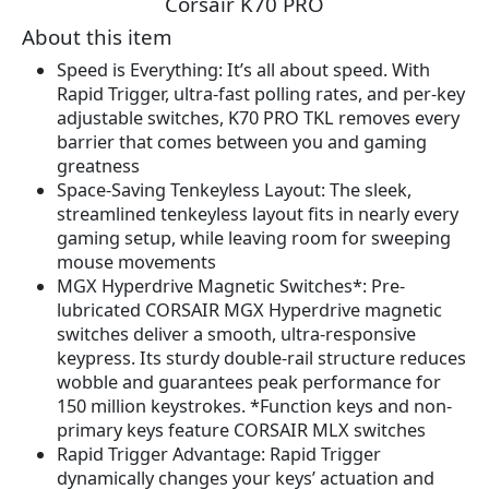
Corsair K70 PRO
r
u
i
r
About this item
g
r
Speed is Everything: It’s all about speed. With
i
e
Rapid Trigger, ultra-fast polling rates, and per-key
n
n
adjustable switches, K70 PRO TKL removes every
a
t
barrier that comes between you and gaming
l
p
greatness
p
r
Space-Saving Tenkeyless Layout: The sleek,
r
i
streamlined tenkeyless layout fits in nearly every
i
c
gaming setup, while leaving room for sweeping
c
e
mouse movements
e
i
MGX Hyperdrive Magnetic Switches*: Pre-
w
s
lubricated CORSAIR MGX Hyperdrive magnetic
a
:
switches deliver a smooth, ultra-responsive
s
$
keypress. Its sturdy double-rail structure reduces
:
1
wobble and guarantees peak performance for
$
4
150 million keystrokes. *Function keys and non-
1
9
primary keys feature CORSAIR MLX switches
7
.
Rapid Trigger Advantage: Rapid Trigger
9
9
dynamically changes your keys’ actuation and
.
9