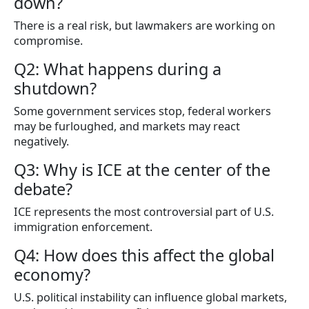
down?
There is a real risk, but lawmakers are working on
compromise.
Q2: What happens during a
shutdown?
Some government services stop, federal workers
may be furloughed, and markets may react
negatively.
Q3: Why is ICE at the center of the
debate?
ICE represents the most controversial part of U.S.
immigration enforcement.
Q4: How does this affect the global
economy?
U.S. political instability can influence global markets,