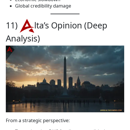
Global credibility damage
11)
lta’s Opinion (Deep
Analysis)
From a strategic perspective: