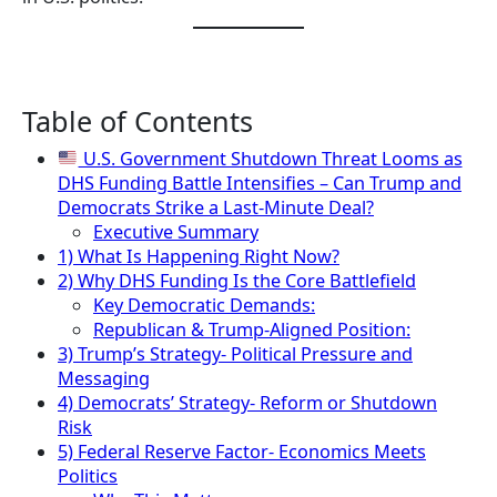
Table of Contents
U.S. Government Shutdown Threat Looms as
DHS Funding Battle Intensifies – Can Trump and
Democrats Strike a Last-Minute Deal?
Executive Summary
1) What Is Happening Right Now?
2) Why DHS Funding Is the Core Battlefield
Key Democratic Demands:
Republican & Trump-Aligned Position:
3) Trump’s Strategy- Political Pressure and
Messaging
4) Democrats’ Strategy- Reform or Shutdown
Risk
5) Federal Reserve Factor- Economics Meets
Politics