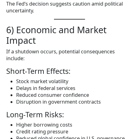
The Fed’s decision suggests caution amid political
uncertainty.
6) Economic and Market
Impact
If a shutdown occurs, potential consequences
include:
Short-Term Effects:
Stock market volatility
Delays in federal services
Reduced consumer confidence
Disruption in government contracts
Long-Term Risks:
Higher borrowing costs
Credit rating pressure
Reduced global confidence in U.S. governance