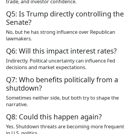
trade, and investor confidence.
Q5: Is Trump directly controlling the
Senate?
No, but he has strong influence over Republican
lawmakers.
Q6: Will this impact interest rates?
Indirectly. Political uncertainty can influence Fed
decisions and market expectations.
Q7: Who benefits politically from a
shutdown?
Sometimes neither side, but both try to shape the
narrative.
Q8: Could this happen again?
Yes. Shutdown threats are becoming more frequent
in U.S. politics.