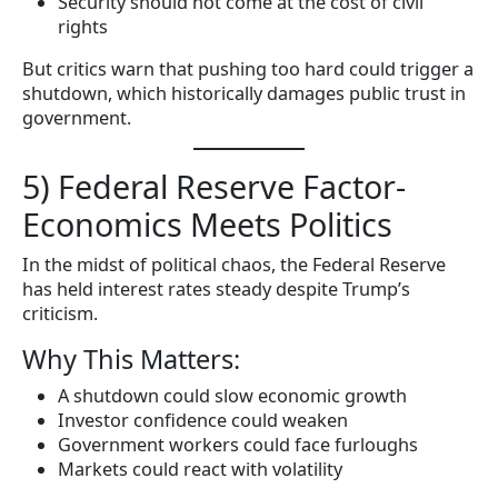
Security should not come at the cost of civil
rights
But critics warn that pushing too hard could trigger a
shutdown, which historically damages public trust in
government.
5) Federal Reserve Factor-
Economics Meets Politics
In the midst of political chaos, the Federal Reserve
has held interest rates steady despite Trump’s
criticism.
Why This Matters:
A shutdown could slow economic growth
Investor confidence could weaken
Government workers could face furloughs
Markets could react with volatility