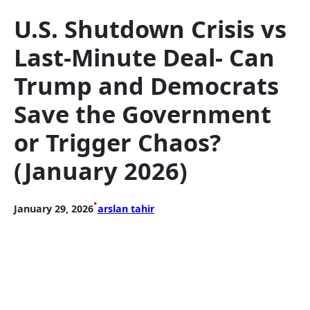
U.S. Shutdown Crisis vs
Last-Minute Deal- Can
Trump and Democrats
Save the Government
or Trigger Chaos?
(January 2026)
•
January 29, 2026
arslan tahir