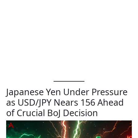
Japanese Yen Under Pressure
as USD/JPY Nears 156 Ahead
of Crucial BoJ Decision