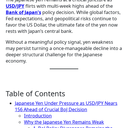
USD/JPY
flirts with multi-week highs ahead of the
Bank of Japan’s
policy decision. While global factors,
Fed expectations, and geopolitical risks continue to
favor the US Dollar, the ultimate fate of the yen now
rests with Japan’s central bank.
Without a meaningful policy signal, yen weakness
may persist turning a once-manageable decline into a
deeper structural challenge for the Japanese
economy.
Table of Contents
Japanese Yen Under Pressure as USD/JPY Nears
156 Ahead of Crucial BoJ Decision
Introduction
Why the Japanese Yen Remains Weak