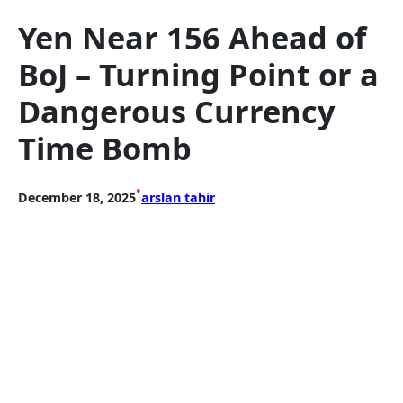
Yen Near 156 Ahead of
BoJ – Turning Point or a
Dangerous Currency
Time Bomb
•
December 18, 2025
arslan tahir