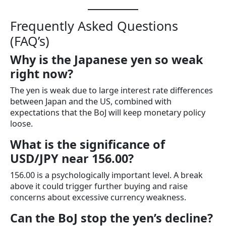
Frequently Asked Questions
(FAQ’s)
Why is the Japanese yen so weak
right now?
The yen is weak due to large interest rate differences
between Japan and the US, combined with
expectations that the BoJ will keep monetary policy
loose.
What is the significance of
USD/JPY near 156.00?
156.00 is a psychologically important level. A break
above it could trigger further buying and raise
concerns about excessive currency weakness.
Can the BoJ stop the yen’s decline?