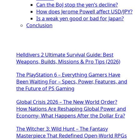
Can the BoJ stop the yen’s decline?
How does Jerome Powell affect USD/JPY?
Is a weak yen good or bad for Japan?
Conclusion
Helldivers 2 Ultimate Survival Guide: Best
Weapons, Builds, Missions & Pro Tips (2026)
The PlayStation 6 – Everything Gamers Have
Been Waiting For – Specs, Power, Features, and
the Future of PS Gaming
Global Crisis 2026 – The New World Order?
How Nations Are Reshaping Global Power and
Economy- What Happens After the Dollar Era?
The Witcher 3: Wild Hunt – The Fantasy
Masterpiece That Redefined Open-World RPGs