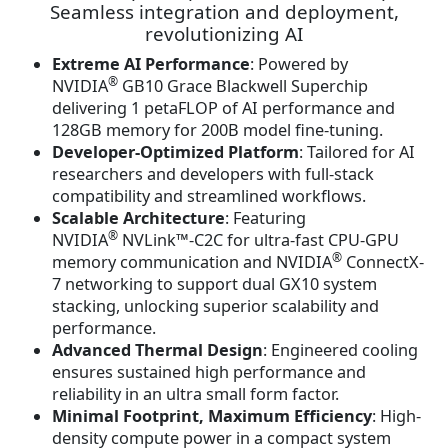
n
n
Seamless integration and deployment,
a
t
revolutionizing AI
l
p
Extreme AI Performance
: Powered by
p
r
®
NVIDIA
GB10 Grace Blackwell Superchip
r
i
delivering 1 petaFLOP of AI performance and
i
c
128GB memory for 200B model fine-tuning.
c
e
Developer-Optimized Platform
: Tailored for AI
e
i
researchers and developers with full-stack
w
s
compatibility and streamlined workflows.
a
:
Scalable Architecture
: Featuring
s
$
®
NVIDIA
NVLink™-C2C for ultra-fast CPU-GPU
:
3
®
memory communication and NVIDIA
ConnectX-
$
,
7 networking to support dual GX10 system
3
9
stacking, unlocking superior scalability and
,
4
performance.
9
2
Advanced Thermal Design
: Engineered cooling
9
.
ensures sustained high performance and
2
5
reliability in an ultra small form factor.
.
6
Minimal Footprint, Maximum Efficiency
: High-
5
.
density compute power in a compact system
6