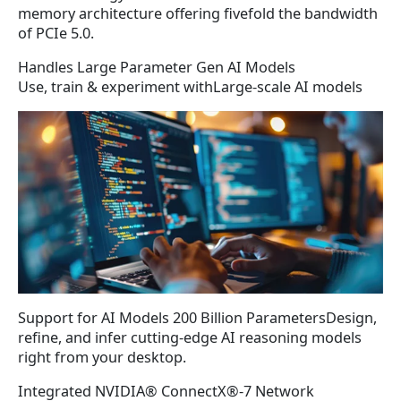
memory architecture offering fivefold the bandwidth
of PCIe 5.0.
Handles Large Parameter Gen AI Models
Use, train & experiment withLarge-scale AI models
Support for AI Models 200 Billion ParametersDesign,
refine, and infer cutting-edge AI reasoning models
right from your desktop.
Integrated NVIDIA® ConnectX®-7 Network