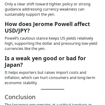
Only a clear shift toward tighter policy or strong
guidance addressing currency weakness can
sustainably support the yen.
How does Jerome Powell affect
USD/JPY?
Powell’s cautious stance keeps US yields relatively
high, supporting the dollar and pressuring low-yield
currencies like the yen.
Is a weak yen good or bad for
Japan?
It helps exporters but raises import costs and
inflation, which can hurt consumers and long-term
economic stability.
Conclusion
The Japanese yen remains at a critical juncture as