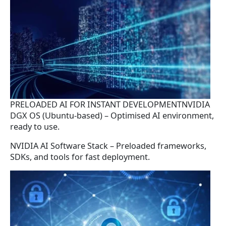
PRELOADED AI FOR INSTANT DEVELOPMENTNVIDIA
DGX OS (Ubuntu-based) – Optimised AI environment,
ready to use.
NVIDIA AI Software Stack – Preloaded frameworks,
SDKs, and tools for fast deployment.