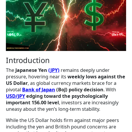
Introduction
The
Japanese Yen
(JPY)
remains deeply under
pressure, hovering near its
weekly lows against the
US Dollar
, as global currency markets brace for a
pivotal
Bank of Japan
(BoJ) policy decision
. With
USD/JPY
edging toward the psychologically
important 156.00 level
, investors are increasingly
uneasy about the yen’s long-term stability.
While the US Dollar holds firm against major peers
including the yen and British pound concerns are