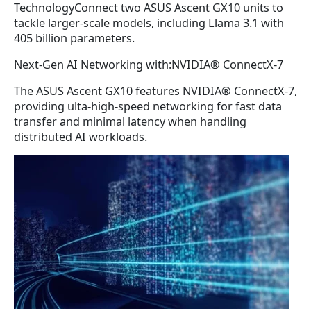
TechnologyConnect two ASUS Ascent GX10 units to
tackle larger-scale models, including Llama 3.1 with
405 billion parameters.
Next-Gen AI Networking with:NVIDIA® ConnectX-7
The ASUS Ascent GX10 features NVIDIA® ConnectX-7,
providing ulta-high-speed networking for fast data
transfer and minimal latency when handling
distributed AI workloads.