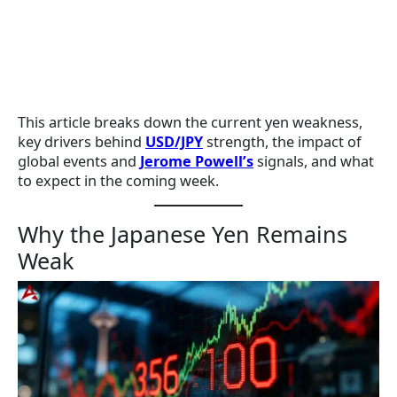
This article breaks down the current yen weakness,
key drivers behind
USD/JPY
strength, the impact of
global events and
Jerome Powell’s
signals, and what
to expect in the coming week.
Why the Japanese Yen Remains
Weak