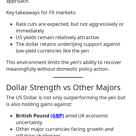
approach.
Key takeaways for FX markets:
Rate cuts are expected, but not aggressively or
immediately
US yields remain relatively attractive
The dollar retains underlying support against
low-yield currencies like the yen
This environment limits the yen’s ability to recover
meaningfully without domestic policy action.
Dollar Strength vs Other Majors
The US Dollar is not only outperforming the yen but
is also holding gains against:
British Pound
(GBP)
amid UK economic
uncertainty
Other major currencies facing growth and
inflation challenges