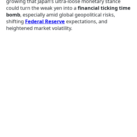
growing that Japan’s ultra-loose monetary stance
could turn the weak yen into a
financial ticking time
bomb
, especially amid global geopolitical risks,
shifting
Federal Reserve
expectations, and
heightened market volatility.