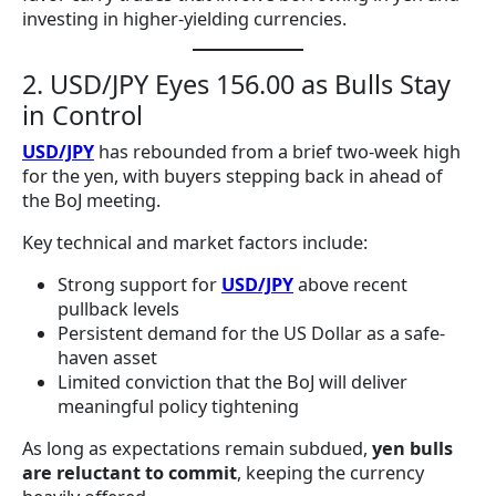
investing in higher-yielding currencies.
2. USD/JPY Eyes 156.00 as Bulls Stay
in Control
USD/JPY
has rebounded from a brief two-week high
for the yen, with buyers stepping back in ahead of
the BoJ meeting.
Key technical and market factors include:
Strong support for
USD/JPY
above recent
pullback levels
Persistent demand for the US Dollar as a safe-
haven asset
Limited conviction that the BoJ will deliver
meaningful policy tightening
As long as expectations remain subdued,
yen bulls
are reluctant to commit
, keeping the currency