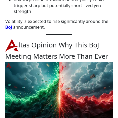
trigger sharp but potentially short-lived yen
strength
Volatility is expected to rise significantly around the
BoJ
announcement.
ltas Opinion Why This BoJ
Meeting Matters More Than Ever