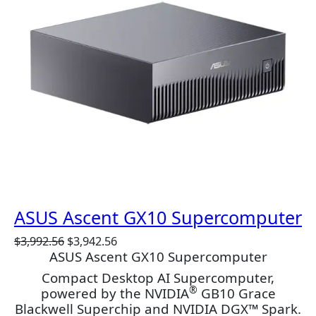
C
T
O
N
S
A
L
E
ASUS Ascent GX10 Supercomputer
O
C
$
3,992.56
$
3,942.56
ASUS Ascent GX10 Supercomputer
r
u
i
r
Compact Desktop AI Supercomputer,
g
r
®
powered by the NVIDIA
GB10 Grace
i
e
Blackwell Superchip and NVIDIA DGX™ Spark.