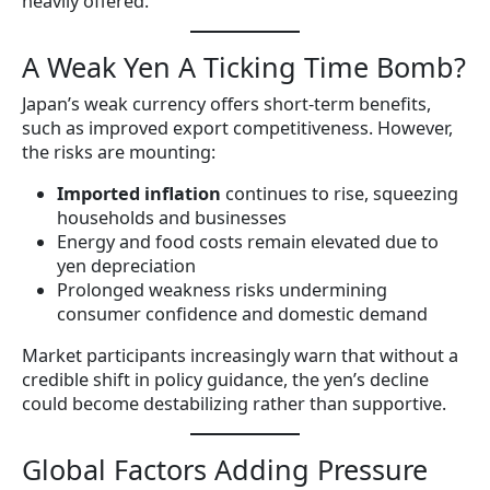
heavily offered.
A Weak Yen A Ticking Time Bomb?
Japan’s weak currency offers short-term benefits,
such as improved export competitiveness. However,
the risks are mounting:
Imported inflation
continues to rise, squeezing
households and businesses
Energy and food costs remain elevated due to
yen depreciation
Prolonged weakness risks undermining
consumer confidence and domestic demand
Market participants increasingly warn that without a
credible shift in policy guidance, the yen’s decline
could become destabilizing rather than supportive.
Global Factors Adding Pressure