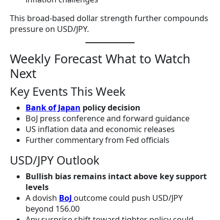
This broad-based dollar strength further compounds
pressure on USD/JPY.
Weekly Forecast What to Watch
Next
Key Events This Week
Bank of Japan
policy decision
BoJ press conference and forward guidance
US inflation data and economic releases
Further commentary from Fed officials
USD/JPY Outlook
Bullish bias remains intact above key support
levels
A dovish
BoJ
outcome could push USD/JPY
beyond 156.00
Any surprise shift toward tighter policy could