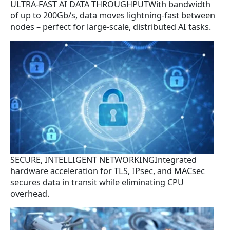
ULTRA-FAST AI DATA THROUGHPUTWith bandwidth
of up to 200Gb/s, data moves lightning-fast between
nodes – perfect for large-scale, distributed AI tasks.
SECURE, INTELLIGENT NETWORKINGIntegrated
hardware acceleration for TLS, IPsec, and MACsec
secures data in transit while eliminating CPU
overhead.