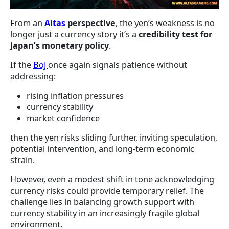
From an
Altas
perspective
, the yen’s weakness is no
longer just a currency story it’s a
credibility test for
Japan’s monetary policy
.
If the
BoJ
once again signals patience without
addressing:
rising inflation pressures
currency stability
market confidence
then the yen risks sliding further, inviting speculation,
potential intervention, and long-term economic
strain.
However, even a modest shift in tone acknowledging
currency risks could provide temporary relief. The
challenge lies in balancing growth support with
currency stability in an increasingly fragile global
environment.