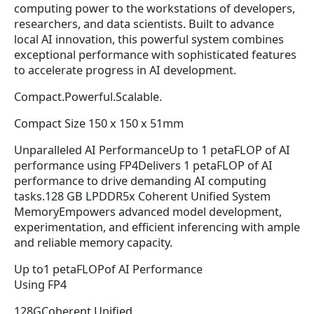
computing power to the workstations of developers,
researchers, and data scientists. Built to advance
local AI innovation, this powerful system combines
exceptional performance with sophisticated features
to accelerate progress in AI development.
Compact.Powerful.Scalable.
Compact Size 150 x 150 x 51mm
Unparalleled AI PerformanceUp to 1 petaFLOP of AI
performance using FP4Delivers 1 petaFLOP of AI
performance to drive demanding AI computing
tasks.128 GB LPDDR5x Coherent Unified System
MemoryEmpowers advanced model development,
experimentation, and efficient inferencing with ample
and reliable memory capacity.
Up to1 petaFLOPof AI Performance
Using FP4
128GCoherent Unified