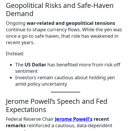
Geopolitical Risks and Safe-Haven
Demand
Ongoing
war-related and geopolitical tensions
continue to shape currency flows. While the yen was
once a go-to safe haven, that role has weakened in
recent years.
Instead:
The
US Dollar
has benefited more from risk-off
sentiment
Investors remain cautious about holding yen
amid policy uncertainty
Jerome Powell’s Speech and Fed
Expectations
Federal Reserve Chair
Jerome Powell’s
recent
remarks
reinforced a cautious, data-dependent