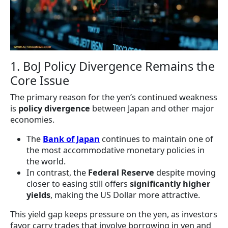
1. BoJ Policy Divergence Remains the
Core Issue
The primary reason for the yen’s continued weakness
is
policy divergence
between Japan and other major
economies.
The
Bank of Japan
continues to maintain one of
the most accommodative monetary policies in
the world.
In contrast, the
Federal Reserve
despite moving
closer to easing still offers
significantly higher
yields
, making the US Dollar more attractive.
This yield gap keeps pressure on the yen, as investors
favor carry trades that involve borrowing in yen and