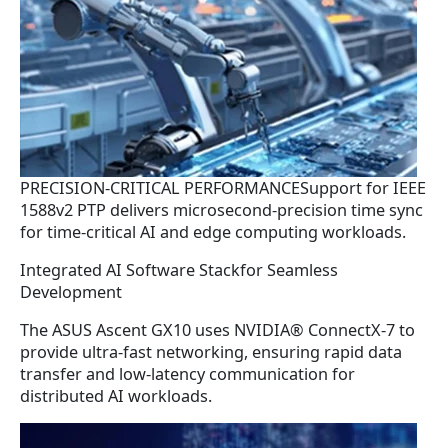
PRECISION-CRITICAL PERFORMANCESupport for IEEE
1588v2 PTP delivers microsecond-precision time sync
for time-critical AI and edge computing workloads.
Integrated AI Software Stackfor Seamless
Development
The ASUS Ascent GX10 uses NVIDIA® ConnectX-7 to
provide ultra-fast networking, ensuring rapid data
transfer and low-latency communication for
distributed AI workloads.