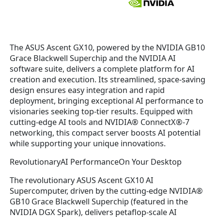
The ASUS Ascent GX10, powered by the NVIDIA GB10
Grace Blackwell Superchip and the NVIDIA AI
software suite, delivers a complete platform for AI
creation and execution. Its streamlined, space-saving
design ensures easy integration and rapid
deployment, bringing exceptional AI performance to
visionaries seeking top-tier results. Equipped with
cutting-edge AI tools and NVIDIA® ConnectX®-7
networking, this compact server boosts AI potential
while supporting your unique innovations.
RevolutionaryAI PerformanceOn Your Desktop
The revolutionary ASUS Ascent GX10 AI
Supercomputer, driven by the cutting-edge NVIDIA®
GB10 Grace Blackwell Superchip (featured in the
NVIDIA DGX Spark), delivers petaflop-scale AI