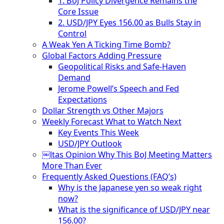
1. BoJ Policy Divergence Remains the
Core Issue
2. USD/JPY Eyes 156.00 as Bulls Stay in
Control
A Weak Yen A Ticking Time Bomb?
Global Factors Adding Pressure
Geopolitical Risks and Safe-Haven
Demand
Jerome Powell’s Speech and Fed
Expectations
Dollar Strength vs Other Majors
Weekly Forecast What to Watch Next
Key Events This Week
USD/JPY Outlook
￼ltas Opinion Why This BoJ Meeting Matters
More Than Ever
Frequently Asked Questions (FAQ’s)
Why is the Japanese yen so weak right
now?
What is the significance of USD/JPY near
156.00?