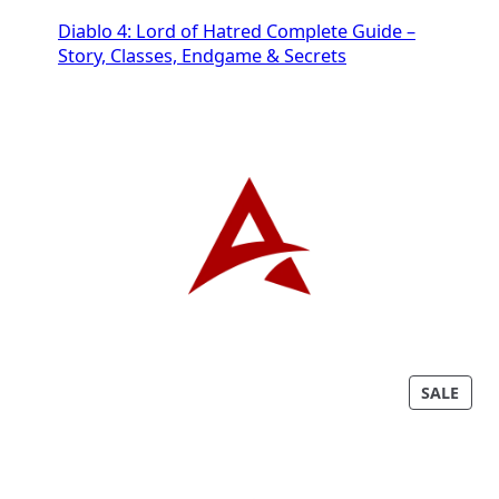
Diablo 4: Lord of Hatred Complete Guide –
Story, Classes, Endgame & Secrets
P
SALE
R
O
D
U