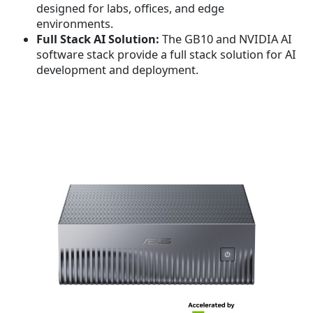
designed for labs, offices, and edge
.
environments.
Full Stack AI Solution
:
The GB10 and NVIDIA AI
software stack provide a full stack solution for AI
development and deployment.