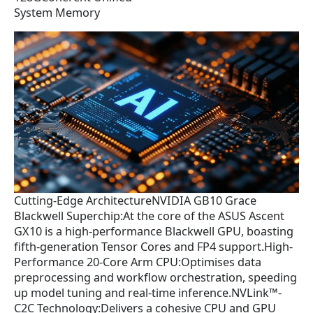
System Memory
Cutting-Edge ArchitectureNVIDIA GB10 Grace
Blackwell Superchip:At the core of the ASUS Ascent
GX10 is a high-performance Blackwell GPU, boasting
fifth-generation Tensor Cores and FP4 support.High-
Performance 20-Core Arm CPU:Optimises data
preprocessing and workflow orchestration, speeding
up model tuning and real-time inference.NVLink™-
C2C Technology:Delivers a cohesive CPU and GPU