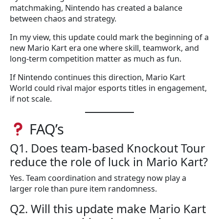
matchmaking, Nintendo has created a balance
between chaos and strategy.
In my view, this update could mark the beginning of a
new Mario Kart era one where skill, teamwork, and
long-term competition matter as much as fun.
If Nintendo continues this direction, Mario Kart
World could rival major esports titles in engagement,
if not scale.
FAQ’s
Q1. Does team-based Knockout Tour
reduce the role of luck in Mario Kart?
Yes. Team coordination and strategy now play a
larger role than pure item randomness.
Q2. Will this update make Mario Kart