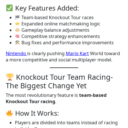
Key Features Added:
Team-based Knockout Tour races
Expanded online matchmaking logic
Gameplay balance adjustments
Competitive strategy enhancements
Bug fixes and performance improvements
Nintendo
is clearly pushing
Mario Kart
World toward
a more competitive and social multiplayer model.
Knockout Tour Team Racing-
The Biggest Change Yet
The most revolutionary feature is
team-based
Knockout Tour racing
.
How It Works:
Players are divided into teams instead of racing