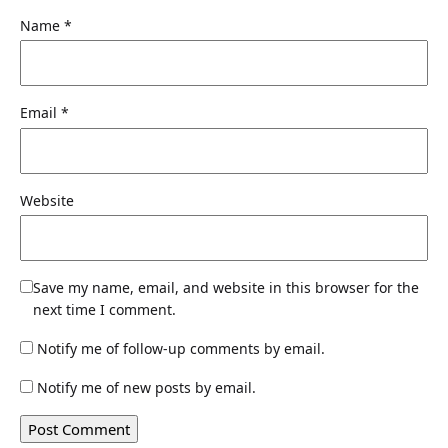
Name
*
Email
*
Website
Save my name, email, and website in this browser for the
next time I comment.
Notify me of follow-up comments by email.
Notify me of new posts by email.