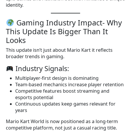
identity.
Gaming Industry Impact- Why
This Update Is Bigger Than It
Looks
This update isn’t just about Mario Kart it reflects
broader trends in gaming.
Industry Signals:
Multiplayer-first design is dominating
Team-based mechanics increase player retention
Competitive features boost streaming and
esports potential
Continuous updates keep games relevant for
years
Mario Kart World is now positioned as a long-term
competitive platform, not just a casual racing title.