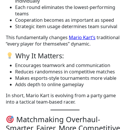
individually
Each round eliminates the lowest-performing
teams
Cooperation becomes as important as speed
Strategic item usage determines team survival
This fundamentally changes
Mario Kart’s
traditional
“every player for themselves” dynamic.
Why It Matters:
Encourages teamwork and communication
Reduces randomness in competitive matches
Makes esports-style tournaments more viable
Adds depth to online gameplay
In short, Mario Kart is evolving from a party game
into a tactical team-based racer.
Matchmaking Overhaul-
Smarter, Fairer, More Competitive