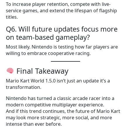
To increase player retention, compete with live-
service games, and extend the lifespan of flagship
titles.
Q6. Will future updates focus more
on team-based gameplay?
Most likely. Nintendo is testing how far players are
willing to embrace cooperative racing.
Final Takeaway
Mario Kart World 1.5.0 isn’t just an update it’s a
transformation.
Nintendo has turned a classic arcade racer into a
modern competitive multiplayer experience.
And if this trend continues, the future of Mario Kart
may look more strategic, more social, and more
intense than ever before.