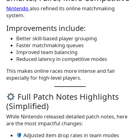
Nintendo
also refined its online matchmaking
system.
Improvements include:
Better skill-based player grouping
Faster matchmaking queues
Improved team balancing
Reduced latency in competitive modes
This makes online races more intense and fair
especially for high-level players.
Full Patch Notes Highlights
(Simplified)
While Nintendo released detailed patch notes, here
are the most impactful changes:
Adjusted item drop rates in team modes