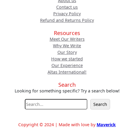
About us
Contact us
Privacy Policy
Refund and Returns Policy
Resources
Meet Our Writers
Why We Write
Our Story
How we started
Our Experience
Altas International!
Search
Looking for something specific? Try a search below!
S
Search
e
a
r
Copyright © 2024 | Made with love by
Maverick
c