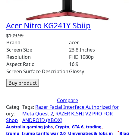
Acer Nitro KG241Y Sbiip
$
109.99
Brand
acer
Screen Size
23.8 Inches
Resolution
FHD 1080p
Aspect Ratio
16:9
Screen Surface Description
Glossy
Buy product
Compare
Categ
Tags:
Razer Facial Interface Authorized for
ory:
Meta Quest 2
, 
RAZER KISHI V2 PRO FOR
Shop
ANDROID (XBOX)
Australia gaming jobs
, 
Crypto
, 
GTA 6
, 
trading
, 
•
trump
, 
trump tariffs war 2.0
, 
Universities & Jobs in
Blog