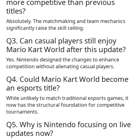
more competitive than previous
titles?
Absolutely. The matchmaking and team mechanics
significantly raise the skill ceiling.
Q3. Can casual players still enjoy
Mario Kart World after this update?
Yes. Nintendo designed the changes to enhance
competition without alienating casual players.
Q4. Could Mario Kart World become
an esports title?
While unlikely to match traditional esports games, it
now has the structural foundation for competitive
tournaments.
Q5. Why is Nintendo focusing on live
updates now?