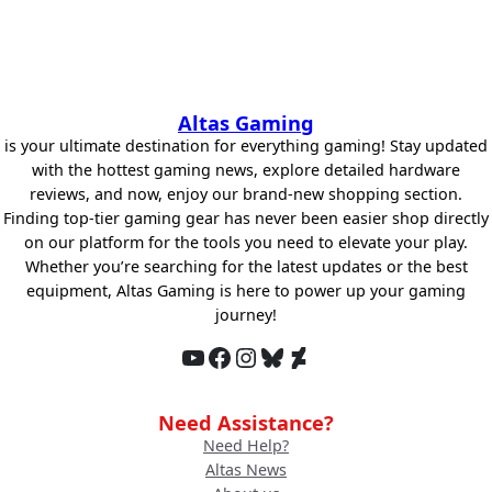
Altas Gaming
is your ultimate destination for everything gaming! Stay updated
with the hottest gaming news, explore detailed hardware
reviews, and now, enjoy our brand-new shopping section.
Finding top-tier gaming gear has never been easier shop directly
on our platform for the tools you need to elevate your play.
Whether you’re searching for the latest updates or the best
equipment, Altas Gaming is here to power up your gaming
journey!
YouTube
Facebook
Instagram
Bluesky
DeviantArt
Need Assistance?
Need Help?
Altas News