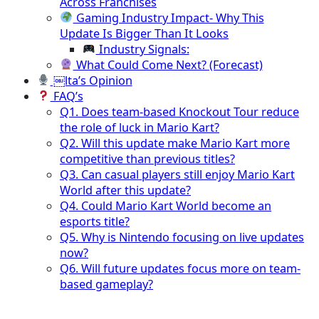
Across Franchises
Gaming Industry Impact- Why This
Update Is Bigger Than It Looks
Industry Signals:
What Could Come Next? (Forecast)
￼lta’s Opinion
FAQ’s
Q1. Does team-based Knockout Tour reduce
the role of luck in Mario Kart?
Q2. Will this update make Mario Kart more
competitive than previous titles?
Q3. Can casual players still enjoy Mario Kart
World after this update?
Q4. Could Mario Kart World become an
esports title?
Q5. Why is Nintendo focusing on live updates
now?
Q6. Will future updates focus more on team-
based gameplay?