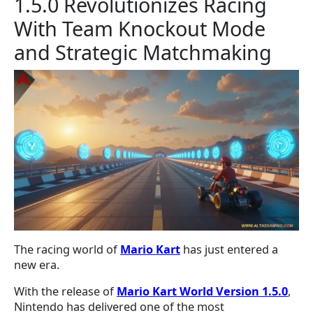
1.5.0 Revolutionizes Racing
With Team Knockout Mode
and Strategic Matchmaking
The racing world of
Mario Kart
has just entered a
new era.
With the release of
Mario Kart World Version 1.5.0
,
Nintendo has delivered one of the most