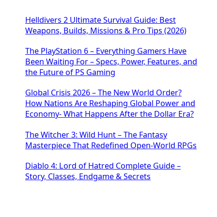
Helldivers 2 Ultimate Survival Guide: Best
Weapons, Builds, Missions & Pro Tips (2026)
The PlayStation 6 – Everything Gamers Have
Been Waiting For – Specs, Power, Features, and
the Future of PS Gaming
Global Crisis 2026 – The New World Order?
How Nations Are Reshaping Global Power and
Economy- What Happens After the Dollar Era?
The Witcher 3: Wild Hunt – The Fantasy
Masterpiece That Redefined Open-World RPGs
Diablo 4: Lord of Hatred Complete Guide –
Story, Classes, Endgame & Secrets