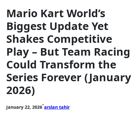
Mario Kart World’s
Biggest Update Yet
Shakes Competitive
Play – But Team Racing
Could Transform the
Series Forever (January
2026)
•
January 22, 2026
arslan tahir