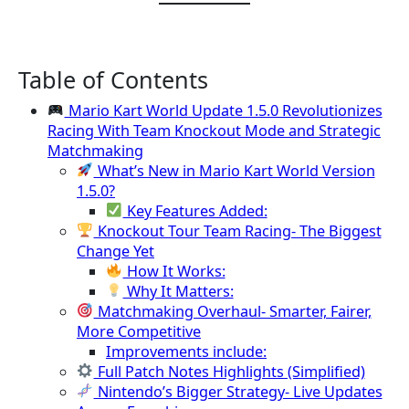
Table of Contents
Mario Kart World Update 1.5.0 Revolutionizes
Racing With Team Knockout Mode and Strategic
Matchmaking
What’s New in Mario Kart World Version
1.5.0?
Key Features Added:
Knockout Tour Team Racing- The Biggest
Change Yet
How It Works:
Why It Matters:
Matchmaking Overhaul- Smarter, Fairer,
More Competitive
Improvements include:
Full Patch Notes Highlights (Simplified)
Nintendo’s Bigger Strategy- Live Updates