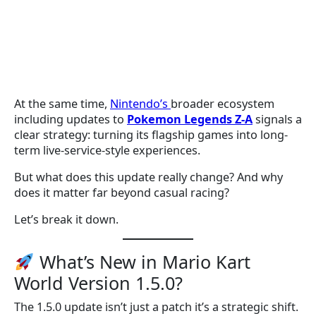
At the same time,
Nintendo’s
broader ecosystem
including updates to
Pokemon Legends Z-A
signals a
clear strategy: turning its flagship games into long-
term live-service-style experiences.
But what does this update really change? And why
does it matter far beyond casual racing?
Let’s break it down.
What’s New in Mario Kart
World Version 1.5.0?
The 1.5.0 update isn’t just a patch it’s a strategic shift.