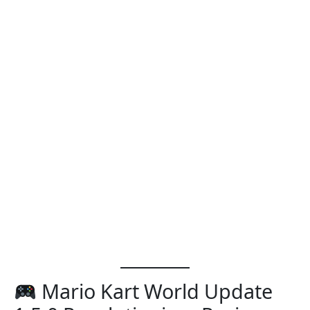
Mario Kart World Update