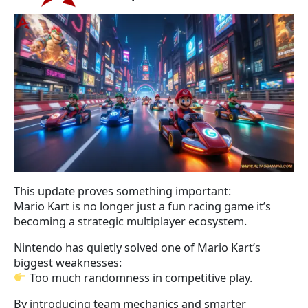
This update proves something important:
Mario Kart is no longer just a fun racing game it’s
becoming a strategic multiplayer ecosystem.
Nintendo has quietly solved one of Mario Kart’s
biggest weaknesses:
Too much randomness in competitive play.
By introducing team mechanics and smarter