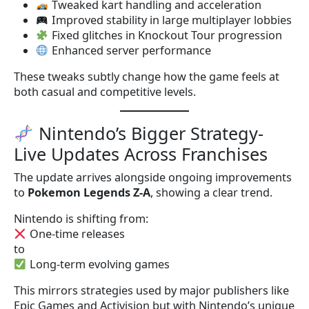
Tweaked kart handling and acceleration
Improved stability in large multiplayer lobbies
Fixed glitches in Knockout Tour progression
Enhanced server performance
These tweaks subtly change how the game feels at
both casual and competitive levels.
Nintendo’s Bigger Strategy-
Live Updates Across Franchises
The update arrives alongside ongoing improvements
to
Pokemon Legends Z-A
, showing a clear trend.
Nintendo is shifting from:
One-time releases
to
Long-term evolving games
This mirrors strategies used by major publishers like
Epic Games and Activision but with Nintendo’s unique