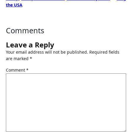
the USA
Comments
Leave a Reply
Your email address will not be published.
Required fields
are marked
*
Comment
*