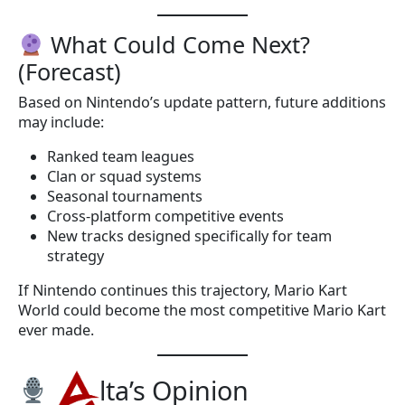
What Could Come Next?
(Forecast)
Based on Nintendo’s update pattern, future additions
may include:
Ranked team leagues
Clan or squad systems
Seasonal tournaments
Cross-platform competitive events
New tracks designed specifically for team
strategy
If Nintendo continues this trajectory, Mario Kart
World could become the most competitive Mario Kart
ever made.
lta’s Opinion