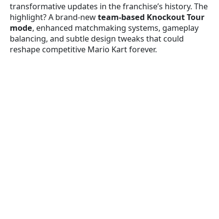
transformative updates in the franchise’s history. The
highlight? A brand-new
team-based Knockout Tour
mode
, enhanced matchmaking systems, gameplay
balancing, and subtle design tweaks that could
reshape competitive Mario Kart forever.