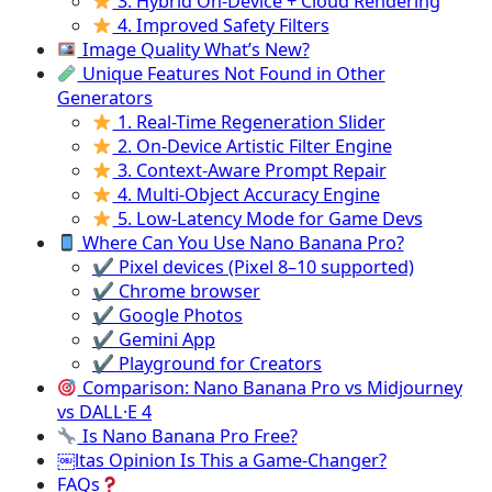
3. Hybrid On-Device + Cloud Rendering
4. Improved Safety Filters
Image Quality What’s New?
Unique Features Not Found in Other
Generators
1. Real-Time Regeneration Slider
2. On-Device Artistic Filter Engine
3. Context-Aware Prompt Repair
4. Multi-Object Accuracy Engine
5. Low-Latency Mode for Game Devs
Where Can You Use Nano Banana Pro?
✔ Pixel devices (Pixel 8–10 supported)
✔ Chrome browser
✔ Google Photos
✔ Gemini App
✔ Playground for Creators
Comparison: Nano Banana Pro vs Midjourney
vs DALL·E 4
Is Nano Banana Pro Free?
￼ltas Opinion Is This a Game-Changer?
FAQs