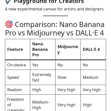
✔
Playground for Creators
A new experimental canvas for artists and designers.
Comparison: Nano Banana
Pro vs Midjourney vs DALL·E 4
Nano
Midjourne
Feature
Banana
DALL·E 4
y
Pro
On-device
Yes
No
No
Extremely
Speed
Slow
Medium
fast
Realism
High
Very high
Very high
Freedom
Medium–
of
Very high
High
High
creativity