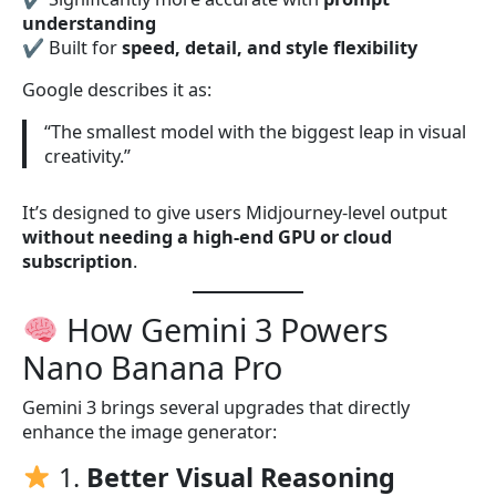
understanding
✔ Built for
speed, detail, and style flexibility
Google describes it as:
“The smallest model with the biggest leap in visual
creativity.”
It’s designed to give users Midjourney-level output
without needing a high-end GPU or cloud
subscription
.
How Gemini 3 Powers
Nano Banana Pro
Gemini 3 brings several upgrades that directly
enhance the image generator:
1.
Better Visual Reasoning