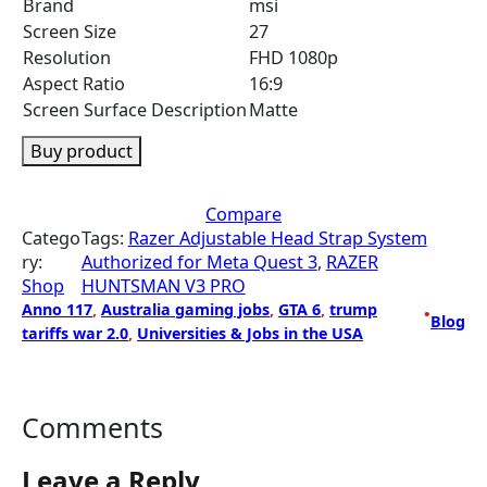
Brand
msi
Screen Size
27
Resolution
FHD 1080p
Aspect Ratio
16:9
Screen Surface Description
Matte
Buy product
Compare
Catego
Tags:
Razer Adjustable Head Strap System
ry:
Authorized for Meta Quest 3
, 
RAZER
Shop
HUNTSMAN V3 PRO
Anno 117
, 
Australia gaming jobs
, 
GTA 6
, 
trump
•
Blog
tariffs war 2.0
, 
Universities & Jobs in the USA
Comments
Leave a Reply