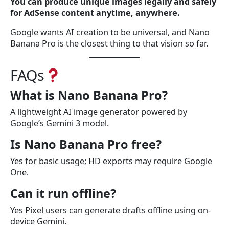
You can produce unique images legally and safely
for AdSense content anytime, anywhere.
Google wants AI creation to be universal, and Nano
Banana Pro is the closest thing to that vision so far.
FAQs
What is Nano Banana Pro?
A lightweight AI image generator powered by
Google’s Gemini 3 model.
Is Nano Banana Pro free?
Yes for basic usage; HD exports may require Google
One.
Can it run offline?
Yes Pixel users can generate drafts offline using on-
device Gemini.