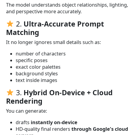
The model understands object relationships, lighting,
and perspective more accurately.
2.
Ultra-Accurate Prompt
Matching
It no longer ignores small details such as:
number of characters
specific poses
exact color palettes
background styles
text inside images
3.
Hybrid On-Device + Cloud
Rendering
You can generate:
drafts
instantly on-device
HD-quality final renders
through Google’s cloud