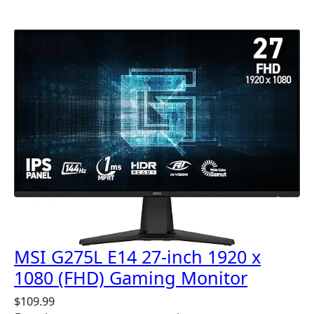
MSI G275L E14 27-inch 1920 x
1080 (FHD) Gaming Monitor
$
109.99