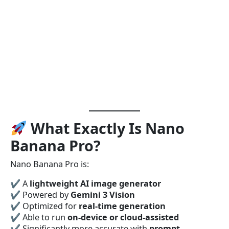
What Exactly Is Nano
Banana Pro?
Nano Banana Pro is:
✔ A
lightweight AI image generator
✔ Powered by
Gemini 3 Vision
✔ Optimized for
real-time generation
✔ Able to run
on-device or cloud-assisted
✔ Significantly more accurate with
prompt