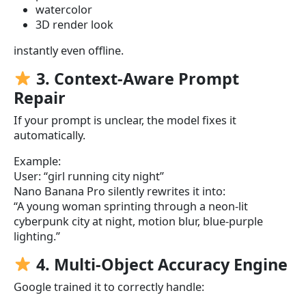
watercolor
3D render look
instantly even offline.
3. Context-Aware Prompt
Repair
If your prompt is unclear, the model fixes it
automatically.
Example:
User: “girl running city night”
Nano Banana Pro silently rewrites it into:
“A young woman sprinting through a neon-lit
cyberpunk city at night, motion blur, blue-purple
lighting.”
4. Multi-Object Accuracy Engine
Google trained it to correctly handle: