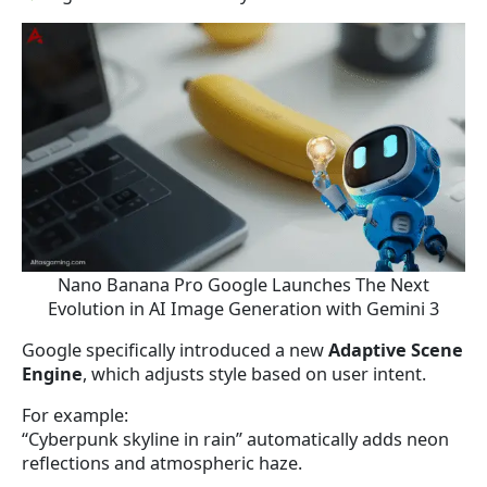
Nano Banana Pro Google Launches The Next
Evolution in AI Image Generation with Gemini 3
Google specifically introduced a new
Adaptive Scene
Engine
, which adjusts style based on user intent.
For example:
“Cyberpunk skyline in rain” automatically adds neon
reflections and atmospheric haze.