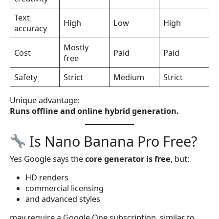
Text
High
Low
High
accuracy
Mostly
Cost
Paid
Paid
free
Safety
Strict
Medium
Strict
Unique advantage:
Runs offline and online hybrid generation.
Is Nano Banana Pro Free?
Yes Google says the
core generator is free
, but:
HD renders
commercial licensing
and advanced styles
may require a Google One subscription, similar to