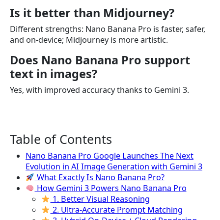
Is it better than Midjourney?
Different strengths: Nano Banana Pro is faster, safer,
and on-device; Midjourney is more artistic.
Does Nano Banana Pro support
text in images?
Yes, with improved accuracy thanks to Gemini 3.
Table of Contents
Nano Banana Pro Google Launches The Next
Evolution in AI Image Generation with Gemini 3
What Exactly Is Nano Banana Pro?
How Gemini 3 Powers Nano Banana Pro
1. Better Visual Reasoning
2. Ultra-Accurate Prompt Matching