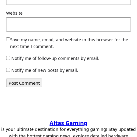
Website
Save my name, email, and website in this browser for the
next time I comment.
Notify me of follow-up comments by email.
Notify me of new posts by email.
Altas Gaming
is your ultimate destination for everything gaming! Stay updated
with the hottest gaming news, explore detailed hardware