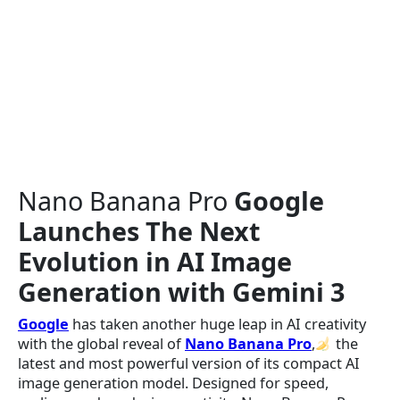
Nano Banana Pro
Google
Launches The Next
Evolution in AI Image
Generation with Gemini 3
Google
has taken another huge leap in AI creativity
with the global reveal of
Nano Banana Pro
,
the
latest and most powerful version of its compact AI
image generation model. Designed for speed,