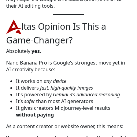
their AI editing tools.
ltas Opinion Is This a
Game-Changer?
Absolutely
yes
.
Nano Banana Pro is Google’s strongest move yet in
AI creativity because:
It works on
any device
It delivers
fast, high-quality images
It’s powered by
Gemini 3’s advanced reasoning
It’s
safer
than most AI generators
It gives creators Midjourney-level results
without paying
As a content creator or website owner, this means: