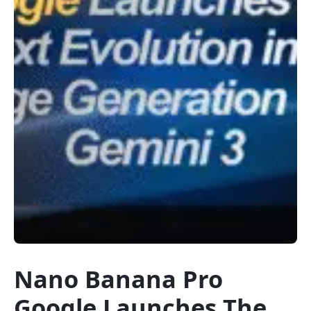
Nano Banana Pro
Google Launches The