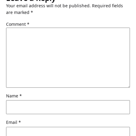
Your email address will not be published.
Required fields
are marked
*
Comment
*
Name
*
Email
*