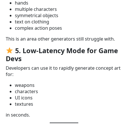
hands
multiple characters
symmetrical objects
text on clothing
complex action poses
This is an area other generators still struggle with.
5. Low-Latency Mode for Game
Devs
Developers can use it to rapidly generate concept art
for:
weapons
characters
UI icons
textures
in seconds.