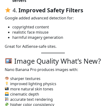
servers
4.
Improved Safety Filters
Google added advanced detection for:
copyrighted content
realistic face misuse
harmful imagery generation
Great for AdSense-safe sites.
Image Quality What’s New?
Nano Banana Pro produces images with:
sharper textures
improved lighting physics
more natural skin tones
cinematic depth
accurate text rendering
higher color consistency