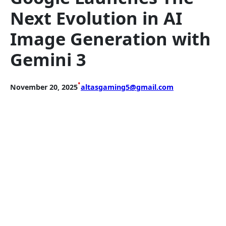
Next Evolution in AI
Image Generation with
Gemini 3
•
November 20, 2025
altasgaming5@gmail.com