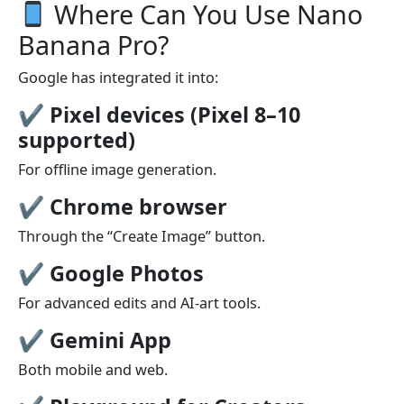
Where Can You Use Nano
Banana Pro?
Google has integrated it into:
✔
Pixel devices (Pixel 8–10
supported)
For offline image generation.
✔
Chrome browser
Through the “Create Image” button.
✔
Google Photos
For advanced edits and AI-art tools.
✔
Gemini App
Both mobile and web.