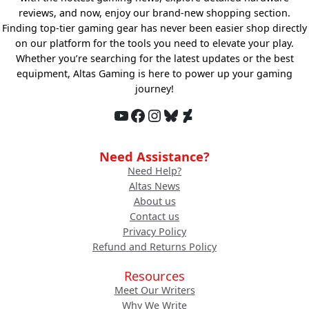
reviews, and now, enjoy our brand-new shopping section.
Finding top-tier gaming gear has never been easier shop directly
on our platform for the tools you need to elevate your play.
Whether you’re searching for the latest updates or the best
equipment, Altas Gaming is here to power up your gaming
journey!
YouTube
Facebook
Instagram
Bluesky
DeviantArt
Need Assistance?
Need Help?
Altas News
About us
Contact us
Privacy Policy
Refund and Returns Policy
Resources
Meet Our Writers
Why We Write