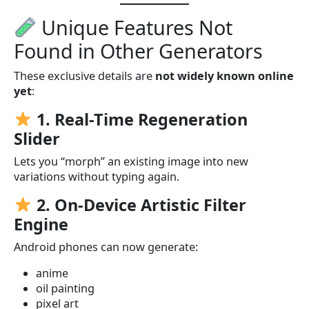
Unique Features Not
Found in Other Generators
These exclusive details are
not widely known online
yet
:
1. Real-Time Regeneration
Slider
Lets you “morph” an existing image into new
variations without typing again.
2. On-Device Artistic Filter
Engine
Android phones can now generate:
anime
oil painting
pixel art