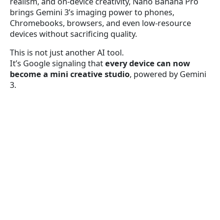
realism, and on-device creativity, Nano Banana Pro
brings Gemini 3’s imaging power to phones,
Chromebooks, browsers, and even low-resource
devices without sacrificing quality.
This is not just another AI tool.
It’s Google signaling that
every device can now
become a mini creative studio
, powered by Gemini
3.