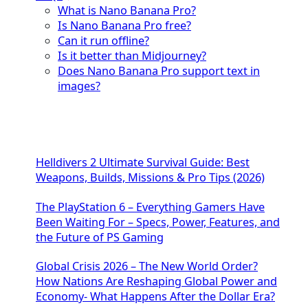
What is Nano Banana Pro?
Is Nano Banana Pro free?
Can it run offline?
Is it better than Midjourney?
Does Nano Banana Pro support text in
images?
Helldivers 2 Ultimate Survival Guide: Best
Weapons, Builds, Missions & Pro Tips (2026)
The PlayStation 6 – Everything Gamers Have
Been Waiting For – Specs, Power, Features, and
the Future of PS Gaming
Global Crisis 2026 – The New World Order?
How Nations Are Reshaping Global Power and
Economy- What Happens After the Dollar Era?