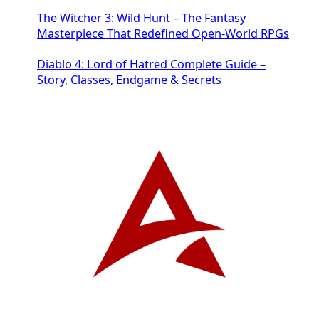
The Witcher 3: Wild Hunt – The Fantasy
Masterpiece That Redefined Open-World RPGs
Diablo 4: Lord of Hatred Complete Guide –
Story, Classes, Endgame & Secrets